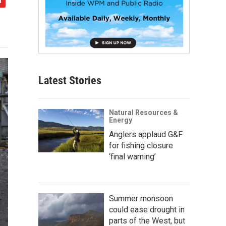
Latest Stories
Natural Resources &
Energy
Anglers applaud G&F
for fishing closure
‘final warning’
Summer monsoon
could ease drought in
parts of the West, but