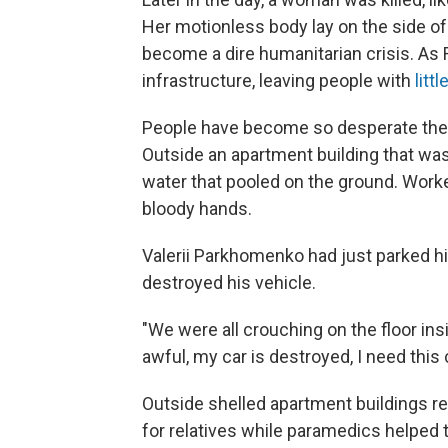
Her motionless body lay on the side o
become a dire humanitarian crisis. As 
infrastructure, leaving people with
litt
People have become so desperate they
Outside an apartment building that was
water that pooled on the ground. Work
bloody hands.
Valerii Parkhomenko had just parked h
destroyed his vehicle.
"We were all crouching on the floor insi
awful, my car is destroyed, I need this 
Outside shelled apartment buildings re
for relatives while paramedics helped t