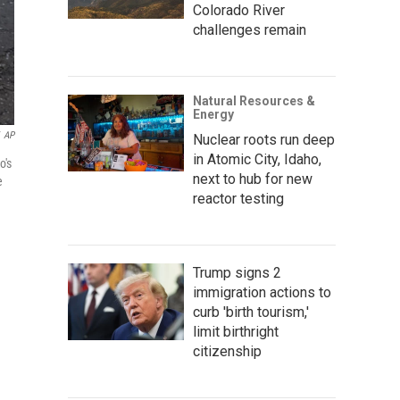
Colorado River
challenges remain
Natural Resources &
Energy
AP
Nuclear roots run deep
in Atomic City, Idaho,
o's
next to hub for new
e
reactor testing
Trump signs 2
immigration actions to
curb 'birth tourism,'
limit birthright
citizenship