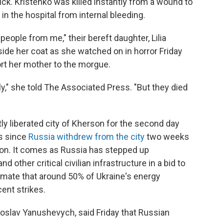
uck. Kristenko was killed instantly from a wound to
in the hospital from internal bleeding.
eople from me," their bereft daughter, Lilia
nside her coat as she watched on in horror Friday
ort her mother to the morgue.
tly," she told The Associated Press. "But they died
ly liberated city of Kherson for the second day
ks since
Russia withdrew from the city
two weeks
on. It comes as Russia has stepped up
other critical civilian infrastructure in a bid to
stimate that around 50% of Ukraine's energy
ent strikes.
roslav Yanushevych, said Friday that Russian