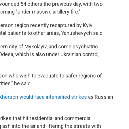
d wounded 54 others the previous day, with two
ming "under massive artillery fire."
herson region recently recaptured by Kyiv
tal patients to other areas, Yanushevych said.
ern city of Mykolayiv, and some psychiatric
Odesa, which is also under Ukrainian control,
erson who wish to evacuate to safer regions of
ties," he said.
Kherson would face intensified strikes
as Russian
rikes that hit residential and commercial
 ash into the air and littering the streets with