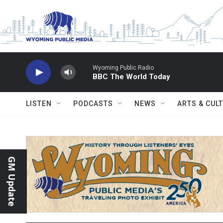
Skip to main content
Wyoming Public Radio
BBC The World Today
LISTEN
PODCASTS
NEWS
ARTS & CUL
GM Update