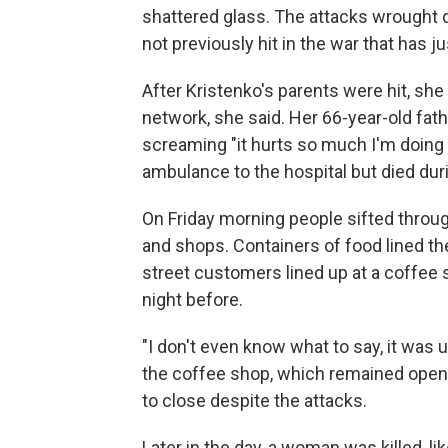
shattered glass. The attacks wrought 
not previously hit in the war that has j
After Kristenko's parents were hit, sh
network, she said. Her 66-year-old fa
screaming "it hurts so much I'm doing 
ambulance to the hospital but died dur
On Friday morning people sifted throug
and shops. Containers of food lined the
street customers lined up at a coffee 
night before.
"I don't even know what to say, it wa
the coffee shop, which remained open
to close despite the attacks.
Later in the day, a woman was killed, li