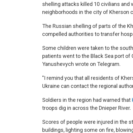
shelling attacks killed 10 civilians an
neighborhoods in the city of Kherson co
The Russian shelling of parts of the K
compelled authorities to transfer hospi
Some children were taken to the south
patients went to the Black Sea port of 
Yanushevych wrote on Telegram.
"I remind you that all residents of Kh
Ukraine can contact the regional authori
Soldiers in the region had warned that
troops dig in across the Dnieper River.
Scores of people were injured in the st
buildings, lighting some on fire, blowing