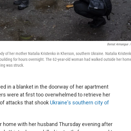
Bernat Armangue
/
body of her mother Natalia Kristenko in Kherson, southern Ukraine. Natalia Kristenk
 building for hours overnight. The 62-year-old woman had walked outside her hom
ing was struck.
red in a blanket in the doorway of her apartment
ers were at first too overwhelmed to retrieve her
 of attacks that shook
Ukraine's southern city of
er home with her husband Thursday evening after