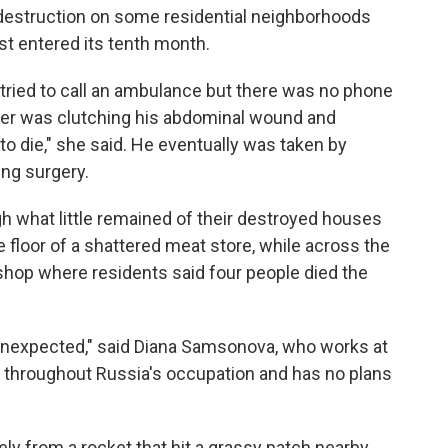
destruction on some residential neighborhoods
ust entered its tenth month.
e tried to call an ambulance but there was no phone
ther was clutching his abdominal wound and
to die," she said. He eventually was taken by
ing surgery.
h what little remained of their destroyed houses
 floor of a shattered meat store, while across the
shop where residents said four people died the
s unexpected," said Diana Samsonova, who works at
 throughout Russia's occupation and has no plans
kely from a rocket that hit a grassy patch nearby.