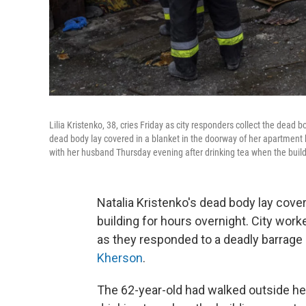
Lilia Kristenko, 38, cries Friday as city responders collect the dead 
dead body lay covered in a blanket in the doorway of her apartment
with her husband Thursday evening after drinking tea when the build
Natalia Kristenko's dead body lay cove
building for hours overnight. City work
as they responded to a deadly barrage
Kherson
.
The 62-year-old had walked outside h