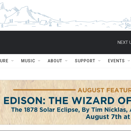
NEXT U
TURE
MUSIC
ABOUT
SUPPORT
EVENTS