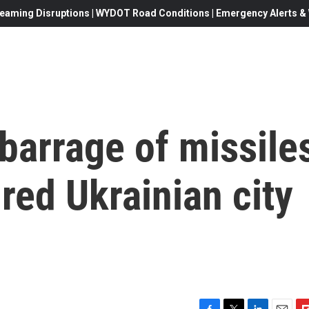
eaming Disruptions | WYDOT Road Conditions | Emergency Alerts & W
barrage of missile
ured Ukrainian city