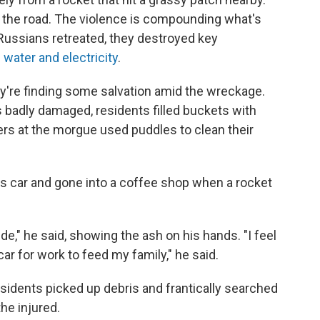
f the road. The violence is compounding what's
Russians retreated, they destroyed key
le water and electricity
.
're finding some salvation amid the wreckage.
 badly damaged, residents filled buckets with
ers at the morgue used puddles to clean their
is car and gone into a coffee shop when a rocket
de," he said, showing the ash on his hands. "I feel
car for work to feed my family," he said.
sidents picked up debris and frantically searched
he injured.