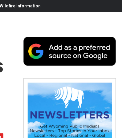
ildfire Information
s