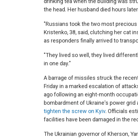
drinking tea when the building was str
the head. Her husband died hours later 
"Russians took the two most precious p
Kristenko, 38, said, clutching her cat i
as responders finally arrived to transp
"They lived so well, they lived differen
in one day."
A barrage of missiles struck the recent
Friday in a marked escalation of attac
ago following an eight-month occupati
bombardment of Ukraine's power grid and 
tighten the screw on Kyiv
. Officials e
facilities have been damaged in the rec
The Ukrainian governor of Kherson, Ya