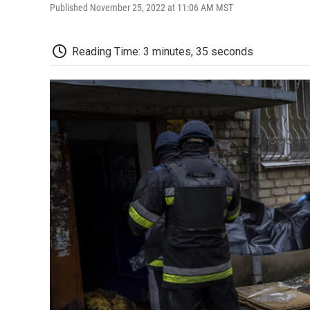
Published November 25, 2022 at 11:06 AM MST
Reading Time: 3 minutes, 35 seconds