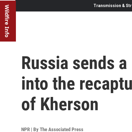
Transmission & Str
Wildfire Info
Russia sends a 
into the recapt
of Kherson
NPR | By
The Associated Press