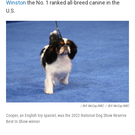
Winston
the No. 1 ranked all-breed canine in the
U.S.
/ Bill McCay/NBC
/
Bill McCay/NBC
Cooper, an English toy spaniel, was the 2022 National Dog Show Reserve
Best In Show winner.