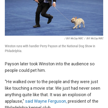
/ Bill McCay/NBC
/
Bill McCay/NBC
Winston runs with handler Perry Payson at the National Dog Show in
Philadelphia.
Payson later took Winston into the audience so
people could pet him.
"He walked over to the people and they were just
like touching a movie star. We just had never seen
anything quite like that. It was an explosion of
applause,"
said Wayne Ferguson,
president of the
Philadelphia kennel club.