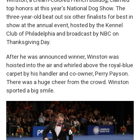
top honors at this year's National Dog Show. The
three-year-old beat out six other finalists for best in
show at the annual event, hosted by the Kennel
Club of Philadelphia and broadcast by NBC on
Thanksgiving Day.
After he was announced winner, Winston was
hoisted into the air and whirled above the royal-blue
carpet by his handler and co-owner, Perry Payson.
There was a huge cheer from the crowd. Winston
sported a big smile.