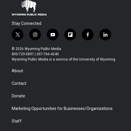
Stay Connected
t
i
y
f
f
l
w
n
o
l
a
i
i
s
u
i
c
n
© 2026 Wyoming Public Media
t
t
t
p
e
k
800-729-5897 | 307-766-4240
t
a
u
b
b
e
Wyoming Public Media is a service of the University of Wyoming
e
g
b
o
o
d
r
r
e
a
o
i
About
a
r
k
n
m
d
Contact
Donate
Marketing Opportunities for Businesses/Organizations
Staff