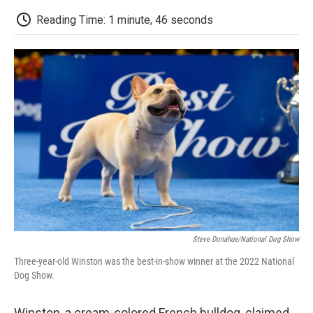
c
i
n
a
i
e
t
k
i
p
Reading Time: 1 minute, 46 seconds
b
t
e
l
b
o
e
d
o
o
r
I
a
k
n
r
d
Steve Donahue/National Dog Show
Three-year-old Winston was the best-in-show winner at the 2022 National
Dog Show.
Winston, a cream-colored French bulldog, claimed