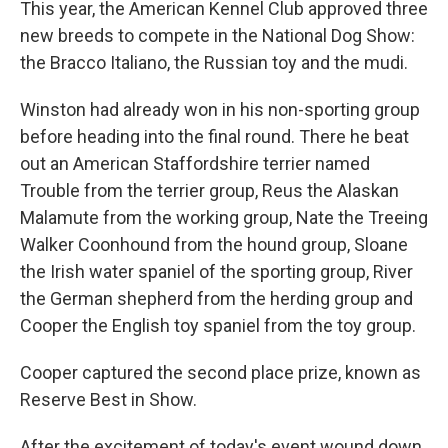
This year, the American Kennel Club approved three
new breeds to compete in the National Dog Show:
the Bracco Italiano, the Russian toy and the mudi.
Winston had already won in his non-sporting group
before heading into the final round. There he beat
out an American Staffordshire terrier named
Trouble from the terrier group, Reus the Alaskan
Malamute from the working group, Nate the Treeing
Walker Coonhound from the hound group, Sloane
the Irish water spaniel of the sporting group, River
the German shepherd from the herding group and
Cooper the English toy spaniel from the toy group.
Cooper captured the second place prize, known as
Reserve Best in Show.
After the excitement of today's event wound down,