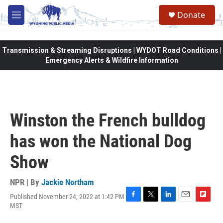
Skip to main content
Donate
M
e
n
u
Transmission & Streaming Disruptions | WYDOT Road Conditions |
Emergency Alerts & Wildfire Information
Winston the French bulldog
has won the National Dog
Show
NPR | By
Jackie Northam
Published November 24, 2022 at 1:42 PM
F
T
L
E
F
MST
a
w
i
m
l