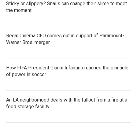
Sticky or slippery? Snails can change their slime to meet
the moment
Regal Cinema CEO comes out in support of Paramount-
Warner Bros. merger
How FIFA President Gianni Infantino reached the pinnacle
of power in soccer
An LA neighborhood deals with the fallout from a fire at a
food storage facility