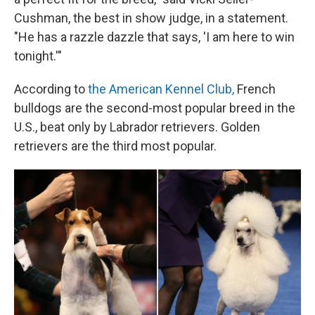
Cushman, the best in show judge, in a statement.
"He has a razzle dazzle that says, 'I am here to win
tonight.'"
According to
the American Kennel Club,
French
bulldogs are the second-most popular breed in the
U.S., beat only by Labrador retrievers. Golden
retrievers are the third most popular.