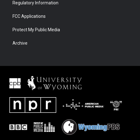
Regulatory Information
FCC Applications
Protect My Public Media
Archive