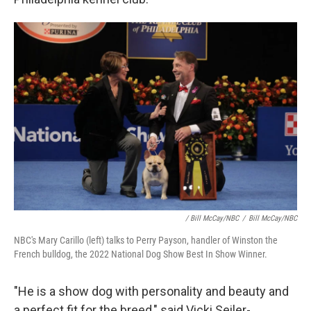
/ Bill McCay/NBC
/
Bill McCay/NBC
NBC's Mary Carillo (left) talks to Perry Payson, handler of Winston the
French bulldog, the 2022 National Dog Show Best In Show Winner.
"He is a show dog with personality and beauty and
a perfect fit for the breed," said Vicki Seiler-