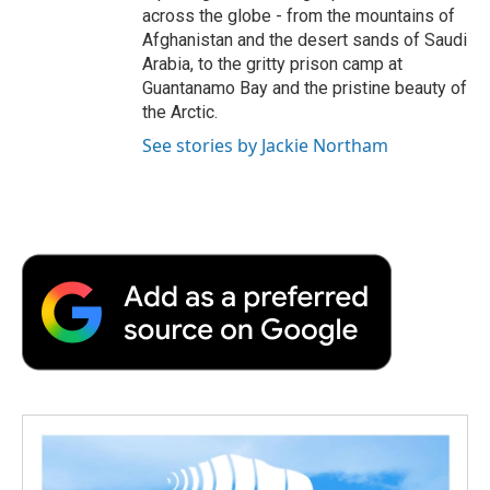
across the globe - from the mountains of
Afghanistan and the desert sands of Saudi
Arabia, to the gritty prison camp at
Guantanamo Bay and the pristine beauty of
the Arctic.
See stories by Jackie Northam