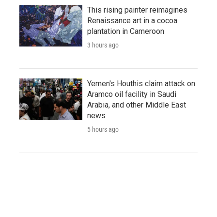
This rising painter reimagines
Renaissance art in a cocoa
plantation in Cameroon
3 hours ago
Yemen's Houthis claim attack on
Aramco oil facility in Saudi
Arabia, and other Middle East
news
5 hours ago