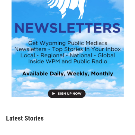
Latest Stories