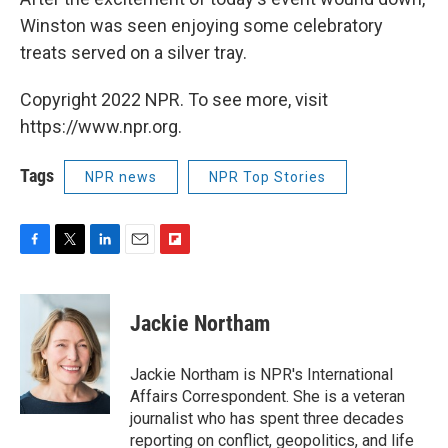
Winston was seen enjoying some celebratory
treats served on a silver tray.
Copyright 2022 NPR. To see more, visit
https://www.npr.org.
Tags
NPR news
NPR Top Stories
F
T
L
E
F
a
w
i
m
l
c
i
n
a
i
e
t
k
i
p
Jackie Northam
b
t
e
l
b
o
e
d
o
o
r
I
a
Jackie Northam is NPR's International
k
n
r
Affairs Correspondent. She is a veteran
d
journalist who has spent three decades
reporting on conflict, geopolitics, and life