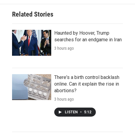
Related Stories
Haunted by Hoover, Trump
searches for an endgame in Iran
3 hours ago
There's a birth control backlash
online. Can it explain the rise in
abortions?
3 hours ago
LISTEN
•
5:12