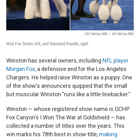
/ Bill McCay/NBC
/
Bill McCay/NBC
Wire Fox Terrier, left, and Standard Poodle, right.
Winston has several owners, including
NFL player
Morgan Fox
, a defensive end for the Los Angeles
Chargers. He helped raise Winston as a puppy. One
of the show's announcers quipped that the small
but muscular Winston "runs like a little linebacker."
Winston — whose registered show name is GCHP
Fox Canyon's I Won The War at Goldshield — has
collected a number of titles over the years. This
win marks his 78th best in show title,
making