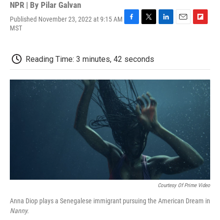
NPR | By
Pilar Galvan
Published November 23, 2022 at 9:15 AM
F
T
L
E
F
MST
a
w
i
m
l
c
i
n
a
i
e
t
k
i
p
Reading Time: 3 minutes, 42 seconds
b
t
e
l
b
o
e
d
o
o
r
I
a
k
n
r
d
Courtesy Of Prime Video
Anna Diop plays a Senegalese immigrant pursuing the American Dream in
Nanny.