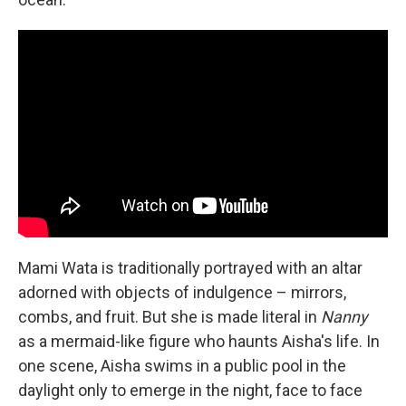
Mami Wata is traditionally portrayed with an altar
adorned with objects of indulgence – mirrors,
combs, and fruit. But she is made literal in
Nanny
as a mermaid-like figure who haunts Aisha's life. In
one scene, Aisha swims in a public pool in the
daylight only to emerge in the night, face to face