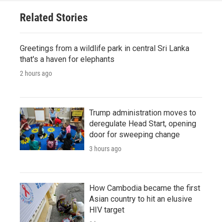
Related Stories
Greetings from a wildlife park in central Sri Lanka
that's a haven for elephants
2 hours ago
Trump administration moves to
deregulate Head Start, opening
door for sweeping change
3 hours ago
How Cambodia became the first
Asian country to hit an elusive
HIV target