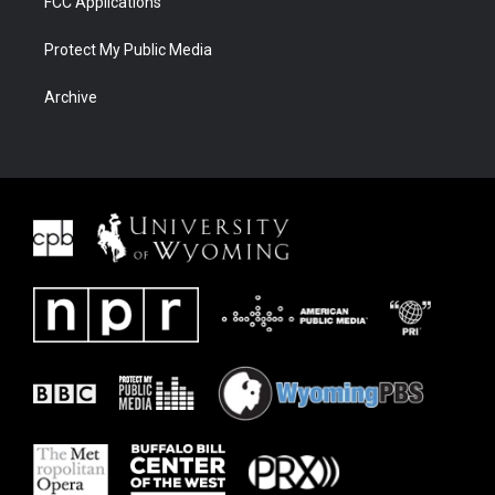
FCC Applications
Protect My Public Media
Archive