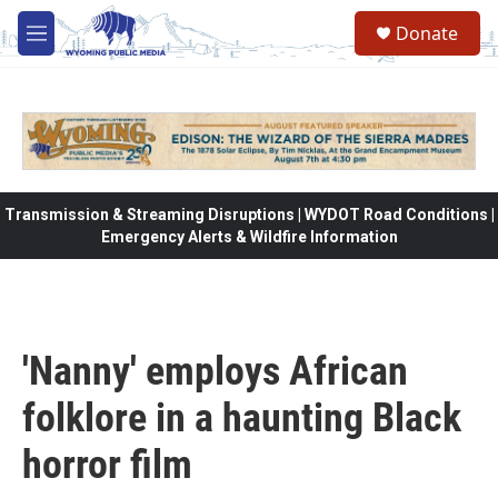
Skip to main content
Donate
M
e
n
u
Transmission & Streaming Disruptions | WYDOT Road Conditions |
Emergency Alerts & Wildfire Information
'Nanny' employs African
folklore in a haunting Black
horror film