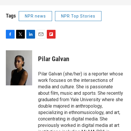
Tags
NPR news
NPR Top Stories
F
T
L
E
F
a
w
i
m
l
c
i
n
a
i
e
t
k
i
p
Pilar Galvan
b
t
e
l
b
o
e
d
o
o
r
I
a
Pilar Galvan (she/her) is a reporter whose
k
n
r
work focuses on the intersections of
d
media and culture. She is passionate
about film, music and sports. She recently
graduated from Yale University where she
double majored in anthropology,
specializing in ethnomusicology, and art,
concentrating in digital media. She
previously worked in digital media at art