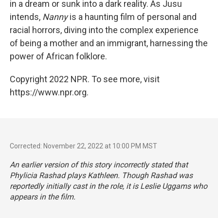
in a dream or sunk into a dark reality. As Jusu
intends,
Nanny
is a haunting film of personal and
racial horrors, diving into the complex experience
of being a mother and an immigrant, harnessing the
power of African folklore.
Copyright 2022 NPR. To see more, visit
https://www.npr.org.
Corrected: November 22, 2022 at 10:00 PM MST
An earlier version of this story incorrectly stated that
Phylicia Rashad plays Kathleen. Though Rashad was
reportedly initially cast in the role, it is Leslie Uggams who
appears in the film.