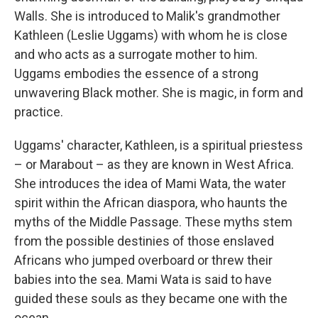
Walls. She is introduced to Malik's grandmother
Kathleen (Leslie Uggams) with whom he is close
and who acts as a surrogate mother to him.
Uggams embodies the essence of a strong
unwavering Black mother. She is magic, in form and
practice.
Uggams' character, Kathleen, is a spiritual priestess
– or Marabout – as they are known in West Africa.
She introduces the idea of Mami Wata, the water
spirit within the African diaspora, who haunts the
myths of the Middle Passage. These myths stem
from the possible destinies of those enslaved
Africans who jumped overboard or threw their
babies into the sea. Mami Wata is said to have
guided these souls as they became one with the
ocean.