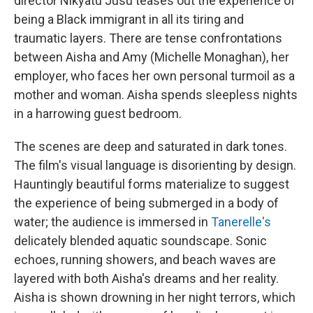
director Nikyatu Jusu teases out the experience of
being a Black immigrant in all its tiring and
traumatic layers. There are tense confrontations
between Aisha and Amy (Michelle Monaghan), her
employer, who faces her own personal turmoil as a
mother and woman. Aisha spends sleepless nights
in a harrowing guest bedroom.
The scenes are deep and saturated in dark tones.
The film's visual language is disorienting by design.
Hauntingly beautiful forms materialize to suggest
the experience of being submerged in a body of
water; the audience is immersed in
Tanerelle's
delicately blended aquatic soundscape. Sonic
echoes, running showers, and beach waves are
layered with both Aisha's dreams and her reality.
Aisha is shown drowning in her night terrors, which