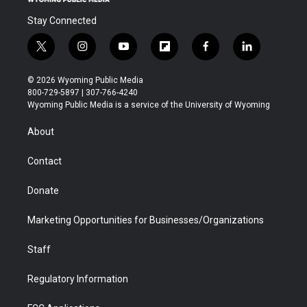
Stay Connected
t
i
y
f
f
l
w
n
o
l
a
i
i
s
u
i
c
n
© 2026 Wyoming Public Media
t
t
t
p
e
k
800-729-5897 | 307-766-4240
t
a
u
b
b
e
Wyoming Public Media is a service of the University of Wyoming
e
g
b
o
o
d
r
r
e
a
o
i
About
a
r
k
n
m
d
Contact
Donate
Marketing Opportunities for Businesses/Organizations
Staff
Regulatory Information