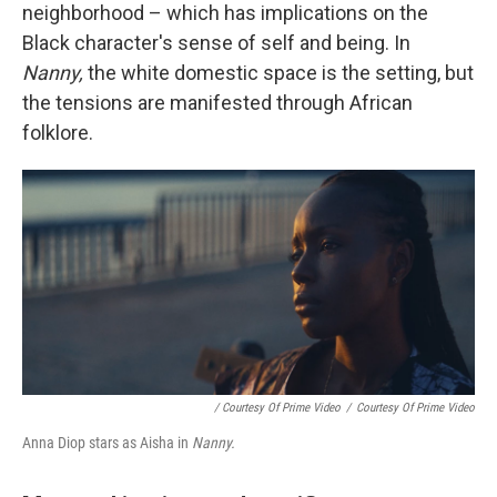
neighborhood – which has implications on the
Black character's sense of self and being. In
Nanny,
the white domestic space is the setting, but
the tensions are manifested through African
folklore.
/ Courtesy Of Prime Video
/
Courtesy Of Prime Video
Anna Diop stars as Aisha in
Nanny.