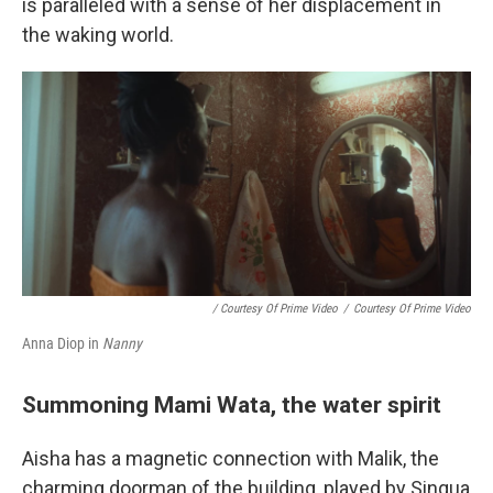
is paralleled with a sense of her displacement in
the waking world.
/ Courtesy Of Prime Video
/
Courtesy Of Prime Video
Anna Diop in
Nanny
Summoning Mami Wata, the water spirit
Aisha has a magnetic connection with Malik, the
charming doorman of the building, played by Sinqua