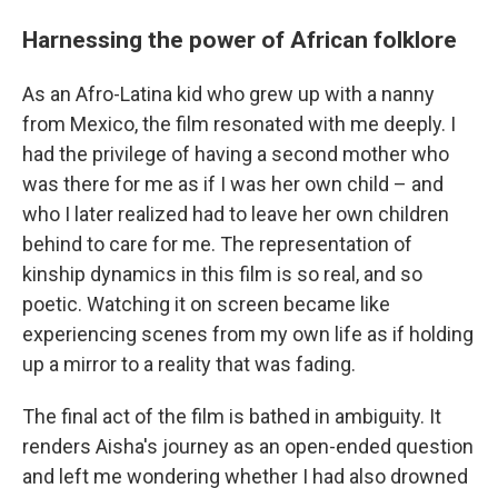
Harnessing the power of African folklore
As an Afro-Latina kid who grew up with a nanny
from Mexico, the film resonated with me deeply. I
had the privilege of having a second mother who
was there for me as if I was her own child – and
who I later realized had to leave her own children
behind to care for me. The representation of
kinship dynamics in this film is so real, and so
poetic. Watching it on screen became like
experiencing scenes from my own life as if holding
up a mirror to a reality that was fading.
The final act of the film is bathed in ambiguity. It
renders Aisha's journey as an open-ended question
and left me wondering whether I had also drowned