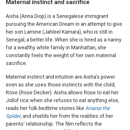
Maternal instinct and sacrifice
Aisha (Anna Diop) is a Senegalese immigrant
pursuing the American Dream in an attempt to give
her son Lamine (Jahleel Kamara), who is still in
Senegal, a better life. When she is hired as a nanny
for a wealthy white family in Manhattan, she
constantly feels the weight of her own maternal
sacrifice.
Maternal instinct and intuition are Aisha's power
even as she uses those instincts with the child,
Rose (Rose Decker). Aisha allows Rose to eat her
Jollof rice when she refuses to eat anything else,
reads her folk bedtime stories like
Anansi the
Spider
, and shields her from the realities of her
parents' relationship. The film reflects the