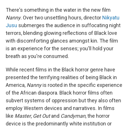
There's something in the water in the new film
Nanny
. Over two unsettling hours, director
Nikyatu
Jusu
submerges the audience in suffocating night
terrors, blending glowing reflections of Black love
with discomforting glances amongst kin. The film
is an experience for the senses; you'll hold your
breath as you're consumed.
While recent films in the Black horror genre have
presented the terrifying realities of being Black in
America,
Nanny
is rooted in the specific experience
of the African diaspora. Black horror films often
subvert systems of oppression but they also often
employ Western devices and narratives. In films
like
Master
,
Get Out
and
Candyman
, the horror
device is the predominantly white institution or