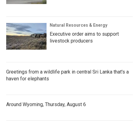
Natural Resources & Energy
Executive order aims to support
livestock producers
Greetings from a wildlife park in central Sri Lanka that's a
haven for elephants
Around Wyoming, Thursday, August 6