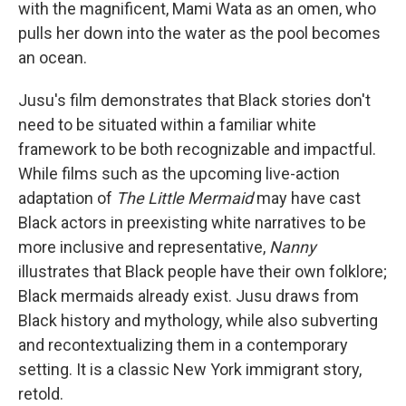
with the magnificent, Mami Wata as an omen, who
pulls her down into the water as the pool becomes
an ocean.
Jusu's film demonstrates that Black stories don't
need to be situated within a familiar white
framework to be both recognizable and impactful.
While films such as the upcoming live-action
adaptation of
The Little Mermaid
may have cast
Black actors in preexisting white narratives to be
more inclusive and representative,
Nanny
illustrates that Black people have their own folklore;
Black mermaids already exist. Jusu draws from
Black history and mythology, while also subverting
and recontextualizing them in a contemporary
setting. It is a classic New York immigrant story,
retold.