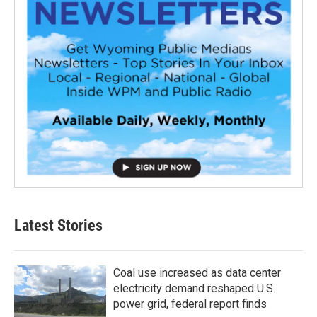
Latest Stories
Coal use increased as data center
electricity demand reshaped U.S.
power grid, federal report finds