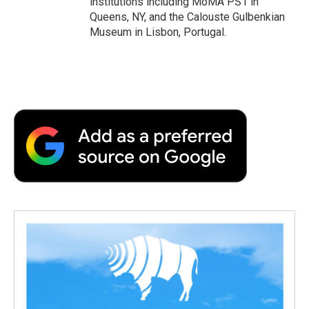
institutions including MoMA PS1 in
Queens, NY, and the Calouste Gulbenkian
Museum in Lisbon, Portugal.