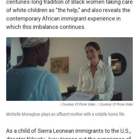
centuries-long tradition of Black women taking care
of white children as "the help," and also reveals the
contemporary African immigrant experience in
which this imbalance continues.
/ Courtesy Of Prime Video
/
Courtesy Of Prime Video
Michelle Monaghan plays an affluent mother with a volatile home life.
As a child of Sierra Leonean immigrants to the U.S.,