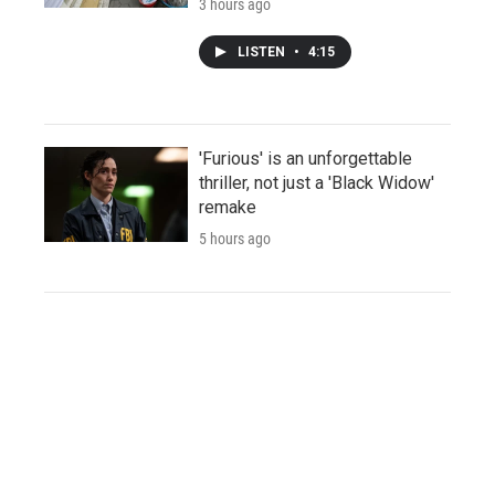
3 hours ago
LISTEN
•
4:15
'Furious' is an unforgettable
thriller, not just a 'Black Widow'
remake
5 hours ago