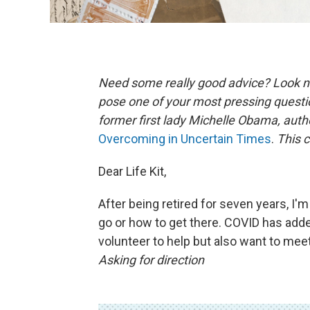
Need some really good advice? Look n
pose one of your most pressing questi
former first lady Michelle Obama, aut
Overcoming in Uncertain Times
.
This c
Dear Life Kit,
After being retired for seven years, I'm
go or how to get there. COVID has added
volunteer to help but also want to mee
Asking for direction