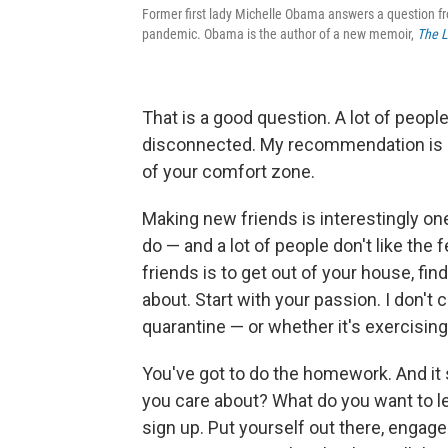
Former first lady Michelle Obama answers a question fr
pandemic. Obama is the author of a new memoir,
The L
That is a good question. A lot of peopl
disconnected. My recommendation is s
of your comfort zone.
Making new friends is interestingly on
do — and a lot of people don't like the
friends is to get out of your house, find
about. Start with your passion. I don't c
quarantine — or whether it's exercising
You've got to do the homework. And it s
you care about? What do you want to l
sign up. Put yourself out there, engage