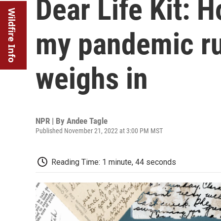
Dear Life Kit: H
Wildfire Info
my pandemic ru
weighs in
NPR | By
Andee Tagle
Published November 21, 2022 at 3:00 PM MST
Reading Time: 1 minute, 44 seconds