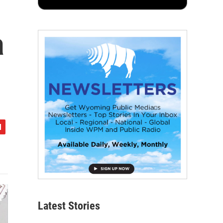
a
Latest Stories