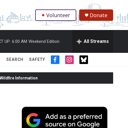
Volunteer
Donate
.
All Streams
T UP:
6:00 AM
Weekend Edition
SEARCH
SAFETY
f
i
t
a
n
w
c
s
i
ildfire Information
e
t
t
b
a
t
o
g
e
o
r
r
k
a
m