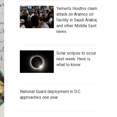
Yemen's Houthis claim
attack on Aramco oil
facility in Saudi Arabia,
and other Middle East
news
Solar eclipse to occur
next week. Here is
what to know
National Guard deployment in D.C.
approaches one year