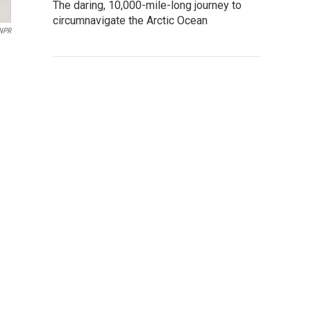
The daring, 10,000-mile-long journey to
circumnavigate the Arctic Ocean
 NPR