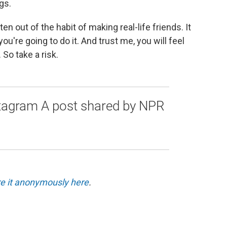
gs.
en out of the habit of making real-life friends. It
ou're going to do it. And trust me, you will feel
So take a risk.
stagram A post shared by NPR
e it anonymously here
.