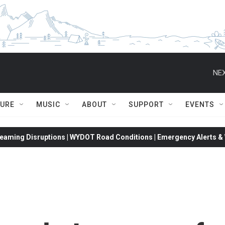
NEX
TURE
MUSIC
ABOUT
SUPPORT
EVENTS
eaming Disruptions | WYDOT Road Conditions | Emergency Alerts & W