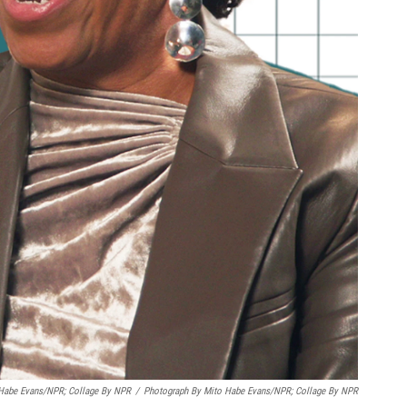
 Habe Evans/NPR; Collage By NPR
/
Photograph By Mito Habe Evans/NPR; Collage By NPR