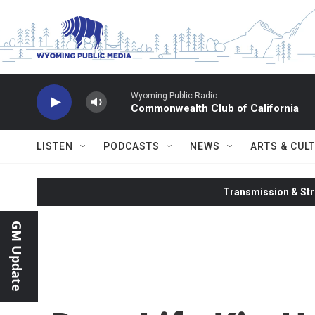
Skip to main content
Wyoming Public Radio
Commonwealth Club of California
LISTEN
PODCASTS
NEWS
ARTS & CUL
Transmission & Str
GM Update