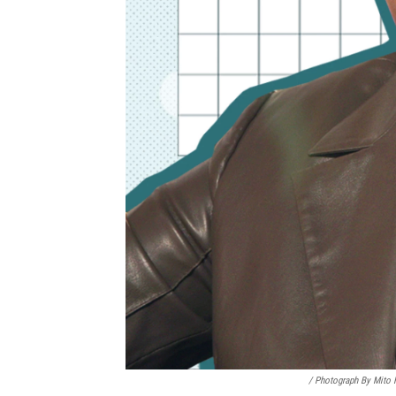
/ Photograph By Mito