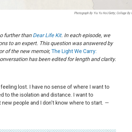
Photograph By Yiu Yu Hoi/Getty; Collage By
o further than
Dear Life Kit
. In each episode, we
ons to an expert. This question was answered by
hor of the new memoir,
The Light We Carry:
onversation has been edited for length and clarity.
 feeling lost. I have no sense of where I want to
 to the isolation and distance. I want to
t new people and I don't know where to start.
—