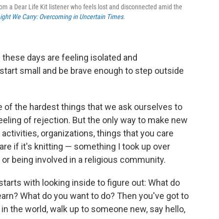
om a Dear Life Kit listener who feels lost and disconnected amid the
ight We Carry: Overcoming in Uncertain Times
.
e these days are feeling isolated and
tart small and be brave enough to step outside
e of the hardest things that we ask ourselves to
 feeling of rejection. But the only way to make new
 activities, organizations, things that you care
are if it's knitting — something I took up over
 or being involved in a religious community.
tarts with looking inside to figure out: What do
earn? What do you want to do? Then you've got to
 in the world, walk up to someone new, say hello,