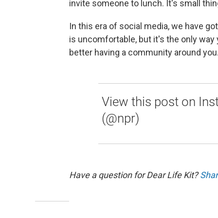
invite someone to lunch. It's small thin
In this era of social media, we have gott
is uncomfortable, but it's the only way y
better having a community around you. 
View this post on In
(@npr)
Have a question for Dear Life Kit?
Shar