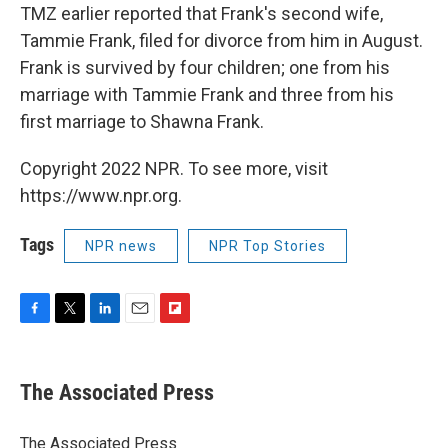
TMZ earlier reported that Frank's second wife,
Tammie Frank, filed for divorce from him in August.
Frank is survived by four children; one from his
marriage with Tammie Frank and three from his
first marriage to Shawna Frank.
Copyright 2022 NPR. To see more, visit
https://www.npr.org.
Tags
NPR news
NPR Top Stories
F
T
L
E
F
a
w
i
m
l
c
i
n
a
i
e
t
k
i
p
The Associated Press
b
t
e
l
b
o
e
d
o
o
r
I
a
The Associated Press