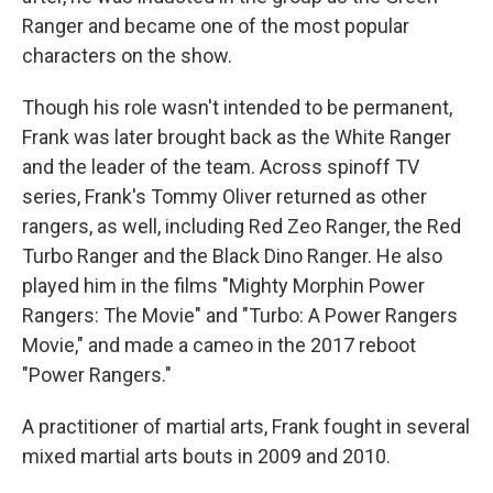
Ranger and became one of the most popular
characters on the show.
Though his role wasn't intended to be permanent,
Frank was later brought back as the White Ranger
and the leader of the team. Across spinoff TV
series, Frank's Tommy Oliver returned as other
rangers, as well, including Red Zeo Ranger, the Red
Turbo Ranger and the Black Dino Ranger. He also
played him in the films "Mighty Morphin Power
Rangers: The Movie" and "Turbo: A Power Rangers
Movie," and made a cameo in the 2017 reboot
"Power Rangers."
A practitioner of martial arts, Frank fought in several
mixed martial arts bouts in 2009 and 2010.