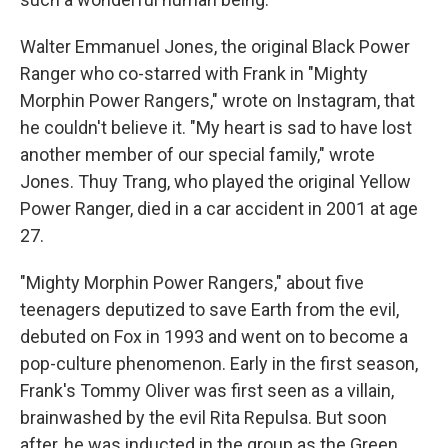
Walter Emmanuel Jones, the original Black Power
Ranger who co-starred with Frank in "Mighty
Morphin Power Rangers," wrote on Instagram, that
he couldn't believe it. "My heart is sad to have lost
another member of our special family," wrote
Jones. Thuy Trang, who played the original Yellow
Power Ranger, died in a car accident in 2001 at age
27.
"Mighty Morphin Power Rangers," about five
teenagers deputized to save Earth from the evil,
debuted on Fox in 1993 and went on to become a
pop-culture phenomenon. Early in the first season,
Frank's Tommy Oliver was first seen as a villain,
brainwashed by the evil Rita Repulsa. But soon
after, he was inducted in the group as the Green