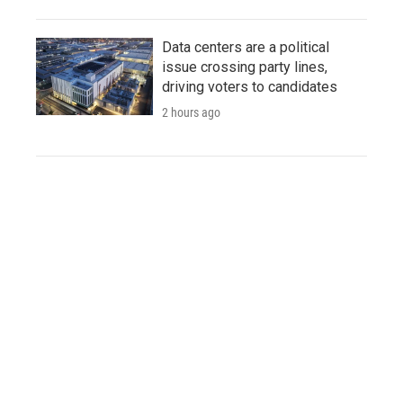
Data centers are a political
issue crossing party lines,
driving voters to candidates
2 hours ago