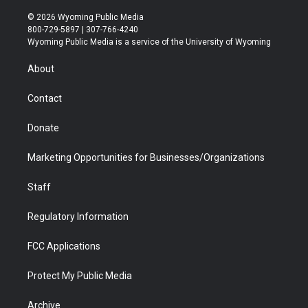
w
n
o
l
a
i
i
s
u
i
c
n
© 2026 Wyoming Public Media
t
t
t
p
e
k
800-729-5897 | 307-766-4240
t
a
u
b
b
e
Wyoming Public Media is a service of the University of Wyoming
e
g
b
o
o
d
r
r
e
a
o
i
About
a
r
k
n
m
d
Contact
Donate
Marketing Opportunities for Businesses/Organizations
Staff
Regulatory Information
FCC Applications
Protect My Public Media
Archive