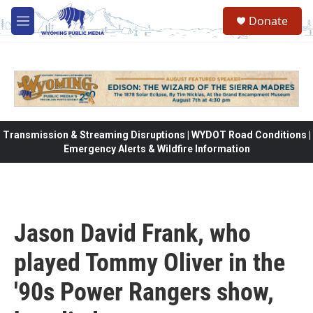
Skip to main content
Donate
M
e
n
u
Transmission & Streaming Disruptions | WYDOT Road Conditions |
Emergency Alerts & Wildfire Information
Jason David Frank, who
played Tommy Oliver in the
'90s Power Rangers show,