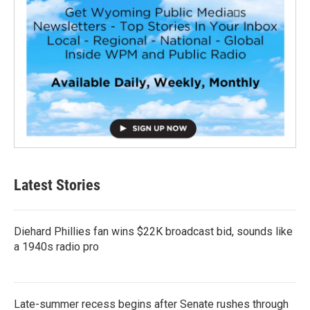
Latest Stories
Diehard Phillies fan wins $22K broadcast bid, sounds like
a 1940s radio pro
Late-summer recess begins after Senate rushes through