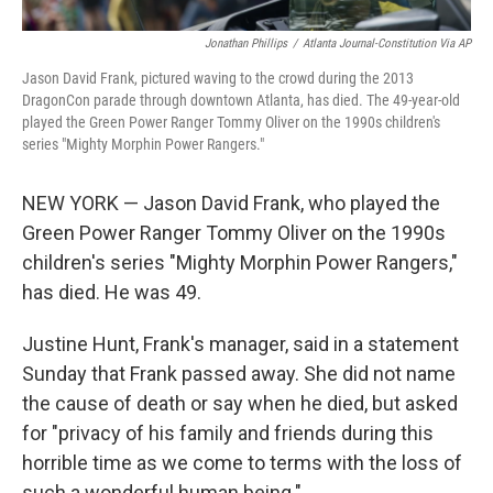
Jonathan Phillips
/
Atlanta Journal-Constitution Via AP
Jason David Frank, pictured waving to the crowd during the 2013
DragonCon parade through downtown Atlanta, has died. The 49-year-old
played the Green Power Ranger Tommy Oliver on the 1990s children's
series "Mighty Morphin Power Rangers."
NEW YORK — Jason David Frank, who played the
Green Power Ranger Tommy Oliver on the 1990s
children's series "Mighty Morphin Power Rangers,"
has died. He was 49.
Justine Hunt, Frank's manager, said in a statement
Sunday that Frank passed away. She did not name
the cause of death or say when he died, but asked
for "privacy of his family and friends during this
horrible time as we come to terms with the loss of
such a wonderful human being."