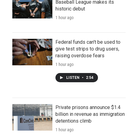
Baseball League makes its
historic debut
1 hour ago
Federal funds can't be used to
give test strips to drug users,
raising overdose fears
1 hour ago
LISTEN
•
2:54
Private prisons announce $1.4
billion in revenue as immigration
detentions climb
1 hour ago