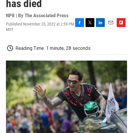
has died
NPR | By
The Associated Press
Published November 20, 2022 at 2:59 PM
F
T
L
E
F
MST
a
w
i
m
l
c
i
n
a
i
e
t
k
i
p
Reading Time: 1 minute, 28 seconds
b
t
e
l
b
o
e
d
o
o
r
I
a
k
n
r
d