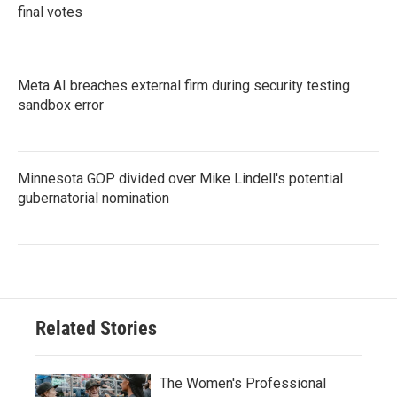
final votes
Meta AI breaches external firm during security testing
sandbox error
Minnesota GOP divided over Mike Lindell's potential
gubernatorial nomination
Related Stories
The Women's Professional