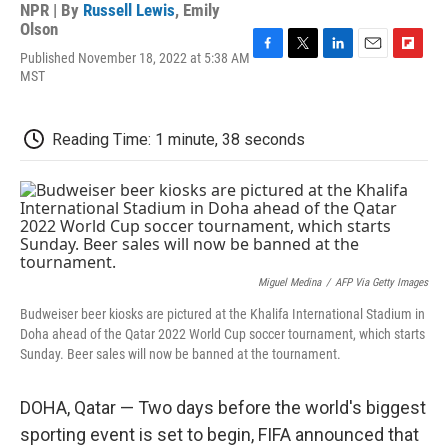
NPR | By
Russell Lewis
,
Emily
Olson
Published November 18, 2022 at 5:38 AM
F
T
L
E
F
MST
a
w
i
m
l
c
i
n
a
i
e
t
k
i
p
b
t
e
l
b
Reading Time: 1 minute, 38 seconds
o
e
d
o
o
r
I
a
k
n
r
d
Miguel Medina
/
AFP Via Getty Images
Budweiser beer kiosks are pictured at the Khalifa International Stadium in
Doha ahead of the Qatar 2022 World Cup soccer tournament, which starts
Sunday. Beer sales will now be banned at the tournament.
DOHA, Qatar — Two days before the world's biggest
sporting event is set to begin, FIFA announced that