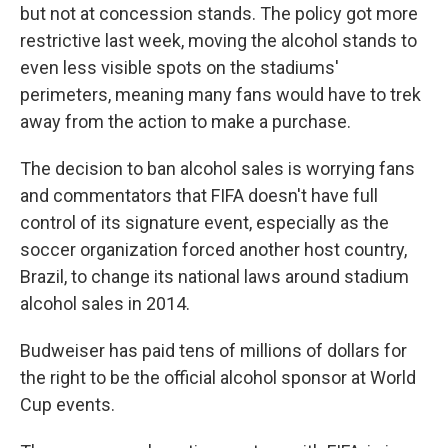
but not at concession stands. The policy got more
restrictive last week, moving the alcohol stands to
even less visible spots on the stadiums'
perimeters, meaning many fans would have to trek
away from the action to make a purchase.
The decision to ban alcohol sales is worrying fans
and commentators that FIFA doesn't have full
control of its signature event, especially as the
soccer organization forced another host country,
Brazil, to change its national laws around stadium
alcohol sales in 2014.
Budweiser has paid tens of millions of dollars for
the right to be the official alcohol sponsor at World
Cup events.