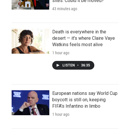
sites. Could it be moved?
43 minutes ago
Death is everywhere in the
desert — it's where Claire Vaye
Watkins feels most alive
1 hour ago
LISTEN
•
36:35
European nations say World Cup
boycott is still on, keeping
FIFA's Infantino in limbo
1 hour ago