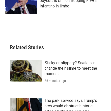
boycott is still on, keeping FIFA's
Infantino in limbo
Related Stories
Sticky or slippery? Snails can
change their slime to meet the
moment
36 minutes ago
The park service says Trump's
arch would obstruct historic