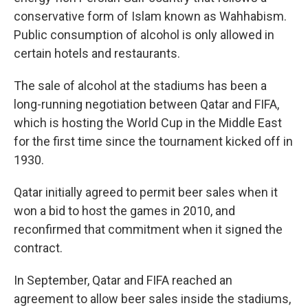
conservative form of Islam known as Wahhabism.
Public consumption of alcohol is only allowed in
certain hotels and restaurants.
The sale of alcohol at the stadiums has been a
long-running negotiation between Qatar and FIFA,
which is hosting the World Cup in the Middle East
for the first time since the tournament kicked off in
1930.
Qatar initially agreed to permit beer sales when it
won a bid to host the games in 2010, and
reconfirmed that commitment when it signed the
contract.
In September, Qatar and FIFA reached an
agreement to allow beer sales inside the stadiums,