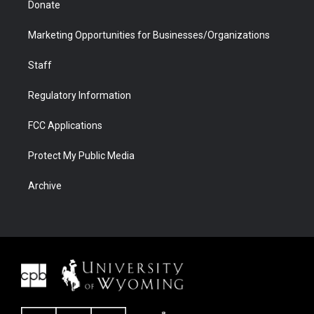
Donate
Marketing Opportunities for Businesses/Organizations
Staff
Regulatory Information
FCC Applications
Protect My Public Media
Archive