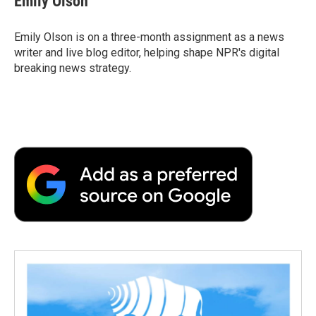
Emily Olson
Emily Olson is on a three-month assignment as a news
writer and live blog editor, helping shape NPR's digital
breaking news strategy.