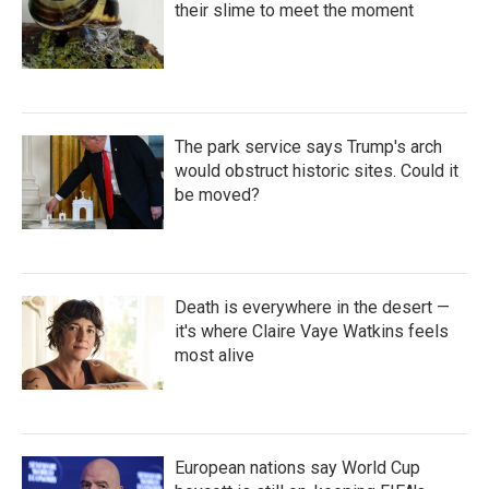
their slime to meet the moment
The park service says Trump's arch
would obstruct historic sites. Could it
be moved?
Death is everywhere in the desert —
it's where Claire Vaye Watkins feels
most alive
European nations say World Cup