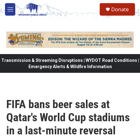
Skip to main content
Donate
M
e
n
u
Transmission & Streaming Disruptions | WYDOT Road Conditions |
Emergency Alerts & Wildfire Information
FIFA bans beer sales at
Qatar's World Cup stadiums
in a last-minute reversal