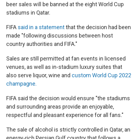
beer sales will be banned at the eight World Cup
stadiums in Qatar.
FIFA
said in a statement
that the decision had been
made "following discussions between host
country authorities and FIFA."
Sales are still permitted at fan events in licensed
venues, as well as in-stadium luxury suites that
also serve liquor, wine and
custom World Cup 2022
champagne.
FIFA said the decision would ensure "the stadiums
and surrounding areas provide an enjoyable,
respectful and pleasant experience for all fans."
The sale of alcohol is strictly controlled in Qatar, an
energy-rich Persian Gulf country that follows a