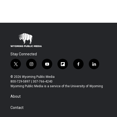
Stay Connected
t
i
y
f
f
l
w
n
o
l
a
i
i
s
u
i
c
n
© 2026 Wyoming Public Media
t
t
t
p
e
k
800-729-5897 | 307-766-4240
t
a
u
b
b
e
Wyoming Public Media is a service of the University of Wyoming
e
g
b
o
o
d
r
r
e
a
o
i
About
a
r
k
n
m
d
Contact