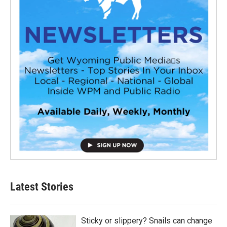
Latest Stories
Sticky or slippery? Snails can change