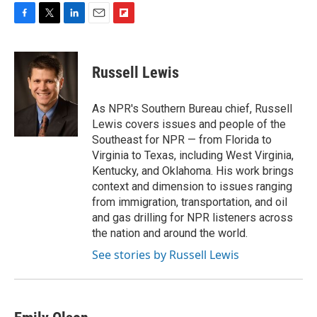
F
T
L
E
F
a
w
i
m
l
c
i
n
a
i
e
t
k
i
p
Russell Lewis
b
t
e
l
b
o
e
d
o
o
r
I
a
As NPR's Southern Bureau chief, Russell
k
n
r
Lewis covers issues and people of the
d
Southeast for NPR — from Florida to
Virginia to Texas, including West Virginia,
Kentucky, and Oklahoma. His work brings
context and dimension to issues ranging
from immigration, transportation, and oil
and gas drilling for NPR listeners across
the nation and around the world.
See stories by Russell Lewis