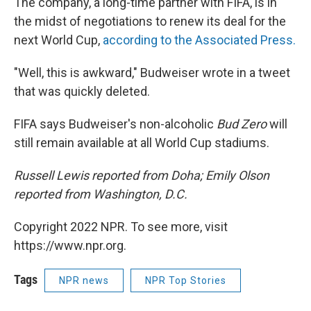
The company, a long-time partner with FIFA, is in
the midst of negotiations to renew its deal for the
next World Cup,
according to the Associated Press.
"Well, this is awkward," Budweiser wrote in a tweet
that was quickly deleted.
FIFA says Budweiser's non-alcoholic
Bud Zero
will
still remain available at all World Cup stadiums.
Russell Lewis reported from Doha; Emily Olson
reported from Washington, D.C.
Copyright 2022 NPR. To see more, visit
https://www.npr.org.
Tags
NPR news
NPR Top Stories