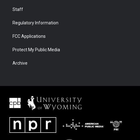
Staff
Regulatory Information
FCC Applications
Protect My Public Media
Archive