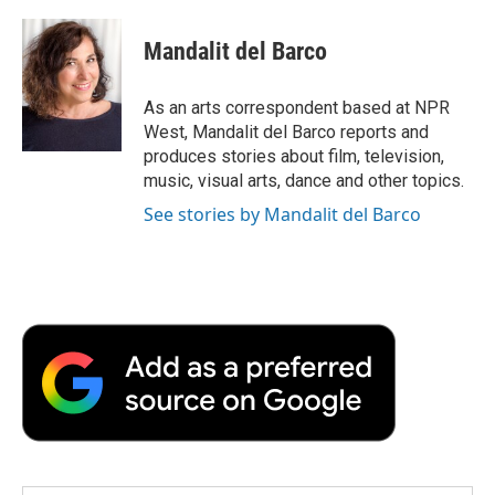
a
w
i
m
l
c
i
n
a
i
e
t
k
i
p
Mandalit del Barco
b
t
e
l
b
o
e
d
o
o
r
I
a
As an arts correspondent based at NPR
k
n
r
West, Mandalit del Barco reports and
d
produces stories about film, television,
music, visual arts, dance and other topics.
See stories by Mandalit del Barco