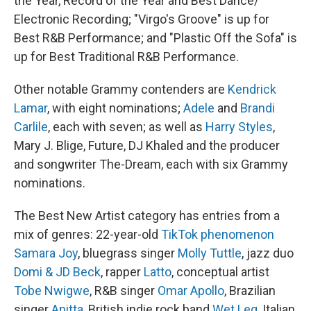
the Year, Record of the Year and Best Dance/
Electronic Recording; "Virgo's Groove" is up for
Best R&B Performance; and "Plastic Off the Sofa" is
up for Best Traditional R&B Performance.
Other notable Grammy contenders are
Kendrick
Lamar
, with eight nominations;
Adele
and
Brandi
Carlile
, each with seven; as well as
Harry Styles
,
Mary J. Blige, Future, DJ Khaled and the producer
and songwriter The-Dream, each with six Grammy
nominations.
The Best New Artist category has entries from a
mix of genres: 22-year-old
TikTok phenomenon
Samara Joy
, bluegrass singer
Molly Tuttle
, jazz duo
Domi & JD Beck
, rapper
Latto
, conceptual artist
Tobe Nwigwe
, R&B singer
Omar Apollo
, Brazilian
singer
Anitta
, British indie rock band
Wet Leg
, Italian