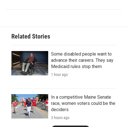
Related Stories
Some disabled people want to
advance their careers. They say
Medicaid rules stop them
1 hour ago
In a competitive Maine Senate
race, women voters could be the
deciders
3 hours ago