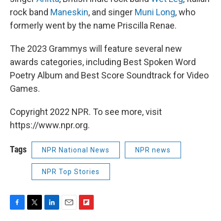
rock band
Maneskin
, and singer
Muni Long
, who
formerly went by the name Priscilla Renae.
The 2023 Grammys will feature several new
awards categories, including Best Spoken Word
Poetry Album and Best Score Soundtrack for Video
Games.
Copyright 2022 NPR. To see more, visit
https://www.npr.org.
Tags
NPR National News
NPR news
NPR Top Stories
F
T
L
E
F