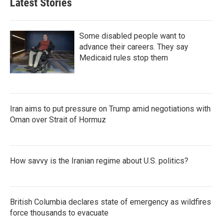
Latest Stories
Some disabled people want to
advance their careers. They say
Medicaid rules stop them
Iran aims to put pressure on Trump amid negotiations with
Oman over Strait of Hormuz
How savvy is the Iranian regime about U.S. politics?
British Columbia declares state of emergency as wildfires
force thousands to evacuate