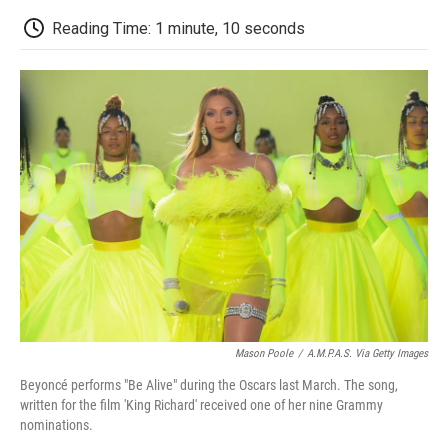
c
i
n
a
i
e
t
k
i
p
Reading Time: 1 minute, 10 seconds
b
t
e
l
b
o
e
d
o
o
r
I
a
k
n
r
d
Mason Poole
/
A.M.P.A.S. Via Getty Images
Beyoncé performs "Be Alive" during the Oscars last March. The song,
written for the film 'King Richard' received one of her nine Grammy
nominations.