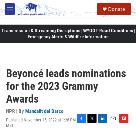
Skip to main content
Donate
M
e
n
u
Transmission & Streaming Disruptions | WYDOT Road Conditions |
Emergency Alerts & Wildfire Information
Beyoncé leads nominations
for the 2023 Grammy
Awards
NPR | By
Mandalit del Barco
Published November 15, 2022 at 1:26 PM
F
T
L
E
F
MST
a
w
i
m
l