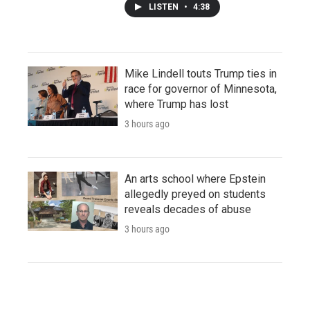
LISTEN
•
4:38
Mike Lindell touts Trump ties in
race for governor of Minnesota,
where Trump has lost
3 hours ago
An arts school where Epstein
allegedly preyed on students
reveals decades of abuse
3 hours ago