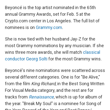
Beyoncé is the top artist nominated in the 65th
annual Grammy Awards, set for Feb. 5 at the
Crypto.com center in Los Angeles. The full list of
nominees is on
Grammy.com
.
She is now tied with her husband Jay-Z for the
most Grammy nominations by any musician. If she
wins three more awards, she will match
classical
conductor Georg Solti
for the most Grammy wins.
Beyoncé's nine nominations were scattered across
several different categories. One is for "Be Alive,"
from the film
King Richard
, in the Best Song Written
For Visual Media category, and the rest are for
tracks from
Renaissance
, which is up for album of
the year. "Break My Soul" is a nominee for Song of