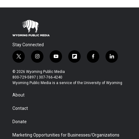
Stay Connected
t
i
y
f
f
l
w
n
o
l
a
i
i
s
u
i
c
n
© 2026 Wyoming Public Media
t
t
t
p
e
k
800-729-5897 | 307-766-4240
t
a
u
b
b
e
Wyoming Public Media is a service of the University of Wyoming
e
g
b
o
o
d
r
r
e
a
o
i
About
a
r
k
n
m
d
Contact
Donate
Marketing Opportunities for Businesses/Organizations