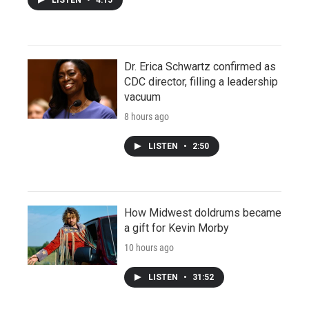
LISTEN
•
4:15
Dr. Erica Schwartz confirmed as
CDC director, filling a leadership
vacuum
8 hours ago
LISTEN
•
2:50
How Midwest doldrums became
a gift for Kevin Morby
10 hours ago
LISTEN
•
31:52