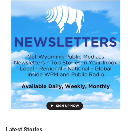
Latest Stories