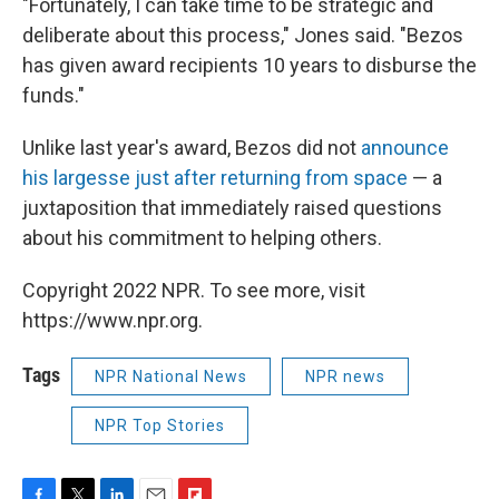
"Fortunately, I can take time to be strategic and
deliberate about this process," Jones said. "Bezos
has given award recipients 10 years to disburse the
funds."
Unlike last year's award, Bezos did not
announce
his largesse just after returning from space
— a
juxtaposition that immediately raised questions
about his commitment to helping others.
Copyright 2022 NPR. To see more, visit
https://www.npr.org.
Tags
NPR National News
NPR news
NPR Top Stories