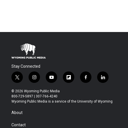
Stay Connected
t
i
y
f
f
l
w
n
o
l
a
i
i
s
u
i
c
n
© 2026 Wyoming Public Media
t
t
t
p
e
k
800-729-5897 | 307-766-4240
t
a
u
b
b
e
Wyoming Public Media is a service of the University of Wyoming
e
g
b
o
o
d
r
r
e
a
o
i
About
a
r
k
n
m
d
Contact