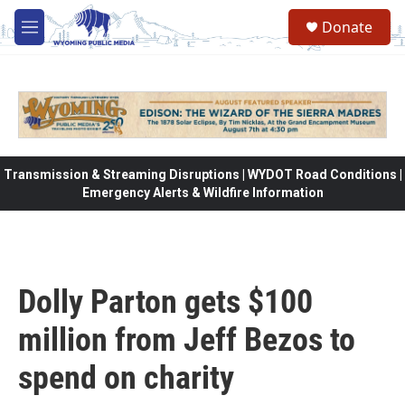
Skip to main content
Donate
M
e
n
u
Transmission & Streaming Disruptions | WYDOT Road Conditions |
Emergency Alerts & Wildfire Information
Dolly Parton gets $100
million from Jeff Bezos to
spend on charity