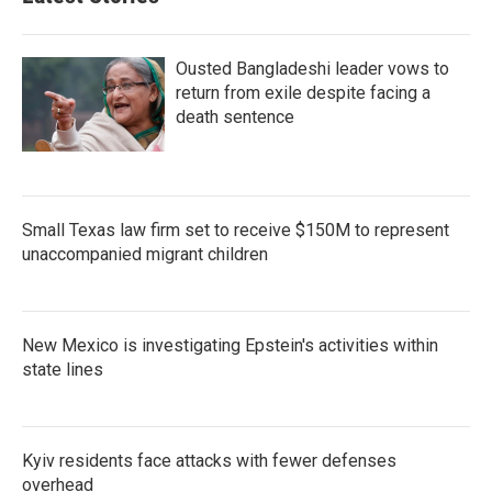
Ousted Bangladeshi leader vows to
return from exile despite facing a
death sentence
Small Texas law firm set to receive $150M to represent
unaccompanied migrant children
New Mexico is investigating Epstein's activities within
state lines
Kyiv residents face attacks with fewer defenses
overhead