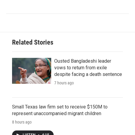
Related Stories
Ousted Bangladeshi leader
vows to return from exile
despite facing a death sentence
7 hours ago
Small Texas law firm set to receive $150M to
represent unaccompanied migrant children
8 hours ago