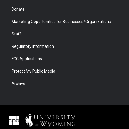
Donate
Marketing Opportunities for Businesses/Organizations
Staff
Regulatory Information
FCC Applications
Protect My Public Media
Archive