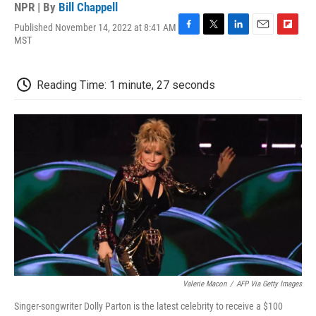
NPR | By
Bill Chappell
Published November 14, 2022 at 8:41 AM
F
T
L
E
F
MST
a
w
i
m
l
c
i
n
a
i
e
t
k
i
p
Reading Time: 1 minute, 27 seconds
b
t
e
l
b
o
e
d
o
o
r
I
a
k
n
r
d
Valerie Macon
/
AFP Via Getty Images
Singer-songwriter Dolly Parton is the latest celebrity to receive a $100