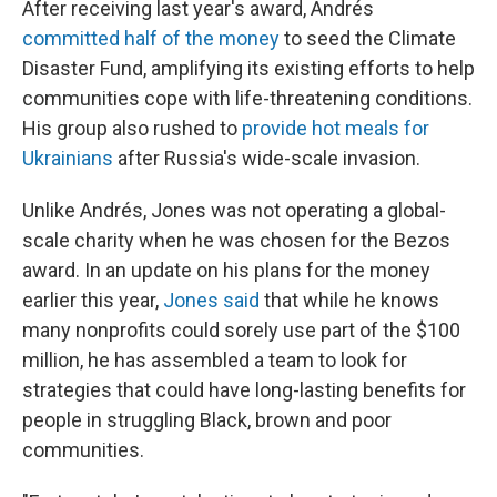
After receiving last year's award, Andrés
committed half of the money
to seed the Climate
Disaster Fund, amplifying its existing efforts to help
communities cope with life-threatening conditions.
His group also rushed to
provide hot meals for
Ukrainians
after Russia's wide-scale invasion.
Unlike Andrés, Jones was not operating a global-
scale charity when he was chosen for the Bezos
award. In an update on his plans for the money
earlier this year,
Jones said
that while he knows
many nonprofits could sorely use part of the $100
million, he has assembled a team to look for
strategies that could have long-lasting benefits for
people in struggling Black, brown and poor
communities.