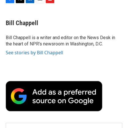
F
T
L
E
F
a
w
i
m
l
c
i
n
a
i
e
t
k
i
p
Bill Chappell
b
t
e
l
b
o
e
d
o
o
r
I
a
Bill Chappell is a writer and editor on the News Desk in
k
n
r
the heart of NPR's newsroom in Washington, D.C.
d
See stories by Bill Chappell