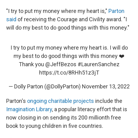
"I try to put my money where my heart is,"
Parton
said
of receiving the Courage and Civility award. "I
will do my best to do good things with this money."
I try to put my money where my heart is. I will do
my best to do good things with this money ❤️
Thank you
@JeffBezos
#LaurenSanchez
https://t.co/8RHh51z3jT
— Dolly Parton (@DollyParton)
November 13, 2022
Parton's
ongoing charitable projects
include the
Imagination Library
, a popular literacy effort that is
now closing in on sending its 200 millionth free
book to young children in five countries.