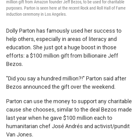
million gift from Amazon founder Jeff Bezos, to be used for charitable
purposes. Parton is seen here at the recent Rock and Roll Hall of Fame
induction ceremony in Los Angeles.
Dolly Parton has famously used her success to
help others, especially in areas of literacy and
education. She just got a huge boost in those
efforts: a $100 million gift from billionaire Jeff
Bezos.
"Did you say a hundred million?!" Parton said after
Bezos announced the gift over the weekend.
Parton can use the money to support any charitable
cause she chooses, similar to the deal Bezos made
last year when he gave $100 million each to
humanitarian chef José Andrés and activist/pundit
Van Jones.