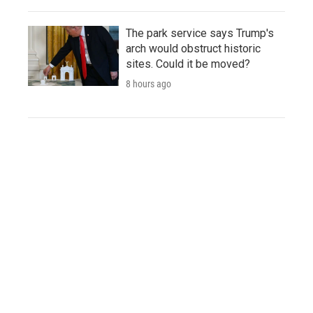
The park service says Trump's
arch would obstruct historic
sites. Could it be moved?
8 hours ago