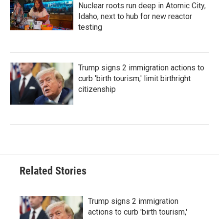
Nuclear roots run deep in Atomic City,
Idaho, next to hub for new reactor
testing
Trump signs 2 immigration actions to
curb 'birth tourism,' limit birthright
citizenship
Related Stories
Trump signs 2 immigration
actions to curb 'birth tourism,'