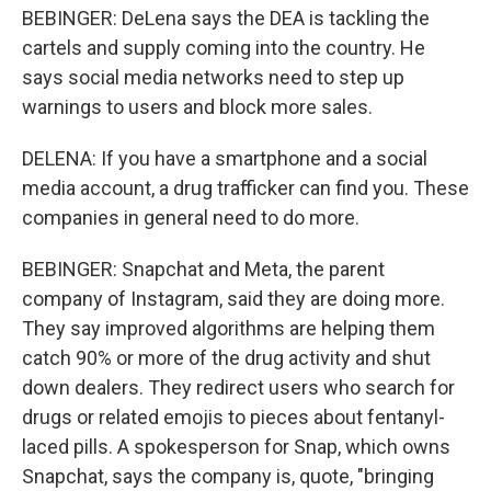
BEBINGER: DeLena says the DEA is tackling the
cartels and supply coming into the country. He
says social media networks need to step up
warnings to users and block more sales.
DELENA: If you have a smartphone and a social
media account, a drug trafficker can find you. These
companies in general need to do more.
BEBINGER: Snapchat and Meta, the parent
company of Instagram, said they are doing more.
They say improved algorithms are helping them
catch 90% or more of the drug activity and shut
down dealers. They redirect users who search for
drugs or related emojis to pieces about fentanyl-
laced pills. A spokesperson for Snap, which owns
Snapchat, says the company is, quote, "bringing