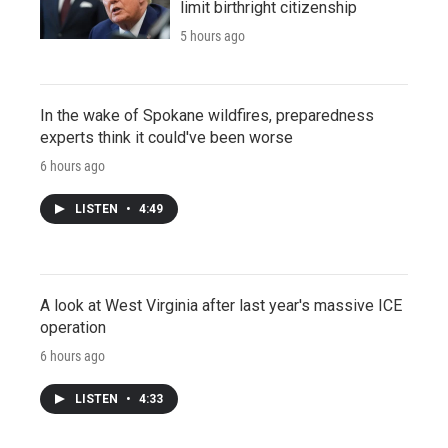
limit birthright citizenship
5 hours ago
In the wake of Spokane wildfires, preparedness
experts think it could've been worse
6 hours ago
LISTEN
•
4:49
A look at West Virginia after last year's massive ICE
operation
6 hours ago
LISTEN
•
4:33