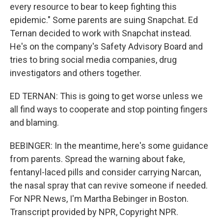
every resource to bear to keep fighting this
epidemic." Some parents are suing Snapchat. Ed
Ternan decided to work with Snapchat instead.
He's on the company's Safety Advisory Board and
tries to bring social media companies, drug
investigators and others together.
ED TERNAN: This is going to get worse unless we
all find ways to cooperate and stop pointing fingers
and blaming.
BEBINGER: In the meantime, here's some guidance
from parents. Spread the warning about fake,
fentanyl-laced pills and consider carrying Narcan,
the nasal spray that can revive someone if needed.
For NPR News, I'm Martha Bebinger in Boston.
Transcript provided by NPR, Copyright NPR.