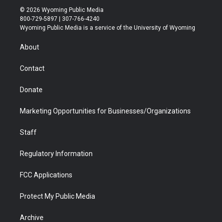
i
s
u
i
c
n
© 2026 Wyoming Public Media
t
t
t
p
e
k
800-729-5897 | 307-766-4240
t
a
u
b
b
e
Wyoming Public Media is a service of the University of Wyoming
e
g
b
o
o
d
r
r
e
a
o
i
About
a
r
k
n
m
d
Contact
Donate
Marketing Opportunities for Businesses/Organizations
Staff
Regulatory Information
FCC Applications
Protect My Public Media
Archive