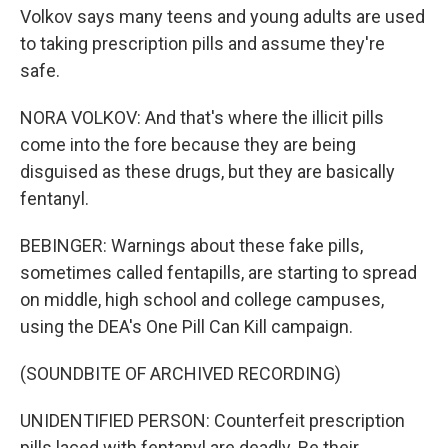
Volkov says many teens and young adults are used
to taking prescription pills and assume they're
safe.
NORA VOLKOV: And that's where the illicit pills
come into the fore because they are being
disguised as these drugs, but they are basically
fentanyl.
BEBINGER: Warnings about these fake pills,
sometimes called fentapills, are starting to spread
on middle, high school and college campuses,
using the DEA's One Pill Can Kill campaign.
(SOUNDBITE OF ARCHIVED RECORDING)
UNIDENTIFIED PERSON: Counterfeit prescription
pills laced with fentanyl are deadly. Be their