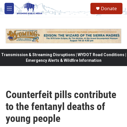
Skip to main content
Donate
M
e
n
u
Transmission & Streaming Disruptions | WYDOT Road Conditions |
Emergency Alerts & Wildfire Information
Counterfeit pills contribute
to the fentanyl deaths of
young people