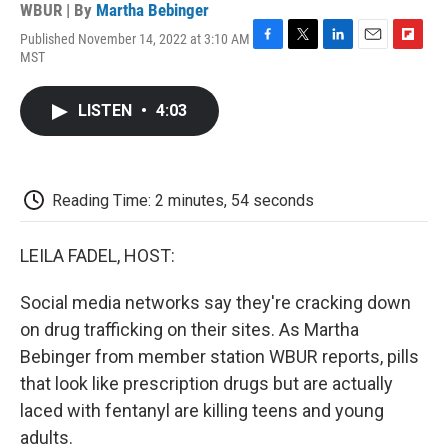
WBUR | By
Martha Bebinger
Published November 14, 2022 at 3:10 AM
F
T
L
E
F
MST
a
w
i
m
l
c
i
n
a
i
e
t
k
i
p
LISTEN
•
4:03
b
t
e
l
b
o
e
d
o
o
r
I
a
k
n
r
d
Reading Time: 2 minutes, 54 seconds
LEILA FADEL, HOST:
Social media networks say they're cracking down
on drug trafficking on their sites. As Martha
Bebinger from member station WBUR reports, pills
that look like prescription drugs but are actually
laced with fentanyl are killing teens and young
adults.