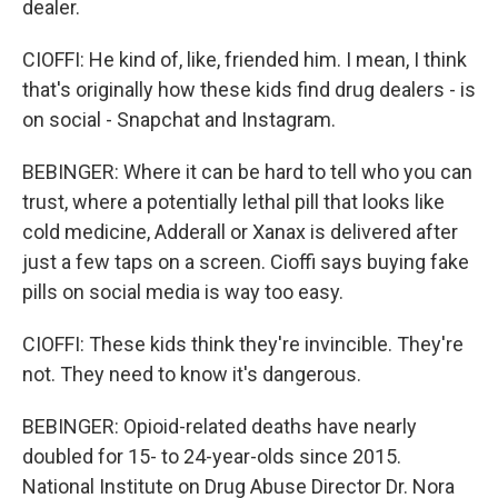
dealer.
CIOFFI: He kind of, like, friended him. I mean, I think
that's originally how these kids find drug dealers - is
on social - Snapchat and Instagram.
BEBINGER: Where it can be hard to tell who you can
trust, where a potentially lethal pill that looks like
cold medicine, Adderall or Xanax is delivered after
just a few taps on a screen. Cioffi says buying fake
pills on social media is way too easy.
CIOFFI: These kids think they're invincible. They're
not. They need to know it's dangerous.
BEBINGER: Opioid-related deaths have nearly
doubled for 15- to 24-year-olds since 2015.
National Institute on Drug Abuse Director Dr. Nora