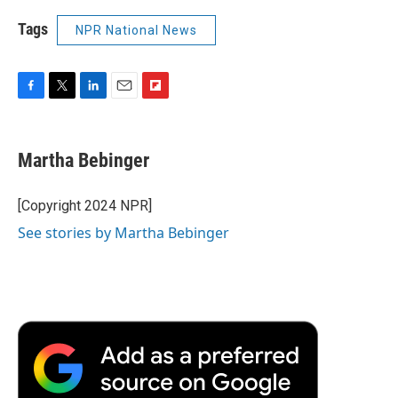
Tags
NPR National News
F
T
L
E
F
a
w
i
m
l
c
i
n
a
i
e
t
k
i
p
Martha Bebinger
b
t
e
l
b
o
e
d
o
o
r
I
a
[Copyright 2024 NPR]
k
n
r
See stories by Martha Bebinger
d