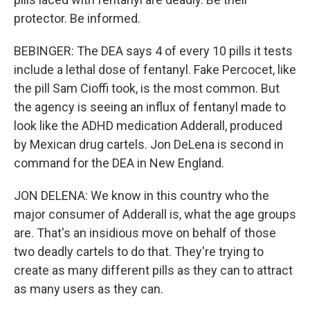
protector. Be informed.
BEBINGER: The DEA says 4 of every 10 pills it tests
include a lethal dose of fentanyl. Fake Percocet, like
the pill Sam Cioffi took, is the most common. But
the agency is seeing an influx of fentanyl made to
look like the ADHD medication Adderall, produced
by Mexican drug cartels. Jon DeLena is second in
command for the DEA in New England.
JON DELENA: We know in this country who the
major consumer of Adderall is, what the age groups
are. That's an insidious move on behalf of those
two deadly cartels to do that. They're trying to
create as many different pills as they can to attract
as many users as they can.