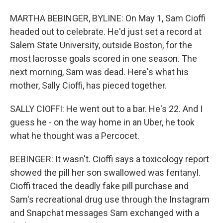
MARTHA BEBINGER, BYLINE: On May 1, Sam Cioffi
headed out to celebrate. He'd just set a record at
Salem State University, outside Boston, for the
most lacrosse goals scored in one season. The
next morning, Sam was dead. Here's what his
mother, Sally Cioffi, has pieced together.
SALLY CIOFFI: He went out to a bar. He's 22. And I
guess he - on the way home in an Uber, he took
what he thought was a Percocet.
BEBINGER: It wasn't. Cioffi says a toxicology report
showed the pill her son swallowed was fentanyl.
Cioffi traced the deadly fake pill purchase and
Sam's recreational drug use through the Instagram
and Snapchat messages Sam exchanged with a