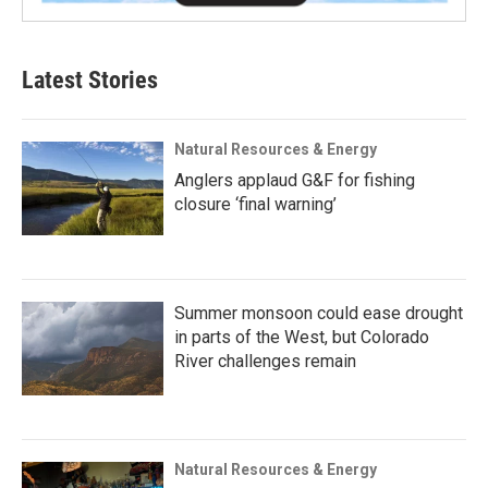
Latest Stories
Natural Resources & Energy
Anglers applaud G&F for fishing
closure ‘final warning’
Summer monsoon could ease drought
in parts of the West, but Colorado
River challenges remain
Natural Resources & Energy