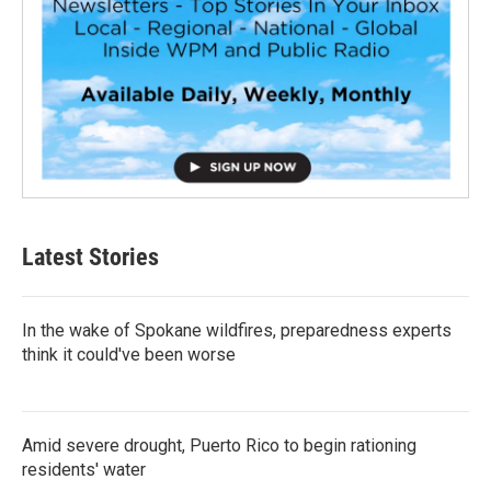
Latest Stories
In the wake of Spokane wildfires, preparedness experts
think it could've been worse
Amid severe drought, Puerto Rico to begin rationing
residents' water