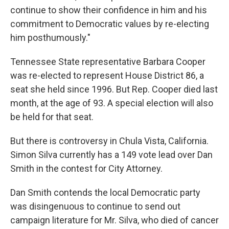
continue to show their confidence in him and his
commitment to Democratic values by re-electing
him posthumously."
Tennessee State representative Barbara Cooper
was re-elected to represent House District 86, a
seat she held since 1996. But Rep. Cooper died last
month, at the age of 93. A special election will also
be held for that seat.
But there is controversy in Chula Vista, California.
Simon Silva currently has a 149 vote lead over Dan
Smith in the contest for City Attorney.
Dan Smith contends the local Democratic party
was disingenuous to continue to send out
campaign literature for Mr. Silva, who died of cancer