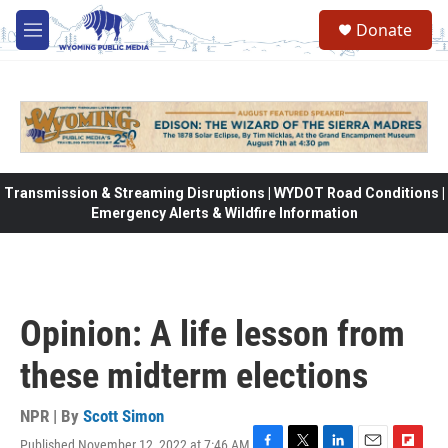
Skip to main content
Donate
M
e
n
u
Transmission & Streaming Disruptions | WYDOT Road Conditions |
Emergency Alerts & Wildfire Information
Opinion: A life lesson from
these midterm elections
NPR | By
Scott Simon
Published November 12, 2022 at 7:46 AM