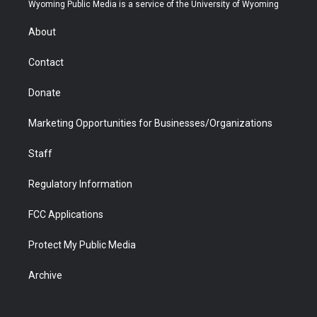
t
a
u
b
b
e
Wyoming Public Media is a service of the University of Wyoming
e
g
b
o
o
d
r
r
e
a
o
i
About
a
r
k
n
m
d
Contact
Donate
Marketing Opportunities for Businesses/Organizations
Staff
Regulatory Information
FCC Applications
Protect My Public Media
Archive