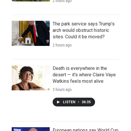
2 hours ago
The park service says Trump's
arch would obstruct historic
sites. Could it be moved?
2 hours ago
Death is everywhere in the
desert — it's where Claire Vaye
Watkins feels most alive
3 hours ago
LISTEN
•
36:35
European nations say World Cup