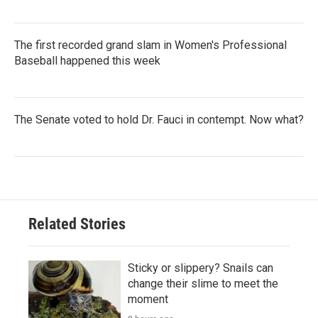
The first recorded grand slam in Women's Professional
Baseball happened this week
The Senate voted to hold Dr. Fauci in contempt. Now what?
Related Stories
Sticky or slippery? Snails can
change their slime to meet the
moment