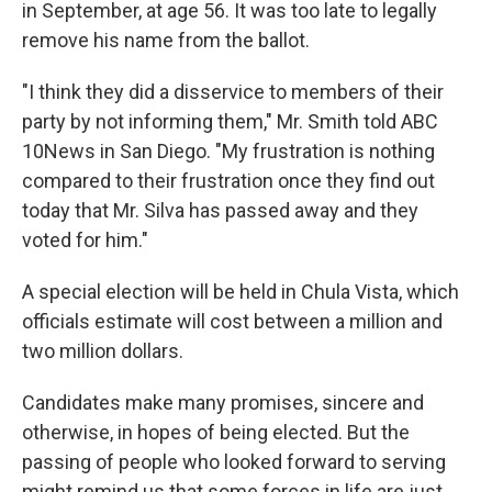
in September, at age 56. It was too late to legally
remove his name from the ballot.
"I think they did a disservice to members of their
party by not informing them," Mr. Smith told ABC
10News in San Diego. "My frustration is nothing
compared to their frustration once they find out
today that Mr. Silva has passed away and they
voted for him."
A special election will be held in Chula Vista, which
officials estimate will cost between a million and
two million dollars.
Candidates make many promises, sincere and
otherwise, in hopes of being elected. But the
passing of people who looked forward to serving
might remind us that some forces in life are just