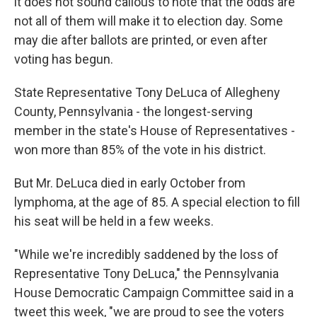
it does not sound callous to note that the odds are
not all of them will make it to election day. Some
may die after ballots are printed, or even after
voting has begun.
State Representative Tony DeLuca of Allegheny
County, Pennsylvania - the longest-serving
member in the state's House of Representatives -
won more than 85% of the vote in his district.
But Mr. DeLuca died in early October from
lymphoma, at the age of 85. A special election to fill
his seat will be held in a few weeks.
"While we're incredibly saddened by the loss of
Representative Tony DeLuca," the Pennsylvania
House Democratic Campaign Committee said in a
tweet this week, "we are proud to see the voters