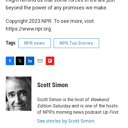
beyond the power of any promises we make.
Copyright 2023 NPR. To see more, visit
https://www.npr.org.
Tags
NPR news
NPR Top Stories
F
T
L
E
F
a
w
i
m
l
c
i
n
a
i
e
t
k
i
p
Scott Simon
b
t
e
l
b
o
e
d
o
o
r
I
a
Scott Simon is the host of
Weekend
k
n
r
Edition Saturday
and is one of the hosts
d
of NPR's morning news podcast
Up First
.
See stories by Scott Simon