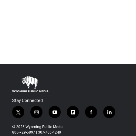
Stay Connected
t
i
y
f
f
l
w
n
o
l
a
i
i
s
u
i
c
n
© 2026 Wyoming Public Media
t
t
t
p
e
k
800-729-5897 | 307-766-4240