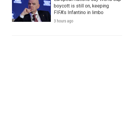
boycott is still on, keeping
FIFA's Infantino in limbo
3 hours ago