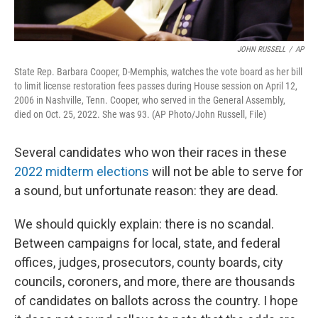
JOHN RUSSELL
/
AP
State Rep. Barbara Cooper, D-Memphis, watches the vote board as her bill
to limit license restoration fees passes during House session on April 12,
2006 in Nashville, Tenn. Cooper, who served in the General Assembly,
died on Oct. 25, 2022. She was 93. (AP Photo/John Russell, File)
Several candidates who won their races in these
2022 midterm elections
will not be able to serve for
a sound, but unfortunate reason: they are dead.
We should quickly explain: there is no scandal.
Between campaigns for local, state, and federal
offices, judges, prosecutors, county boards, city
councils, coroners, and more, there are thousands
of candidates on ballots across the country. I hope