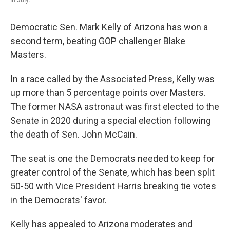
Democratic Sen. Mark Kelly of Arizona has won a
second term, beating GOP challenger Blake
Masters.
In a race called by the Associated Press, Kelly was
up more than 5 percentage points over Masters.
The former NASA astronaut was first elected to the
Senate in 2020 during a special election following
the death of Sen. John McCain.
The seat is one the Democrats needed to keep for
greater control of the Senate, which has been split
50-50 with Vice President Harris breaking tie votes
in the Democrats' favor.
Kelly has appealed to Arizona moderates and