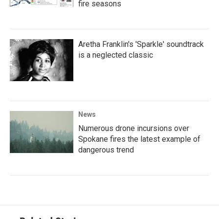
fire seasons
Aretha Franklin's 'Sparkle' soundtrack
is a neglected classic
News
Numerous drone incursions over
Spokane fires the latest example of
dangerous trend