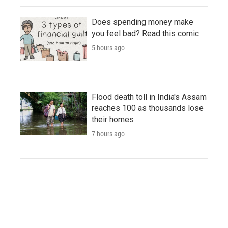
Does spending money make
you feel bad? Read this comic
5 hours ago
Flood death toll in India's Assam
reaches 100 as thousands lose
their homes
7 hours ago