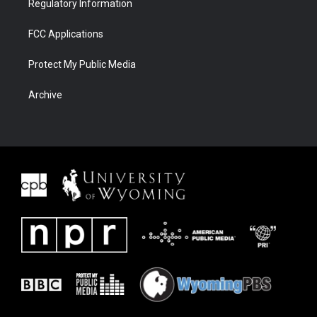
Regulatory Information
FCC Applications
Protect My Public Media
Archive