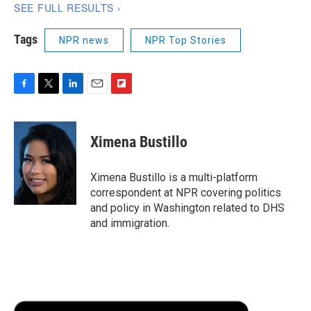
Tags
NPR news
NPR Top Stories
F
T
L
E
F
a
w
i
m
l
c
i
n
a
i
e
t
k
i
p
Ximena Bustillo
b
t
e
l
b
o
e
d
o
o
r
I
a
Ximena Bustillo is a multi-platform
k
n
r
correspondent at NPR covering politics
d
and policy in Washington related to DHS
and immigration.