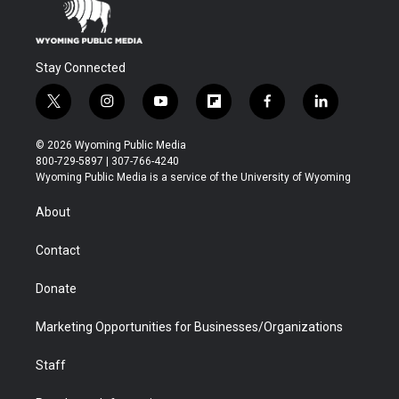
Stay Connected
t
i
y
f
f
l
w
n
o
l
a
i
i
s
u
i
c
n
© 2026 Wyoming Public Media
t
t
t
p
e
k
800-729-5897 | 307-766-4240
t
a
u
b
b
e
Wyoming Public Media is a service of the University of Wyoming
e
g
b
o
o
d
r
r
e
a
o
i
About
a
r
k
n
m
d
Contact
Donate
Marketing Opportunities for Businesses/Organizations
Staff