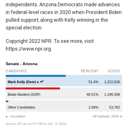
independents. Arizona Democrats made advances
in federal-level races in 2020 when President Biden
pulled support, along with Kelly winning in the
special election.
Copyright 2022 NPR. To see more, visit
https://www.npr.org.