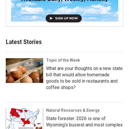
Latest Stories
Topic of the Week
What are your thoughts on a new state
bill that would allow homemade
goods to be sold in restaurants and
coffee shops?
Natural Resources & Energy
State forester: 2026 is one of
Wyoming's busiest and most complex