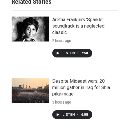
Related Stories
Aretha Franklin's 'Sparkle'
soundtrack is a neglected
classic
2 hours ago
LISTEN
•
7:58
Despite Mideast wars, 20
million gather in Iraq for Shia
pilgrimage
3 hours ago
LISTEN
•
4:08