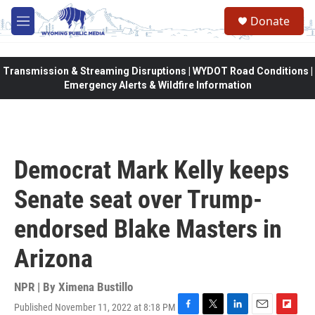
Skip to main content
Donate
M
e
n
u
Transmission & Streaming Disruptions | WYDOT Road Conditions |
Emergency Alerts & Wildfire Information
Democrat Mark Kelly keeps
Senate seat over Trump-
endorsed Blake Masters in
Arizona
NPR | By
Ximena Bustillo
Published November 11, 2022 at 8:18 PM