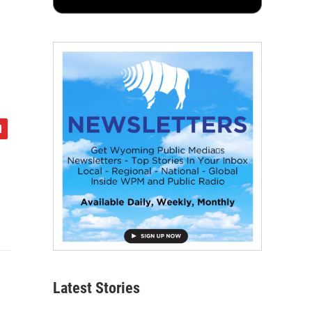
Latest Stories