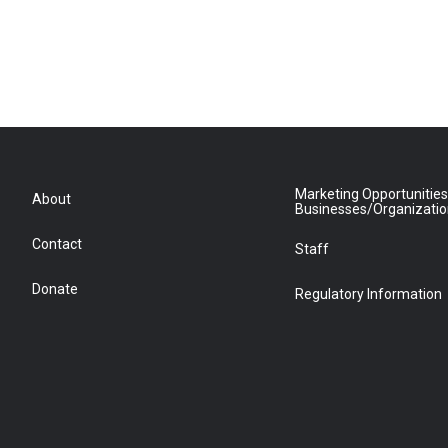
Marketing Opportunities
About
Businesses/Organizati
Contact
Staff
Donate
Regulatory Information