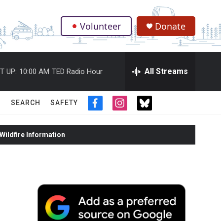
Volunteer
Donate
.
All Streams
T UP:
10:00 AM
TED Radio Hour
SEARCH
SAFETY
f
i
t
a
n
w
c
s
i
ildfire Information
e
t
t
b
a
t
o
g
e
o
r
r
k
a
m