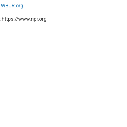
n
WBUR.org.
 https://www.npr.org.