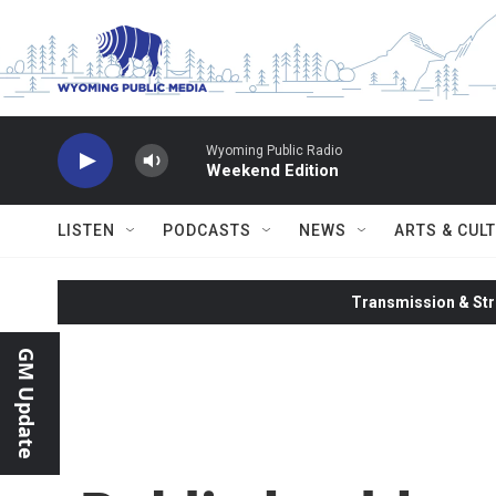
Skip to main content
Wyoming Public Radio
Weekend Edition
LISTEN
PODCASTS
NEWS
ARTS & CUL
Transmission & Str
GM Update