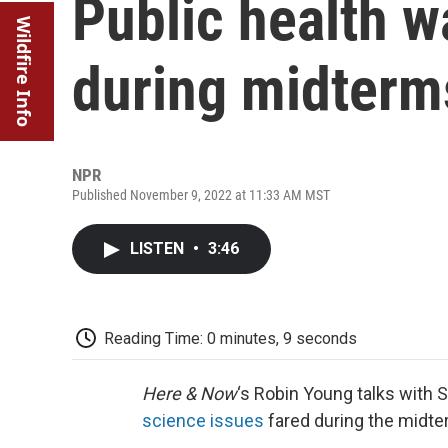
Public health w
Wildfire Info
during midterm
NPR
Published November 9, 2022 at 11:33 AM MST
LISTEN
•
3:46
Reading Time: 0 minutes, 9 seconds
Here & Now
‘s Robin Young talks with 
science issues
fared during the midte