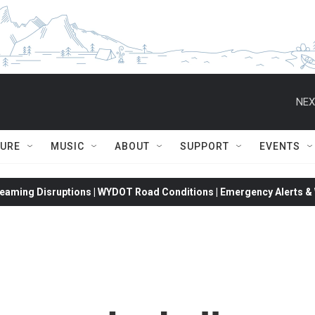
NEX
TURE
MUSIC
ABOUT
SUPPORT
EVENTS
eaming Disruptions | WYDOT Road Conditions | Emergency Alerts & W