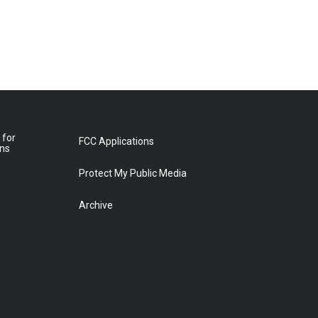
 for
FCC Applications
ons
Protect My Public Media
Archive