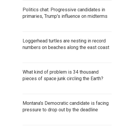
Politics chat: Progressive candidates in
primaries, Trump's influence on midterms
Loggerhead turtles are nesting in record
numbers on beaches along the east coast
What kind of problem is 34 thousand
pieces of space junk circling the Earth?
Montana's Democratic candidate is facing
pressure to drop out by the deadline