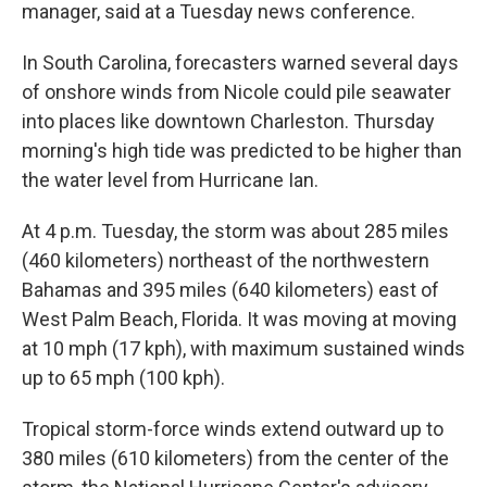
manager, said at a Tuesday news conference.
In South Carolina, forecasters warned several days
of onshore winds from Nicole could pile seawater
into places like downtown Charleston. Thursday
morning's high tide was predicted to be higher than
the water level from Hurricane Ian.
At 4 p.m. Tuesday, the storm was about 285 miles
(460 kilometers) northeast of the northwestern
Bahamas and 395 miles (640 kilometers) east of
West Palm Beach, Florida. It was moving at moving
at 10 mph (17 kph), with maximum sustained winds
up to 65 mph (100 kph).
Tropical storm-force winds extend outward up to
380 miles (610 kilometers) from the center of the