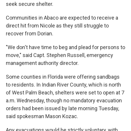
seek secure shelter.
Communities in Abaco are expected to receive a
direct hit from Nicole as they still struggle to
recover from Dorian.
"We don't have time to beg and plead for persons to
move," said Capt. Stephen Russell, emergency
management authority director.
Some counties in Florida were offering sandbags
to residents. In Indian River County, which is north
of West Palm Beach, shelters were set to open at 7
a.m. Wednesday, though no mandatory evacuation
orders had been issued by late morning Tuesday,
said spokesman Mason Kozac.
Any evacuations would be strictly voluntary, with