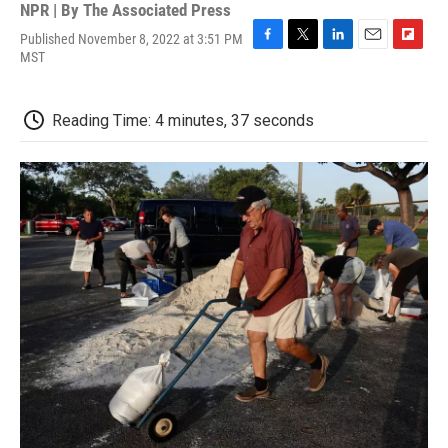
NPR | By
The Associated Press
Published November 8, 2022 at 3:51 PM
F
T
L
E
F
MST
a
w
i
m
l
c
i
n
a
i
e
t
k
i
p
Reading Time: 4 minutes, 37 seconds
b
t
e
l
b
o
e
d
o
o
r
I
a
k
n
r
d