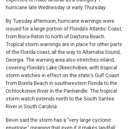
hurricane late Wednesday or early Thursday.
By Tuesday afternoon, hurricane warnings were
issued for a large portion of Florida's Atlantic Coast,
from Boca Raton to north of Daytona Beach.
Tropical storm warnings are in place for other parts
of the Florida coast, all the way to Altamaha Sound,
Georgia. The warning area also stretches inland,
covering Florida's Lake Okeechobee, with tropical
storm watches in effect on the state's Gulf Coast
from Bonita Beach in southwestern Florida to the
Ochlockonee River in the Panhandle. The tropical
storm watch extends north to the South Santee
River in South Carolina.
Bevin said the storm has a "very large cyclonic
envelope," meaning that even if it makes landfall