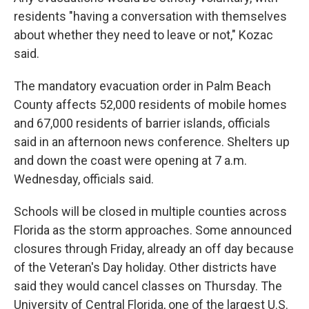
residents "having a conversation with themselves
about whether they need to leave or not," Kozac
said.
The mandatory evacuation order in Palm Beach
County affects 52,000 residents of mobile homes
and 67,000 residents of barrier islands, officials
said in an afternoon news conference. Shelters up
and down the coast were opening at 7 a.m.
Wednesday, officials said.
Schools will be closed in multiple counties across
Florida as the storm approaches. Some announced
closures through Friday, already an off day because
of the Veteran's Day holiday. Other districts have
said they would cancel classes on Thursday. The
University of Central Florida, one of the largest U.S.