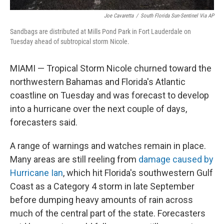
Joe Cavaretta
/
South Florida Sun-Sentinel Via AP
Sandbags are distributed at Mills Pond Park in Fort Lauderdale on
Tuesday ahead of subtropical storm Nicole.
MIAMI — Tropical Storm Nicole churned toward the
northwestern Bahamas and Florida's Atlantic
coastline on Tuesday and was forecast to develop
into a hurricane over the next couple of days,
forecasters said.
A range of warnings and watches remain in place.
Many areas are still reeling from
damage caused by
Hurricane Ian
, which hit Florida's southwestern Gulf
Coast as a Category 4 storm in late September
before dumping heavy amounts of rain across
much of the central part of the state. Forecasters