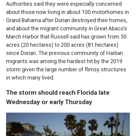
Authorities said they were especially concerned
about those now living in about 100 motorhomes in
Grand Bahama after Dorian destroyed their homes,
and about the migrant community in Great Abaco's
March Harbor that Russell said has grown from 50
acres (20 hectares) to 200 acres (81 hectares)
since Dorian. The previous community of Haitian
migrants was among the hardest hit by the 2019
storm given the large number of flimsy structures
in which many lived.
The storm should reach Florida late
Wednesday or early Thursday