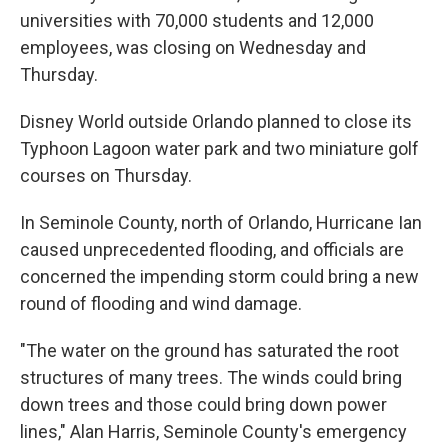
universities with 70,000 students and 12,000
employees, was closing on Wednesday and
Thursday.
Disney World outside Orlando planned to close its
Typhoon Lagoon water park and two miniature golf
courses on Thursday.
In Seminole County, north of Orlando, Hurricane Ian
caused unprecedented flooding, and officials are
concerned the impending storm could bring a new
round of flooding and wind damage.
"The water on the ground has saturated the root
structures of many trees. The winds could bring
down trees and those could bring down power
lines," Alan Harris, Seminole County's emergency