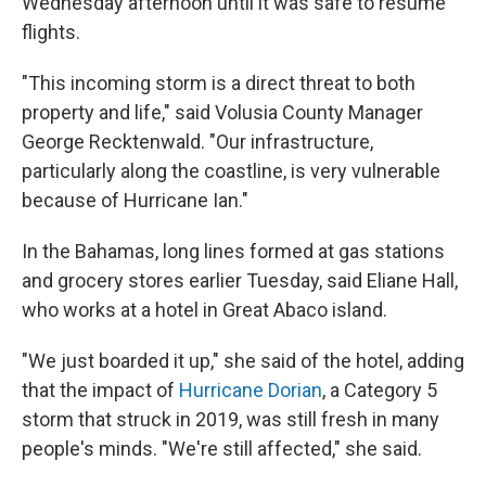
Wednesday afternoon until it was safe to resume
flights.
"This incoming storm is a direct threat to both
property and life," said Volusia County Manager
George Recktenwald. "Our infrastructure,
particularly along the coastline, is very vulnerable
because of Hurricane Ian."
In the Bahamas, long lines formed at gas stations
and grocery stores earlier Tuesday, said Eliane Hall,
who works at a hotel in Great Abaco island.
"We just boarded it up," she said of the hotel, adding
that the impact of
Hurricane Dorian
, a Category 5
storm that struck in 2019, was still fresh in many
people's minds. "We're still affected," she said.