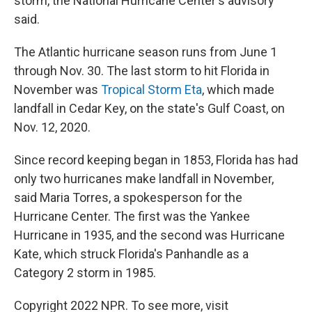
storm, the National Hurricane Center's advisory
said.
The Atlantic hurricane season runs from June 1
through Nov. 30. The last storm to hit Florida in
November was
Tropical Storm Eta
, which made
landfall in Cedar Key, on the state's Gulf Coast, on
Nov. 12, 2020.
Since record keeping began in 1853, Florida has had
only two hurricanes make landfall in November,
said Maria Torres, a spokesperson for the
Hurricane Center. The first was the Yankee
Hurricane in 1935, and the second was Hurricane
Kate, which struck Florida's Panhandle as a
Category 2 storm in 1985.
Copyright 2022 NPR. To see more, visit