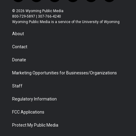
w
n
o
l
a
i
i
s
u
i
c
n
© 2026 Wyoming Public Media
t
t
t
p
e
k
800-729-5897 | 307-766-4240
t
a
u
b
b
e
Wyoming Public Media is a service of the University of Wyoming
e
g
b
o
o
d
r
r
e
a
o
i
About
a
r
k
n
m
d
Contact
Donate
Marketing Opportunities for Businesses/Organizations
Staff
Regulatory Information
FCC Applications
Protect My Public Media