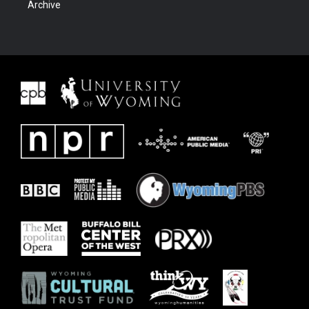
Archive