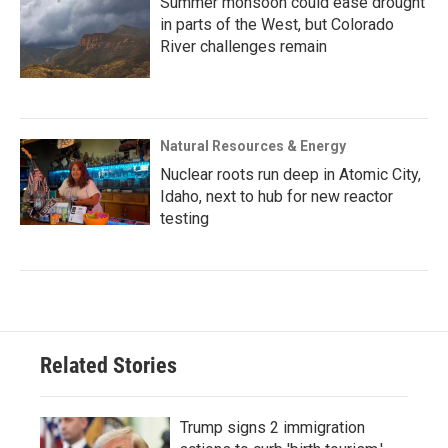
Summer monsoon could ease drought
in parts of the West, but Colorado
River challenges remain
Natural Resources & Energy
Nuclear roots run deep in Atomic City,
Idaho, next to hub for new reactor
testing
Related Stories
Trump signs 2 immigration