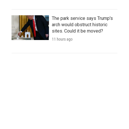
The park service says Trump's
arch would obstruct historic
sites. Could it be moved?
11 hours ago