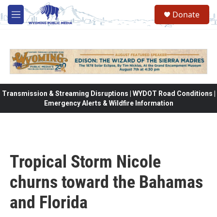
Skip to main content
Donate
M
e
n
u
Transmission & Streaming Disruptions | WYDOT Road Conditions |
Emergency Alerts & Wildfire Information
Tropical Storm Nicole
churns toward the Bahamas
and Florida