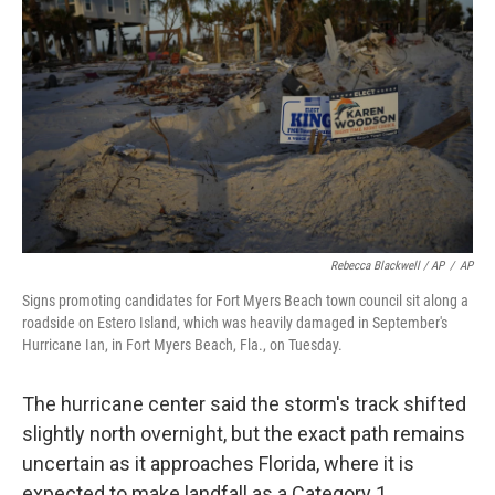
Rebecca Blackwell / AP
/
AP
Signs promoting candidates for Fort Myers Beach town council sit along a
roadside on Estero Island, which was heavily damaged in September's
Hurricane Ian, in Fort Myers Beach, Fla., on Tuesday.
The hurricane center said the storm's track shifted
slightly north overnight, but the exact path remains
uncertain as it approaches Florida, where it is
expected to make landfall as a Category 1