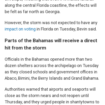
along the central Florida coastline, the effects will
be felt as far north as Georgia.
However, the storm was not expected to have any
impact on voting
in Florida on Tuesday, Bevin said.
Parts of the Bahamas will receive a direct
hit from the storm
Officials in the Bahamas opened more than two
dozen shelters across the archipelago on Tuesday
as they closed schools and government offices in
Abaco, Bimini, the Berry Islands and Grand Bahama.
Authorities warned that airports and seaports will
close as the storm nears and not reopen until
Thursday, and they urged people in shantytowns to