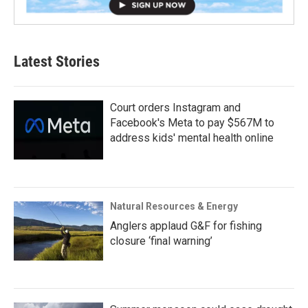
Latest Stories
Court orders Instagram and
Facebook's Meta to pay $567M to
address kids' mental health online
Natural Resources & Energy
Anglers applaud G&F for fishing
closure ‘final warning’