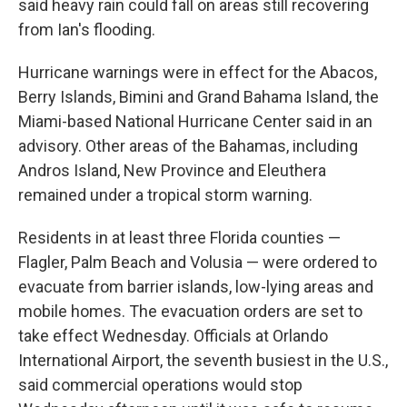
said heavy rain could fall on areas still recovering
from Ian's flooding.
Hurricane warnings were in effect for the Abacos,
Berry Islands, Bimini and Grand Bahama Island, the
Miami-based National Hurricane Center said in an
advisory. Other areas of the Bahamas, including
Andros Island, New Province and Eleuthera
remained under a tropical storm warning.
Residents in at least three Florida counties —
Flagler, Palm Beach and Volusia — were ordered to
evacuate from barrier islands, low-lying areas and
mobile homes. The evacuation orders are set to
take effect Wednesday. Officials at Orlando
International Airport, the seventh busiest in the U.S.,
said commercial operations would stop