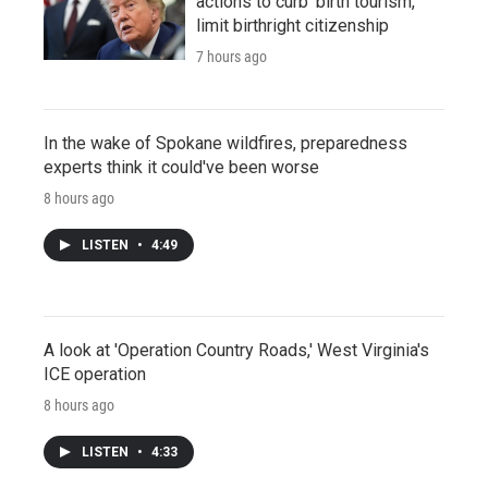
actions to curb 'birth tourism,'
limit birthright citizenship
7 hours ago
In the wake of Spokane wildfires, preparedness
experts think it could've been worse
8 hours ago
LISTEN
•
4:49
A look at 'Operation Country Roads,' West Virginia's
ICE operation
8 hours ago
LISTEN
•
4:33