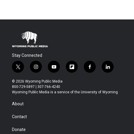
Stay Connected
t
i
y
f
f
l
w
n
o
l
a
i
i
s
u
i
c
n
© 2026 Wyoming Public Media
t
t
t
p
e
k
800-729-5897 | 307-766-4240
t
a
u
b
b
e
Wyoming Public Media is a service of the University of Wyoming
e
g
b
o
o
d
r
r
e
a
o
i
About
a
r
k
n
m
d
Contact
Donate