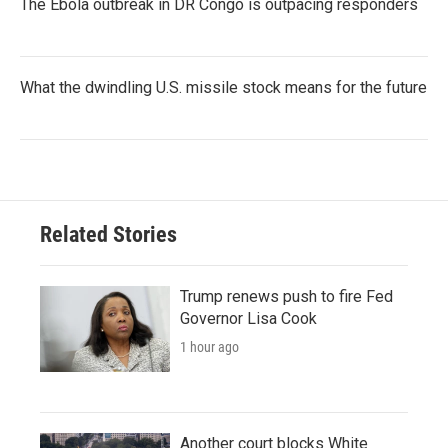
The Ebola outbreak in DR Congo is outpacing responders
What the dwindling U.S. missile stock means for the future
Related Stories
Trump renews push to fire Fed
Governor Lisa Cook
1 hour ago
Another court blocks White