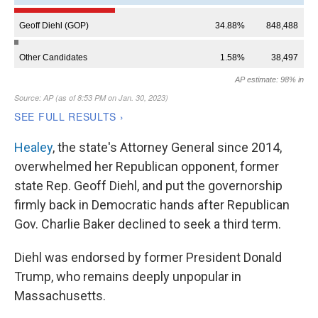
Healey
, the state's Attorney General since 2014,
overwhelmed her Republican opponent, former
state Rep. Geoff Diehl, and put the governorship
firmly back in Democratic hands after Republican
Gov. Charlie Baker declined to seek a third term.
Diehl was endorsed by former President Donald
Trump, who remains deeply unpopular in
Massachusetts.