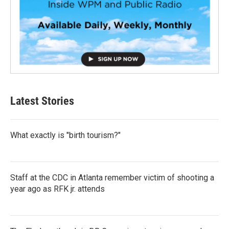
Latest Stories
What exactly is "birth tourism?"
Staff at the CDC in Atlanta remember victim of shooting a
year ago as RFK jr. attends