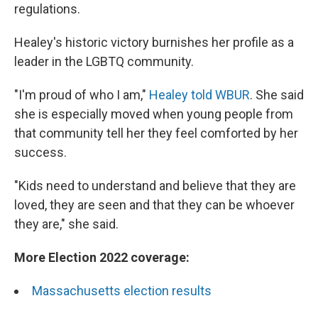
regulations.
Healey's historic victory burnishes her profile as a
leader in the LGBTQ community.
"I'm proud of who I am,"
Healey told WBUR
. She said
she is especially moved when young people from
that community tell her they feel comforted by her
success.
"Kids need to understand and believe that they are
loved, they are seen and that they can be whoever
they are," she said.
More Election 2022 coverage:
Massachusetts election results