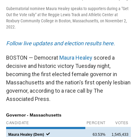
Gubernatorial nominee Maura Healey speaks to supporters during a "Get
Out the Vote rally" at the Reggie Lewis Track and Athletic Center at
Roxbury Community College in Boston, Massachusetts, on November 2,
2022.
Follow live updates and election results here.
BOSTON — Democrat
Maura Healey
scored a
decisive and historic victory Tuesday night,
becoming the first elected female governor in
Massachusetts and the nation's first openly lesbian
governor, according to a race call by The
Associated Press.