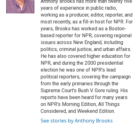
Anthony Brooks has more than twenty five
k
n
r
years of experience in public radio,
d
working as a producer, editor, reporter, and
most recently, as a fill-in host for NPR. For
years, Brooks has worked as a Boston-
based reporter for NPR, covering regional
issues across New England, including
politics, criminal justice, and urban affairs.
He has also covered higher education for
NPR, and during the 2000 presidential
election he was one of NPR's lead
political reporters, covering the campaign
from the early primaries through the
Supreme Court's Bush V. Gore ruling. His
reports have been heard for many years
on NPR's Morning Edition, All Things
Considered, and Weekend Edition.
See stories by Anthony Brooks