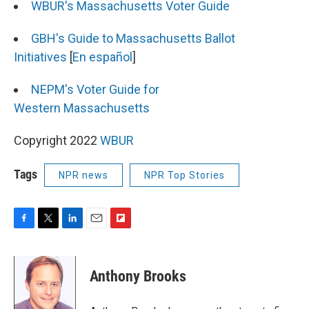
WBUR's Massachusetts Voter Guide
GBH's Guide to Massachusetts Ballot
Initiatives
[
En español
]
NEPM's Voter Guide for
Western Massachusetts
Copyright 2022
WBUR
Tags
NPR news
NPR Top Stories
F
T
L
E
F
a
w
i
m
l
c
i
n
a
i
e
t
k
i
p
Anthony Brooks
b
t
e
l
b
o
e
d
o
o
r
I
a