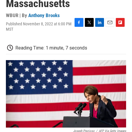
Massachusetts
WBUR | By
Anthony Brooks
Published November 8, 2022 at 6:00 PM
F
T
L
E
F
MST
a
w
i
m
l
c
i
n
a
i
e
t
k
i
p
Reading Time: 1 minute, 7 seconds
b
t
e
l
b
o
e
d
o
o
r
I
a
k
n
r
d
Joseph Prezioso
/
AFP Via Getty Images