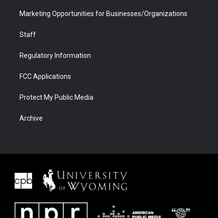
Marketing Opportunities for Businesses/Organizations
Staff
Regulatory Information
FCC Applications
Protect My Public Media
Archive