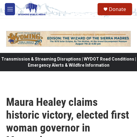
Skip to main content
Donate
M
e
n
u
Transmission & Streaming Disruptions | WYDOT Road Conditions |
Emergency Alerts & Wildfire Information
Maura Healey claims
historic victory, elected first
woman governor in