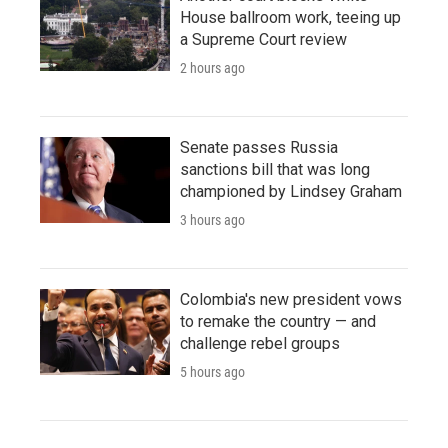
House ballroom work, teeing up
a Supreme Court review
2 hours ago
Senate passes Russia
sanctions bill that was long
championed by Lindsey Graham
3 hours ago
Colombia's new president vows
to remake the country — and
challenge rebel groups
5 hours ago