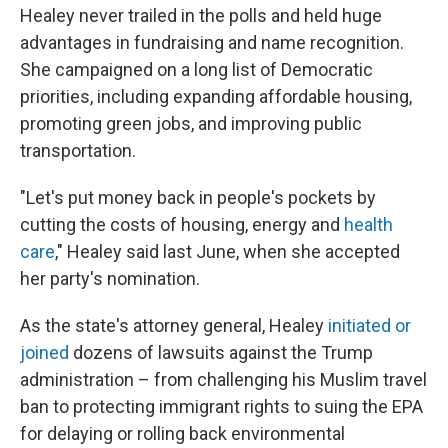
Healey never trailed in the polls and held huge
advantages in fundraising and name recognition.
She campaigned on a long list of Democratic
priorities, including expanding affordable housing,
promoting green jobs, and improving public
transportation.
"Let's put money back in people's pockets by
cutting the costs of housing, energy and
health
care
," Healey said last June, when she accepted
her party's nomination.
As the state's attorney general, Healey
initiated or
joined
dozens of lawsuits against the Trump
administration – from challenging his Muslim travel
ban to protecting immigrant rights to suing the EPA
for delaying or rolling back environmental