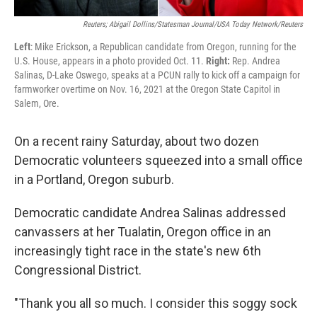
Reuters; Abigail Dollins/Statesman Journal/USA Today Network/Reuters
Left
: Mike Erickson, a Republican candidate from Oregon, running for the
U.S. House, appears in a photo provided Oct. 11.
Right:
Rep. Andrea
Salinas, D-Lake Oswego, speaks at a PCUN rally to kick off a campaign for
farmworker overtime on Nov. 16, 2021 at the Oregon State Capitol in
Salem, Ore.
On a recent rainy Saturday, about two dozen
Democratic volunteers squeezed into a small office
in a Portland, Oregon suburb.
Democratic candidate Andrea Salinas addressed
canvassers at her Tualatin, Oregon office in an
increasingly tight race in the state's new 6th
Congressional District.
"Thank you all so much. I consider this soggy sock