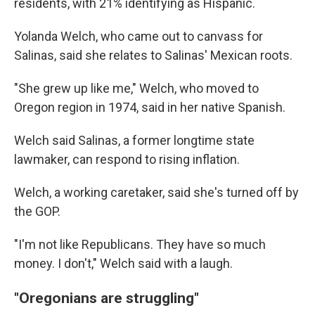
residents, with 21% identifying as Hispanic.
Yolanda Welch, who came out to canvass for
Salinas, said she relates to Salinas' Mexican roots.
"She grew up like me," Welch, who moved to
Oregon region in 1974, said in her native Spanish.
Welch said Salinas, a former longtime state
lawmaker, can respond to rising inflation.
Welch, a working caretaker, said she's turned off by
the GOP.
"I'm not like Republicans. They have so much
money. I don't," Welch said with a laugh.
"Oregonians are struggling"