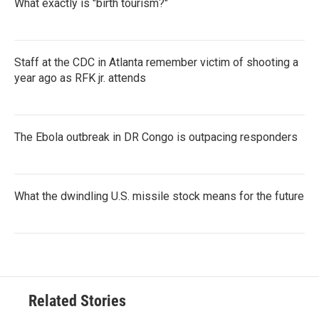
What exactly is "birth tourism?"
Staff at the CDC in Atlanta remember victim of shooting a
year ago as RFK jr. attends
The Ebola outbreak in DR Congo is outpacing responders
What the dwindling U.S. missile stock means for the future
Related Stories