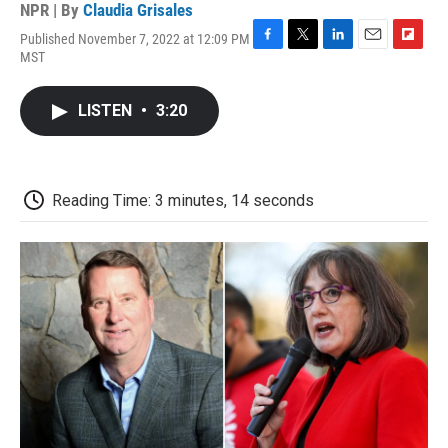
NPR | By
Claudia Grisales
Published November 7, 2022 at 12:09 PM
F
T
L
E
F
MST
a
w
i
m
l
c
i
n
a
i
e
t
k
i
p
LISTEN
•
3:20
b
t
e
l
b
o
e
d
o
o
r
I
a
k
n
r
d
Reading Time: 3 minutes, 14 seconds