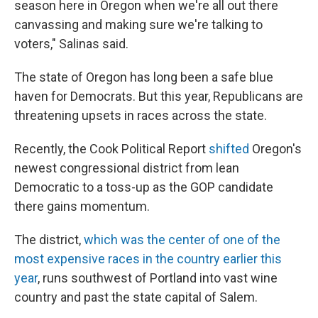
season here in Oregon when we're all out there
canvassing and making sure we're talking to
voters," Salinas said.
The state of Oregon has long been a safe blue
haven for Democrats. But this year, Republicans are
threatening upsets in races across the state.
Recently, the Cook Political Report
shifted
Oregon's
newest congressional district from lean
Democratic to a toss-up as the GOP candidate
there gains momentum.
The district,
which was the center of one of the
most expensive races in the country earlier this
year
, runs southwest of Portland into vast wine
country and past the state capital of Salem.