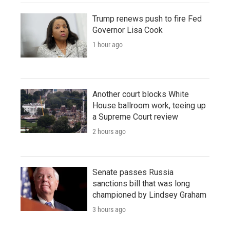
Trump renews push to fire Fed
Governor Lisa Cook
1 hour ago
Another court blocks White
House ballroom work, teeing up
a Supreme Court review
2 hours ago
Senate passes Russia
sanctions bill that was long
championed by Lindsey Graham
3 hours ago