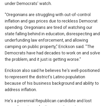
under Democrats' watch.
"Oregonians are struggling with out-of-control
inflation and gas prices due to reckless Democrat
spending. Oregonians are tired of watching our
state falling behind in education, disrespecting and
underfunding law enforcement, and allowing
camping on public property," Erickson said. "The
Democrats have had decades to work on and solve
the problem, and it just is getting worse."
Erickson also said he believes he's well-positioned
to represent the district's Latino population
because of his business background and ability to
address inflation.
He's a perennial Republican candidate and lost