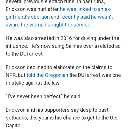
several previous election runs. In past runs,
Erickson was hurt after
he was linked to an ex-
girlfriend's abortion
and
recently said he wasn't
aware the woman sought the service
.
He was also arrested in 2016 for driving under the
influence. He's now suing Salinas over a related ad
to the DUI arrest.
Erickson declined to elaborate on the claims to
NPR, but
told the Oregonian
the DUI arrest was one
mistake against the law.
"I've never been perfect," he said.
Erickson and his supporters say despite past
setbacks, this year is his chance to get to the U.S.
Capitol.