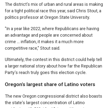
The district's mix of urban and rural areas is making
for a tight political race this year, said Chris Stout, a
politics professor at Oregon State University.
"In a year like 2022, where Republicans are having
an advantage and people are concerned about
crime ... inflation, it makes it a much more
competitive race," Stout said.
Ultimately, the contest in this district could help tell
a larger national story about how far the Republican
Party's reach truly goes this election cycle.
Oregon's largest share of Latino voters
The new Oregon congressional district also boasts
the state's largest concentration of Latino