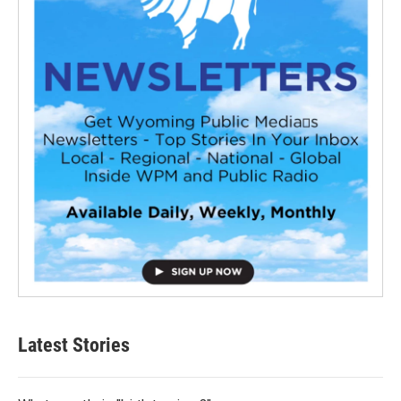
Latest Stories