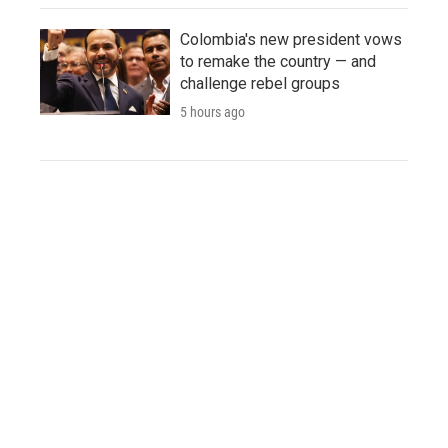
Colombia's new president vows
to remake the country — and
challenge rebel groups
5 hours ago