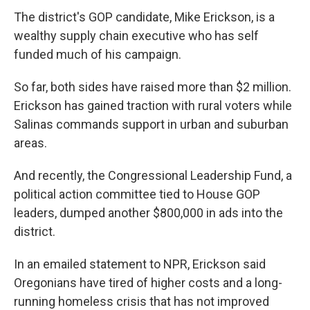
The district's GOP candidate, Mike Erickson, is a
wealthy supply chain executive who has self
funded much of his campaign.
So far, both sides have raised more than $2 million.
Erickson has gained traction with rural voters while
Salinas commands support in urban and suburban
areas.
And recently, the Congressional Leadership Fund, a
political action committee tied to House GOP
leaders, dumped another $800,000 in ads into the
district.
In an emailed statement to NPR, Erickson said
Oregonians have tired of higher costs and a long-
running homeless crisis that has not improved