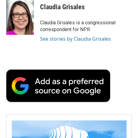
e
t
k
i
p
Claudia Grisales
b
t
e
l
b
o
e
d
o
o
r
I
a
Claudia Grisales is a congressional
k
n
r
correspondent for NPR.
d
See stories by Claudia Grisales