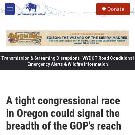
Skip to main content
Donate
M
e
n
u
Transmission & Streaming Disruptions | WYDOT Road Conditions |
Emergency Alerts & Wildfire Information
A tight congressional race
in Oregon could signal the
breadth of the GOP's reach