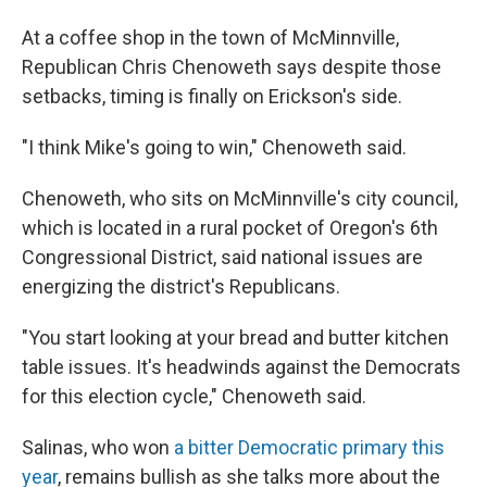
At a coffee shop in the town of McMinnville,
Republican Chris Chenoweth says despite those
setbacks, timing is finally on Erickson's side.
"I think Mike's going to win," Chenoweth said.
Chenoweth, who sits on McMinnville's city council,
which is located in a rural pocket of Oregon's 6th
Congressional District, said national issues are
energizing the district's Republicans.
"You start looking at your bread and butter kitchen
table issues. It's headwinds against the Democrats
for this election cycle," Chenoweth said.
Salinas, who won
a bitter Democratic primary this
year
, remains bullish as she talks more about the