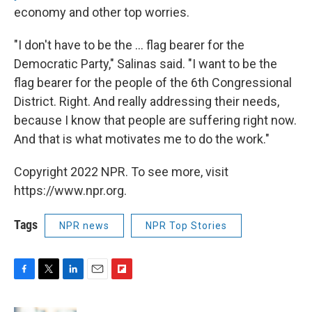
economy and other top worries.
"I don't have to be the ... flag bearer for the
Democratic Party," Salinas said. "I want to be the
flag bearer for the people of the 6th Congressional
District. Right. And really addressing their needs,
because I know that people are suffering right now.
And that is what motivates me to do the work."
Copyright 2022 NPR. To see more, visit
https://www.npr.org.
Tags
NPR news
NPR Top Stories
F
T
L
E
F
a
w
i
m
l
c
i
n
a
i