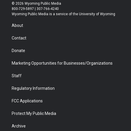
i
s
u
i
c
n
© 2026 Wyoming Public Media
t
t
t
p
e
k
800-729-5897 | 307-766-4240
t
a
u
b
b
e
Wyoming Public Media is a service of the University of Wyoming
e
g
b
o
o
d
r
r
e
a
o
i
About
a
r
k
n
m
d
Contact
Donate
Marketing Opportunities for Businesses/Organizations
Staff
Regulatory Information
FCC Applications
Protect My Public Media
Archive