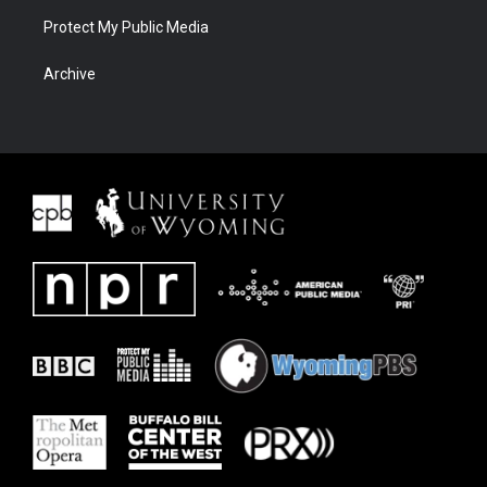
Protect My Public Media
Archive