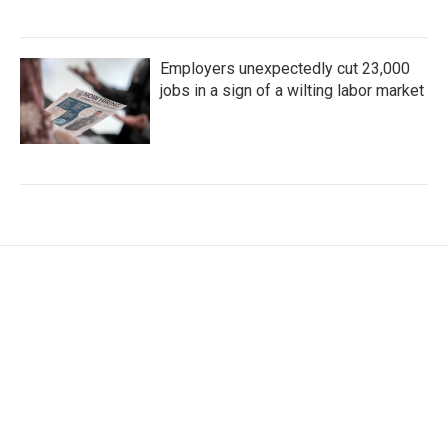
Employers unexpectedly cut 23,000
jobs in a sign of a wilting labor market