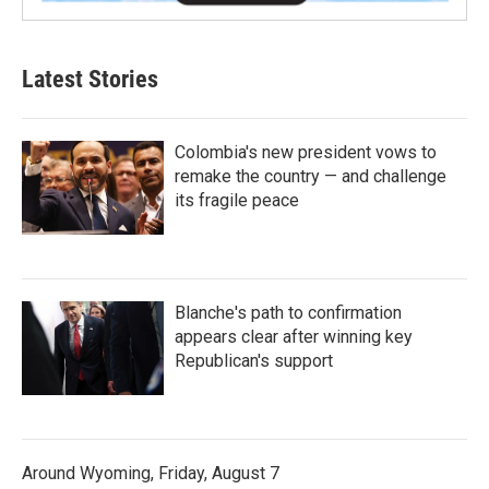
Latest Stories
Colombia's new president vows to
remake the country — and challenge
its fragile peace
Blanche's path to confirmation
appears clear after winning key
Republican's support
Around Wyoming, Friday, August 7