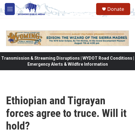
Skip to main content
Donate
M
e
n
u
Transmission & Streaming Disruptions | WYDOT Road Conditions |
Emergency Alerts & Wildfire Information
Ethiopian and Tigrayan
forces agree to truce. Will it
hold?