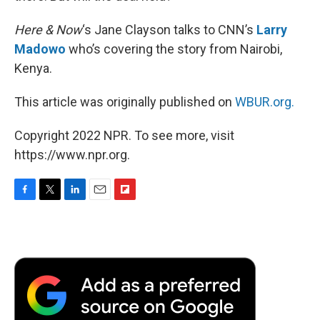
Here & Now
‘s Jane Clayson talks to CNN’s
Larry
Madowo
who’s covering the story from Nairobi,
Kenya.
This article was originally published on
WBUR.org.
Copyright 2022 NPR. To see more, visit
https://www.npr.org.
F
T
L
E
F
a
w
i
m
l
c
i
n
a
i
e
t
k
i
p
b
t
e
l
b
o
e
d
o
o
r
I
a
k
n
r
d