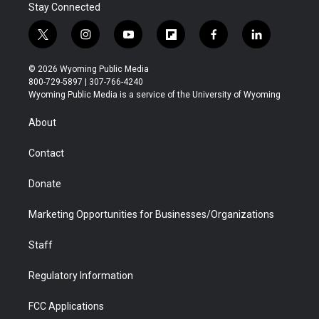
Stay Connected
t
i
y
f
f
l
w
n
o
l
a
i
i
s
u
i
c
n
© 2026 Wyoming Public Media
t
t
t
p
e
k
800-729-5897 | 307-766-4240
t
a
u
b
b
e
Wyoming Public Media is a service of the University of Wyoming
e
g
b
o
o
d
r
r
e
a
o
i
About
a
r
k
n
m
d
Contact
Donate
Marketing Opportunities for Businesses/Organizations
Staff
Regulatory Information
FCC Applications