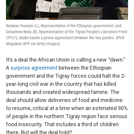
Redwan Hussein (L), Representative of the Ethiopian government, and
Getachew Reda (R), Representative of the Tigray People's Liberation Front
(TPLF), shake hands a peace agreement between the two parties. (Phill
Magakoe/AFP via Getty Images)
It’s a deal the African Union is calling a new “dawn.”
A
surprise agreement
between the Ethiopian
government and the Tigray forces could halt the 2-
year-long civil war in the country that has killed
thousands and created widespread famine. The
deal should allow deliveries of food and medicine
to resume, critical at a time when an estimated 90%
of people in the northern Tigray region face serious
food insecurity. That includes a third of children
there. But will the deal hold?