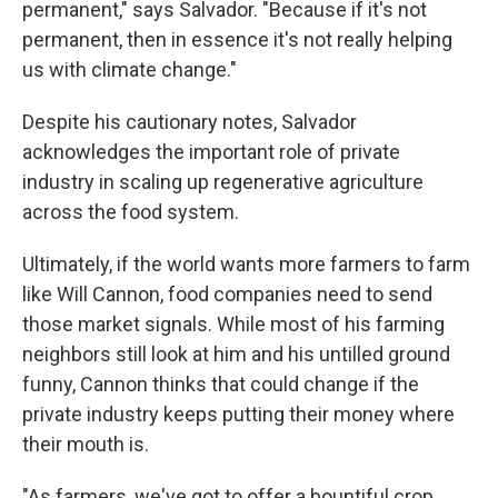
permanent," says Salvador. "Because if it's not
permanent, then in essence it's not really helping
us with climate change."
Despite his cautionary notes, Salvador
acknowledges the important role of private
industry in scaling up regenerative agriculture
across the food system.
Ultimately, if the world wants more farmers to farm
like Will Cannon, food companies need to send
those market signals. While most of his farming
neighbors still look at him and his untilled ground
funny, Cannon thinks that could change if the
private industry keeps putting their money where
their mouth is.
"As farmers, we've got to offer a bountiful crop