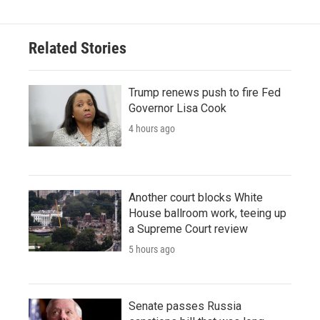
Related Stories
Trump renews push to fire Fed
Governor Lisa Cook
4 hours ago
Another court blocks White
House ballroom work, teeing up
a Supreme Court review
5 hours ago
Senate passes Russia