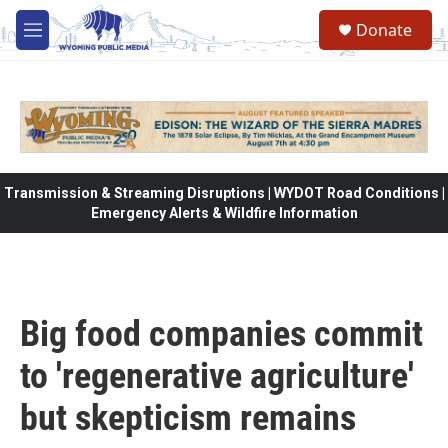
Skip to main content
Donate
M
e
n
u
Transmission & Streaming Disruptions | WYDOT Road Conditions |
Emergency Alerts & Wildfire Information
Big food companies commit
to 'regenerative agriculture'
but skepticism remains