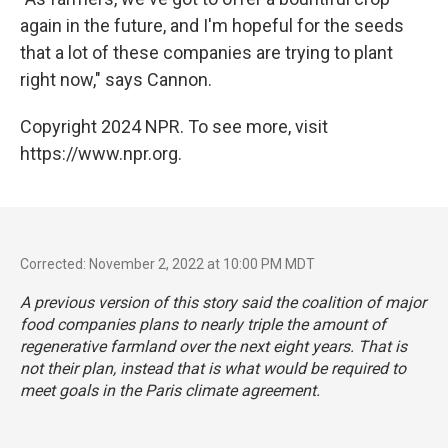
again in the future, and I'm hopeful for the seeds
that a lot of these companies are trying to plant
right now," says Cannon.
Copyright 2024 NPR. To see more, visit
https://www.npr.org.
Corrected: November 2, 2022 at 10:00 PM MDT
A previous version of this story said the coalition of major
food companies plans to nearly triple the amount of
regenerative farmland over the next eight years. That is
not their plan, instead that is what would be required to
meet goals in the Paris climate agreement.