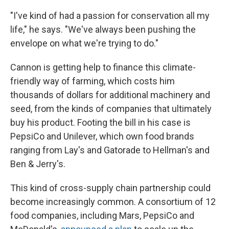
"I've kind of had a passion for conservation all my
life," he says. "We've always been pushing the
envelope on what we're trying to do."
Cannon is getting help to finance this climate-
friendly way of farming, which costs him
thousands of dollars for additional machinery and
seed, from the kinds of companies that ultimately
buy his product. Footing the bill in his case is
PepsiCo and Unilever, which own food brands
ranging from Lay's and Gatorade to Hellman's and
Ben & Jerry's.
This kind of cross-supply chain partnership could
become increasingly common. A consortium of 12
food companies, including Mars, PepsiCo and