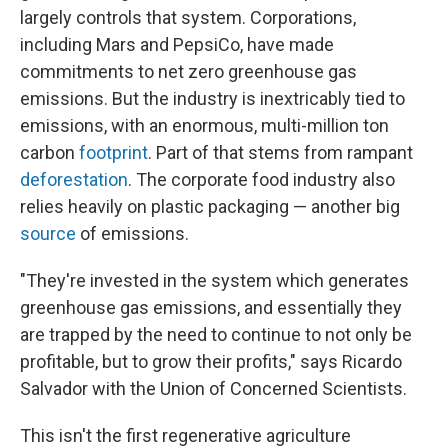
largely controls that system. Corporations,
including Mars and PepsiCo, have made
commitments to net zero greenhouse gas
emissions. But the industry is inextricably tied to
emissions, with an enormous, multi-million ton
carbon
footprint
. Part of that stems from rampant
deforestation
. The corporate food industry also
relies heavily on plastic packaging — another big
source
of emissions.
"They're invested in the system which generates
greenhouse gas emissions, and essentially they
are trapped by the need to continue to not only be
profitable, but to grow their profits," says Ricardo
Salvador with the Union of Concerned Scientists.
This isn't the first regenerative agriculture