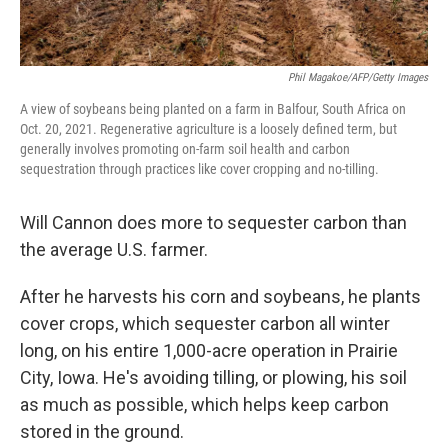
Phil Magakoe/AFP/Getty Images
A view of soybeans being planted on a farm in Balfour, South Africa on
Oct. 20, 2021. Regenerative agriculture is a loosely defined term, but
generally involves promoting on-farm soil health and carbon
sequestration through practices like cover cropping and no-tilling.
Will Cannon does more to sequester carbon than
the average U.S. farmer.
After he harvests his corn and soybeans, he plants
cover crops, which sequester carbon all winter
long, on his entire 1,000-acre operation in Prairie
City, Iowa. He's avoiding tilling, or plowing, his soil
as much as possible, which helps keep carbon
stored in the ground.