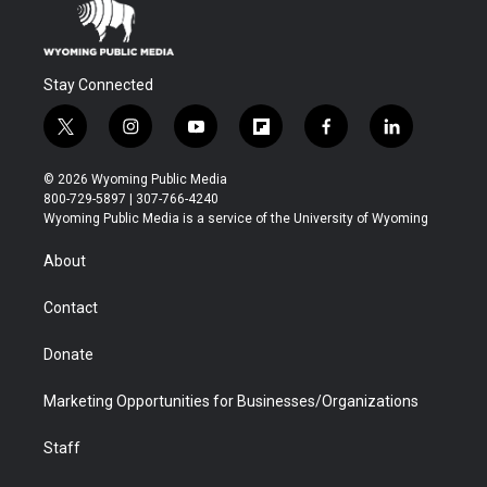
Stay Connected
t
i
y
f
f
l
w
n
o
l
a
i
i
s
u
i
c
n
© 2026 Wyoming Public Media
t
t
t
p
e
k
800-729-5897 | 307-766-4240
t
a
u
b
b
e
Wyoming Public Media is a service of the University of Wyoming
e
g
b
o
o
d
r
r
e
a
o
i
About
a
r
k
n
m
d
Contact
Donate
Marketing Opportunities for Businesses/Organizations
Staff