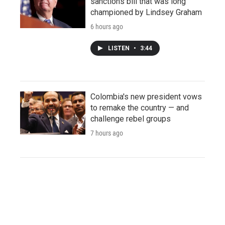
sanctions bill that was long
championed by Lindsey Graham
6 hours ago
LISTEN
•
3:44
Colombia's new president vows
to remake the country — and
challenge rebel groups
7 hours ago