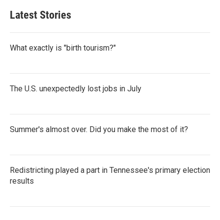
Latest Stories
What exactly is "birth tourism?"
The U.S. unexpectedly lost jobs in July
Summer's almost over. Did you make the most of it?
Redistricting played a part in Tennessee's primary election
results