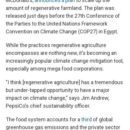
McDonald's,
announced a plan
to scale up the
amount of regenerative farmland. The plan was
released just days before the 27th Conference of
the Parties to the United Nations Framework
Convention on Climate Change (COP27) in Egypt.
While the practices regenerative agriculture
encompasses are nothing new, it's becoming an
increasingly popular climate change mitigation tool,
especially among mega food corporations.
"I think [regenerative agriculture] has a tremendous
but under-tapped opportunity to have a major
impact on climate change," says Jim Andrew,
PepsiCo's chief sustainability officer.
The food system accounts for a
third
of global
greenhouse gas emissions and the private sector