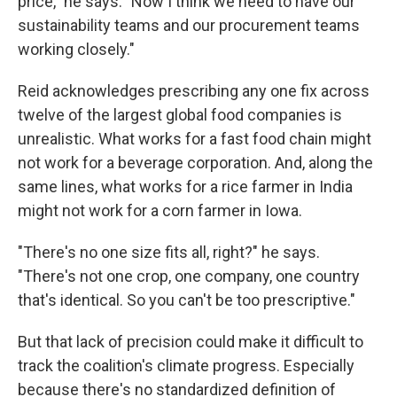
price," he says. "Now I think we need to have our
sustainability teams and our procurement teams
working closely."
Reid acknowledges prescribing any one fix across
twelve of the largest global food companies is
unrealistic. What works for a fast food chain might
not work for a beverage corporation. And, along the
same lines, what works for a rice farmer in India
might not work for a corn farmer in Iowa.
"There's no one size fits all, right?" he says.
"There's not one crop, one company, one country
that's identical. So you can't be too prescriptive."
But that lack of precision could make it difficult to
track the coalition's climate progress. Especially
because there's no standardized definition of