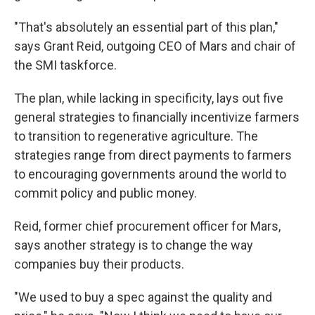
"That's absolutely an essential part of this plan,"
says Grant Reid, outgoing CEO of Mars and chair of
the SMI taskforce.
The plan, while lacking in specificity, lays out five
general strategies to financially incentivize farmers
to transition to regenerative agriculture. The
strategies range from direct payments to farmers
to encouraging governments around the world to
commit policy and public money.
Reid, former chief procurement officer for Mars,
says another strategy is to change the way
companies buy their products.
"We used to buy a spec against the quality and