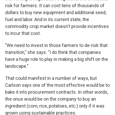
risk for farmers. It can cost tens of thousands of
dollars to buy new equipment and additional seed,
fuel and labor. And in its current state, the
commodity crop market doesn't provide incentives
to incur that cost.
"We need to invest in those farmers to de-risk that
transition," she says. "I do think that companies
have a huge role to play in making a big shift on the
landscape."
That could manifest in a number of ways, but
Carlson says one of the most effective would be to
bake it into procurement contracts. In other words,
the onus would be on the company to buy an
ingredient (corn, rice, potatoes, etc.) only if it was
grown using sustainable practices.