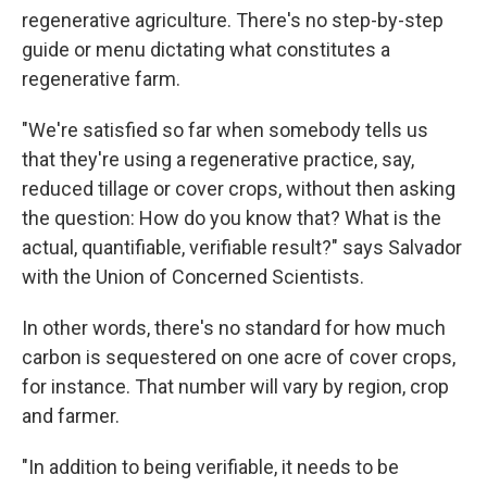
regenerative agriculture. There's no step-by-step
guide or menu dictating what constitutes a
regenerative farm.
"We're satisfied so far when somebody tells us
that they're using a regenerative practice, say,
reduced tillage or cover crops, without then asking
the question: How do you know that? What is the
actual, quantifiable, verifiable result?" says Salvador
with the Union of Concerned Scientists.
In other words, there's no standard for how much
carbon is sequestered on one acre of cover crops,
for instance. That number will vary by region, crop
and farmer.
"In addition to being verifiable, it needs to be