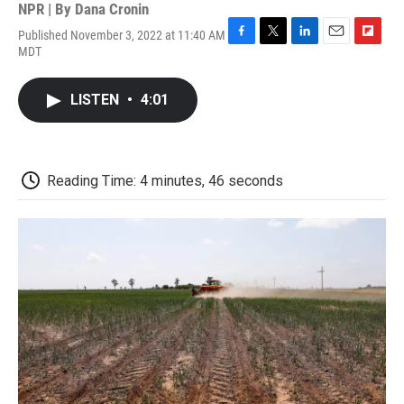
NPR | By
Dana Cronin
Published November 3, 2022 at 11:40 AM
F
T
L
E
F
MDT
a
w
i
m
l
c
i
n
a
i
e
t
k
i
p
LISTEN
•
4:01
b
t
e
l
b
o
e
d
o
o
r
I
a
k
n
r
d
Reading Time: 4 minutes, 46 seconds