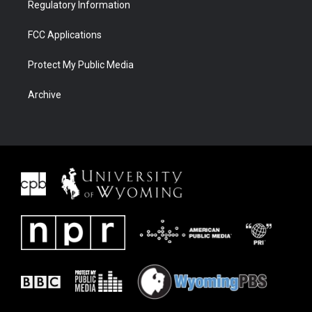
Regulatory Information
FCC Applications
Protect My Public Media
Archive