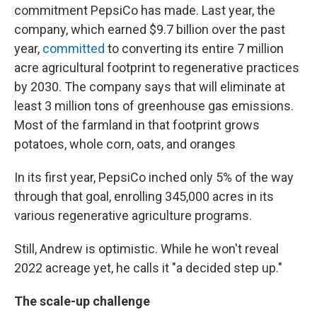
commitment PepsiCo has made. Last year, the
company, which earned $9.7 billion over the past
year,
committed
to converting its entire 7 million
acre agricultural footprint to regenerative practices
by 2030. The company says that will eliminate at
least 3 million tons of greenhouse gas emissions.
Most of the farmland in that footprint grows
potatoes, whole corn, oats, and oranges
In its first year, PepsiCo inched only 5% of the way
through that goal, enrolling 345,000 acres in its
various regenerative agriculture programs.
Still, Andrew is optimistic. While he won't reveal
2022 acreage yet, he calls it "a decided step up."
The scale-up challenge