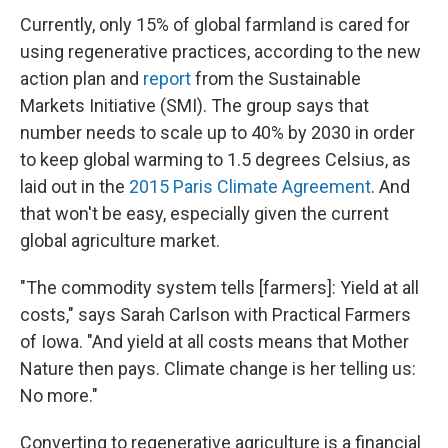
Currently, only 15% of global farmland is cared for
using regenerative practices, according to the new
action plan and
report
from the Sustainable
Markets Initiative (SMI). The group says that
number needs to scale up to 40% by 2030 in order
to keep global warming to 1.5 degrees Celsius, as
laid out in the
2015 Paris Climate Agreement
. And
that won't be easy, especially given the current
global agriculture market.
"The commodity system tells [farmers]: Yield at all
costs," says Sarah Carlson with Practical Farmers
of Iowa. "And yield at all costs means that Mother
Nature then pays. Climate change is her telling us:
No more."
Converting to regenerative agriculture is a financial