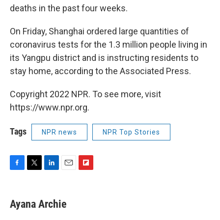
deaths in the past four weeks.
On Friday, Shanghai ordered large quantities of
coronavirus tests for the 1.3 million people living in
its Yangpu district and is instructing residents to
stay home, according to the Associated Press.
Copyright 2022 NPR. To see more, visit
https://www.npr.org.
Tags
NPR news
NPR Top Stories
F
T
L
E
F
a
w
i
m
l
c
i
n
a
i
e
t
k
i
p
Ayana Archie
b
t
e
l
b
o
e
d
o