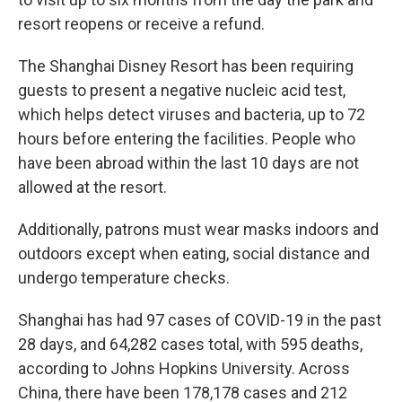
resort reopens or receive a refund.
The Shanghai Disney Resort has been requiring
guests to present a negative nucleic acid test,
which helps detect viruses and bacteria, up to 72
hours before entering the facilities. People who
have been abroad within the last 10 days are not
allowed at the resort.
Additionally, patrons must wear masks indoors and
outdoors except when eating, social distance and
undergo temperature checks.
Shanghai has had 97 cases of COVID-19 in the past
28 days, and 64,282 cases total, with 595 deaths,
according to Johns Hopkins University. Across
China, there have been 178,178 cases and 212