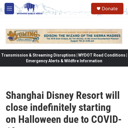
Skip to main content
Donate
M
e
n
u
Transmission & Streaming Disruptions | WYDOT Road Conditions |
Emergency Alerts & Wildfire Information
Shanghai Disney Resort will
close indefinitely starting
on Halloween due to COVID-