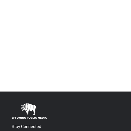
Stay Connected