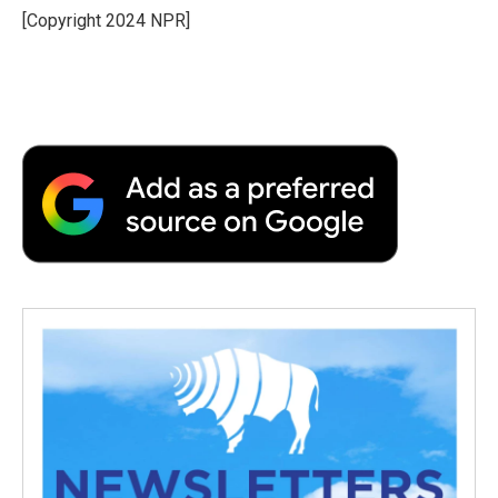
o
r
I
a
[Copyright 2024 NPR]
k
n
r
d