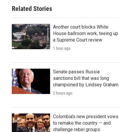
Related Stories
Another court blocks White
House ballroom work, teeing up
a Supreme Court review
1 hour ago
Senate passes Russia
sanctions bill that was long
championed by Lindsey Graham
2 hours ago
Colombia's new president vows
to remake the country — and
challenge rebel groups