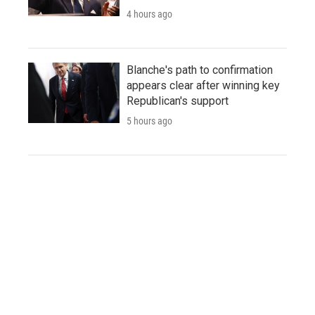
4 hours ago
Blanche's path to confirmation
appears clear after winning key
Republican's support
5 hours ago