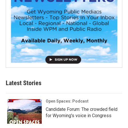
Latest Stories
Open Spaces: Podcast
Candidate Forum: The crowded field
for Wyoming's voice in Congress