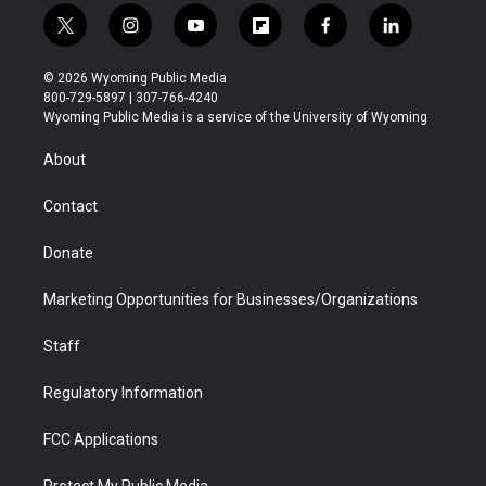
t
i
y
f
f
l
w
n
o
l
a
i
i
s
u
i
c
n
© 2026 Wyoming Public Media
t
t
t
p
e
k
800-729-5897 | 307-766-4240
t
a
u
b
b
e
Wyoming Public Media is a service of the University of Wyoming
e
g
b
o
o
d
r
r
e
a
o
i
About
a
r
k
n
m
d
Contact
Donate
Marketing Opportunities for Businesses/Organizations
Staff
Regulatory Information
FCC Applications