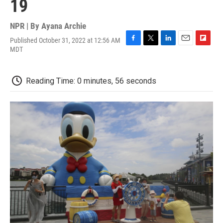
19
NPR | By
Ayana Archie
Published October 31, 2022 at 12:56 AM
F
T
L
E
F
MDT
a
w
i
m
l
c
i
n
a
i
e
t
k
i
p
Reading Time: 0 minutes, 56 seconds
b
t
e
l
b
o
e
d
o
o
r
I
a
k
n
r
d