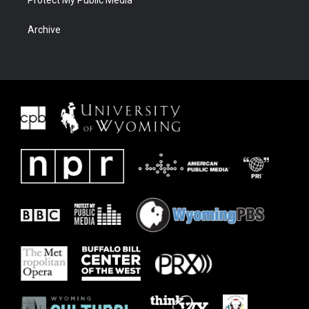
Protect My Public Media
Archive