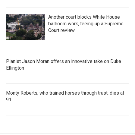
Another court blocks White House
ballroom work, teeing up a Supreme
Court review
Pianist Jason Moran offers an innovative take on Duke
Ellington
Monty Roberts, who trained horses through trust, dies at
91