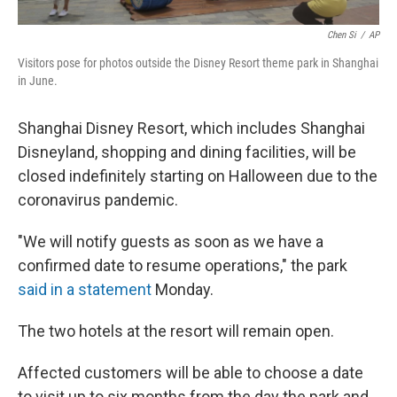
Chen Si
/
AP
Visitors pose for photos outside the Disney Resort theme park in Shanghai
in June.
Shanghai Disney Resort, which includes Shanghai
Disneyland, shopping and dining facilities, will be
closed indefinitely starting on Halloween due to the
coronavirus pandemic.
"We will notify guests as soon as we have a
confirmed date to resume operations," the park
said in a statement
Monday.
The two hotels at the resort will remain open.
Affected customers will be able to choose a date
to visit up to six months from the day the park and