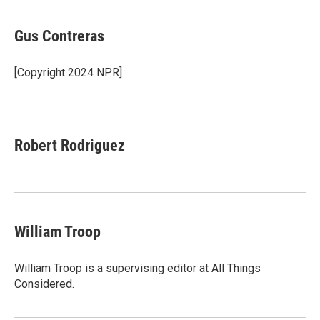
a
w
i
m
l
c
i
n
a
i
e
t
k
i
p
Gus Contreras
b
t
e
l
b
o
e
d
o
o
r
I
a
[Copyright 2024 NPR]
k
n
r
d
Robert Rodriguez
William Troop
William Troop is a supervising editor at All Things
Considered.