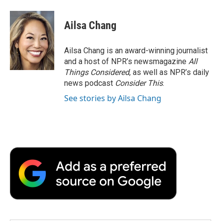
Ailsa Chang
Ailsa Chang is an award-winning journalist
and a host of NPR’s newsmagazine
All
Things Considered
, as well as NPR’s daily
news podcast
Consider This
.
See stories by Ailsa Chang