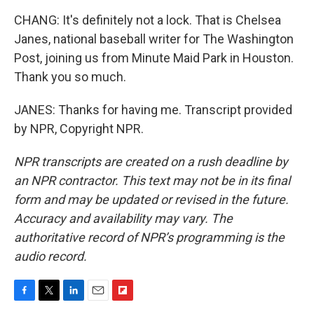
CHANG: It's definitely not a lock. That is Chelsea
Janes, national baseball writer for The Washington
Post, joining us from Minute Maid Park in Houston.
Thank you so much.
JANES: Thanks for having me. Transcript provided
by NPR, Copyright NPR.
NPR transcripts are created on a rush deadline by
an NPR contractor. This text may not be in its final
form and may be updated or revised in the future.
Accuracy and availability may vary. The
authoritative record of NPR’s programming is the
audio record.
F
T
L
E
F