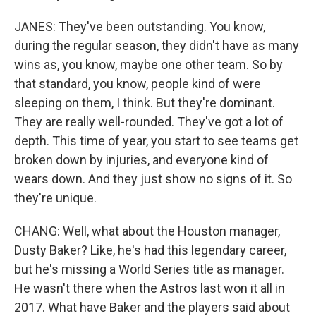
JANES: They've been outstanding. You know,
during the regular season, they didn't have as many
wins as, you know, maybe one other team. So by
that standard, you know, people kind of were
sleeping on them, I think. But they're dominant.
They are really well-rounded. They've got a lot of
depth. This time of year, you start to see teams get
broken down by injuries, and everyone kind of
wears down. And they just show no signs of it. So
they're unique.
CHANG: Well, what about the Houston manager,
Dusty Baker? Like, he's had this legendary career,
but he's missing a World Series title as manager.
He wasn't there when the Astros last won it all in
2017. What have Baker and the players said about