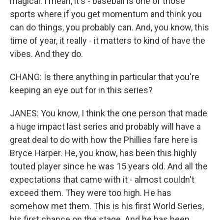
magical. I mean, it's - baseball is one of those
sports where if you get momentum and think you
can do things, you probably can. And, you know, this
time of year, it really - it matters to kind of have the
vibes. And they do.
CHANG: Is there anything in particular that you're
keeping an eye out for in this series?
JANES: You know, I think the one person that made
a huge impact last series and probably will have a
great deal to do with how the Phillies fare here is
Bryce Harper. He, you know, has been this highly
touted player since he was 15 years old. And all the
expectations that came with it - almost couldn't
exceed them. They were too high. He has
somehow met them. This is his first World Series,
his first chance on the stage. And he has been