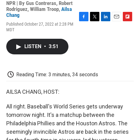
NPR | By
Gus Contreras
,
Robert
Rodriguez
,
William Troop
,
Ailsa
Chang
F
T
L
E
F
Published October 27, 2022 at 2:28 PM
a
w
i
m
l
MDT
c
i
n
a
i
e
t
k
i
p
b
t
e
l
b
LISTEN
•
3:51
o
e
d
o
o
r
I
a
k
n
r
d
Reading Time: 3 minutes, 34 seconds
AILSA CHANG, HOST:
All right. Baseball's World Series gets underway
tomorrow night. It's a matchup between the
Philadelphia Phillies and the Houston Astros. The
seemingly invincible Astros are back in the series