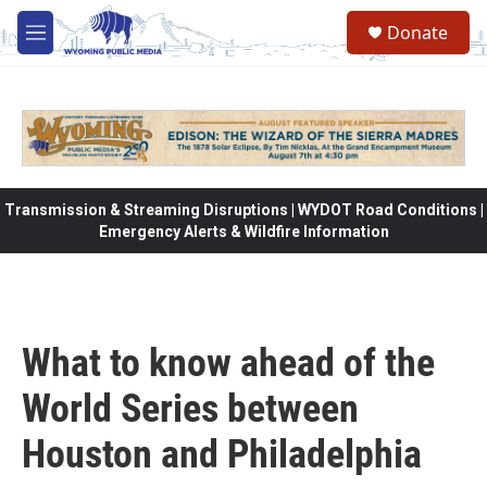
Skip to main content
Donate
M
e
n
u
Transmission & Streaming Disruptions | WYDOT Road Conditions |
Emergency Alerts & Wildfire Information
What to know ahead of the
World Series between
Houston and Philadelphia