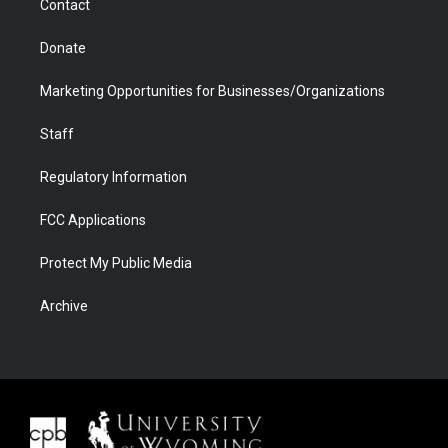
Contact
Donate
Marketing Opportunities for Businesses/Organizations
Staff
Regulatory Information
FCC Applications
Protect My Public Media
Archive