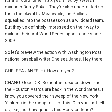
for the fourth time in six years, led by veteran
manager Dusty Baker. They're also undefeated so
far in the playoffs. Meanwhile, the Phillies
squeaked into the postseason as a wildcard team.
But they've definitely impressed on their way to
making their first World Series appearance since
2009.
So let's preview the action with Washington Post
national baseball writer Chelsea Janes. Hey there.
CHELSEA JANES: Hi. How are you?
CHANG: Good. OK. So another season down, and
the Houston Astros are back in the World Series. I
know you covered their sweep of the New York
Yankees in the runup to all of this. Can you just tell
us, like, just how good is this Houston team?