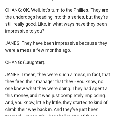
CHANG: OK. Well, let's turn to the Phillies. They are
the underdogs heading into this series, but they're
still really good. Like, in what ways have they been
impressive to you?
JANES: They have been impressive because they
were a mess a few months ago.
CHANG: (Laughter).
JANES: I mean, they were such a mess, in fact, that
they fired their manager that they - you know, no
one knew what they were doing. They had spent all
this money, and it was just completely imploding.
And, you know, little by little, they started to kind of
climb their way back in. And they've just been