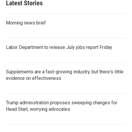
Latest Stories
Morning news brief
Labor Department to release July jobs report Friday
Supplements are a fast-growing industry, but there's little
evidence on effectiveness
Trump administration proposes sweeping changes for
Head Start, worrying advocates