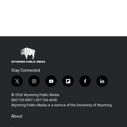
Stay Connected
t
i
y
f
f
l
w
n
o
l
a
i
i
s
u
i
c
n
© 2026 Wyoming Public Media
t
t
t
p
e
k
800-729-5897 | 307-766-4240
t
a
u
b
b
e
Wyoming Public Media is a service of the University of Wyoming
e
g
b
o
o
d
r
r
e
a
o
i
About
a
r
k
n
m
d