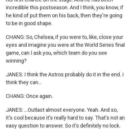
incredible this postseason. And I think, you know, if
he kind of put them on his back, then they're going
to be in good shape.
CHANG: So, Chelsea, if you were to, like, close your
eyes and imagine you were at the World Series final
game, can I ask you, which team do you see
winning?
JANES: I think the Astros probably do it in the end. I
think they can...
CHANG: Once again.
JANES: ...Outlast almost everyone. Yeah. And so,
it's cool because it's really hard to say. That's not an
easy question to answer. So it's definitely no lock.