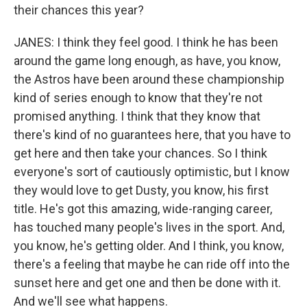
their chances this year?
JANES: I think they feel good. I think he has been
around the game long enough, as have, you know,
the Astros have been around these championship
kind of series enough to know that they're not
promised anything. I think that they know that
there's kind of no guarantees here, that you have to
get here and then take your chances. So I think
everyone's sort of cautiously optimistic, but I know
they would love to get Dusty, you know, his first
title. He's got this amazing, wide-ranging career,
has touched many people's lives in the sport. And,
you know, he's getting older. And I think, you know,
there's a feeling that maybe he can ride off into the
sunset here and get one and then be done with it.
And we'll see what happens.