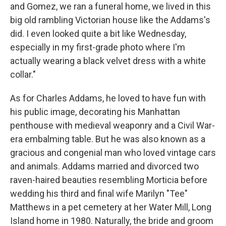
and Gomez, we ran a funeral home, we lived in this
big old rambling Victorian house like the Addams's
did. I even looked quite a bit like Wednesday,
especially in my first-grade photo where I'm
actually wearing a black velvet dress with a white
collar."
As for Charles Addams, he loved to have fun with
his public image, decorating his Manhattan
penthouse with medieval weaponry and a Civil War-
era embalming table. But he was also known as a
gracious and congenial man who loved vintage cars
and animals. Addams married and divorced two
raven-haired beauties resembling Morticia before
wedding his third and final wife Marilyn "Tee"
Matthews in a pet cemetery at her Water Mill, Long
Island home in 1980. Naturally, the bride and groom