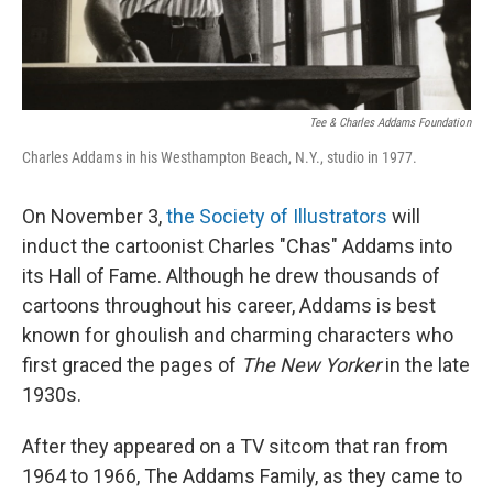
Tee & Charles Addams Foundation
Charles Addams in his Westhampton Beach, N.Y., studio in 1977.
On November 3,
the Society of Illustrators
will
induct the cartoonist Charles "Chas" Addams into
its Hall of Fame. Although he drew thousands of
cartoons throughout his career, Addams is best
known for ghoulish and charming characters who
first graced the pages of
The New Yorker
in the late
1930s.
After they appeared on a TV sitcom that ran from
1964 to 1966, The Addams Family, as they came to