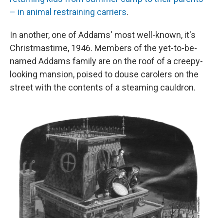
– in animal restraining carriers
.
In another, one of Addams' most well-known, it's
Christmastime, 1946. Members of the yet-to-be-
named Addams family are on the roof of a creepy-
looking mansion, poised to douse carolers on the
street with the contents of a steaming cauldron.