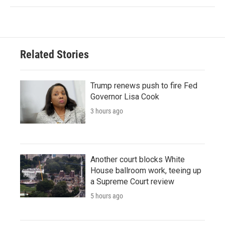
Related Stories
Trump renews push to fire Fed
Governor Lisa Cook
3 hours ago
Another court blocks White
House ballroom work, teeing up
a Supreme Court review
5 hours ago