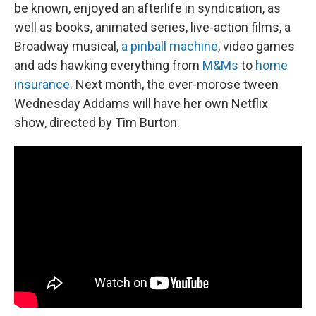
be known, enjoyed an afterlife in syndication, as
well as books, animated series, live-action films, a
Broadway musical,
a pinball machine
, video games
and ads hawking everything from
M&Ms
to
home
insurance
. Next month, the ever-morose tween
Wednesday Addams will have her own Netflix
show, directed by Tim Burton.