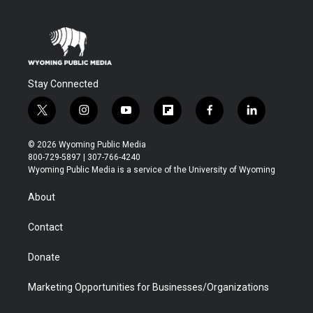
Stay Connected
t
i
y
f
f
l
w
n
o
l
a
i
i
s
u
i
c
n
© 2026 Wyoming Public Media
t
t
t
p
e
k
800-729-5897 | 307-766-4240
t
a
u
b
b
e
Wyoming Public Media is a service of the University of Wyoming
e
g
b
o
o
d
r
r
e
a
o
i
About
a
r
k
n
m
d
Contact
Donate
Marketing Opportunities for Businesses/Organizations