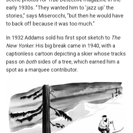
early 1930s. "They wanted him to 'jazz up' the
stories," says Miserocchi, "but then he would have
to back off because it was too much."
In 1932 Addams sold his first spot sketch to
The
New Yorker
. His big break came in 1940, with a
captionless cartoon depicting a skier whose tracks
pass on
both
sides of a tree, which earned him a
spot as a marquee contributor.