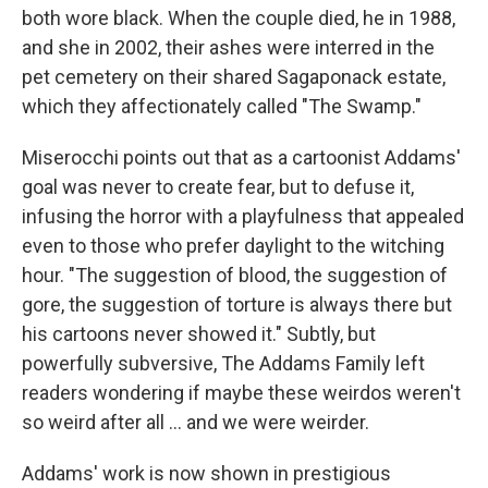
both wore black. When the couple died, he in 1988,
and she in 2002, their ashes were interred in the
pet cemetery on their shared Sagaponack estate,
which they affectionately called "The Swamp."
Miserocchi points out that as a cartoonist Addams'
goal was never to create fear, but to defuse it,
infusing the horror with a playfulness that appealed
even to those who prefer daylight to the witching
hour. "The suggestion of blood, the suggestion of
gore, the suggestion of torture is always there but
his cartoons never showed it." Subtly, but
powerfully subversive, The Addams Family left
readers wondering if maybe these weirdos weren't
so weird after all ... and we were weirder.
Addams' work is now shown in prestigious