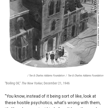
/ Tee & Charles Addams Foundation
/
Tee & Charles Addams Foundation
"Boiling Oil,"
The New Yorker
, December 21, 1946
"You know, instead of it being sort of like, look at
these hostile psychotics, what's wrong with them,