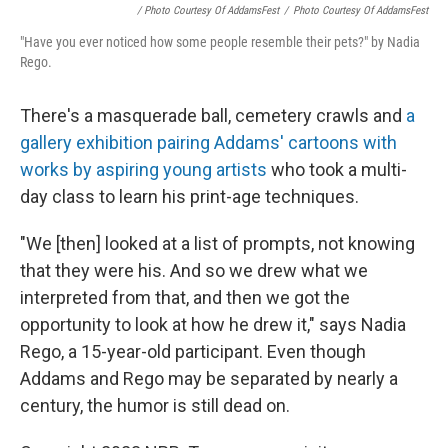
/ Photo Courtesy Of AddamsFest
/
Photo Courtesy Of AddamsFest
"Have you ever noticed how some people resemble their pets?" by Nadia
Rego.
There's a masquerade ball, cemetery crawls and
a
gallery exhibition pairing Addams' cartoons with
works by aspiring young artists
who took a multi-
day class to learn his print-age techniques.
"We [then] looked at a list of prompts, not knowing
that they were his. And so we drew what we
interpreted from that, and then we got the
opportunity to look at how he drew it," says Nadia
Rego, a 15-year-old participant. Even though
Addams and Rego may be separated by nearly a
century, the humor is still dead on.