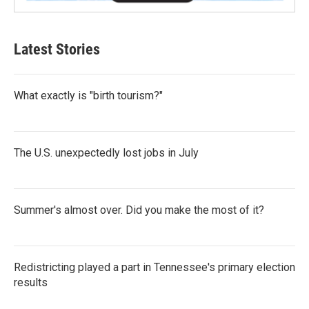
Latest Stories
What exactly is "birth tourism?"
The U.S. unexpectedly lost jobs in July
Summer's almost over. Did you make the most of it?
Redistricting played a part in Tennessee's primary election
results