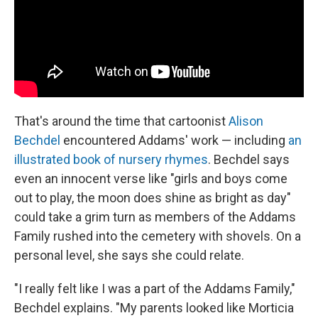
That's around the time that cartoonist
Alison
Bechdel
encountered Addams' work — including
an
illustrated book of nursery rhymes
. Bechdel says
even an innocent verse like "girls and boys come
out to play, the moon does shine as bright as day"
could take a grim turn as members of the Addams
Family rushed into the cemetery with shovels. On a
personal level, she says she could relate.
"I really felt like I was a part of the Addams Family,"
Bechdel explains. "My parents looked like Morticia