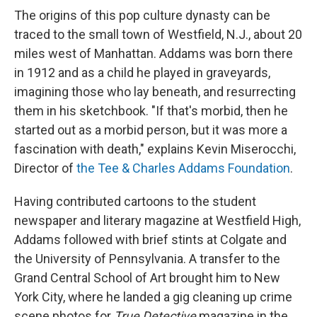
The origins of this pop culture dynasty can be
traced to the small town of Westfield, N.J., about 20
miles west of Manhattan. Addams was born there
in 1912 and as a child he played in graveyards,
imagining those who lay beneath, and resurrecting
them in his sketchbook. "If that's morbid, then he
started out as a morbid person, but it was more a
fascination with death," explains Kevin Miserocchi,
Director of
the Tee & Charles Addams Foundation
.
Having contributed cartoons to the student
newspaper and literary magazine at Westfield High,
Addams followed with brief stints at Colgate and
the University of Pennsylvania. A transfer to the
Grand Central School of Art brought him to New
York City, where he landed a gig cleaning up crime
scene photos for
True Detective
magazine in the