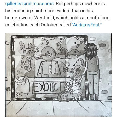
galleries and museums
. But perhaps nowhere is
his enduring spirit more evident than in his
hometown of Westfield, which holds a month-long
celebration each October called
"AddamsFest."