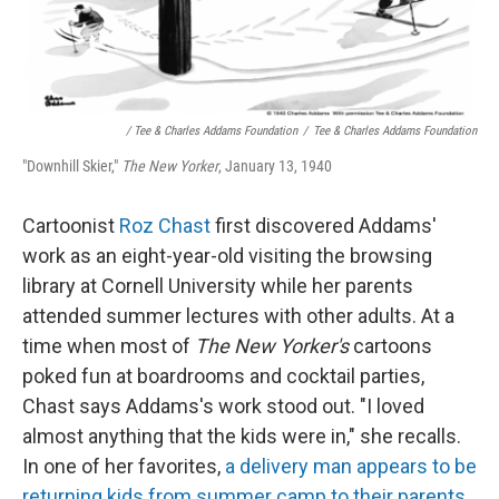
/ Tee & Charles Addams Foundation
/
Tee & Charles Addams Foundation
"Downhill Skier,"
The New Yorker
, January 13, 1940
Cartoonist
Roz Chast
first discovered Addams'
work as an eight-year-old visiting the browsing
library at Cornell University while her parents
attended summer lectures with other adults. At a
time when most of
The New Yorker's
cartoons
poked fun at boardrooms and cocktail parties,
Chast says Addams's work stood out. "I loved
almost anything that the kids were in," she recalls.
In one of her favorites,
a delivery man appears to be
returning kids from summer camp to their parents