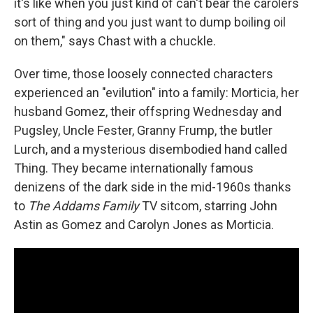
it's like when you just kind of can't bear the carolers
sort of thing and you just want to dump boiling oil
on them," says Chast with a chuckle.
Over time, those loosely connected characters
experienced an "evilution" into a family: Morticia, her
husband Gomez, their offspring Wednesday and
Pugsley, Uncle Fester, Granny Frump, the butler
Lurch, and a mysterious disembodied hand called
Thing. They became internationally famous
denizens of the dark side in the mid-1960s thanks
to
The Addams Family
TV sitcom, starring John
Astin as Gomez and Carolyn Jones as Morticia.