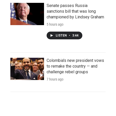
Senate passes Russia
sanctions bill that was long
championed by Lindsey Graham
5 hours ago
LISTEN
•
3:44
Colombia's new president vows
to remake the country — and
challenge rebel groups
7 hours ago