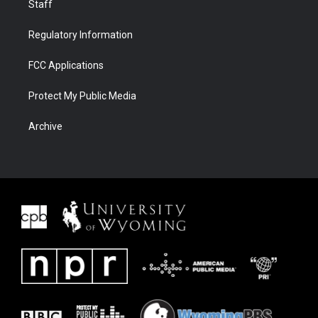
Staff
Regulatory Information
FCC Applications
Protect My Public Media
Archive