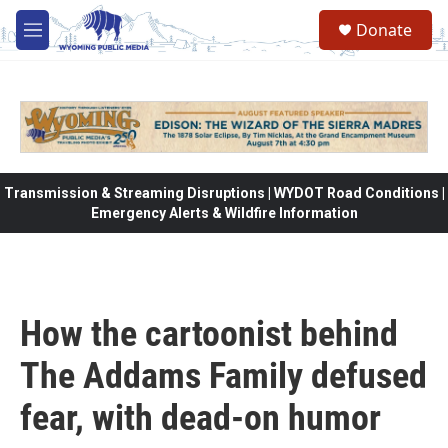
Skip to main content
Donate
M
e
n
u
Transmission & Streaming Disruptions | WYDOT Road Conditions |
Emergency Alerts & Wildfire Information
How the cartoonist behind
The Addams Family defused
fear, with dead-on humor