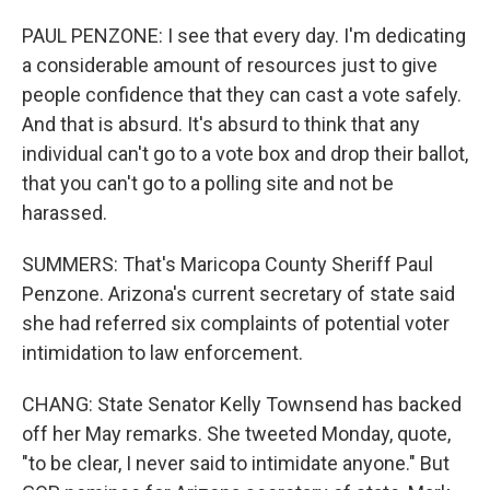
PAUL PENZONE: I see that every day. I'm dedicating
a considerable amount of resources just to give
people confidence that they can cast a vote safely.
And that is absurd. It's absurd to think that any
individual can't go to a vote box and drop their ballot,
that you can't go to a polling site and not be
harassed.
SUMMERS: That's Maricopa County Sheriff Paul
Penzone. Arizona's current secretary of state said
she had referred six complaints of potential voter
intimidation to law enforcement.
CHANG: State Senator Kelly Townsend has backed
off her May remarks. She tweeted Monday, quote,
"to be clear, I never said to intimidate anyone." But