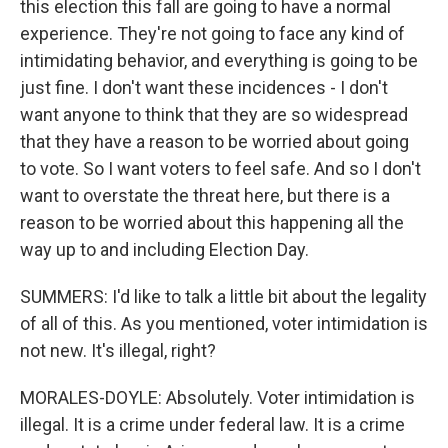
this election this fall are going to have a normal
experience. They're not going to face any kind of
intimidating behavior, and everything is going to be
just fine. I don't want these incidences - I don't
want anyone to think that they are so widespread
that they have a reason to be worried about going
to vote. So I want voters to feel safe. And so I don't
want to overstate the threat here, but there is a
reason to be worried about this happening all the
way up to and including Election Day.
SUMMERS: I'd like to talk a little bit about the legality
of all of this. As you mentioned, voter intimidation is
not new. It's illegal, right?
MORALES-DOYLE: Absolutely. Voter intimidation is
illegal. It is a crime under federal law. It is a crime