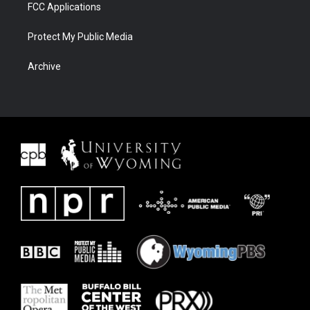
FCC Applications
Protect My Public Media
Archive