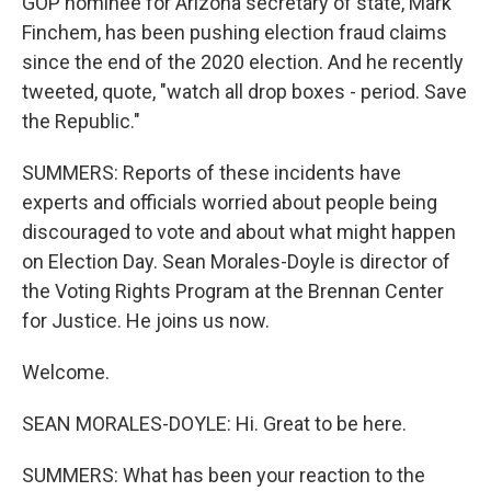
GOP nominee for Arizona secretary of state, Mark
Finchem, has been pushing election fraud claims
since the end of the 2020 election. And he recently
tweeted, quote, "watch all drop boxes - period. Save
the Republic."
SUMMERS: Reports of these incidents have
experts and officials worried about people being
discouraged to vote and about what might happen
on Election Day. Sean Morales-Doyle is director of
the Voting Rights Program at the Brennan Center
for Justice. He joins us now.
Welcome.
SEAN MORALES-DOYLE: Hi. Great to be here.
SUMMERS: What has been your reaction to the