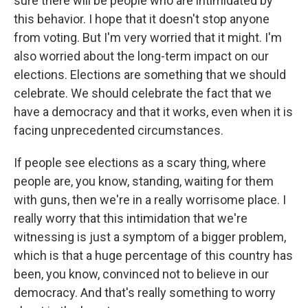
sure there will be people who are intimidated by
this behavior. I hope that it doesn't stop anyone
from voting. But I'm very worried that it might. I'm
also worried about the long-term impact on our
elections. Elections are something that we should
celebrate. We should celebrate the fact that we
have a democracy and that it works, even when it is
facing unprecedented circumstances.
If people see elections as a scary thing, where
people are, you know, standing, waiting for them
with guns, then we're in a really worrisome place. I
really worry that this intimidation that we're
witnessing is just a symptom of a bigger problem,
which is that a huge percentage of this country has
been, you know, convinced not to believe in our
democracy. And that's really something to worry