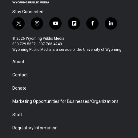
Stay Connected
t
i
y
f
f
l
w
n
o
l
a
i
i
s
u
i
c
n
© 2026 Wyoming Public Media
t
t
t
p
e
k
800-729-5897 | 307-766-4240
t
a
u
b
b
e
Wyoming Public Media is a service of the University of Wyoming
e
g
b
o
o
d
r
r
e
a
o
i
About
a
r
k
n
m
d
Contact
Donate
Marketing Opportunities for Businesses/Organizations
Staff
Regulatory Information