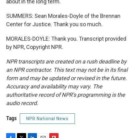
about in the long term.
SUMMERS: Sean Morales-Doyle of the Brennan
Center for Justice. Thank you so much.
MORALES-DOYLE: Thank you. Transcript provided
by NPR, Copyright NPR.
NPR transcripts are created on a rush deadline by
an NPR contractor. This text may not be in its final
form and may be updated or revised in the future.
Accuracy and availability may vary. The
authoritative record of NPR’s programming is the
audio record.
Tags
NPR National News