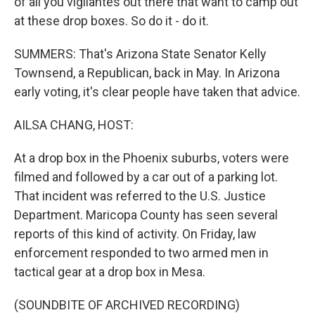
of all you vigilantes out there that want to camp out
at these drop boxes. So do it - do it.
SUMMERS: That's Arizona State Senator Kelly
Townsend, a Republican, back in May. In Arizona
early voting, it's clear people have taken that advice.
AILSA CHANG, HOST:
At a drop box in the Phoenix suburbs, voters were
filmed and followed by a car out of a parking lot.
That incident was referred to the U.S. Justice
Department. Maricopa County has seen several
reports of this kind of activity. On Friday, law
enforcement responded to two armed men in
tactical gear at a drop box in Mesa.
(SOUNDBITE OF ARCHIVED RECORDING)