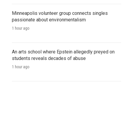
Minneapolis volunteer group connects singles
passionate about environmentalism
1 hour ago
An arts school where Epstein allegedly preyed on
students reveals decades of abuse
1 hour ago