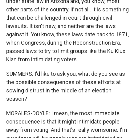
under state law in Arizona and, you know, most
other parts of the country, if not all. It is something
that can be challenged in court through civil
lawsuits. It isn't new, and neither are the laws
against it. You know, these laws date back to 1871,
when Congress, during the Reconstruction Era,
passed laws to try to limit groups like the Ku Klux
Klan from intimidating voters.
SUMMERS: I'd like to ask you, what do you see as
the possible consequences of these efforts at
sowing distrust in the middle of an election
season?
MORALES-DOYLE: I mean, the most immediate
consequence is that it might intimidate people
away from voting. And that's really worrisome. I'm