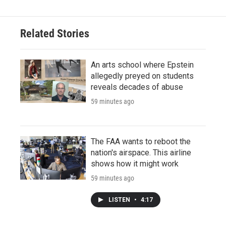
Related Stories
An arts school where Epstein
allegedly preyed on students
reveals decades of abuse
59 minutes ago
The FAA wants to reboot the
nation's airspace. This airline
shows how it might work
59 minutes ago
LISTEN
•
4:17