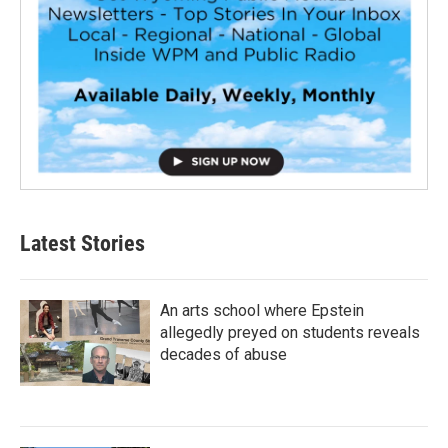
Latest Stories
An arts school where Epstein
allegedly preyed on students reveals
decades of abuse