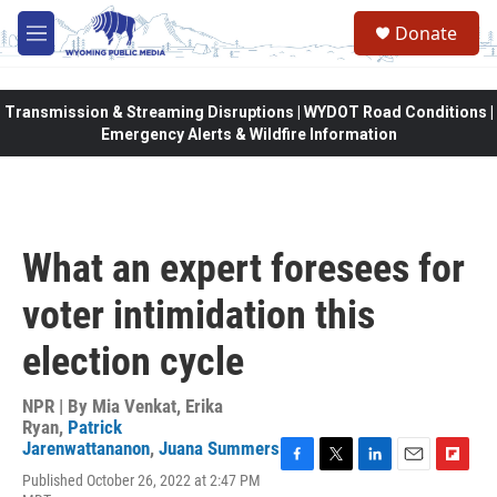
Skip to main content
Donate
M
e
n
u
Transmission & Streaming Disruptions | WYDOT Road Conditions |
Emergency Alerts & Wildfire Information
What an expert foresees for
voter intimidation this
election cycle
NPR | By
Mia Venkat
,
Erika
Ryan
,
Patrick
Jarenwattananon
,
Juana Summers
F
T
L
E
F
Published October 26, 2022 at 2:47 PM