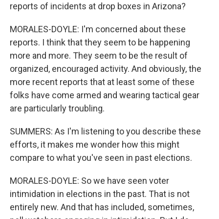
reports of incidents at drop boxes in Arizona?
MORALES-DOYLE: I'm concerned about these
reports. I think that they seem to be happening
more and more. They seem to be the result of
organized, encouraged activity. And obviously, the
more recent reports that at least some of these
folks have come armed and wearing tactical gear
are particularly troubling.
SUMMERS: As I'm listening to you describe these
efforts, it makes me wonder how this might
compare to what you've seen in past elections.
MORALES-DOYLE: So we have seen voter
intimidation in elections in the past. That is not
entirely new. And that has included, sometimes,