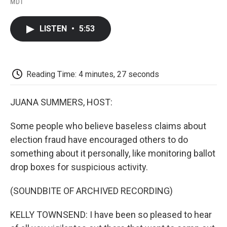
a
w
i
m
l
MDT
c
i
n
a
i
e
t
k
i
p
b
t
e
l
b
LISTEN
•
5:53
o
e
d
o
o
r
I
a
k
n
r
d
Reading Time: 4 minutes, 27 seconds
JUANA SUMMERS, HOST:
Some people who believe baseless claims about
election fraud have encouraged others to do
something about it personally, like monitoring ballot
drop boxes for suspicious activity.
(SOUNDBITE OF ARCHIVED RECORDING)
KELLY TOWNSEND: I have been so pleased to hear