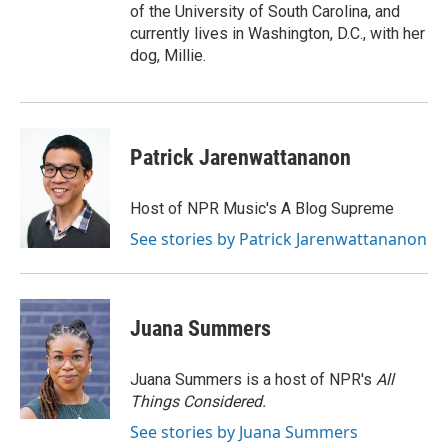
of the University of South Carolina, and
currently lives in Washington, D.C., with her
dog, Millie.
Patrick Jarenwattananon
Host of NPR Music's A Blog Supreme
See stories by Patrick Jarenwattananon
Juana Summers
Juana Summers is a host of NPR's
All
Things Considered.
See stories by Juana Summers