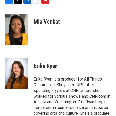
F
T
L
E
F
a
w
i
m
l
c
i
n
a
i
e
t
k
i
p
Mia Venkat
b
t
e
l
b
o
e
d
o
o
r
I
a
k
n
r
d
Erika Ryan
Erika Ryan is a producer for All Things
Considered. She joined NPR after
spending 4 years at CNN, where she
worked for various shows and CNN.com in
Atlanta and Washington, D.C. Ryan began
her career in journalism as a print reporter
covering arts and culture. She's a graduate