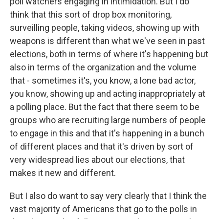
poll watchers engaging in intimidation. But I do
think that this sort of drop box monitoring,
surveilling people, taking videos, showing up with
weapons is different than what we've seen in past
elections, both in terms of where it's happening but
also in terms of the organization and the volume
that - sometimes it's, you know, a lone bad actor,
you know, showing up and acting inappropriately at
a polling place. But the fact that there seem to be
groups who are recruiting large numbers of people
to engage in this and that it's happening in a bunch
of different places and that it's driven by sort of
very widespread lies about our elections, that
makes it new and different.
But I also do want to say very clearly that I think the
vast majority of Americans that go to the polls in