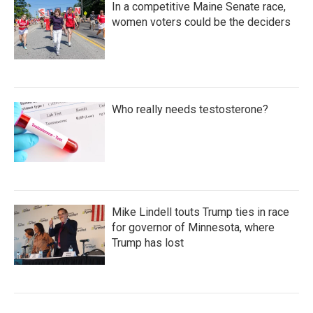
In a competitive Maine Senate race,
women voters could be the deciders
Who really needs testosterone?
Mike Lindell touts Trump ties in race
for governor of Minnesota, where
Trump has lost