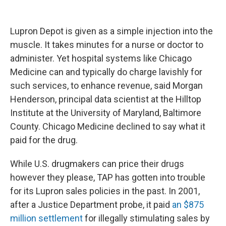
Lupron Depot is given as a simple injection into the
muscle. It takes minutes for a nurse or doctor to
administer. Yet hospital systems like Chicago
Medicine can and typically do charge lavishly for
such services, to enhance revenue, said Morgan
Henderson, principal data scientist at the Hilltop
Institute at the University of Maryland, Baltimore
County. Chicago Medicine declined to say what it
paid for the drug.
While U.S. drugmakers can price their drugs
however they please, TAP has gotten into trouble
for its Lupron sales policies in the past. In 2001,
after a Justice Department probe, it paid
an $875
million settlement
for illegally stimulating sales by