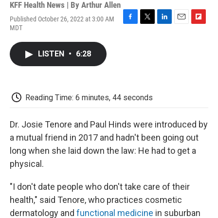
KFF Health News | By
Arthur Allen
Published October 26, 2022 at 3:00 AM
F
T
L
E
F
MDT
a
w
i
m
l
c
i
n
a
i
e
t
k
i
p
LISTEN
•
6:28
b
t
e
l
b
o
e
d
o
o
r
I
a
k
n
r
d
Reading Time: 6 minutes, 44 seconds
Dr. Josie Tenore and Paul Hinds were introduced by
a mutual friend in 2017 and hadn't been going out
long when she laid down the law: He had to get a
physical.
"I don't date people who don't take care of their
health," said Tenore, who practices cosmetic
dermatology and
functional medicine
in suburban