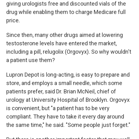
giving urologists free and discounted vials of the
drug while enabling them to charge Medicare full
price.
Since then, many other drugs aimed at lowering
testosterone levels have entered the market,
including a pill, relugolix (Orgovyx). So why wouldn't
a patient use them?
Lupron Depot is long-acting, is easy to prepare and
store, and employs a small needle, which some
patients prefer, said Dr. Brian McNeil, chief of
urology at University Hospital of Brooklyn. Orgovyx
is convenient, but "a patient has to be very
compliant. They have to take it every day around
the same time," he said. "Some people just forget."