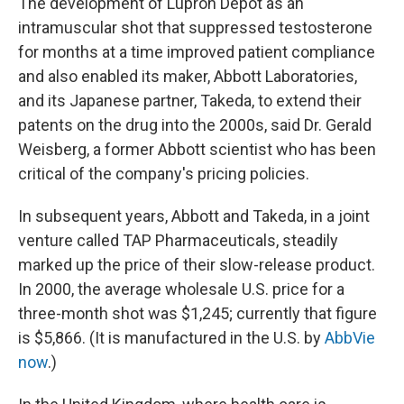
The development of Lupron Depot as an
intramuscular shot that suppressed testosterone
for months at a time improved patient compliance
and also enabled its maker, Abbott Laboratories,
and its Japanese partner, Takeda, to extend their
patents on the drug into the 2000s, said Dr. Gerald
Weisberg, a former Abbott scientist who has been
critical of the company's pricing policies.
In subsequent years, Abbott and Takeda, in a joint
venture called TAP Pharmaceuticals, steadily
marked up the price of their slow-release product.
In 2000, the average wholesale U.S. price for a
three-month shot was $1,245; currently that figure
is $5,866. (It is manufactured in the U.S. by
AbbVie
now
.)