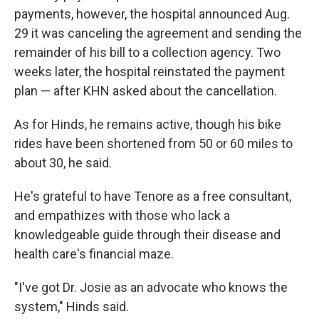
payments, however, the hospital announced Aug.
29 it was canceling the agreement and sending the
remainder of his bill to a collection agency. Two
weeks later, the hospital reinstated the payment
plan — after KHN asked about the cancellation.
As for Hinds, he remains active, though his bike
rides have been shortened from 50 or 60 miles to
about 30, he said.
He's grateful to have Tenore as a free consultant,
and empathizes with those who lack a
knowledgeable guide through their disease and
health care's financial maze.
"I've got Dr. Josie as an advocate who knows the
system," Hinds said.