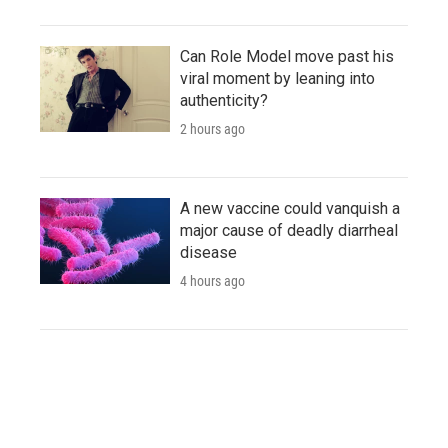
Can Role Model move past his
viral moment by leaning into
authenticity?
2 hours ago
A new vaccine could vanquish a
major cause of deadly diarrheal
disease
4 hours ago