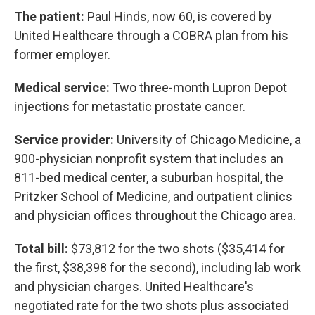
The patient:
Paul Hinds, now 60, is covered by
United Healthcare through a COBRA plan from his
former employer.
Medical service:
Two three-month Lupron Depot
injections for metastatic prostate cancer.
Service provider:
University of Chicago Medicine, a
900-physician nonprofit system that includes an
811-bed medical center, a suburban hospital, the
Pritzker School of Medicine, and outpatient clinics
and physician offices throughout the Chicago area.
Total bill:
$73,812 for the two shots ($35,414 for
the first, $38,398 for the second), including lab work
and physician charges. United Healthcare's
negotiated rate for the two shots plus associated