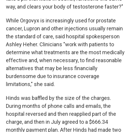
way, and clears your body of testosterone faster?"
While Orgovyx is increasingly used for prostate
cancer, Lupron and other injections usually remain
the standard of care, said hospital spokesperson
Ashley Heher. Clinicians "work with patients to
determine what treatments are the most medically
effective and, when necessary, to find reasonable
alternatives that may be less financially
burdensome due to insurance coverage
limitations," she said.
Hinds was baffled by the size of the charges.
During months of phone calls and emails, the
hospital reversed and then reapplied part of the
charge, and then in July agreed to a $666.34
monthly payment plan. After Hinds had made two