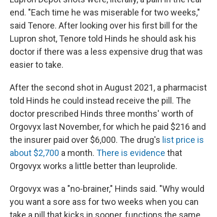
end. "Each time he was miserable for two weeks,"
said Tenore. After looking over his first bill for the
Lupron shot, Tenore told Hinds he should ask his
doctor if there was a less expensive drug that was
easier to take.
After the second shot in August 2021, a pharmacist
told Hinds he could instead receive the pill. The
doctor prescribed Hinds three months' worth of
Orgovyx last November, for which he paid $216 and
the insurer paid over $6,000. The drug's
list price is
about $2,700
a month.
There is evidence
that
Orgovyx works a little better than leuprolide.
Orgovyx was a "no-brainer," Hinds said. "Why would
you want a sore ass for two weeks when you can
take a pill that kicks in sooner, functions the same