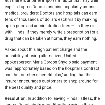
But there is another important factor that may well
explain Lupron Depot's ongoing popularity among
medical providers: Doctors and hospitals can earn
tens of thousands of dollars each visit by marking
up its price and administration fees — as they did
with Hinds. If they merely write a prescription for a
drug that can be taken at home, they earn nothing.
Asked about this high patient charge and the
possibility of using alternatives, United
spokesperson Maria Gordon Shydlo said payment
was "appropriately based on the hospital's contract
and the member's benefit plan," adding that the
insurer encourages customers to shop around for
the best quality and price.
Resolution:
In addition to leaving Hinds listless, the
Lupron Depot shots were, literally, a pain in the rear