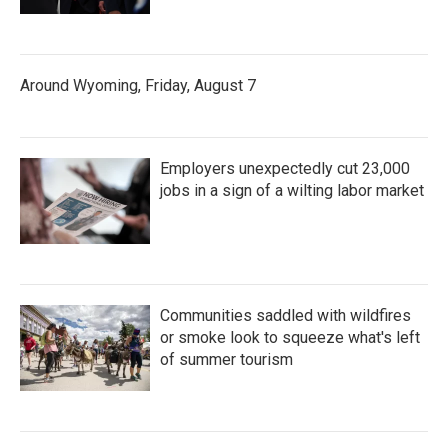
Around Wyoming, Friday, August 7
Employers unexpectedly cut 23,000
jobs in a sign of a wilting labor market
Communities saddled with wildfires
or smoke look to squeeze what's left
of summer tourism