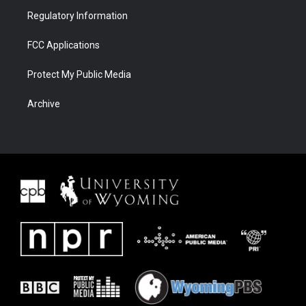
Regulatory Information
FCC Applications
Protect My Public Media
Archive