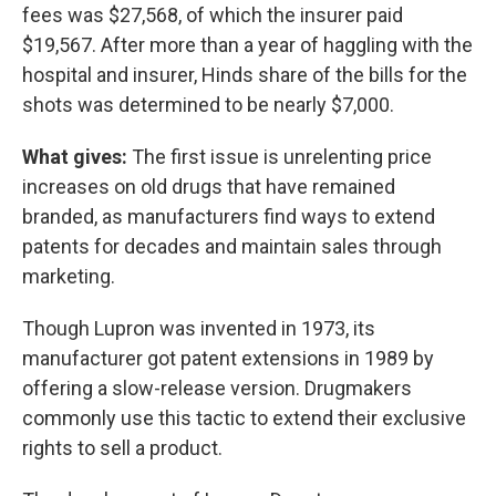
fees was $27,568, of which the insurer paid
$19,567. After more than a year of haggling with the
hospital and insurer, Hinds share of the bills for the
shots was determined to be nearly $7,000.
What gives:
The first issue is unrelenting price
increases on old drugs that have remained
branded, as manufacturers find ways to extend
patents for decades and maintain sales through
marketing.
Though Lupron was invented in 1973, its
manufacturer got patent extensions in 1989 by
offering a slow-release version. Drugmakers
commonly use this tactic to extend their exclusive
rights to sell a product.