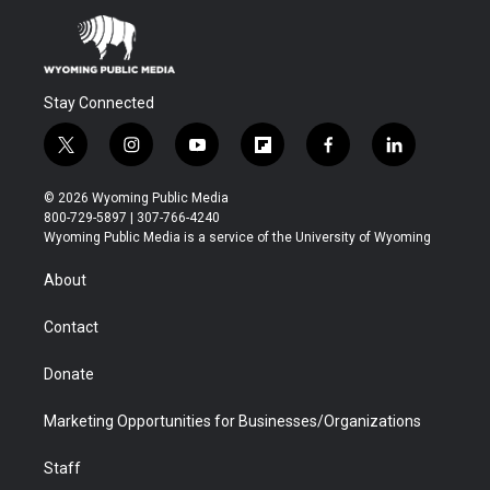
Stay Connected
t
i
y
f
f
l
w
n
o
l
a
i
i
s
u
i
c
n
© 2026 Wyoming Public Media
t
t
t
p
e
k
800-729-5897 | 307-766-4240
t
a
u
b
b
e
Wyoming Public Media is a service of the University of Wyoming
e
g
b
o
o
d
r
r
e
a
o
i
About
a
r
k
n
m
d
Contact
Donate
Marketing Opportunities for Businesses/Organizations
Staff