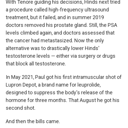
With Tenore guiding his decisions, Hinds next tried
a procedure called high-frequency ultrasound
treatment, but it failed, and in summer 2019
doctors removed his prostate gland. Still, the PSA
levels climbed again, and doctors assessed that
the cancer had metastasized. Now the only
alternative was to drastically lower Hinds'
testosterone levels — either via surgery or drugs
that block all testosterone.
In May 2021, Paul got his first intramuscular shot of
Lupron Depot, a brand name for leuprolide,
designed to suppress the body's release of the
hormone for three months. That August he got his
second shot.
And then the bills came.