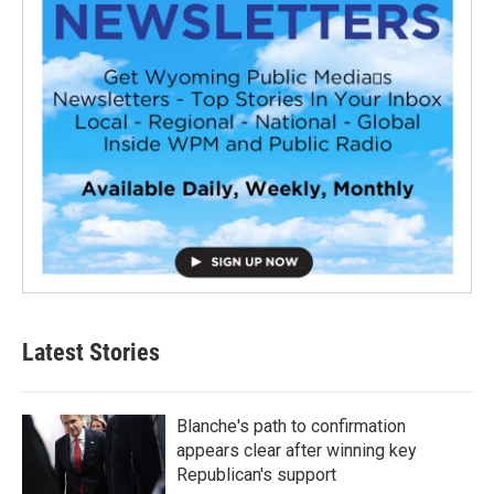
Latest Stories
Blanche's path to confirmation
appears clear after winning key
Republican's support