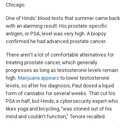
Chicago.
One of Hinds' blood tests that summer came back
with an alarming result: His prostate-specific
antigen, or PSA, level was very high. A biopsy
confirmed he had advanced prostate cancer.
There aren't a lot of comfortable alternatives for
treating prostate cancer, which generally
progresses as long as testosterone levels remain
high.
Marijuana appears
to lower testosterone
levels, so after his diagnosis, Paul dosed a liquid
form of cannabis for several weeks. That cut his
PSA in half, but Hinds, a cybersecurity expert who
likes yoga and bicycling, "was stoned out of his
mind and couldn't function," Tenore recalled.