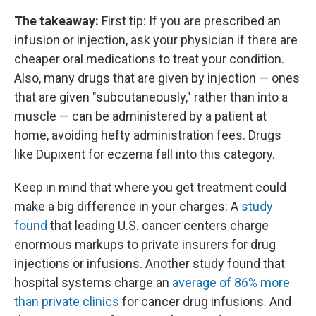
The takeaway:
First tip: If you are prescribed an
infusion or injection, ask your physician if there are
cheaper oral medications to treat your condition.
Also, many drugs that are given by injection — ones
that are given "subcutaneously," rather than into a
muscle — can be administered by a patient at
home, avoiding hefty administration fees. Drugs
like Dupixent for eczema fall into this category.
Keep in mind that where you get treatment could
make a big difference in your charges: A
study
found
that leading U.S. cancer centers charge
enormous markups to private insurers for drug
injections or infusions. Another study found that
hospital systems charge an
average of 86% more
than private clinics
for cancer drug infusions. And