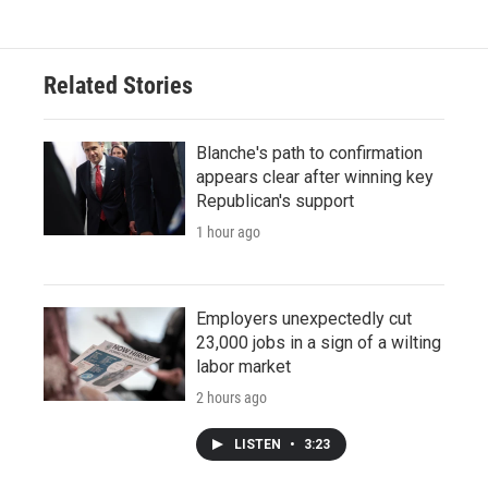
Related Stories
Blanche's path to confirmation
appears clear after winning key
Republican's support
1 hour ago
Employers unexpectedly cut
23,000 jobs in a sign of a wilting
labor market
2 hours ago
LISTEN
•
3:23