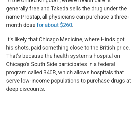
In the United Kingdom, where health care is
generally free and Takeda sells the drug under the
name Prostap, all physicians can purchase a three-
month dose
for about $260
.
It's likely that Chicago Medicine, where Hinds got
his shots, paid something close to the British price.
That's because the health system's hospital on
Chicago's South Side participates in a federal
program called 340B, which allows hospitals that
serve low-income populations to purchase drugs at
deep discounts.