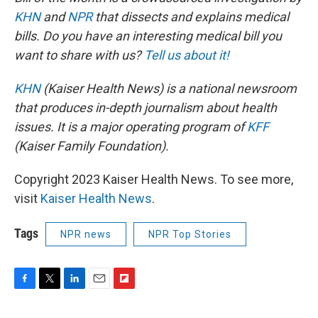
KHN
and
NPR
that dissects and explains medical
bills. Do you have an interesting medical bill you
want to share with us?
Tell us about it!
KHN
(Kaiser Health News) is a national newsroom
that produces in-depth journalism about health
issues. It is a major operating program of
KFF
(Kaiser Family Foundation).
Copyright 2023 Kaiser Health News. To see more,
visit
Kaiser Health News
.
Tags
NPR news
NPR Top Stories
F
T
L
E
F
a
w
i
m
l