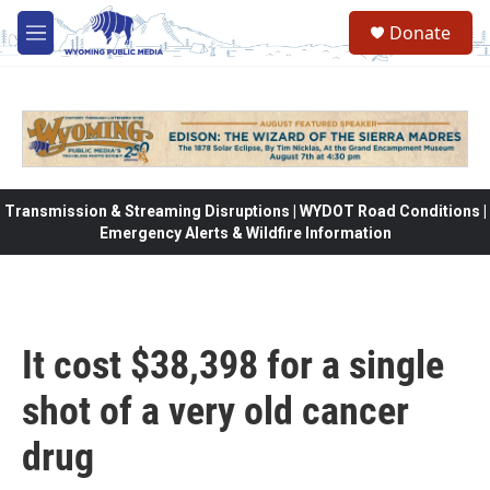
Skip to main content
Donate
M
e
n
u
Transmission & Streaming Disruptions | WYDOT Road Conditions |
Emergency Alerts & Wildfire Information
It cost $38,398 for a single
shot of a very old cancer
drug