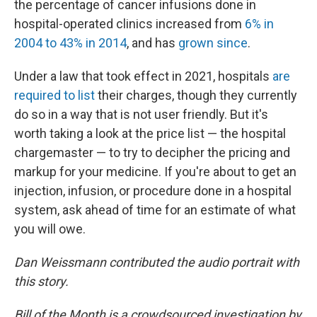
the percentage of cancer infusions done in
hospital-operated clinics increased from
6% in
2004 to 43% in 2014
, and has
grown since
.
Under a law that took effect in 2021, hospitals
are
required to list
their charges, though they currently
do so in a way that is not user friendly. But it's
worth taking a look at the price list — the hospital
chargemaster — to try to decipher the pricing and
markup for your medicine. If you're about to get an
injection, infusion, or procedure done in a hospital
system, ask ahead of time for an estimate of what
you will owe.
Dan Weissmann contributed the audio portrait with
this story.
Bill of the Month is a crowdsourced investigation by