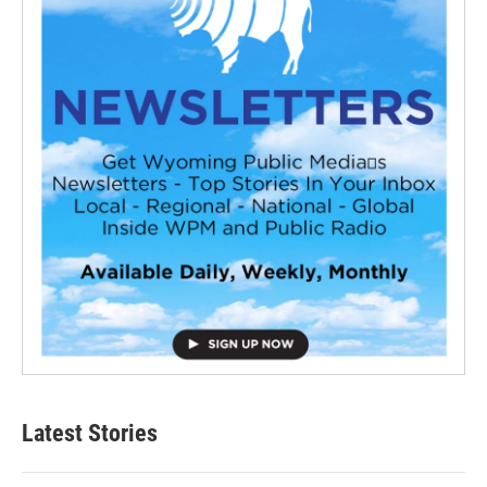
Latest Stories