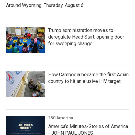
Around Wyoming, Thursday, August 6
Trump administration moves to
deregulate Head Start, opening door
for sweeping change
How Cambodia became the first Asian
country to hit an elusive HIV target
250 America
America’s Minutes-Stories of America
- JOHN PAUL JONES