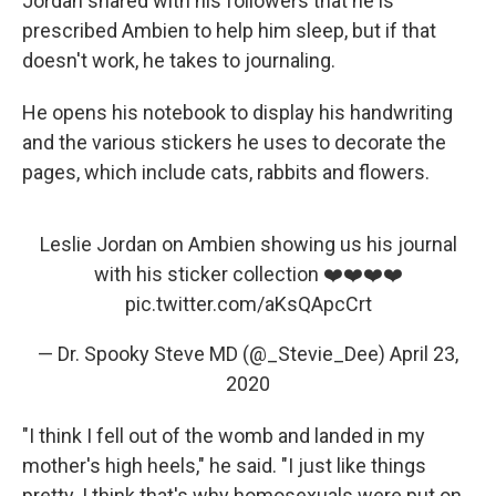
Jordan shared with his followers that he is
prescribed Ambien to help him sleep, but if that
doesn't work, he takes to journaling.
He opens his notebook to display his handwriting
and the various stickers he uses to decorate the
pages, which include cats, rabbits and flowers.
Leslie Jordan on Ambien showing us his journal
with his sticker collection ❤️❤️❤️❤️
pic.twitter.com/aKsQApcCrt
— Dr. Spooky Steve MD (@_Stevie_Dee)
April 23,
2020
"I think I fell out of the womb and landed in my
mother's high heels," he said. "I just like things
pretty. I think that's why homosexuals were put on