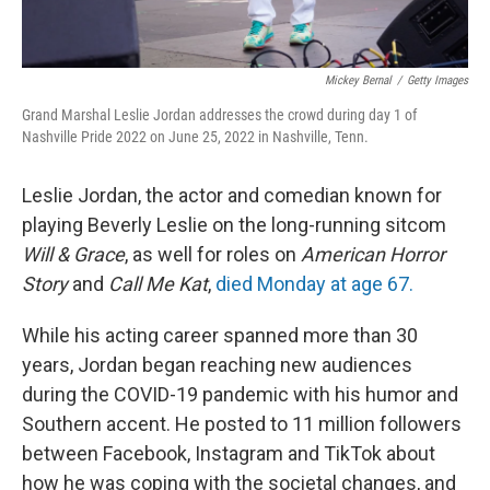
Mickey Bernal
/
Getty Images
Grand Marshal Leslie Jordan addresses the crowd during day 1 of
Nashville Pride 2022 on June 25, 2022 in Nashville, Tenn.
Leslie Jordan, the actor and comedian known for
playing Beverly Leslie on the long-running sitcom
Will & Grace
, as well for roles on
American Horror
Story
and
Call Me Kat
,
died Monday at age 67.
While his acting career spanned more than 30
years, Jordan began reaching new audiences
during the COVID-19 pandemic with his humor and
Southern accent. He posted to 11 million followers
between Facebook, Instagram and TikTok about
how he was coping with the societal changes, and