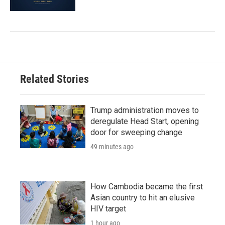
Related Stories
Trump administration moves to
deregulate Head Start, opening
door for sweeping change
49 minutes ago
How Cambodia became the first
Asian country to hit an elusive
HIV target
1 hour ago