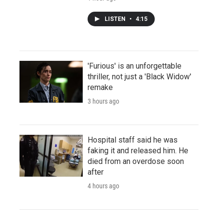
LISTEN
•
4:15
'Furious' is an unforgettable
thriller, not just a 'Black Widow'
remake
3 hours ago
Hospital staff said he was
faking it and released him. He
died from an overdose soon
after
4 hours ago