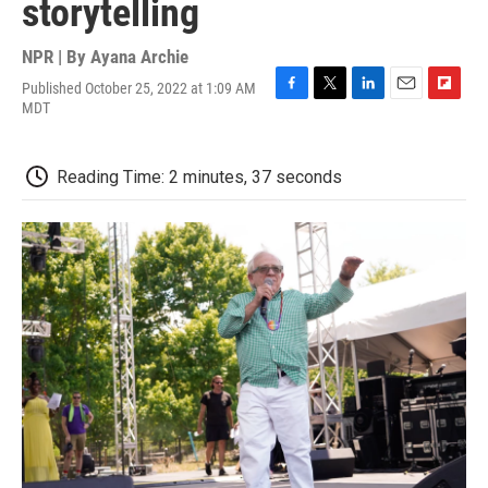
storytelling
NPR | By
Ayana Archie
Published October 25, 2022 at 1:09 AM
F
T
L
E
F
MDT
a
w
i
m
l
c
i
n
a
i
e
t
k
i
p
Reading Time: 2 minutes, 37 seconds
b
t
e
l
b
o
e
d
o
o
r
I
a
k
n
r
d