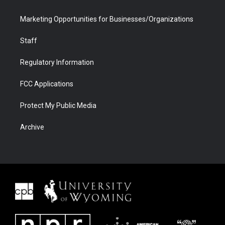
Marketing Opportunities for Businesses/Organizations
Staff
Regulatory Information
FCC Applications
Protect My Public Media
Archive