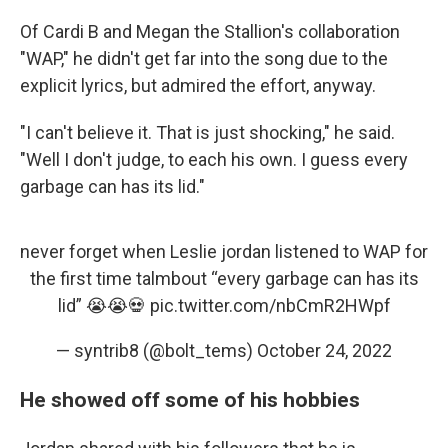
Of Cardi B and Megan the Stallion's collaboration
"WAP," he didn't get far into the song due to the
explicit lyrics, but admired the effort, anyway.
"I can't believe it. That is just shocking," he said.
"Well I don't judge, to each his own. I guess every
garbage can has its lid."
never forget when Leslie jordan listened to WAP for
the first time talmbout “every garbage can has its
lid” 😭😭💀
pic.twitter.com/nbCmR2HWpf
— syntrib8 (@bolt_tems)
October 24, 2022
He showed off some of his hobbies