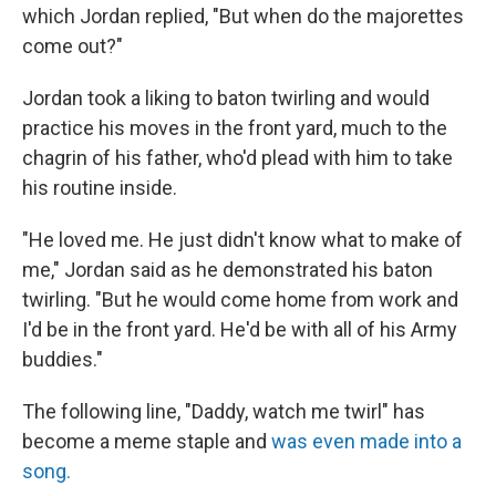
which Jordan replied, "But when do the majorettes
come out?"
Jordan took a liking to baton twirling and would
practice his moves in the front yard, much to the
chagrin of his father, who'd plead with him to take
his routine inside.
"He loved me. He just didn't know what to make of
me," Jordan said as he demonstrated his baton
twirling. "But he would come home from work and
I'd be in the front yard. He'd be with all of his Army
buddies."
The following line, "Daddy, watch me twirl" has
become a meme staple and
was even made into a
song.