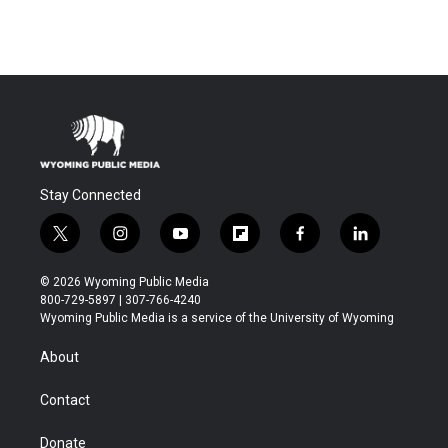
Stay Connected
t
i
y
f
f
l
w
n
o
l
a
i
i
s
u
i
c
n
© 2026 Wyoming Public Media
t
t
t
p
e
k
800-729-5897 | 307-766-4240
t
a
u
b
b
e
Wyoming Public Media is a service of the University of Wyoming
e
g
b
o
o
d
r
r
e
a
o
i
About
a
r
k
n
m
d
Contact
Donate