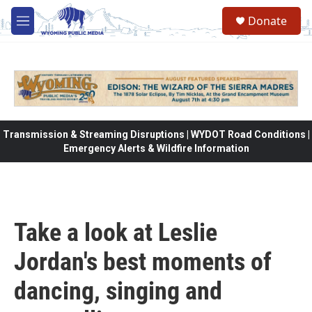
Skip to main content
Donate
M
e
n
u
Transmission & Streaming Disruptions | WYDOT Road Conditions |
Emergency Alerts & Wildfire Information
Take a look at Leslie
Jordan's best moments of
dancing, singing and