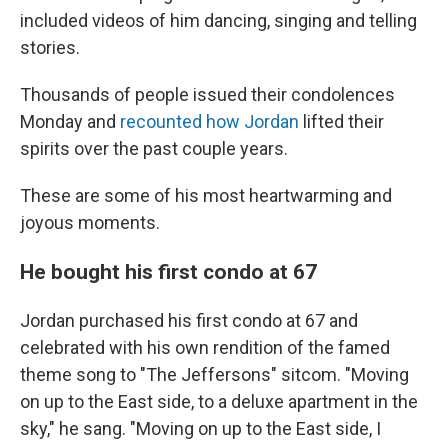
included videos of him dancing, singing and telling
stories.
Thousands of people issued their condolences
Monday and
recounted how Jordan
lifted their
spirits over the past couple years.
These are some of his most heartwarming and
joyous moments.
He bought his first condo at 67
Jordan purchased his first condo at 67 and
celebrated with his own rendition of the famed
theme song to "The Jeffersons" sitcom. "Moving
on up to the East side, to a deluxe apartment in the
sky," he sang. "Moving on up to the East side, I