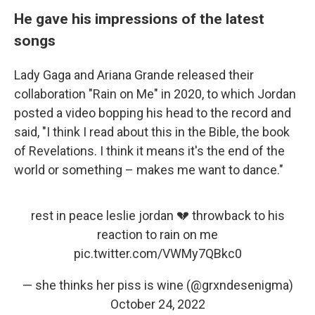
He gave his impressions of the latest
songs
Lady Gaga and Ariana Grande released their
collaboration "Rain on Me" in 2020, to which Jordan
posted a video bopping his head to the record and
said, "I think I read about this in the Bible, the book
of Revelations. I think it means it's the end of the
world or something – makes me want to dance."
rest in peace leslie jordan 💔 throwback to his
reaction to rain on me
pic.twitter.com/VWMy7QBkc0
— she thinks her piss is wine (@grxndesenigma)
October 24, 2022