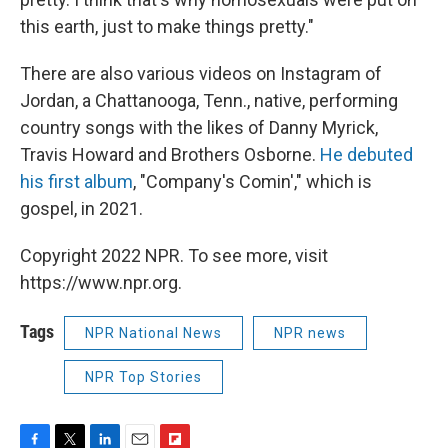
this earth, just to make things pretty."
There are also various videos on Instagram of
Jordan, a Chattanooga, Tenn., native, performing
country songs with the likes of Danny Myrick,
Travis Howard and Brothers Osborne.
He debuted
his first album
, "Company's Comin'," which is
gospel, in 2021.
Copyright 2022 NPR. To see more, visit
https://www.npr.org.
Tags
NPR National News
NPR news
NPR Top Stories