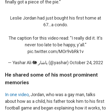
finally got a piece of the pie."
Leslie Jordan had just bought his first home at
67...a condo.
The caption for this video read: "I really did it. It's
never too late to be happy, y'all."
pic.twitter.com/MOr9vbRk1v
— Yashar Ali 🐘 یاشار (@yashar)
October 24, 2022
He shared some of his most prominent
memories
In one video
, Jordan, who was a gay man, talks
about how as a child, his father took him to his first
football game and began explaining how it works, to