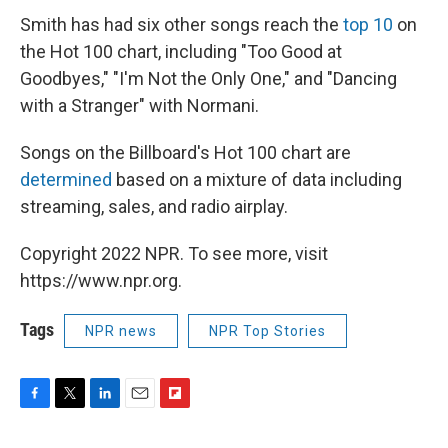
Smith has had six other songs reach the
top 10
on
the Hot 100 chart, including "Too Good at
Goodbyes," "I'm Not the Only One," and "Dancing
with a Stranger" with Normani.
Songs on the Billboard's Hot 100 chart are
determined
based on a mixture of data including
streaming, sales, and radio airplay.
Copyright 2022 NPR. To see more, visit
https://www.npr.org.
Tags
NPR news
NPR Top Stories
F
T
L
E
F
a
w
i
m
l