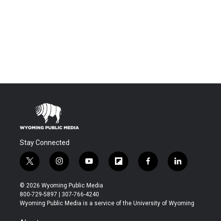
Stay Connected
t
i
y
f
f
l
w
n
o
l
a
i
i
s
u
i
c
n
© 2026 Wyoming Public Media
t
t
t
p
e
k
800-729-5897 | 307-766-4240
t
a
u
b
b
e
Wyoming Public Media is a service of the University of Wyoming
e
g
b
o
o
d
r
r
e
a
o
i