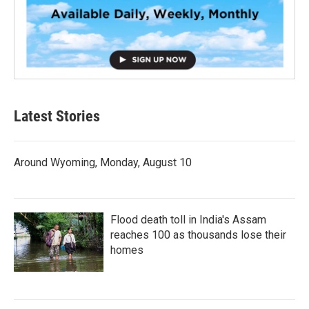
Latest Stories
Around Wyoming, Monday, August 10
Flood death toll in India's Assam
reaches 100 as thousands lose their
homes