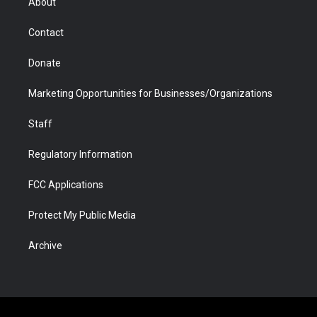
About
a
r
k
n
m
d
Contact
Donate
Marketing Opportunities for Businesses/Organizations
Staff
Regulatory Information
FCC Applications
Protect My Public Media
Archive