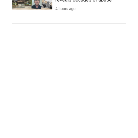
4 hours ago