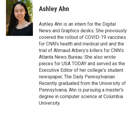
c
i
n
a
i
e
t
k
i
p
Ashley Ahn
b
t
e
l
b
o
e
d
o
o
r
I
a
Ashley Ahn is an intern for the Digital
k
n
r
News and Graphics desks. She previously
d
covered the rollout of COVID-19 vaccines
for CNN's health and medical unit and the
trial of Ahmaud Arbery's killers for CNN's
Atlanta News Bureau. She also wrote
pieces for USA TODAY and served as the
Executive Editor of her college's student
newspaper, The Daily Pennsylvanian.
Recently graduated from the University of
Pennsylvania, Ahn is pursuing a master's
degree in computer science at Columbia
University.