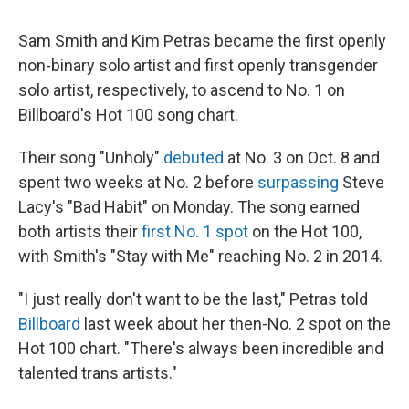
Sam Smith and Kim Petras became the first openly
non-binary solo artist and first openly transgender
solo artist, respectively, to ascend to No. 1 on
Billboard's Hot 100 song chart.
Their song "Unholy"
debuted
at No. 3 on Oct. 8 and
spent two weeks at No. 2 before
surpassing
Steve
Lacy's "Bad Habit" on Monday. The song earned
both artists their
first No. 1 spot
on the Hot 100,
with Smith's "Stay with Me" reaching No. 2 in 2014.
"I just really don't want to be the last," Petras told
Billboard
last week about her then-No. 2 spot on the
Hot 100 chart. "There's always been incredible and
talented trans artists."