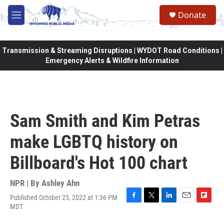
Skip to main content
Donate
M
e
n
u
Transmission & Streaming Disruptions | WYDOT Road Conditions |
Emergency Alerts & Wildfire Information
Sam Smith and Kim Petras
make LGBTQ history on
Billboard's Hot 100 chart
NPR | By
Ashley Ahn
Published October 25, 2022 at 1:36 PM
F
T
L
E
F
MDT
a
w
i
m
l