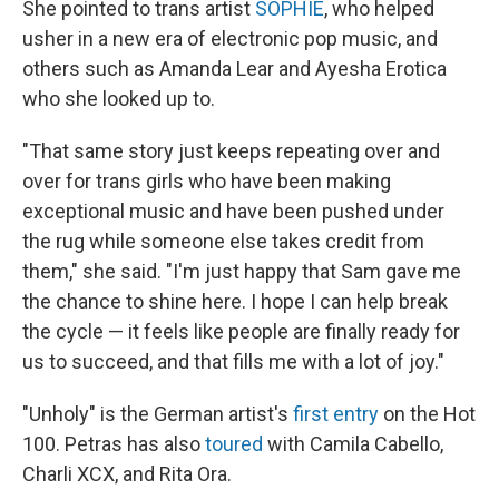
She pointed to trans artist
SOPHIE
, who helped
usher in a new era of electronic pop music, and
others such as Amanda Lear and Ayesha Erotica
who she looked up to.
"That same story just keeps repeating over and
over for trans girls who have been making
exceptional music and have been pushed under
the rug while someone else takes credit from
them," she said. "I'm just happy that Sam gave me
the chance to shine here. I hope I can help break
the cycle — it feels like people are finally ready for
us to succeed, and that fills me with a lot of joy."
"Unholy" is the German artist's
first entry
on the Hot
100. Petras has also
toured
with Camila Cabello,
Charli XCX, and Rita Ora.