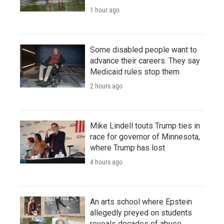
1 hour ago
Some disabled people want to
advance their careers. They say
Medicaid rules stop them
2 hours ago
Mike Lindell touts Trump ties in
race for governor of Minnesota,
where Trump has lost
4 hours ago
An arts school where Epstein
allegedly preyed on students
reveals decades of abuse