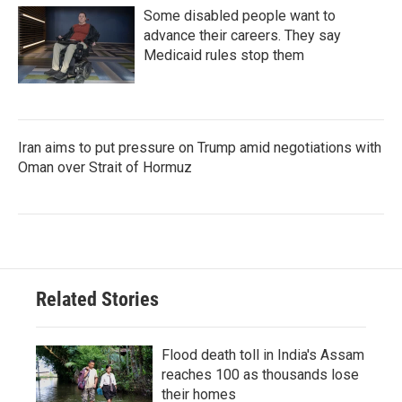
Some disabled people want to
advance their careers. They say
Medicaid rules stop them
Iran aims to put pressure on Trump amid negotiations with
Oman over Strait of Hormuz
Related Stories
Flood death toll in India's Assam
reaches 100 as thousands lose
their homes