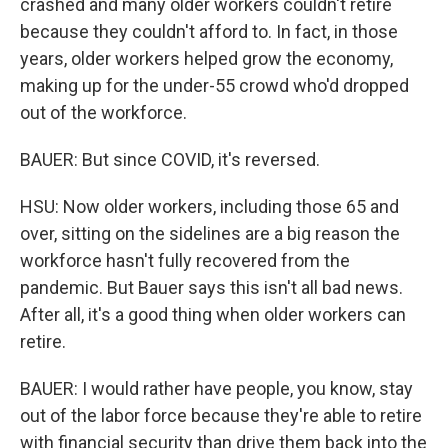
crashed and many older workers couldn't retire
because they couldn't afford to. In fact, in those
years, older workers helped grow the economy,
making up for the under-55 crowd who'd dropped
out of the workforce.
BAUER: But since COVID, it's reversed.
HSU: Now older workers, including those 65 and
over, sitting on the sidelines are a big reason the
workforce hasn't fully recovered from the
pandemic. But Bauer says this isn't all bad news.
After all, it's a good thing when older workers can
retire.
BAUER: I would rather have people, you know, stay
out of the labor force because they're able to retire
with financial security than drive them back into the