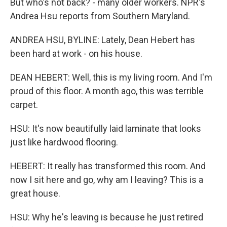
But who's not back? - many older workers. NPR's
Andrea Hsu reports from Southern Maryland.
ANDREA HSU, BYLINE: Lately, Dean Hebert has
been hard at work - on his house.
DEAN HEBERT: Well, this is my living room. And I'm
proud of this floor. A month ago, this was terrible
carpet.
HSU: It's now beautifully laid laminate that looks
just like hardwood flooring.
HEBERT: It really has transformed this room. And
now I sit here and go, why am I leaving? This is a
great house.
HSU: Why he's leaving is because he just retired