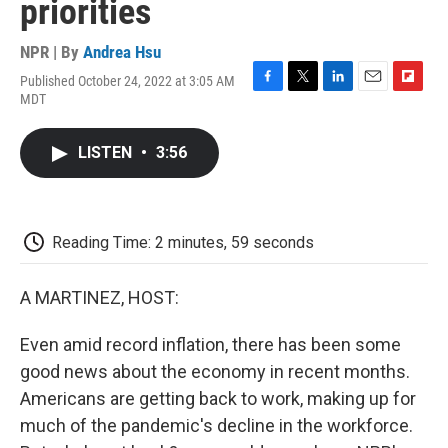
priorities
NPR | By
Andrea Hsu
Published October 24, 2022 at 3:05 AM
F
T
L
E
F
MDT
a
w
i
m
l
c
i
n
a
i
e
t
k
i
p
LISTEN
•
3:56
b
t
e
l
b
o
e
d
o
o
r
I
a
k
n
r
d
Reading Time: 2 minutes, 59 seconds
A MARTINEZ, HOST:
Even amid record inflation, there has been some
good news about the economy in recent months.
Americans are getting back to work, making up for
much of the pandemic's decline in the workforce.