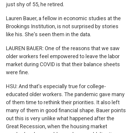
just shy of 55, he retired.
Lauren Bauer, a fellow in economic studies at the
Brookings Institution, is not surprised by stories
like his. She's seen them in the data.
LAUREN BAUER: One of the reasons that we saw
older workers feel empowered to leave the labor
market during COVID is that their balance sheets
were fine.
HSU: And that's especially true for college-
educated older workers. The pandemic gave many
of them time to rethink their priorities. It also left
many of them in good financial shape. Bauer points
out this is very unlike what happened after the
Great Recession, when the housing market