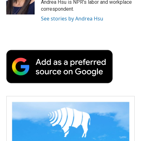
o
r
I
a
Andrea Hsu is NPR's labor and workplace
k
n
r
correspondent.
d
See stories by Andrea Hsu