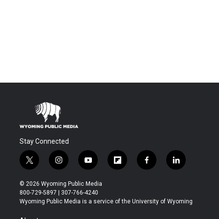
Stay Connected
t
i
y
f
f
l
w
n
o
l
a
i
i
s
u
i
c
n
© 2026 Wyoming Public Media
t
t
t
p
e
k
800-729-5897 | 307-766-4240
t
a
u
b
b
e
Wyoming Public Media is a service of the University of Wyoming
e
g
b
o
o
d
r
r
e
a
o
i