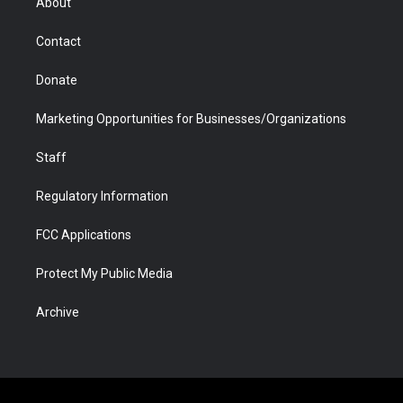
About
a
r
k
n
m
d
Contact
Donate
Marketing Opportunities for Businesses/Organizations
Staff
Regulatory Information
FCC Applications
Protect My Public Media
Archive