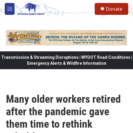
Skip to main content
Donate
M
e
n
u
Transmission & Streaming Disruptions | WYDOT Road Conditions |
Emergency Alerts & Wildfire Information
Many older workers retired
after the pandemic gave
them time to rethink