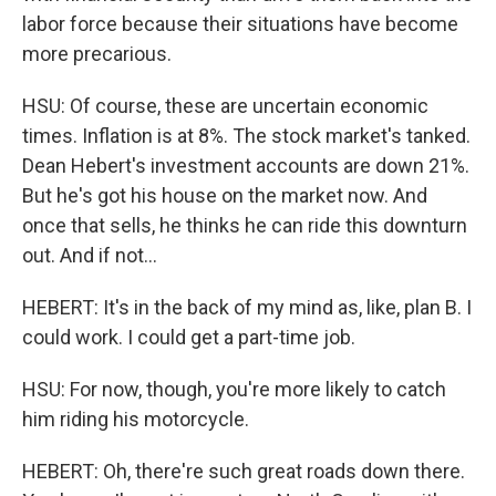
labor force because their situations have become
more precarious.
HSU: Of course, these are uncertain economic
times. Inflation is at 8%. The stock market's tanked.
Dean Hebert's investment accounts are down 21%.
But he's got his house on the market now. And
once that sells, he thinks he can ride this downturn
out. And if not...
HEBERT: It's in the back of my mind as, like, plan B. I
could work. I could get a part-time job.
HSU: For now, though, you're more likely to catch
him riding his motorcycle.
HEBERT: Oh, there're such great roads down there.