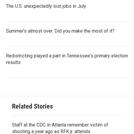
The U.S. unexpectedly lost jobs in July
Summer's almost over. Did you make the most of it?
Redistricting played a part in Tennessee's primary election
results
Related Stories
Staff at the CDC in Atlanta remember victim of
shooting a year ago as RFK jr. attends