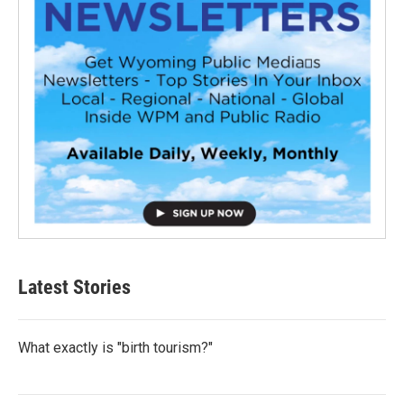
Latest Stories
What exactly is "birth tourism?"