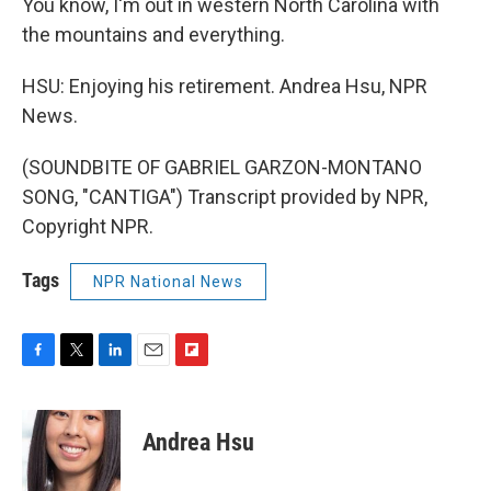
You know, I'm out in western North Carolina with
the mountains and everything.
HSU: Enjoying his retirement. Andrea Hsu, NPR
News.
(SOUNDBITE OF GABRIEL GARZON-MONTANO
SONG, "CANTIGA") Transcript provided by NPR,
Copyright NPR.
Tags
NPR National News
F
T
L
E
F
a
w
i
m
l
c
i
n
a
i
e
t
k
i
p
Andrea Hsu
b
t
e
l
b
o
e
d
o