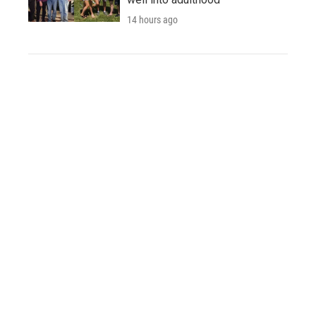
14 hours ago