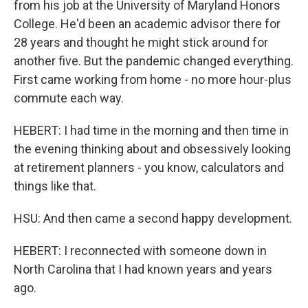
from his job at the University of Maryland Honors
College. He'd been an academic advisor there for
28 years and thought he might stick around for
another five. But the pandemic changed everything.
First came working from home - no more hour-plus
commute each way.
HEBERT: I had time in the morning and then time in
the evening thinking about and obsessively looking
at retirement planners - you know, calculators and
things like that.
HSU: And then came a second happy development.
HEBERT: I reconnected with someone down in
North Carolina that I had known years and years
ago.