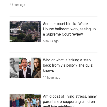
2 hours ago
Another court blocks White
House ballroom work, teeing up
a Supreme Court review
5 hours ago
Who or what is 'taking a step
back from visibility'? The quiz
knows
14 hours ago
Amid cost of living stress, many
parents are supporting children
well into adulthood