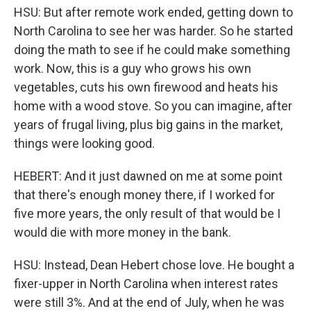
HSU: But after remote work ended, getting down to
North Carolina to see her was harder. So he started
doing the math to see if he could make something
work. Now, this is a guy who grows his own
vegetables, cuts his own firewood and heats his
home with a wood stove. So you can imagine, after
years of frugal living, plus big gains in the market,
things were looking good.
HEBERT: And it just dawned on me at some point
that there's enough money there, if I worked for
five more years, the only result of that would be I
would die with more money in the bank.
HSU: Instead, Dean Hebert chose love. He bought a
fixer-upper in North Carolina when interest rates
were still 3%. And at the end of July, when he was