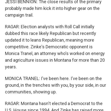
JESSI BENNION: The close results of the primary
probably made him kick it into higher gear on the
campaign trail.
RAGAR: Election analysts with Roll Call initially
dubbed this race likely Republican but recently
updated it to leans Republican, meaning more
competitive. Zinke's Democratic opponent is
Monica Tranel, an attorney who's worked on energy
and agriculture issues in Montana for more than 20
years.
MONICA TRANEL: I've been here. I've been on the
ground, in the trenches with you, by your side, in our
communities, showing up.
RAGAR: Montana hasn't elected a Democrat to the
U.S. House since 1994. And Zinke has raised more