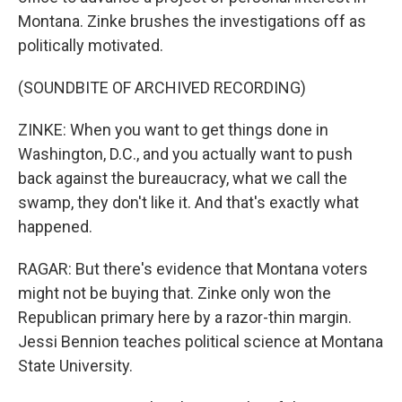
Montana. Zinke brushes the investigations off as
politically motivated.
(SOUNDBITE OF ARCHIVED RECORDING)
ZINKE: When you want to get things done in
Washington, D.C., and you actually want to push
back against the bureaucracy, what we call the
swamp, they don't like it. And that's exactly what
happened.
RAGAR: But there's evidence that Montana voters
might not be buying that. Zinke only won the
Republican primary here by a razor-thin margin.
Jessi Bennion teaches political science at Montana
State University.