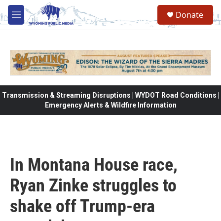
Skip to main content
Donate
M
e
n
u
Transmission & Streaming Disruptions | WYDOT Road Conditions |
Emergency Alerts & Wildfire Information
In Montana House race,
Ryan Zinke struggles to
shake off Trump-era