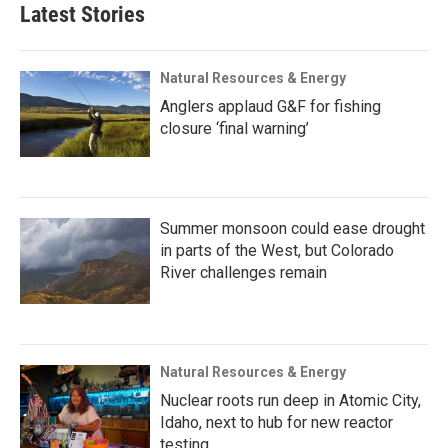
Latest Stories
Natural Resources & Energy
Anglers applaud G&F for fishing
closure ‘final warning’
Summer monsoon could ease drought
in parts of the West, but Colorado
River challenges remain
Natural Resources & Energy
Nuclear roots run deep in Atomic City,
Idaho, next to hub for new reactor
testing