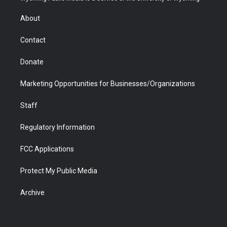
e
g
b
o
o
d
r
r
e
a
o
i
About
a
r
k
n
m
d
Contact
Donate
Marketing Opportunities for Businesses/Organizations
Staff
Regulatory Information
FCC Applications
Protect My Public Media
Archive