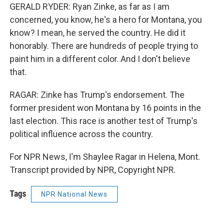
GERALD RYDER: Ryan Zinke, as far as I am
concerned, you know, he's a hero for Montana, you
know? I mean, he served the country. He did it
honorably. There are hundreds of people trying to
paint him in a different color. And I don't believe
that.
RAGAR: Zinke has Trump's endorsement. The
former president won Montana by 16 points in the
last election. This race is another test of Trump's
political influence across the country.
For NPR News, I'm Shaylee Ragar in Helena, Mont.
Transcript provided by NPR, Copyright NPR.
Tags
NPR National News