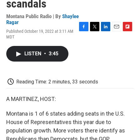
scandals
Montana Public Radio | By
Shaylee
Ragar
Published October 19, 2022 at 3:11 AM
F
T
L
E
F
MDT
a
w
i
m
l
c
i
n
a
i
e
t
k
i
p
LISTEN
•
3:45
b
t
e
l
b
o
e
d
o
o
r
I
a
k
n
r
d
Reading Time: 2 minutes, 33 seconds
A MARTINEZ, HOST:
Montana is 1 of 6 states adding seats in the U.S.
House of Representatives this year due to
population growth. More voters there identify as
Republicans than Democrats, but the GOP