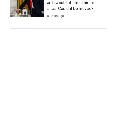
arch would obstruct historic
sites. Could it be moved?
8 hours ago