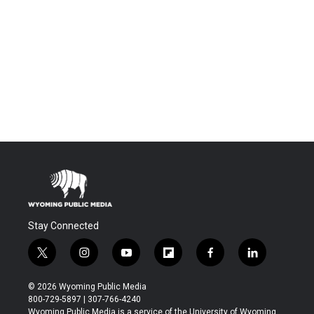
Stay Connected
t
i
y
f
f
l
w
n
o
l
a
i
i
s
u
i
c
n
© 2026 Wyoming Public Media
t
t
t
p
e
k
800-729-5897 | 307-766-4240
t
a
u
b
b
e
Wyoming Public Media is a service of the University of Wyoming