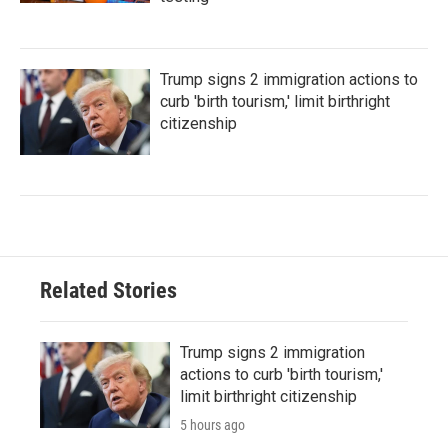
Trump signs 2 immigration actions to
curb 'birth tourism,' limit birthright
citizenship
Related Stories
Trump signs 2 immigration
actions to curb 'birth tourism,'
limit birthright citizenship
5 hours ago