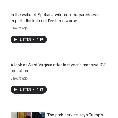
In the wake of Spokane wildfires, preparedness
experts think it could've been worse
6 hours ago
LISTEN
•
4:49
A look at West Virginia after last year's massive ICE
operation
6 hours ago
LISTEN
•
4:33
The park service says Trump's