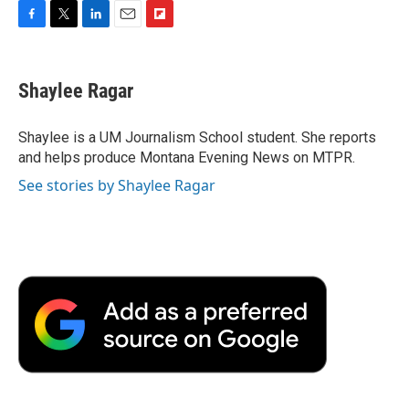
F
T
L
E
F
a
w
i
m
l
c
i
n
a
i
e
t
k
i
p
Shaylee Ragar
b
t
e
l
b
o
e
d
o
o
r
I
a
Shaylee is a UM Journalism School student. She reports
k
n
r
and helps produce Montana Evening News on MTPR.
d
See stories by Shaylee Ragar