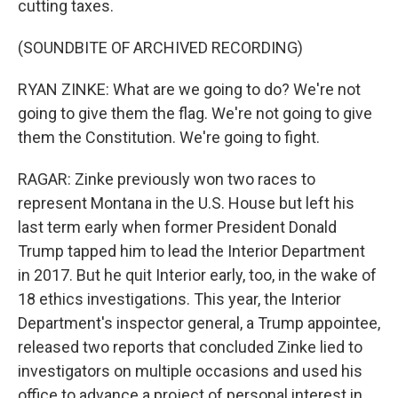
cutting taxes.
(SOUNDBITE OF ARCHIVED RECORDING)
RYAN ZINKE: What are we going to do? We're not
going to give them the flag. We're not going to give
them the Constitution. We're going to fight.
RAGAR: Zinke previously won two races to
represent Montana in the U.S. House but left his
last term early when former President Donald
Trump tapped him to lead the Interior Department
in 2017. But he quit Interior early, too, in the wake of
18 ethics investigations. This year, the Interior
Department's inspector general, a Trump appointee,
released two reports that concluded Zinke lied to
investigators on multiple occasions and used his
office to advance a project of personal interest in