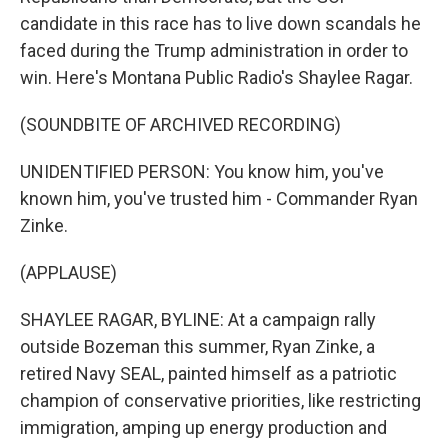
candidate in this race has to live down scandals he
faced during the Trump administration in order to
win. Here's Montana Public Radio's Shaylee Ragar.
(SOUNDBITE OF ARCHIVED RECORDING)
UNIDENTIFIED PERSON: You know him, you've
known him, you've trusted him - Commander Ryan
Zinke.
(APPLAUSE)
SHAYLEE RAGAR, BYLINE: At a campaign rally
outside Bozeman this summer, Ryan Zinke, a
retired Navy SEAL, painted himself as a patriotic
champion of conservative priorities, like restricting
immigration, amping up energy production and