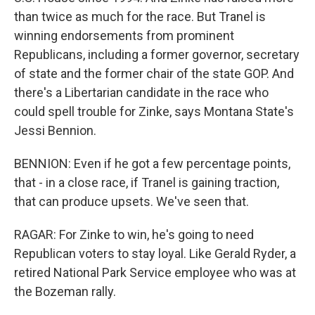
than twice as much for the race. But Tranel is
winning endorsements from prominent
Republicans, including a former governor, secretary
of state and the former chair of the state GOP. And
there's a Libertarian candidate in the race who
could spell trouble for Zinke, says Montana State's
Jessi Bennion.
BENNION: Even if he got a few percentage points,
that - in a close race, if Tranel is gaining traction,
that can produce upsets. We've seen that.
RAGAR: For Zinke to win, he's going to need
Republican voters to stay loyal. Like Gerald Ryder, a
retired National Park Service employee who was at
the Bozeman rally.