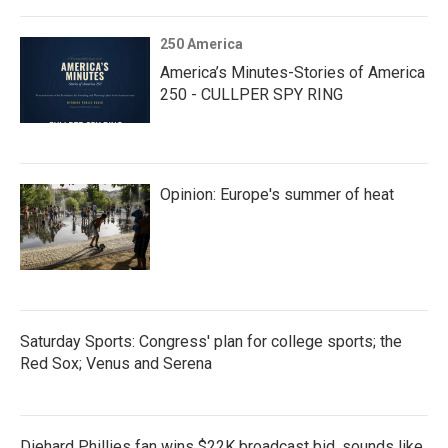
250 America
America’s Minutes-Stories of America
250 - CULLPER SPY RING
Opinion: Europe's summer of heat
Saturday Sports: Congress' plan for college sports; the
Red Sox; Venus and Serena
Diehard Phillies fan wins $22K broadcast bid, sounds like