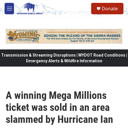
Skip to main content
Donate
M
e
n
u
Transmission & Streaming Disruptions | WYDOT Road Conditions |
Emergency Alerts & Wildfire Information
A winning Mega Millions
ticket was sold in an area
slammed by Hurricane Ian