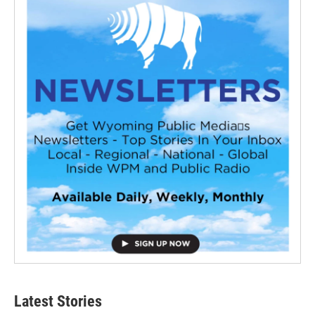
Latest Stories