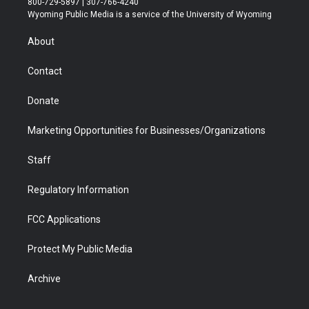
800-729-5897 | 307-766-4240
t
a
u
b
b
e
Wyoming Public Media is a service of the University of Wyoming
e
g
b
o
o
d
r
r
e
a
o
i
About
a
r
k
n
m
d
Contact
Donate
Marketing Opportunities for Businesses/Organizations
Staff
Regulatory Information
FCC Applications
Protect My Public Media
Archive