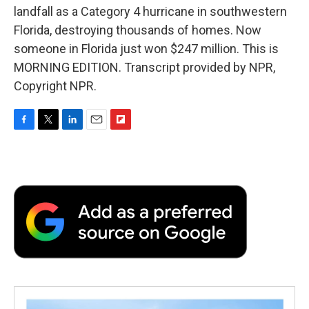
landfall as a Category 4 hurricane in southwestern
Florida, destroying thousands of homes. Now
someone in Florida just won $247 million. This is
MORNING EDITION. Transcript provided by NPR,
Copyright NPR.
F
T
L
E
F
a
w
i
m
l
c
i
n
a
i
e
t
k
i
p
b
t
e
l
b
o
e
d
o
o
r
I
a
k
n
r
d