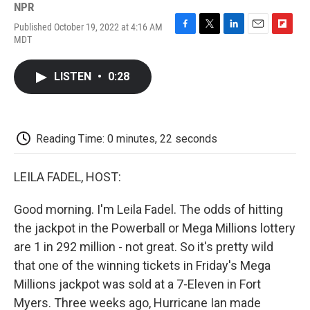
NPR
Published October 19, 2022 at 4:16 AM
F
T
L
E
F
MDT
a
w
i
m
l
c
i
n
a
i
e
t
k
i
p
LISTEN
•
0:28
b
t
e
l
b
o
e
d
o
o
r
I
a
k
n
r
d
Reading Time: 0 minutes, 22 seconds
LEILA FADEL, HOST:
Good morning. I'm Leila Fadel. The odds of hitting
the jackpot in the Powerball or Mega Millions lottery
are 1 in 292 million - not great. So it's pretty wild
that one of the winning tickets in Friday's Mega
Millions jackpot was sold at a 7-Eleven in Fort
Myers. Three weeks ago, Hurricane Ian made