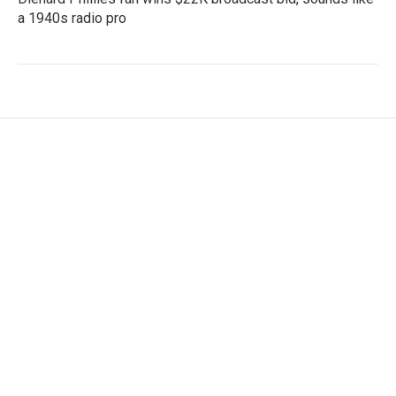
a 1940s radio pro