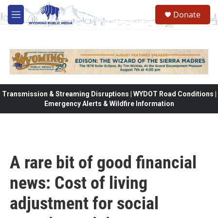
Skip to main content
Donate
M
e
n
u
Transmission & Streaming Disruptions | WYDOT Road Conditions |
Emergency Alerts & Wildfire Information
A rare bit of good financial
news: Cost of living
adjustment for social