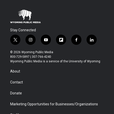
Stay Connected
t
i
y
f
f
l
w
n
o
l
a
i
i
s
u
i
c
n
© 2026 Wyoming Public Media
t
t
t
p
e
k
800-729-5897 | 307-766-4240
t
a
u
b
b
e
Wyoming Public Media is a service of the University of Wyoming
e
g
b
o
o
d
r
r
e
a
o
i
About
a
r
k
n
m
d
Contact
Donate
Marketing Opportunities for Businesses/Organizations