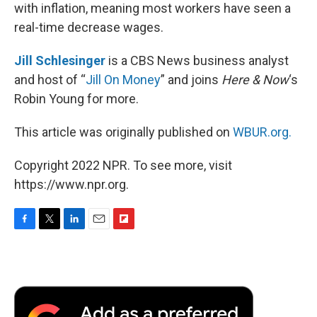
with inflation, meaning most workers have seen a
real-time decrease wages.
Jill Schlesinger
is a CBS News business analyst
and host of “
Jill On Money
” and joins
Here & Now
‘s
Robin Young for more.
This article was originally published on
WBUR.org.
Copyright 2022 NPR. To see more, visit
https://www.npr.org.
F
T
L
E
F
a
w
i
m
l
c
i
n
a
i
e
t
k
i
p
b
t
e
l
b
o
e
d
o
o
r
I
a