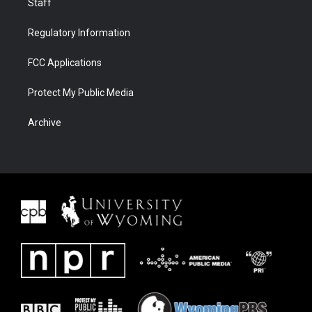
Staff
Regulatory Information
FCC Applications
Protect My Public Media
Archive