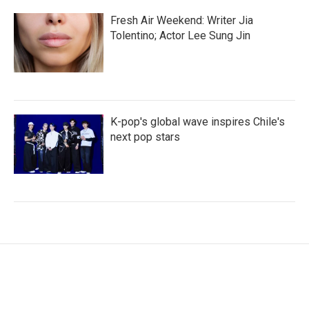
Fresh Air Weekend: Writer Jia
Tolentino; Actor Lee Sung Jin
K-pop's global wave inspires Chile's
next pop stars