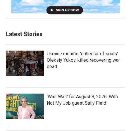
Latest Stories
Ukraine mourns "collector of souls"
Oleksiy Yukov, killed recovering war
dead
'Wait Wait' for August 8, 2026: With
Not My Job guest Sally Field