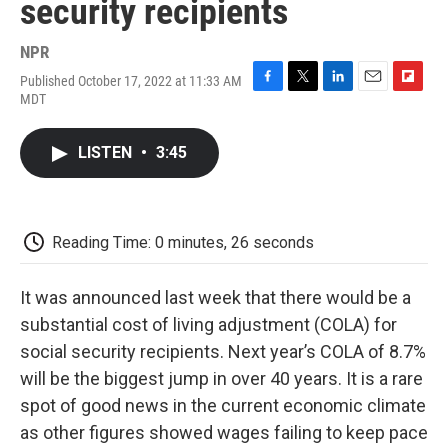
security recipients
NPR
Published October 17, 2022 at 11:33 AM
F
T
L
E
F
MDT
a
w
i
m
l
c
i
n
a
i
e
t
k
i
p
LISTEN
•
3:45
b
t
e
l
b
o
e
d
o
o
r
I
a
k
n
r
d
Reading Time: 0 minutes, 26 seconds
It was announced last week that there would be a
substantial cost of living adjustment (COLA) for
social security recipients. Next year’s COLA of 8.7%
will be the biggest jump in over 40 years. It is a rare
spot of good news in the current economic climate
as other figures showed wages failing to keep pace