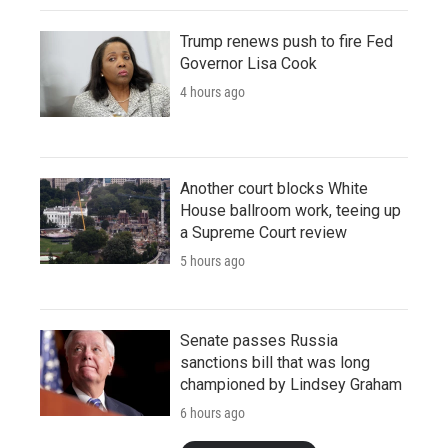
Trump renews push to fire Fed
Governor Lisa Cook
4 hours ago
Another court blocks White
House ballroom work, teeing up
a Supreme Court review
5 hours ago
Senate passes Russia
sanctions bill that was long
championed by Lindsey Graham
6 hours ago