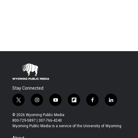
Stay Connected
t
i
y
f
f
l
w
n
o
l
a
i
i
s
u
i
c
n
© 2026 Wyoming Public Media
t
t
t
p
e
k
800-729-5897 | 307-766-4240
t
a
u
b
b
e
Wyoming Public Media is a service of the University of Wyoming
e
g
b
o
o
d
r
r
e
a
o
i