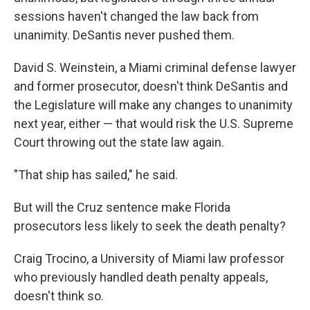
sessions haven't changed the law back from
unanimity. DeSantis never pushed them.
David S. Weinstein, a Miami criminal defense lawyer
and former prosecutor, doesn't think DeSantis and
the Legislature will make any changes to unanimity
next year, either — that would risk the U.S. Supreme
Court throwing out the state law again.
"That ship has sailed," he said.
But will the Cruz sentence make Florida
prosecutors less likely to seek the death penalty?
Craig Trocino, a University of Miami law professor
who previously handled death penalty appeals,
doesn't think so.