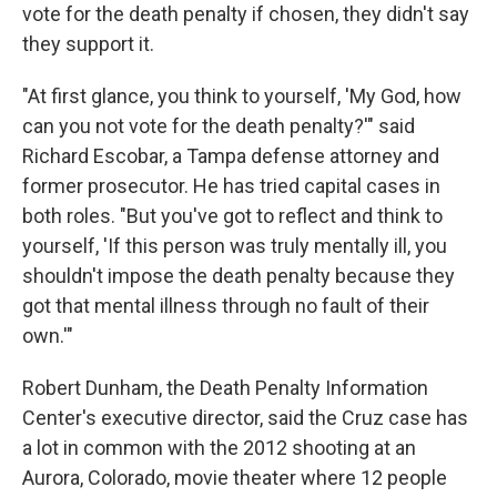
vote for the death penalty if chosen, they didn't say
they support it.
"At first glance, you think to yourself, 'My God, how
can you not vote for the death penalty?'" said
Richard Escobar, a Tampa defense attorney and
former prosecutor. He has tried capital cases in
both roles. "But you've got to reflect and think to
yourself, 'If this person was truly mentally ill, you
shouldn't impose the death penalty because they
got that mental illness through no fault of their
own.'"
Robert Dunham, the Death Penalty Information
Center's executive director, said the Cruz case has
a lot in common with the 2012 shooting at an
Aurora, Colorado, movie theater where 12 people