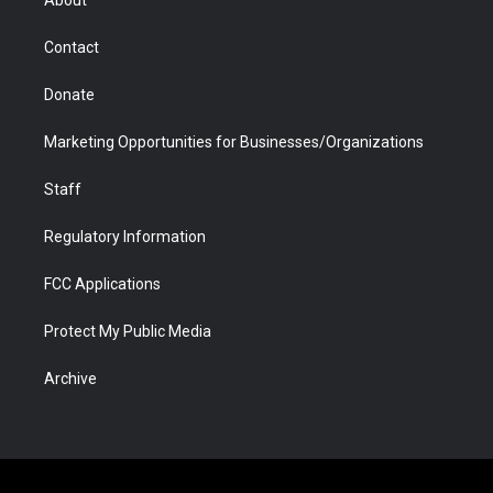
About
a
r
k
n
m
d
Contact
Donate
Marketing Opportunities for Businesses/Organizations
Staff
Regulatory Information
FCC Applications
Protect My Public Media
Archive