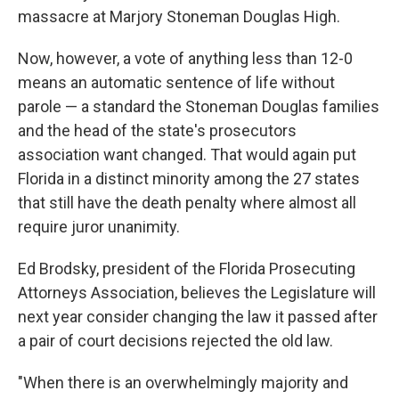
massacre at Marjory Stoneman Douglas High.
Now, however, a vote of anything less than 12-0
means an automatic sentence of life without
parole — a standard the Stoneman Douglas families
and the head of the state's prosecutors
association want changed. That would again put
Florida in a distinct minority among the 27 states
that still have the death penalty where almost all
require juror unanimity.
Ed Brodsky, president of the Florida Prosecuting
Attorneys Association, believes the Legislature will
next year consider changing the law it passed after
a pair of court decisions rejected the old law.
"When there is an overwhelmingly majority and