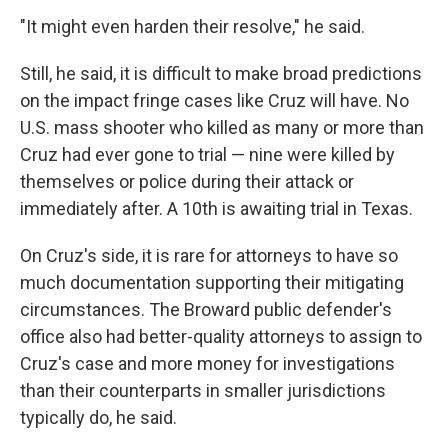
"It might even harden their resolve," he said.
Still, he said, it is difficult to make broad predictions
on the impact fringe cases like Cruz will have. No
U.S. mass shooter who killed as many or more than
Cruz had ever gone to trial — nine were killed by
themselves or police during their attack or
immediately after. A 10th is awaiting trial in Texas.
On Cruz's side, it is rare for attorneys to have so
much documentation supporting their mitigating
circumstances. The Broward public defender's
office also had better-quality attorneys to assign to
Cruz's case and more money for investigations
than their counterparts in smaller jurisdictions
typically do, he said.