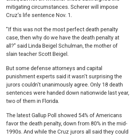
mitigating circumstances. Scherer will impose
Cruz's life sentence Nov. 1.
"If this was not the most perfect death penalty
case, then why do we have the death penalty at
all?" said Linda Beigel Schulman, the mother of
slain teacher Scott Beigel.
But some defense attorneys and capital
punishment experts said it wasn't surprising the
jurors couldn't unanimously agree. Only 18 death
sentences were handed down nationwide last year,
two of them in Florida.
The latest Gallup Poll showed 54% of Americans
favor the death penalty, down from 80% in the mid-
1990s. And while the Cruz jurors all said they could