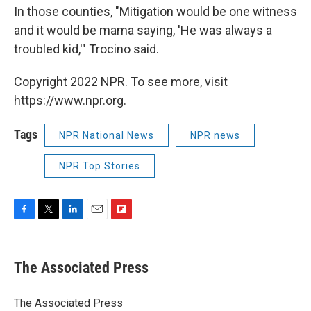
In those counties, "Mitigation would be one witness
and it would be mama saying, 'He was always a
troubled kid,'" Trocino said.
Copyright 2022 NPR. To see more, visit
https://www.npr.org.
Tags
NPR National News
NPR news
NPR Top Stories
F
T
L
E
F
a
w
i
m
l
c
i
n
a
i
e
t
k
i
p
The Associated Press
b
t
e
l
b
o
e
d
o
o
r
I
a
The Associated Press