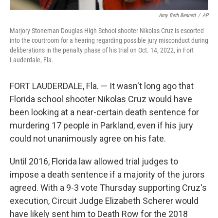
Amy Beth Bennett
/
AP
Marjory Stoneman Douglas High School shooter Nikolas Cruz is escorted
into the courtroom for a hearing regarding possible jury misconduct during
deliberations in the penalty phase of his trial on Oct. 14, 2022, in Fort
Lauderdale, Fla.
FORT LAUDERDALE, Fla. — It wasn't long ago that
Florida school shooter Nikolas Cruz would have
been looking at a near-certain death sentence for
murdering 17 people in Parkland, even if his jury
could not unanimously agree on his fate.
Until 2016, Florida law allowed trial judges to
impose a death sentence if a majority of the jurors
agreed. With a 9-3 vote Thursday supporting Cruz's
execution, Circuit Judge Elizabeth Scherer would
have likely sent him to Death Row for the 2018