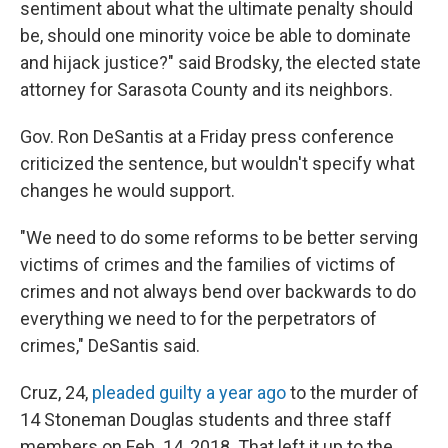
sentiment about what the ultimate penalty should
be, should one minority voice be able to dominate
and hijack justice?" said Brodsky, the elected state
attorney for Sarasota County and its neighbors.
Gov. Ron DeSantis at a Friday press conference
criticized the sentence, but wouldn't specify what
changes he would support.
"We need to do some reforms to be better serving
victims of crimes and the families of victims of
crimes and not always bend over backwards to do
everything we need to for the perpetrators of
crimes," DeSantis said.
Cruz, 24,
pleaded guilty a year ago
to the murder of
14 Stoneman Douglas students and three staff
members on Feb. 14, 2018. That left it up to the