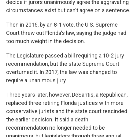
decide if jurors unanimously agree the aggravating
circumstances exist but can't agree on a sentence.
Then in 2016, by an 8-1 vote, the U.S. Supreme
Court threw out Florida's law, saying the judge had
too much weight in the decision.
The Legislature passed a bill requiring a 10-2 jury
recommendation, but the state Supreme Court
overturned it. In 2017, the law was changed to
require a unanimous jury.
Three years later, however, DeSantis, a Republican,
replaced three retiring Florida justices with more
conservative jurists and the state court rescinded
the earlier decision. It said a death
recommendation no longer needed to be
unanimous, but legislators through three annual