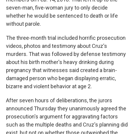
seven-man, five-woman jury to only decide
whether he would be sentenced to death or life
without parole.
The three-month trial included horrific prosecution
videos, photos and testimony about Cruz's
murders. That was followed by defense testimony
about his birth mother's heavy drinking during
pregnancy that witnesses said created a brain-
damaged person who began displaying erratic,
bizarre and violent behavior at age 2.
After seven hours of deliberations, the jurors
announced Thursday they unanimously agreed the
prosecution's argument for aggravating factors
such as the multiple deaths and Cruz's planning did
exist, but not on whether those outweighed the