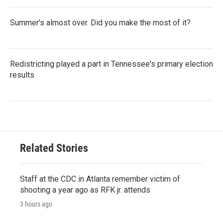
Summer's almost over. Did you make the most of it?
Redistricting played a part in Tennessee's primary election
results
Related Stories
Staff at the CDC in Atlanta remember victim of
shooting a year ago as RFK jr. attends
3 hours ago