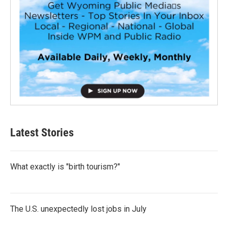
Latest Stories
What exactly is "birth tourism?"
The U.S. unexpectedly lost jobs in July