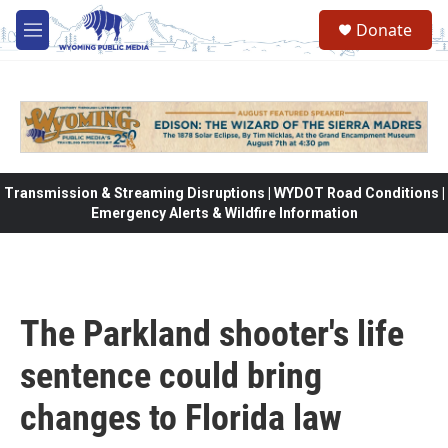
Skip to main content
Donate
M
e
n
u
Transmission & Streaming Disruptions | WYDOT Road Conditions |
Emergency Alerts & Wildfire Information
The Parkland shooter's life
sentence could bring
changes to Florida law