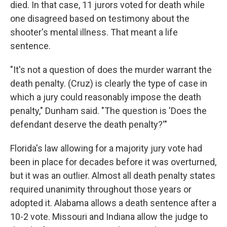
died. In that case, 11 jurors voted for death while
one disagreed based on testimony about the
shooter's mental illness. That meant a life
sentence.
"It's not a question of does the murder warrant the
death penalty. (Cruz) is clearly the type of case in
which a jury could reasonably impose the death
penalty," Dunham said. "The question is 'Does the
defendant deserve the death penalty?'"
Florida's law allowing for a majority jury vote had
been in place for decades before it was overturned,
but it was an outlier. Almost all death penalty states
required unanimity throughout those years or
adopted it. Alabama allows a death sentence after a
10-2 vote. Missouri and Indiana allow the judge to