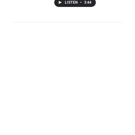
LISTEN
•
3:44