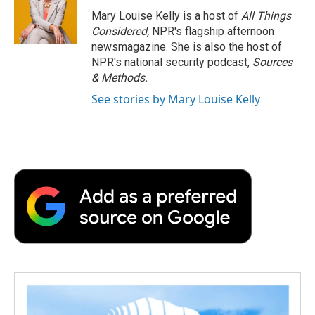
Mary Louise Kelly is a host of
All Things
Considered,
NPR's flagship afternoon
newsmagazine. She is also the host of
NPR's national security podcast,
Sources
& Methods.
See stories by Mary Louise Kelly