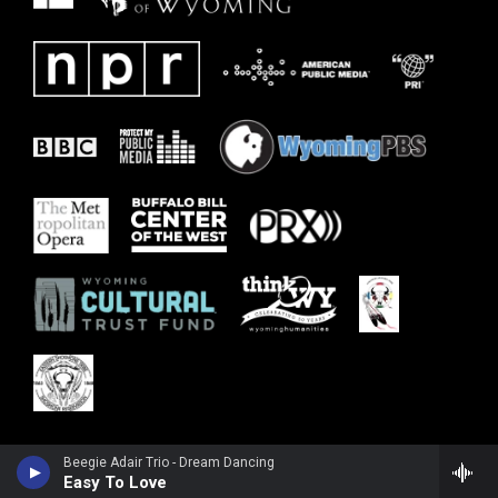
Beegie Adair Trio - Dream Dancing
Easy To Love