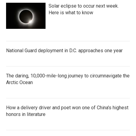
Solar eclipse to occur next week.
Here is what to know
National Guard deployment in D.C. approaches one year
The daring, 10,000-mile-long journey to circumnavigate the
Arctic Ocean
How a delivery driver and poet won one of China's highest
honors in literature