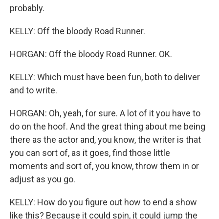
probably.
KELLY: Off the bloody Road Runner.
HORGAN: Off the bloody Road Runner. OK.
KELLY: Which must have been fun, both to deliver
and to write.
HORGAN: Oh, yeah, for sure. A lot of it you have to
do on the hoof. And the great thing about me being
there as the actor and, you know, the writer is that
you can sort of, as it goes, find those little
moments and sort of, you know, throw them in or
adjust as you go.
KELLY: How do you figure out how to end a show
like this? Because it could spin, it could jump the