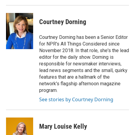
Courtney Dorning
Courtney Dorning has been a Senior Editor
for NPR's All Things Considered since
November 2018. In that role, she's the lead
editor for the daily show. Dorning is
responsible for newsmaker interviews,
lead news segments and the small, quirky
features that are a hallmark of the
network's flagship afternoon magazine
program.
See stories by Courtney Dorning
Mary Louise Kelly