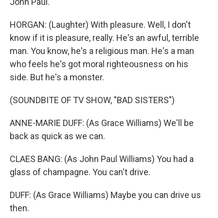
John Paul.
HORGAN: (Laughter) With pleasure. Well, I don't
know if it is pleasure, really. He's an awful, terrible
man. You know, he's a religious man. He's a man
who feels he's got moral righteousness on his
side. But he's a monster.
(SOUNDBITE OF TV SHOW, "BAD SISTERS")
ANNE-MARIE DUFF: (As Grace Williams) We'll be
back as quick as we can.
CLAES BANG: (As John Paul Williams) You had a
glass of champagne. You can't drive.
DUFF: (As Grace Williams) Maybe you can drive us
then.