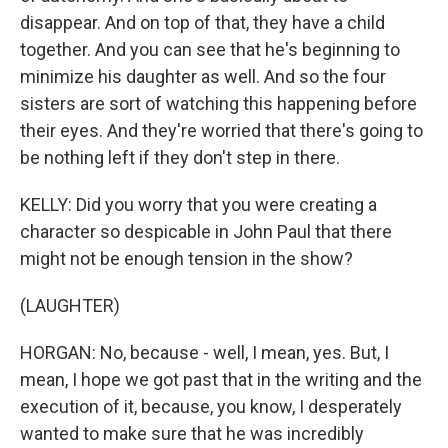
disappear. And on top of that, they have a child
together. And you can see that he's beginning to
minimize his daughter as well. And so the four
sisters are sort of watching this happening before
their eyes. And they're worried that there's going to
be nothing left if they don't step in there.
KELLY: Did you worry that you were creating a
character so despicable in John Paul that there
might not be enough tension in the show?
(LAUGHTER)
HORGAN: No, because - well, I mean, yes. But, I
mean, I hope we got past that in the writing and the
execution of it, because, you know, I desperately
wanted to make sure that he was incredibly