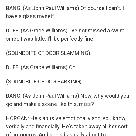
BANG: (As John Paul Williams) Of course I can't. I
have a glass myself.
DUFF: (As Grace Williams) I've not missed a swim
since I was little. I'll be perfectly fine.
(SOUNDBITE OF DOOR SLAMMING)
DUFF: (As Grace Williams) Oh.
(SOUNDBITE OF DOG BARKING)
BANG: (As John Paul Williams) Now, why would you
go and make a scene like this, miss?
HORGAN: He's abusive emotionally and, you know,
verbally and financially. He's taken away all her sort
of autonomy. And she's basically about to