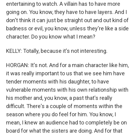
entertaining to watch. A villain has to have more
going on. You know, they have to have layers. And I
don't think it can just be straight out and out kind of
badness or evil, you know, unless they're like a side
character. Do you know what I mean?
KELLY: Totally, because it's not interesting.
HORGAN: It's not. And for a main character like him,
it was really important to us that we see him have
tender moments with his daughter, to have
vulnerable moments with his own relationship with
his mother and, you know, a past that's really
difficult. There's a couple of moments within the
season where you do feel for him. You know, I
mean, I knew an audience had to completely be on
board for what the sisters are doing. And for that