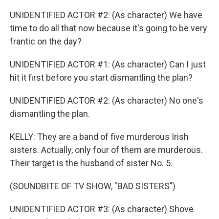
UNIDENTIFIED ACTOR #2: (As character) We have
time to do all that now because it's going to be very
frantic on the day?
UNIDENTIFIED ACTOR #1: (As character) Can I just
hit it first before you start dismantling the plan?
UNIDENTIFIED ACTOR #2: (As character) No one's
dismantling the plan.
KELLY: They are a band of five murderous Irish
sisters. Actually, only four of them are murderous.
Their target is the husband of sister No. 5.
(SOUNDBITE OF TV SHOW, "BAD SISTERS")
UNIDENTIFIED ACTOR #3: (As character) Shove