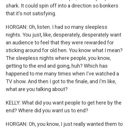
shark. It could spin off into a direction so bonkers
that it's not satisfying.
HORGAN: Oh, listen. I had so many sleepless
nights. You just, like, desperately, desperately want
an audience to feel that they were rewarded for
sticking around for old hen. You know what I mean?
The sleepless nights where people, you know,
getting to the end and going, huh? Which has
happened to me many times when I've watched a
TV show. And then I got to the finale, and I'm like,
what are you talking about?
KELLY: What did you want people to get here by the
end? Where did you want us to end?
HORGAN: Oh, you know, I just really wanted them to