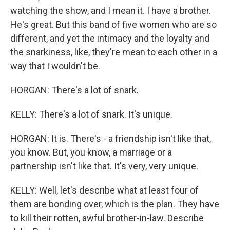
watching the show, and I mean it. I have a brother.
He's great. But this band of five women who are so
different, and yet the intimacy and the loyalty and
the snarkiness, like, they're mean to each other in a
way that I wouldn't be.
HORGAN: There's a lot of snark.
KELLY: There's a lot of snark. It's unique.
HORGAN: It is. There's - a friendship isn't like that,
you know. But, you know, a marriage or a
partnership isn't like that. It's very, very unique.
KELLY: Well, let's describe what at least four of
them are bonding over, which is the plan. They have
to kill their rotten, awful brother-in-law. Describe