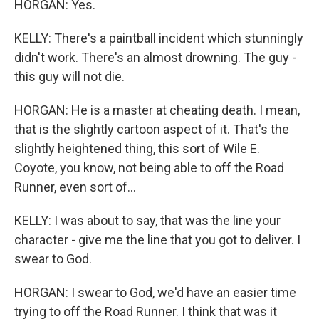
HORGAN: Yes.
KELLY: There's a paintball incident which stunningly
didn't work. There's an almost drowning. The guy -
this guy will not die.
HORGAN: He is a master at cheating death. I mean,
that is the slightly cartoon aspect of it. That's the
slightly heightened thing, this sort of Wile E.
Coyote, you know, not being able to off the Road
Runner, even sort of...
KELLY: I was about to say, that was the line your
character - give me the line that you got to deliver. I
swear to God.
HORGAN: I swear to God, we'd have an easier time
trying to off the Road Runner. I think that was it