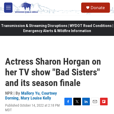
Skip to main content
Donate
M
e
n
u
Transmission & Streaming Disruptions | WYDOT Road Conditions |
Emergency Alerts & Wildfire Information
Actress Sharon Horgan on
her TV show "Bad Sisters"
and its season finale
NPR | By
Mallory Yu
,
Courtney
Dorning
,
Mary Louise Kelly
Published October 14, 2022 at 2:18 PM
F
T
L
E
F
MDT
a
w
i
m
l