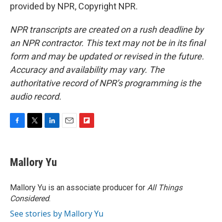
provided by NPR, Copyright NPR.
NPR transcripts are created on a rush deadline by
an NPR contractor. This text may not be in its final
form and may be updated or revised in the future.
Accuracy and availability may vary. The
authoritative record of NPR’s programming is the
audio record.
F
T
L
E
F
a
w
i
m
l
c
i
n
a
i
e
t
k
i
p
Mallory Yu
b
t
e
l
b
o
e
d
o
o
r
I
a
Mallory Yu is an associate producer for
All Things
k
n
r
Considered
.
d
See stories by Mallory Yu