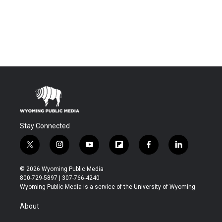
Stay Connected
t
i
y
f
f
l
w
n
o
l
a
i
i
s
u
i
c
n
© 2026 Wyoming Public Media
t
t
t
p
e
k
800-729-5897 | 307-766-4240
t
a
u
b
b
e
Wyoming Public Media is a service of the University of Wyoming
e
g
b
o
o
d
r
r
e
a
o
i
About
a
r
k
n
m
d