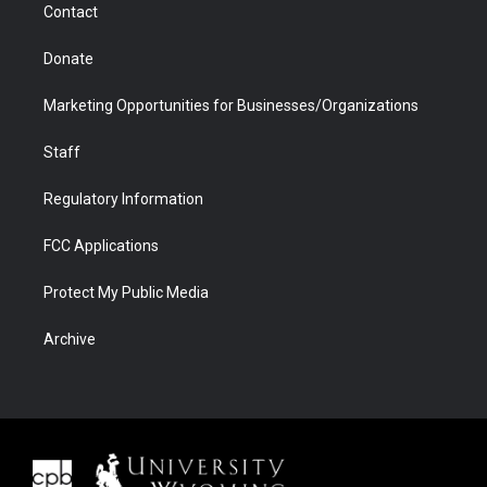
Contact
Donate
Marketing Opportunities for Businesses/Organizations
Staff
Regulatory Information
FCC Applications
Protect My Public Media
Archive