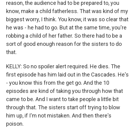
reason, the audience had to be prepared to, you
know, make a child fatherless. That was kind of my
biggest worry, I think. You know, it was so clear that
he was - he had to go. But at the same time, you're
robbing a child of her father. So there had to be a
sort of good enough reason for the sisters to do
that.
KELLY: So no spoiler alert required. He dies. The
first episode has him laid out in the Cascades. He's
- you know this from the get go. And the 10
episodes are kind of taking you through how that
came to be. And I want to take people a little bit
through that. The sisters start off trying to blow
him up, if I'm not mistaken. And then there's
poison.