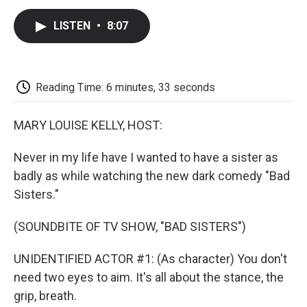
c
i
n
a
i
e
t
k
i
p
LISTEN
•
8:07
b
t
e
l
b
o
e
d
o
o
r
I
a
k
n
r
d
Reading Time: 6 minutes, 33 seconds
MARY LOUISE KELLY, HOST:
Never in my life have I wanted to have a sister as
badly as while watching the new dark comedy "Bad
Sisters."
(SOUNDBITE OF TV SHOW, "BAD SISTERS")
UNIDENTIFIED ACTOR #1: (As character) You don't
need two eyes to aim. It's all about the stance, the
grip, breath.