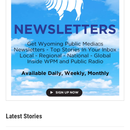
Latest Stories