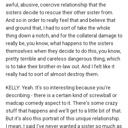
awful, abusive, coercive relationship that the
sisters decide to rescue their other sister from.
And so in order to really feel that and believe that
and ground that, I had to sort of take the whole
thing down a notch, and for the collateral damage to
really be, you know, what happens to the sisters
themselves when they decide to do this, you know,
pretty terrible and careless dangerous thing, which
is to take their brother-in-law out. And I felt like it
really had to sort of almost destroy them.
KELLY: Yeah. It's so interesting because you're
describing - there is a certain kind of screwball or
madcap comedy aspect to it. There's some crazy
stuff that happens and we'll get to a little bit of that.
But it's also this portrait of this unique relationship.
I mean, I said I've never wanted a sister so much as