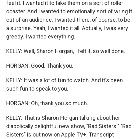
feel it. I wanted it to take them on a sort of roller
coaster. And I wanted to emotionally sort of wring it
out of an audience. I wanted there, of course, to be
a surprise. Yeah, I wanted it all. Actually, I was very
greedy. I wanted everything.
KELLY: Well, Sharon Horgan, I felt it, so well done.
HORGAN: Good. Thank you.
KELLY: It was a lot of fun to watch. And it's been
such fun to speak to you.
HORGAN: Oh, thank you so much.
KELLY: That is Sharon Horgan talking about her
diabolically delightful new show, "Bad Sisters." "Bad
Sisters" is out now on Apple TV+. Transcript