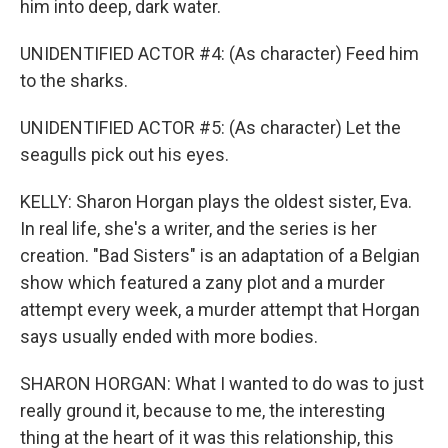
him into deep, dark water.
UNIDENTIFIED ACTOR #4: (As character) Feed him
to the sharks.
UNIDENTIFIED ACTOR #5: (As character) Let the
seagulls pick out his eyes.
KELLY: Sharon Horgan plays the oldest sister, Eva.
In real life, she's a writer, and the series is her
creation. "Bad Sisters" is an adaptation of a Belgian
show which featured a zany plot and a murder
attempt every week, a murder attempt that Horgan
says usually ended with more bodies.
SHARON HORGAN: What I wanted to do was to just
really ground it, because to me, the interesting
thing at the heart of it was this relationship, this