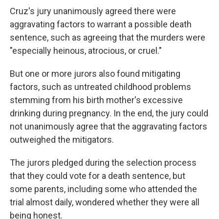
Cruz's jury unanimously agreed there were
aggravating factors to warrant a possible death
sentence, such as agreeing that the murders were
"especially heinous, atrocious, or cruel."
But one or more jurors also found mitigating
factors, such as untreated childhood problems
stemming from his birth mother's excessive
drinking during pregnancy. In the end, the jury could
not unanimously agree that the aggravating factors
outweighed the mitigators.
The jurors pledged during the selection process
that they could vote for a death sentence, but
some parents, including some who attended the
trial almost daily, wondered whether they were all
being honest.