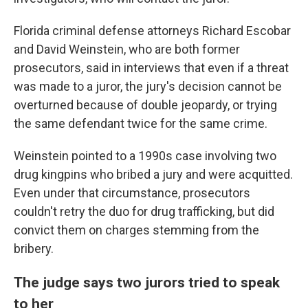
Florida criminal defense attorneys Richard Escobar
and David Weinstein, who are both former
prosecutors, said in interviews that even if a threat
was made to a juror, the jury's decision cannot be
overturned because of double jeopardy, or trying
the same defendant twice for the same crime.
Weinstein pointed to a 1990s case involving two
drug kingpins who bribed a jury and were acquitted.
Even under that circumstance, prosecutors
couldn't retry the duo for drug trafficking, but did
convict them on charges stemming from the
bribery.
The judge says two jurors tried to speak
to her