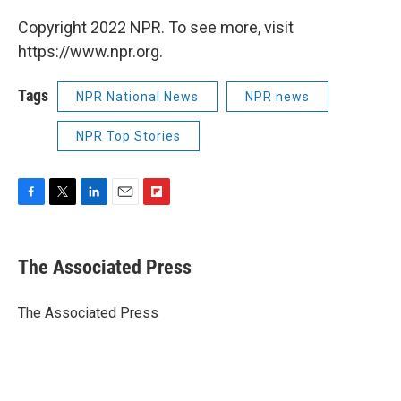
Copyright 2022 NPR. To see more, visit
https://www.npr.org.
Tags
NPR National News
NPR news
NPR Top Stories
F
T
L
E
F
a
w
i
m
l
c
i
n
a
i
e
t
k
i
p
The Associated Press
b
t
e
l
b
o
e
d
o
o
r
I
a
The Associated Press
k
n
r
d