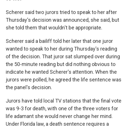
Scherer said two jurors tried to speak to her after
Thursday's decision was announced, she said, but
she told them that wouldn't be appropriate.
Scherer said a bailiff told her later that one juror
wanted to speak to her during Thursday's reading
of the decision. That juror sat slumped over during
the 50-minute reading but did nothing obvious to
indicate he wanted Scherer's attention. When the
jurors were polled, he agreed the life sentence was
the panel's decision.
Jurors have told local TV stations that the final vote
was 9-3 for death, with one of the three voters for
life adamant she would never change her mind.
Under Florida law, a death sentence requires a