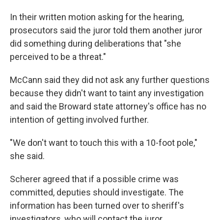
In their written motion asking for the hearing,
prosecutors said the juror told them another juror
did something during deliberations that "she
perceived to be a threat."
McCann said they did not ask any further questions
because they didn't want to taint any investigation
and said the Broward state attorney's office has no
intention of getting involved further.
"We don't want to touch this with a 10-foot pole,"
she said.
Scherer agreed that if a possible crime was
committed, deputies should investigate. The
information has been turned over to sheriff's
investigators, who will contact the juror.