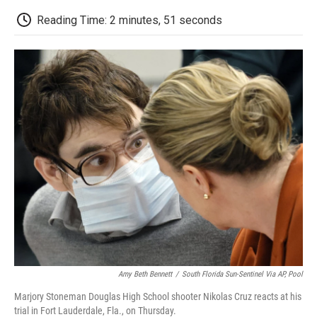
c
i
n
a
i
e
t
k
i
p
Reading Time: 2 minutes, 51 seconds
b
t
e
l
b
o
e
d
o
o
r
I
a
k
n
r
d
Amy Beth Bennett
/
South Florida Sun-Sentinel Via AP, Pool
Marjory Stoneman Douglas High School shooter Nikolas Cruz reacts at his
trial in Fort Lauderdale, Fla., on Thursday.