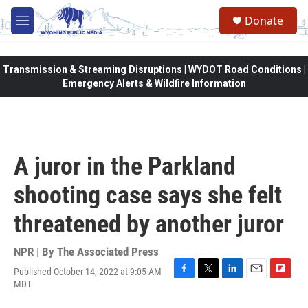
Skip to main content
Donate
M
e
n
u
Transmission & Streaming Disruptions | WYDOT Road Conditions |
Emergency Alerts & Wildfire Information
A juror in the Parkland
shooting case says she felt
threatened by another juror
NPR | By
The Associated Press
Published October 14, 2022 at 9:05 AM
F
T
L
E
F
MDT
a
w
i
m
l