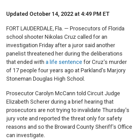
Updated October 14, 2022 at 4:49 PM ET
FORT LAUDERDALE, Fla. — Prosecutors of Florida
school shooter Nikolas Cruz called for an
investigation Friday after a juror said another
panelist threatened her during the deliberations
that ended with
a life sentence
for Cruz's murder
of 17 people four years ago at Parkland's Marjory
Stoneman Douglas High School.
Prosecutor Carolyn McCann told Circuit Judge
Elizabeth Scherer during a brief hearing that
prosecutors are not trying to invalidate Thursday's
jury vote and reported the threat only for safety
reasons and so the Broward County Sheriff's Office
can investigate.