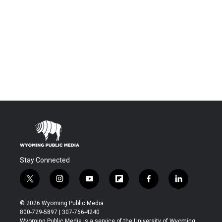
Stay Connected
t
i
y
f
f
l
w
n
o
l
a
i
i
s
u
i
c
n
© 2026 Wyoming Public Media
t
t
t
p
e
k
800-729-5897 | 307-766-4240
t
a
u
b
b
e
Wyoming Public Media is a service of the University of Wyoming