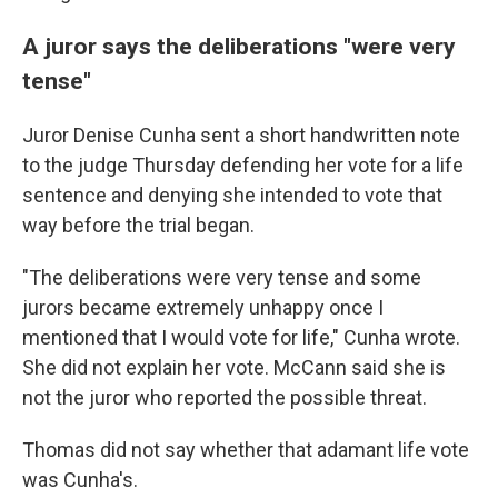
A juror says the deliberations "were very
tense"
Juror Denise Cunha sent a short handwritten note
to the judge Thursday defending her vote for a life
sentence and denying she intended to vote that
way before the trial began.
"The deliberations were very tense and some
jurors became extremely unhappy once I
mentioned that I would vote for life," Cunha wrote.
She did not explain her vote. McCann said she is
not the juror who reported the possible threat.
Thomas did not say whether that adamant life vote
was Cunha's.