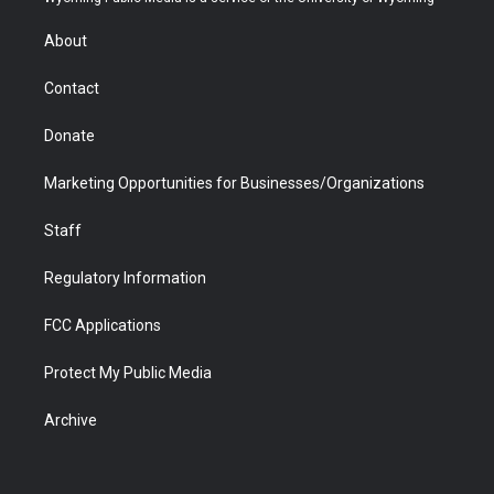
e
g
b
o
o
d
r
r
e
a
o
i
About
a
r
k
n
m
d
Contact
Donate
Marketing Opportunities for Businesses/Organizations
Staff
Regulatory Information
FCC Applications
Protect My Public Media
Archive