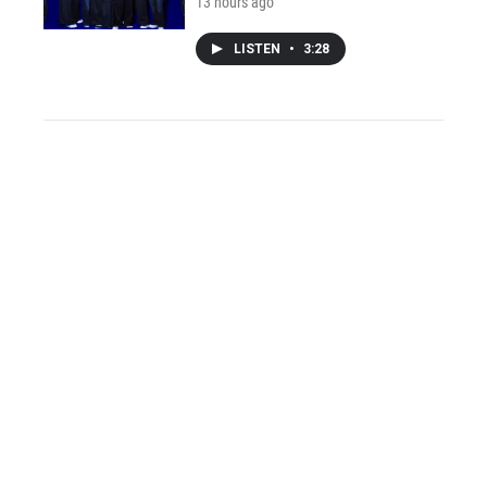
13 hours ago
LISTEN
•
3:28