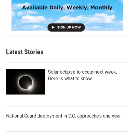
Latest Stories
Solar eclipse to occur next week.
Here is what to know
National Guard deployment in D.C. approaches one year