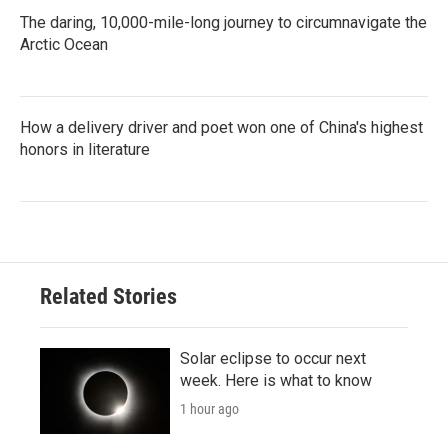
The daring, 10,000-mile-long journey to circumnavigate the
Arctic Ocean
How a delivery driver and poet won one of China's highest
honors in literature
Related Stories
Solar eclipse to occur next
week. Here is what to know
1 hour ago