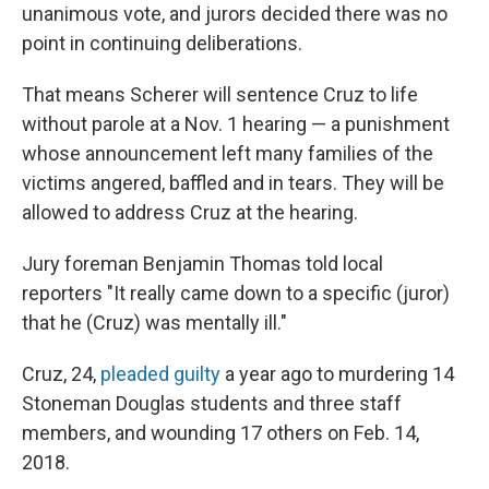
unanimous vote, and jurors decided there was no
point in continuing deliberations.
That means Scherer will sentence Cruz to life
without parole at a Nov. 1 hearing — a punishment
whose announcement left many families of the
victims angered, baffled and in tears. They will be
allowed to address Cruz at the hearing.
Jury foreman Benjamin Thomas told local
reporters "It really came down to a specific (juror)
that he (Cruz) was mentally ill."
Cruz, 24,
pleaded guilty
a year ago to murdering 14
Stoneman Douglas students and three staff
members, and wounding 17 others on Feb. 14,
2018.