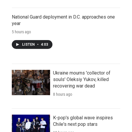
National Guard deployment in D.C. approaches one
year
5 hours ago
LISTEN
•
4:03
Ukraine mourns 'collector of
souls' Oleksiy Yukov, killed
recovering war dead
8 hours ago
K-pop's global wave inspires
Chile's next pop stars