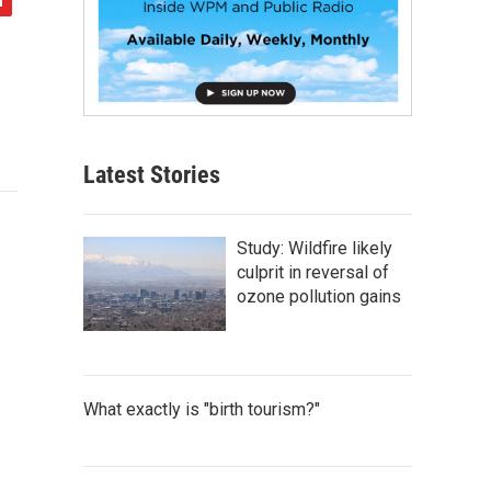
Latest Stories
Study: Wildfire likely
culprit in reversal of
ozone pollution gains
What exactly is "birth tourism?"