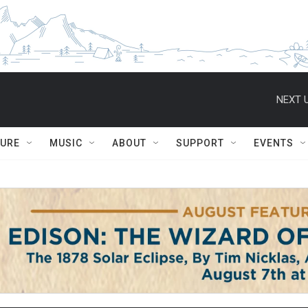
NEXT U
TURE
MUSIC
ABOUT
SUPPORT
EVENTS