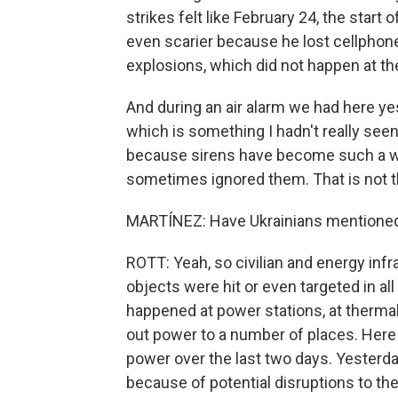
strikes felt like February 24, the start 
even scarier because he lost cellphone
explosions, which did not happen at the 
And during an air alarm we had here ye
which is something I hadn't really seen
because sirens have become such a way
sometimes ignored them. That is not 
MARTÍNEZ: Have Ukrainians mentioned
ROTT: Yeah, so civilian and energy infra
objects were hit or even targeted in all
happened at power stations, at thermal
out power to a number of places. Here i
power over the last two days. Yesterda
because of potential disruptions to the