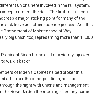
different unions here involved in the rail system,
 accept or reject the deal. The first four unions
 address a major sticking point for many of the
s on sick leave and other absence policies. And this
 the Brotherhood of Maintenance of Way
eally big union, too, representing more than 11,000
esident Biden taking a bit of a victory lap over
e to walk it back?
mbers of Biden's Cabinet helped broker this
lled after months of negotiations, so Labor
y through the night with unions and management.
om the Rose Garden the morning after they came