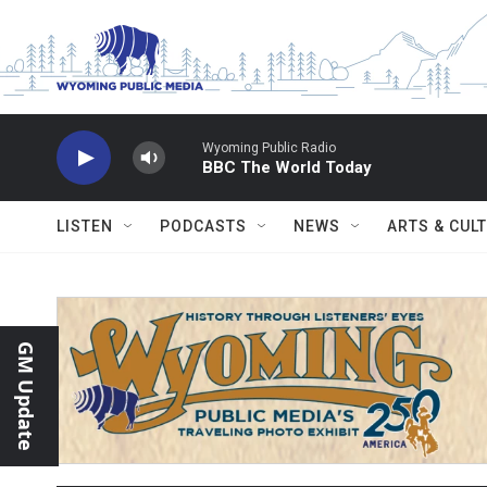
Skip to main content
Wyoming Public Radio
BBC The World Today
LISTEN
PODCASTS
NEWS
ARTS & CUL
GM Update