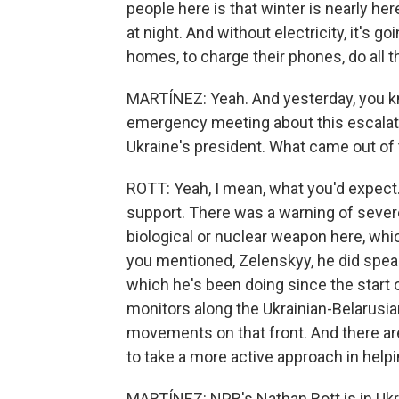
people here is that winter is nearly he
at night. And without electricity, it's go
homes, to charge their phones, do all t
MARTÍNEZ: Yeah. And yesterday, you kn
emergency meeting about this escalat
Ukraine's president. What came out of 
ROTT: Yeah, I mean, what you'd expec
support. There was a warning of sever
biological or nuclear weapon here, wh
you mentioned, Zelenskyy, he did spea
which he's been doing since the start 
monitors along the Ukrainian-Belarus
movements on that front. And there are
to take a more active approach in helpin
MARTÍNEZ: NPR's Nathan Rott is in Ukr