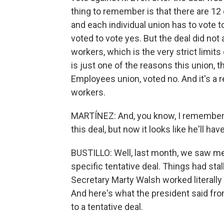
thing to remember is that there are 12 
and each individual union has to vote to
voted to vote yes. But the deal did not
workers, which is the very strict limit
is just one of the reasons this union,
Employees union, voted no. And it's a r
workers.
MARTÍNEZ: And, you know, I remember Pr
this deal, but now it looks like he'll hav
BUSTILLO: Well, last month, we saw me
specific tentative deal. Things had sta
Secretary Marty Walsh worked literall
And here's what the president said fr
to a tentative deal.