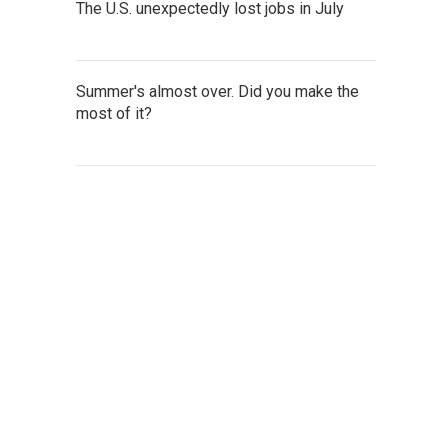
The U.S. unexpectedly lost jobs in July
Summer's almost over. Did you make the
most of it?