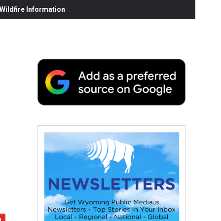
ildfire Information