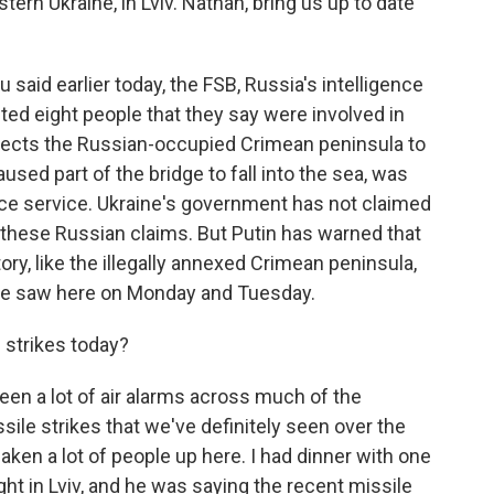
rn Ukraine, in Lviv. Nathan, bring us up to date
aid earlier today, the FSB, Russia's intelligence
ted eight people that they say were involved in
nects the Russian-occupied Crimean peninsula to
used part of the bridge to fall into the sea, was
ence service. Ukraine's government has not claimed
g these Russian claims. But Putin has warned that
ory, like the illegally annexed Crimean peninsula,
nd we saw here on Monday and Tuesday.
 strikes today?
een a lot of air alarms across much of the
sile strikes that we've definitely seen over the
aken a lot of people up here. I had dinner with one
ght in Lviv, and he was saying the recent missile