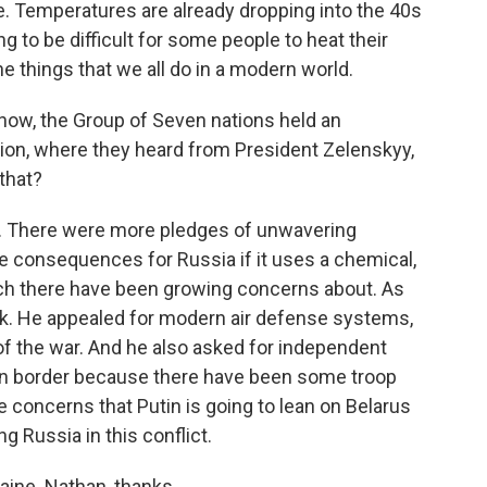
re. Temperatures are already dropping into the 40s
ing to be difficult for some people to heat their
he things that we all do in a modern world.
ow, the Group of Seven nations held an
ion, where they heard from President Zelenskyy,
that?
t. There were more pledges of unwavering
e consequences for Russia if it uses a chemical,
ich there have been growing concerns about. As
k. He appealed for modern air defense systems,
of the war. And he also asked for independent
ian border because there have been some troop
 concerns that Putin is going to lean on Belarus
g Russia in this conflict.
aine. Nathan, thanks.