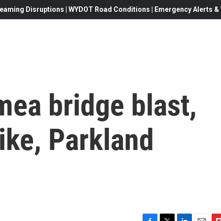
eaming Disruptions | WYDOT Road Conditions | Emergency Alerts & W
mea bridge blast,
rike, Parkland