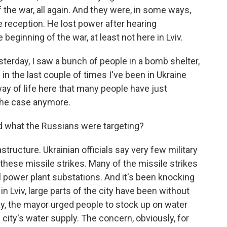
of the war, all again. And they were, in some ways,
 reception. He lost power after hearing
beginning of the war, at least not here in Lviv.
sterday, I saw a bunch of people in a bomb shelter,
 in the last couple of times I've been in Ukraine
 of life here that many people have just
the case anymore.
 what the Russians were targeting?
structure. Ukrainian officials say very few military
 these missile strikes. Many of the missile strikes
 power plant substations. And it's been knocking
n Lviv, large parts of the city have been without
y, the mayor urged people to stock up on water
 city's water supply. The concern, obviously, for