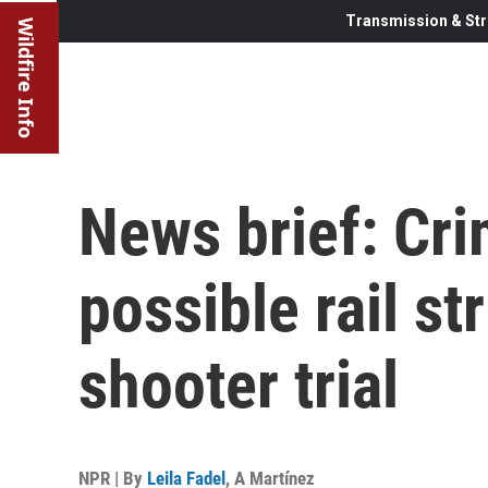
Transmission & Str
Wildfire Info
News brief: Cri
possible rail st
shooter trial
NPR | By
Leila Fadel
,
A Martínez