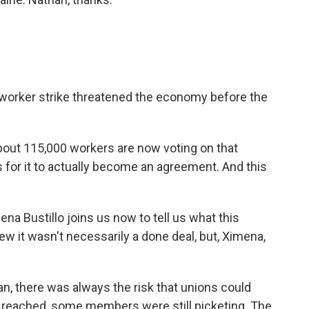
 worker strike threatened the economy before the
bout 115,000 workers are now voting on that
s for it to actually become an agreement. And this
na Bustillo joins us now to tell us what this
w it wasn't necessarily a done deal, but, Ximena,
, there was always the risk that unions could
as reached, some members were still picketing. The