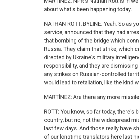
MARTÍNEZ: NPR's Nathan Rott is in weste
about what's been happening today.
NATHAN ROTT, BYLINE: Yeah. So as you s
service, announced that they had arres
that bombing of the bridge which con
Russia. They claim that strike, which ca
directed by Ukraine's military intellig
responsibility, and they are dismissin
any strikes on Russian-controlled territ
would lead to retaliation, like the ki
MARTÍNEZ: Are there any more missile
ROTT: You know, so far today, there's b
country, but no, not the widespread mis
last few days. And those really have sh
of our longtime translators here last ni