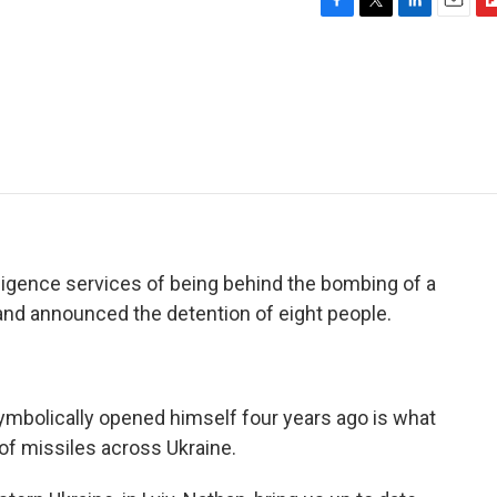
F
T
L
E
F
a
w
i
m
l
c
i
n
a
i
e
t
k
i
p
b
t
e
l
b
o
e
d
o
o
r
I
a
k
n
r
d
lligence services of being behind the bombing of a
a and announced the detention of eight people.
symbolically opened himself four years ago is what
of missiles across Ukraine.