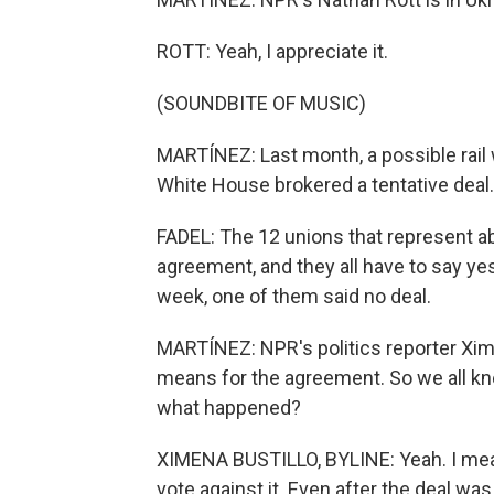
ROTT: Yeah, I appreciate it.
(SOUNDBITE OF MUSIC)
MARTÍNEZ: Last month, a possible rail
White House brokered a tentative deal.
FADEL: The 12 unions that represent a
agreement, and they all have to say ye
week, one of them said no deal.
MARTÍNEZ: NPR's politics reporter Xime
means for the agreement. So we all kne
what happened?
XIMENA BUSTILLO, BYLINE: Yeah. I mean
vote against it. Even after the deal w