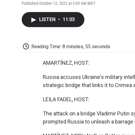
Published October 12, 2022 at 3:09 AM MDT
LISTEN
•
11:03
Reading Time: 8 minutes, 55 seconds
AMARTÍNEZ, HOST:
Russia accuses Ukraine's military inte
strategic bridge that links it to Crime
LEILA FADEL, HOST:
The attack on a bridge Vladimir Putin 
prompted Russia to unleash a barrage 