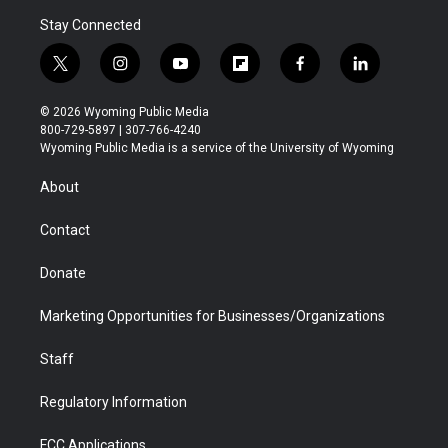
Stay Connected
t
i
y
f
f
l
w
n
o
l
a
i
i
s
u
i
c
n
© 2026 Wyoming Public Media
t
t
t
p
e
k
800-729-5897 | 307-766-4240
t
a
u
b
b
e
Wyoming Public Media is a service of the University of Wyoming
e
g
b
o
o
d
r
r
e
a
o
i
About
a
r
k
n
m
d
Contact
Donate
Marketing Opportunities for Businesses/Organizations
Staff
Regulatory Information
FCC Applications