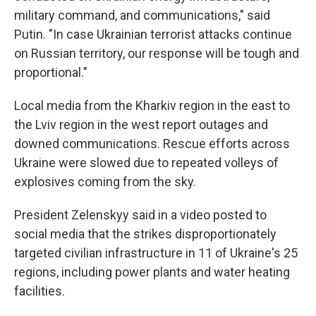
military command, and communications," said
Putin. "In case Ukrainian terrorist attacks continue
on Russian territory, our response will be tough and
proportional."
Local media from the Kharkiv region in the east to
the Lviv region in the west report outages and
downed communications. Rescue efforts across
Ukraine were slowed due to repeated volleys of
explosives coming from the sky.
President Zelenskyy said in a video posted to
social media that the strikes disproportionately
targeted civilian infrastructure in 11 of Ukraine's 25
regions, including power plants and water heating
facilities.