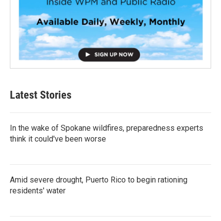
Latest Stories
In the wake of Spokane wildfires, preparedness experts
think it could've been worse
Amid severe drought, Puerto Rico to begin rationing
residents' water