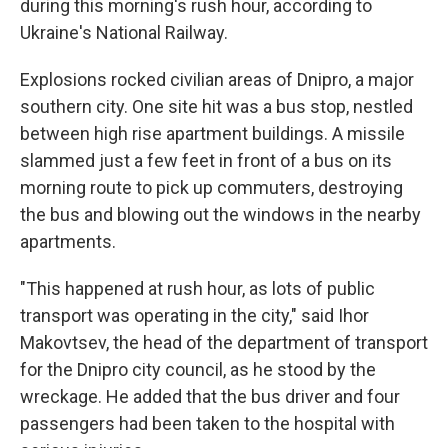
during this morning's rush hour, according to
Ukraine's National Railway.
Explosions rocked civilian areas of Dnipro, a major
southern city. One site hit was a bus stop, nestled
between high rise apartment buildings. A missile
slammed just a few feet in front of a bus on its
morning route to pick up commuters, destroying
the bus and blowing out the windows in the nearby
apartments.
"This happened at rush hour, as lots of public
transport was operating in the city," said Ihor
Makovtsev, the head of the department of transport
for the Dnipro city council, as he stood by the
wreckage. He added that the bus driver and four
passengers had been taken to the hospital with