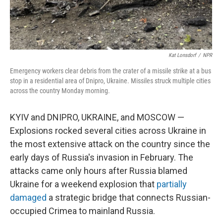
Kat Lonsdorf
/
NPR
Emergency workers clear debris from the crater of a missile strike at a bus
stop in a residential area of Dnipro, Ukraine. Missiles struck multiple cities
across the country Monday morning.
KYIV and DNIPRO, UKRAINE, and MOSCOW —
Explosions rocked several cities across Ukraine in
the most extensive attack on the country since the
early days of Russia's invasion in February. The
attacks came only hours after Russia blamed
Ukraine for a weekend explosion that
partially
damaged
a strategic bridge that connects Russian-
occupied Crimea to mainland Russia.