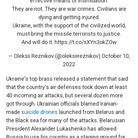
effective means of intimidation.
They are not. They are war crimes. Civilians are
dying and getting injured.
Ukraine, with the support of the civilized world,
must bring the missile terrorists to justice.
And will do it.
https://t.co/xXYn3okZOw
— Oleksii Reznikov (@oleksiireznikov)
October 10,
2022
Ukraine's top brass released a statement that said
that the country's air defenses took down at least
40 incoming air attacks, but several dozen more
got through. Ukrainian officials blamed Iranian-
made
suicide drones
launched from Belarus and
the Black sea for many of the attacks. Belarusian
President Alexander Lukashenko has allowed
Russia to use his country as a staging ground for