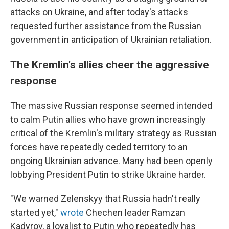
attacks on Ukraine, and after today's attacks
requested further assistance from the Russian
government in anticipation of Ukrainian retaliation.
The Kremlin's allies cheer the aggressive
response
The massive Russian response seemed intended
to calm Putin allies who have grown increasingly
critical of the Kremlin's military strategy as Russian
forces have repeatedly ceded territory to an
ongoing Ukrainian advance. Many had been openly
lobbying President Putin to strike Ukraine harder.
"We warned Zelenskyy that Russia hadn't really
started yet,"
wrote
Chechen leader Ramzan
Kadyrov, a loyalist to Putin who repeatedly has