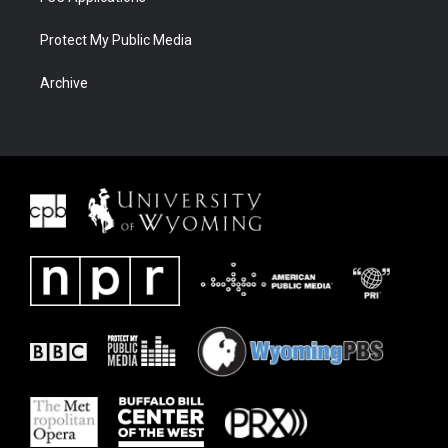
Protect My Public Media
Archive