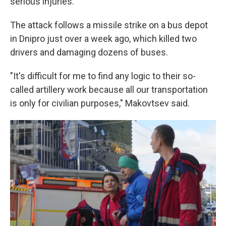
serious injuries.
The attack follows a missile strike on a bus depot
in Dnipro just over a week ago, which killed two
drivers and damaging dozens of buses.
"It's difficult for me to find any logic to their so-
called artillery work because all our transportation
is only for civilian purposes," Makovtsev said.