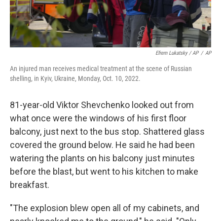
Efrem Lukatsky / AP
/
AP
An injured man receives medical treatment at the scene of Russian
shelling, in Kyiv, Ukraine, Monday, Oct. 10, 2022.
81-year-old Viktor Shevchenko looked out from
what once were the windows of his first floor
balcony, just next to the bus stop. Shattered glass
covered the ground below. He said he had been
watering the plants on his balcony just minutes
before the blast, but went to his kitchen to make
breakfast.
"The explosion blew open all of my cabinets, and