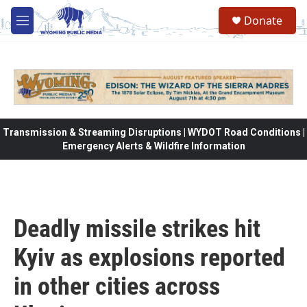
Skip to main content
Donate
M
e
n
u
Transmission & Streaming Disruptions | WYDOT Road Conditions |
Emergency Alerts & Wildfire Information
Deadly missile strikes hit
Kyiv as explosions reported
in other cities across