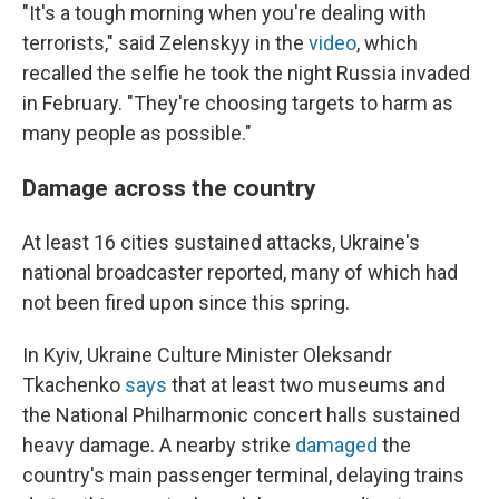
"It's a tough morning when you're dealing with
terrorists," said Zelenskyy in the
video
, which
recalled the selfie he took the night Russia invaded
in February. "They're choosing targets to harm as
many people as possible."
Damage across the country
At least 16 cities sustained attacks, Ukraine's
national broadcaster reported, many of which had
not been fired upon since this spring.
In Kyiv, Ukraine Culture Minister Oleksandr
Tkachenko
says
that at least two museums and
the National Philharmonic concert halls sustained
heavy damage. A nearby strike
damaged
the
country's main passenger terminal, delaying trains