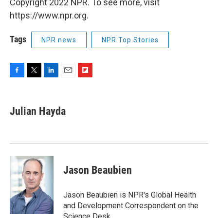
Copyright 2022 NPR. To see more, visit
https://www.npr.org.
Tags
NPR news
NPR Top Stories
F
T
L
E
F
a
w
i
m
l
c
i
n
a
i
e
t
k
i
p
Julian Hayda
b
t
e
l
b
o
e
d
o
o
r
I
a
k
n
r
d
Jason Beaubien
Jason Beaubien is NPR's Global Health
and Development Correspondent on the
Science Desk.