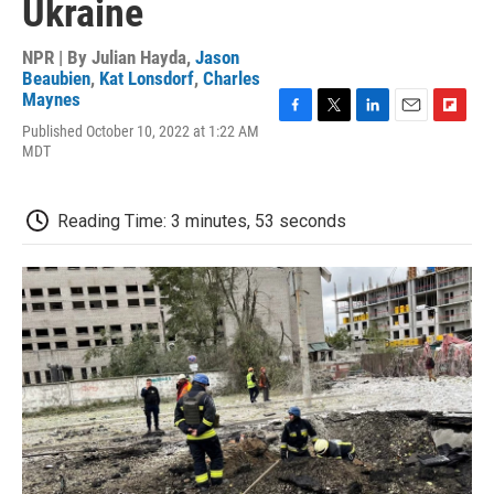
Ukraine
NPR | By
Julian Hayda
,
Jason
Beaubien
,
Kat Lonsdorf
,
Charles
Maynes
F
T
L
E
F
Published October 10, 2022 at 1:22 AM
a
w
i
m
l
MDT
c
i
n
a
i
e
t
k
i
p
b
t
e
l
b
Reading Time: 3 minutes, 53 seconds
o
e
d
o
o
r
I
a
k
n
r
d