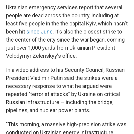
Ukrainian emergency services report that several
people are dead across the country, including at
least five people in the the capital Kyiv, which hasn't
been hit
since June
. It's also the closest strike to
the center of the city since the war began, coming
just over 1,000 yards from Ukrainian President
Volodymyr Zelenskyy's office.
In a video address to his Security Council, Russian
President Vladimir Putin said the strikes were a
necessary response to what he argued were
repeated "terrorist attacks" by Ukraine on critical
Russian infrastructure — including the bridge,
pipelines, and nuclear power plants.
"This morning, a massive high-precision strike was
conducted on Ukrainian energy infrastructure,