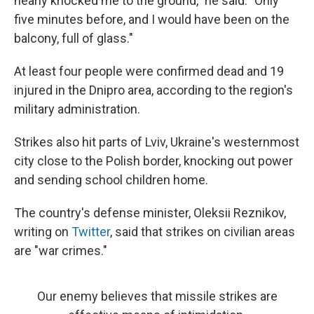
nearly knocked me to the ground," he said. "Only
five minutes before, and I would have been on the
balcony, full of glass."
At least four people were confirmed dead and 19
injured in the Dnipro area, according to the region's
military administration.
Strikes also hit parts of Lviv, Ukraine's westernmost
city close to the Polish border, knocking out power
and sending school children home.
The country's defense minister, Oleksii Reznikov,
writing on
Twitter
, said that strikes on civilian areas
are "war crimes."
Our enemy believes that missile strikes are