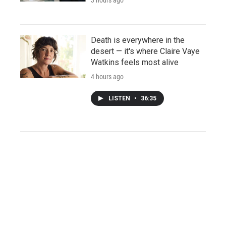
Death is everywhere in the
desert — it's where Claire Vaye
Watkins feels most alive
4 hours ago
LISTEN
•
36:35