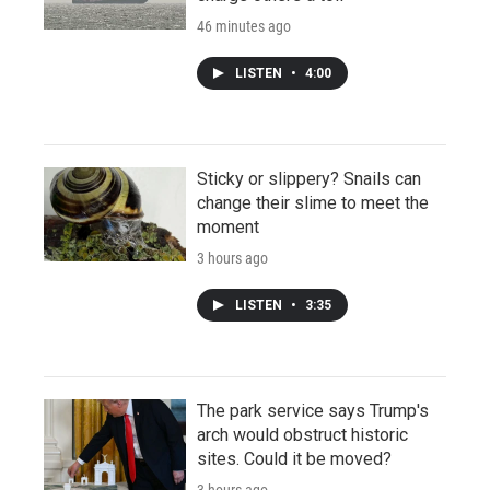
46 minutes ago
LISTEN
•
4:00
Sticky or slippery? Snails can
change their slime to meet the
moment
3 hours ago
LISTEN
•
3:35
The park service says Trump's
arch would obstruct historic
sites. Could it be moved?
3 hours ago