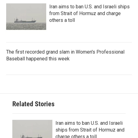
Iran aims to ban U.S. and Israeli ships
from Strait of Hormuz and charge
others a toll
The first recorded grand slam in Women's Professional
Baseball happened this week
Related Stories
Iran aims to ban U.S. and Israeli
ships from Strait of Hormuz and
charge others a toll