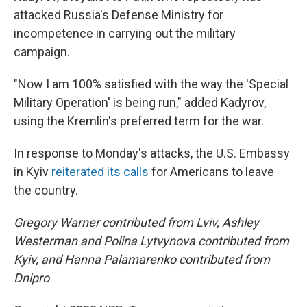
attacked Russia's Defense Ministry for
incompetence in carrying out the military
campaign.
"Now I am 100% satisfied with the way the 'Special
Military Operation' is being run," added Kadyrov,
using the Kremlin's preferred term for the war.
In response to Monday's attacks, the U.S. Embassy
in Kyiv
reiterated its calls
for Americans to leave
the country.
Gregory Warner contributed from Lviv, Ashley
Westerman and Polina Lytvynova contributed from
Kyiv, and Hanna Palamarenko contributed from
Dnipro