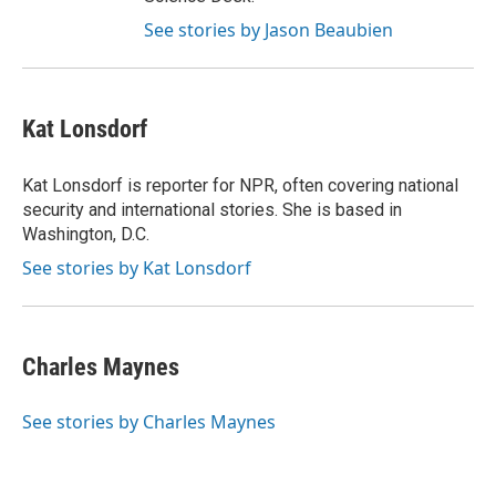
See stories by Jason Beaubien
Kat Lonsdorf
Kat Lonsdorf is reporter for NPR, often covering national
security and international stories. She is based in
Washington, D.C.
See stories by Kat Lonsdorf
Charles Maynes
See stories by Charles Maynes