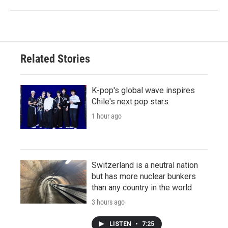
Related Stories
K-pop's global wave inspires
Chile's next pop stars
1 hour ago
Switzerland is a neutral nation
but has more nuclear bunkers
than any country in the world
3 hours ago
LISTEN
•
7:25