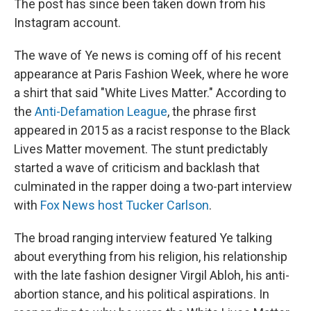
The post has since been taken down from his
Instagram account.
The wave of Ye news is coming off of his recent
appearance at Paris Fashion Week, where he wore
a shirt that said "White Lives Matter." According to
the
Anti-Defamation League
, the phrase first
appeared in 2015 as a racist response to the Black
Lives Matter movement. The stunt predictably
started a wave of criticism and backlash that
culminated in the rapper doing a two-part interview
with
Fox News host Tucker Carlson
.
The broad ranging interview featured Ye talking
about everything from his religion, his relationship
with the late fashion designer Virgil Abloh, his anti-
abortion stance, and his political aspirations. In