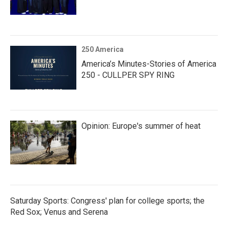
250 America
America’s Minutes-Stories of America
250 - CULLPER SPY RING
Opinion: Europe's summer of heat
Saturday Sports: Congress' plan for college sports; the
Red Sox; Venus and Serena