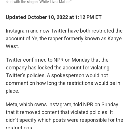
shirt with the slogan "White Lives Matter."
Updated October 10, 2022 at 1:12 PM ET
Instagram and now Twitter have both restricted the
account of Ye, the rapper formerly known as Kanye
West.
Twitter confirmed to NPR on Monday that the
company has locked the account for violating
Twitter's policies. A spokesperson would not
comment on how long the restrictions would be in
place.
Meta, which owns Instagram, told NPR on Sunday
that it removed content that violated policies. It
didn't specify which posts were responsible for the
restrictions.