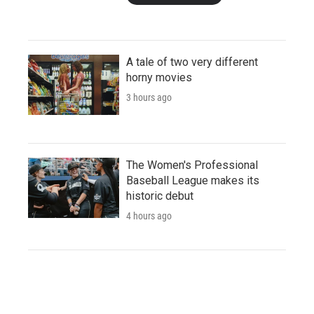
A tale of two very different
horny movies
3 hours ago
The Women's Professional
Baseball League makes its
historic debut
4 hours ago