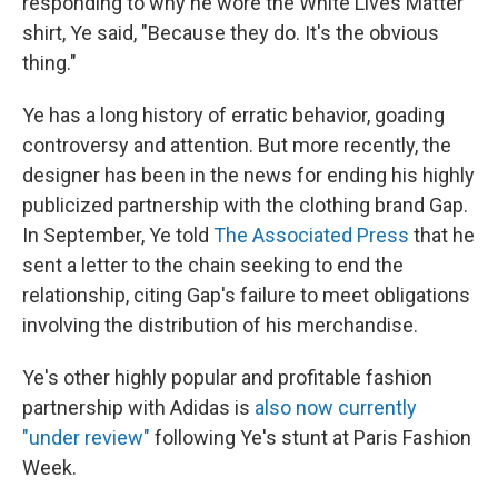
responding to why he wore the White Lives Matter
shirt, Ye said, "Because they do. It's the obvious
thing."
Ye has a long history of erratic behavior, goading
controversy and attention. But more recently, the
designer has been in the news for ending his highly
publicized partnership with the clothing brand Gap.
In September, Ye told
The Associated Press
that he
sent a letter to the chain seeking to end the
relationship, citing Gap's failure to meet obligations
involving the distribution of his merchandise.
Ye's other highly popular and profitable fashion
partnership with Adidas is
also now currently
"under review"
following Ye's stunt at Paris Fashion
Week.