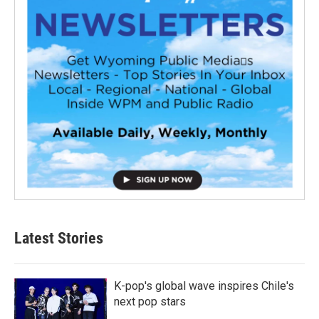
Latest Stories
K-pop's global wave inspires Chile's
next pop stars