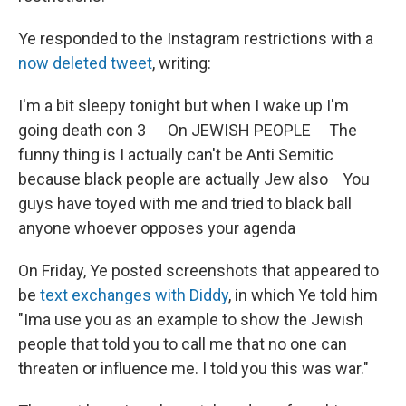
Ye responded to the Instagram restrictions with a
now deleted tweet
, writing:
I'm a bit sleepy tonight but when I wake up I'm
going death con 3 On JEWISH PEOPLE The
funny thing is I actually can't be Anti Semitic
because black people are actually Jew also You
guys have toyed with me and tried to black ball
anyone whoever opposes your agenda
On Friday, Ye posted screenshots that appeared to
be
text exchanges with Diddy
, in which Ye told him
"Ima use you as an example to show the Jewish
people that told you to call me that no one can
threaten or influence me. I told you this was war."