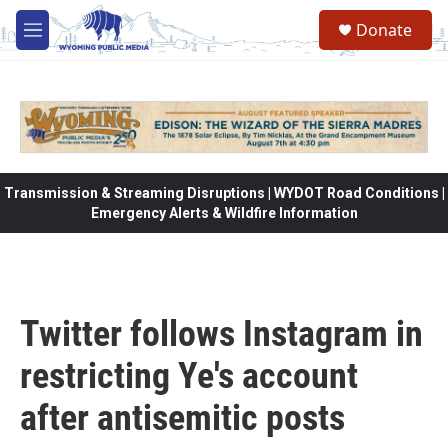
Skip to main content
Donate
M
e
n
u
Transmission & Streaming Disruptions | WYDOT Road Conditions |
Emergency Alerts & Wildfire Information
Twitter follows Instagram in
restricting Ye's account
after antisemitic posts