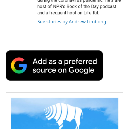
during the coronavirus pandemic. He's the
host of NPR's Book of the Day podcast
and a frequent host on Life Kit.
See stories by Andrew Limbong