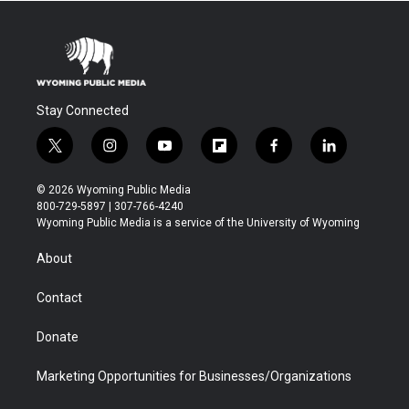
Stay Connected
t
i
y
f
f
l
w
n
o
l
a
i
i
s
u
i
c
n
© 2026 Wyoming Public Media
t
t
t
p
e
k
800-729-5897 | 307-766-4240
t
a
u
b
b
e
Wyoming Public Media is a service of the University of Wyoming
e
g
b
o
o
d
r
r
e
a
o
i
About
a
r
k
n
m
d
Contact
Donate
Marketing Opportunities for Businesses/Organizations