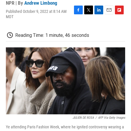
NPR | By
Andrew Limbong
Published October 9, 2022 at 8:14 AM
F
T
L
E
F
MDT
a
w
i
m
l
c
i
n
a
i
e
t
k
i
p
Reading Time: 1 minute, 46 seconds
b
t
e
l
b
o
e
d
o
o
r
I
a
k
n
r
d
JULIEN DE ROSA
/
AFP Via Getty Images
Ye attending Paris Fashion Week, where he ignited controversy wearing a