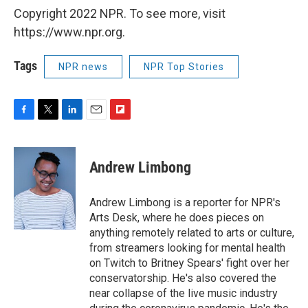
Copyright 2022 NPR. To see more, visit
https://www.npr.org.
Tags
NPR news
NPR Top Stories
F
T
L
E
F
a
w
i
m
l
c
i
n
a
i
e
t
k
i
p
Andrew Limbong
b
t
e
l
b
o
e
d
o
o
r
I
a
Andrew Limbong is a reporter for NPR's
k
n
r
Arts Desk, where he does pieces on
d
anything remotely related to arts or culture,
from streamers looking for mental health
on Twitch to Britney Spears' fight over her
conservatorship. He's also covered the
near collapse of the live music industry