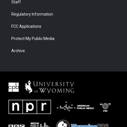
Staff
Regulatory Information
FCC Applications
Protect My Public Media
Archive