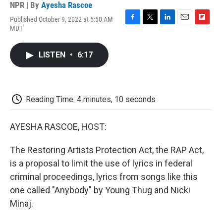
NPR | By
Ayesha Rascoe
Published October 9, 2022 at 5:50 AM
F
T
L
E
F
MDT
a
w
i
m
l
c
i
n
a
i
e
t
k
i
p
LISTEN
•
6:17
b
t
e
l
b
o
e
d
o
o
r
I
a
k
n
r
d
Reading Time: 4 minutes, 10 seconds
AYESHA RASCOE, HOST:
The Restoring Artists Protection Act, the RAP Act,
is a proposal to limit the use of lyrics in federal
criminal proceedings, lyrics from songs like this
one called "Anybody" by Young Thug and Nicki
Minaj.