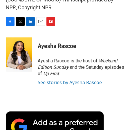
NPR, Copyright NPR.
F
T
L
E
F
a
w
i
m
l
c
i
n
a
i
e
t
k
i
p
Ayesha Rascoe
b
t
e
l
b
o
e
d
o
o
r
I
a
Ayesha Rascoe is the host of
Weekend
k
n
r
Edition Sunday
and the Saturday episodes
d
of
Up First
.
See stories by Ayesha Rascoe