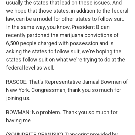
usually the states that lead on these issues. And
we hope that those states, in addition to the federal
law, can be a model for other states to follow suit.
In the same way, you know, President Biden
recently pardoned the marijuana convictions of
6,500 people charged with possession and is
asking the states to follow suit, we're hoping the
states follow suit on what we're trying to do at the
federal level as well.
RASCOE: That's Representative Jamaal Bowman of
New York. Congressman, thank you so much for
joining us.
BOWMAN: No problem. Thank you so much for
having me.
(SOUNDBITE OF MUSIC) Transcript provided by