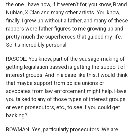
the one I have now, if it weren't for, you know, Brand
Nubian, X Clan and many other artists. You know,
finally, I grew up without a father, and many of these
rappers were father figures to me growing up and
pretty much the superheroes that guided my life.
So it's incredibly personal.
RASCOE: You know, part of the sausage-making of
getting legislation passed is getting the support of
interest groups. And in a case like this, I would think
that maybe support from police unions or
advocates from law enforcement might help. Have
you talked to any of those types of interest groups
or even prosecutors, etc., to see if you could get
backing?
BOWMAN: Yes, particularly prosecutors. We are