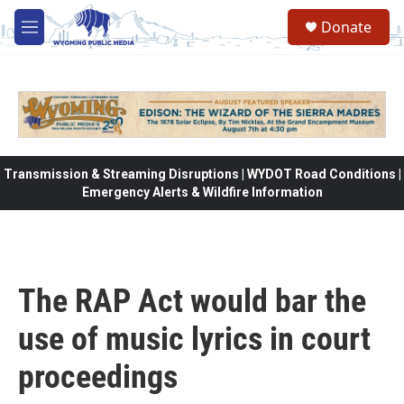
Skip to main content
Donate
M
e
n
u
Transmission & Streaming Disruptions | WYDOT Road Conditions |
Emergency Alerts & Wildfire Information
The RAP Act would bar the
use of music lyrics in court
proceedings