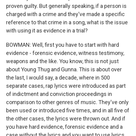
proven guilty. But generally speaking, if a person is
charged with a crime and they've made a specific
reference to that crime in a song, what is the issue
with using it as evidence in a trial?
BOWMAN: Well, first you have to start with hard
evidence - forensic evidence, witness testimony,
weapons and the like. You know, this is not just
about Young Thug and Gunna. This is about over
the last, I would say, a decade, where in 500
separate cases, rap lyrics were introduced as part
of indictment and conviction proceedings in
comparison to other genres of music. They've only
been used or introduced five times, and in all five of
the other cases, the lyrics were thrown out. And if
you have hard evidence, forensic evidence and a
case without the lyrics and you want to use lyrics