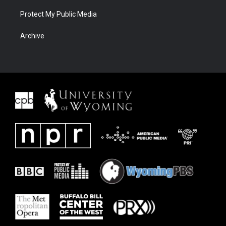
Protect My Public Media
Archive