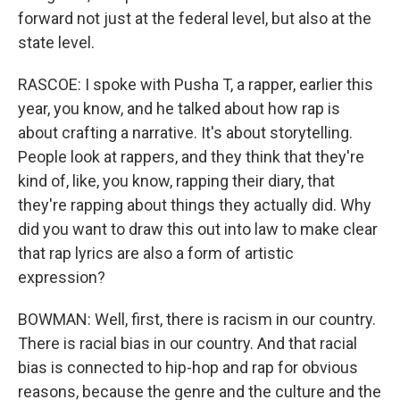
forward not just at the federal level, but also at the
state level.
RASCOE: I spoke with Pusha T, a rapper, earlier this
year, you know, and he talked about how rap is
about crafting a narrative. It's about storytelling.
People look at rappers, and they think that they're
kind of, like, you know, rapping their diary, that
they're rapping about things they actually did. Why
did you want to draw this out into law to make clear
that rap lyrics are also a form of artistic
expression?
BOWMAN: Well, first, there is racism in our country.
There is racial bias in our country. And that racial
bias is connected to hip-hop and rap for obvious
reasons, because the genre and the culture and the