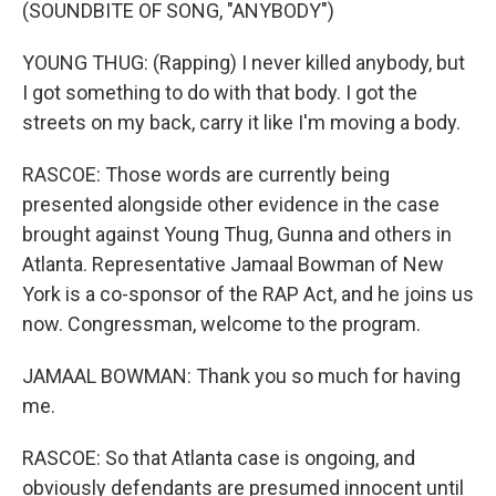
(SOUNDBITE OF SONG, "ANYBODY")
YOUNG THUG: (Rapping) I never killed anybody, but
I got something to do with that body. I got the
streets on my back, carry it like I'm moving a body.
RASCOE: Those words are currently being
presented alongside other evidence in the case
brought against Young Thug, Gunna and others in
Atlanta. Representative Jamaal Bowman of New
York is a co-sponsor of the RAP Act, and he joins us
now. Congressman, welcome to the program.
JAMAAL BOWMAN: Thank you so much for having
me.
RASCOE: So that Atlanta case is ongoing, and
obviously defendants are presumed innocent until