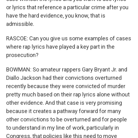
or lyrics that reference a particular crime after you
have the hard evidence, you know, that is
admissible.
RASCOE: Can you give us some examples of cases
where rap lyrics have played a key part in the
prosecution?
BOWMAN: So amateur rappers Gary Bryant Jr. and
Diallo Jackson had their convictions overturned
recently because they were convicted of murder
pretty much based on their rap lyrics alone without
other evidence. And that case is very promising
because it creates a pathway forward for many
other convictions to be overturned and for people
to understand in my line of work, particularly in
Congress, that policies like this need to move