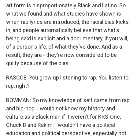
art form is disproportionately Black and Latino. So
what we found and what studies have shown is
when rap lyrics are introduced, the racial bias kicks
in, and people automatically believe that what's
being said is explicit and a documentary, if you will,
of a person's life, of what they've done. And as a
result, they are - they're now considered to be
guilty because of the bias.
RASCOE: You grew up listening to rap. You listen to
rap, right?
BOWMAN: So my knowledge of self came from rap
and hip-hop. I would not know my history and
culture as a Black man if it weren't for KRS-One,
Chuck D and Rakim. I wouldn't have a political
education and political perspective, especially not