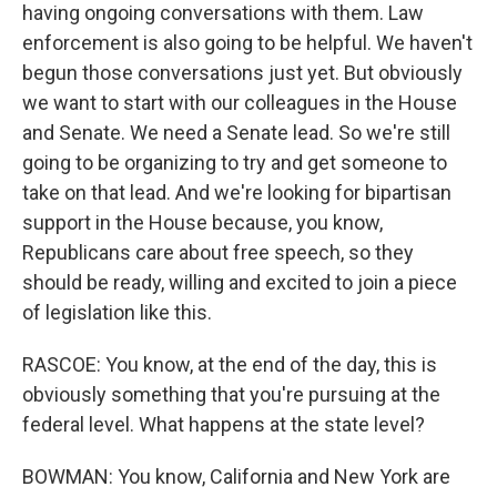
having ongoing conversations with them. Law
enforcement is also going to be helpful. We haven't
begun those conversations just yet. But obviously
we want to start with our colleagues in the House
and Senate. We need a Senate lead. So we're still
going to be organizing to try and get someone to
take on that lead. And we're looking for bipartisan
support in the House because, you know,
Republicans care about free speech, so they
should be ready, willing and excited to join a piece
of legislation like this.
RASCOE: You know, at the end of the day, this is
obviously something that you're pursuing at the
federal level. What happens at the state level?
BOWMAN: You know, California and New York are