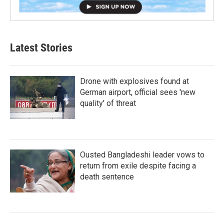
Latest Stories
Drone with explosives found at
German airport, official sees 'new
quality' of threat
Ousted Bangladeshi leader vows to
return from exile despite facing a
death sentence