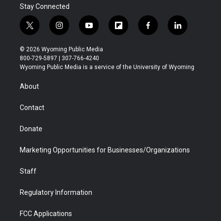
Stay Connected
t
i
y
f
f
l
w
n
o
l
a
i
i
s
u
i
c
n
© 2026 Wyoming Public Media
t
t
t
p
e
k
800-729-5897 | 307-766-4240
t
a
u
b
b
e
Wyoming Public Media is a service of the University of Wyoming
e
g
b
o
o
d
r
r
e
a
o
i
About
a
r
k
n
m
d
Contact
Donate
Marketing Opportunities for Businesses/Organizations
Staff
Regulatory Information
FCC Applications