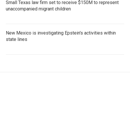
Small Texas law firm set to receive $150M to represent
unaccompanied migrant children
New Mexico is investigating Epstein's activities within
state lines