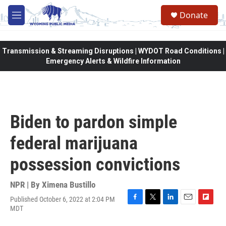
Skip to main content
Donate
M
e
n
u
Transmission & Streaming Disruptions | WYDOT Road Conditions |
Emergency Alerts & Wildfire Information
Biden to pardon simple
federal marijuana
possession convictions
NPR | By
Ximena Bustillo
Published October 6, 2022 at 2:04 PM
F
T
L
E
F
MDT
a
w
i
m
l