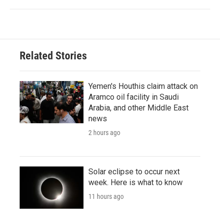
Related Stories
Yemen's Houthis claim attack on
Aramco oil facility in Saudi
Arabia, and other Middle East
news
2 hours ago
Solar eclipse to occur next
week. Here is what to know
11 hours ago