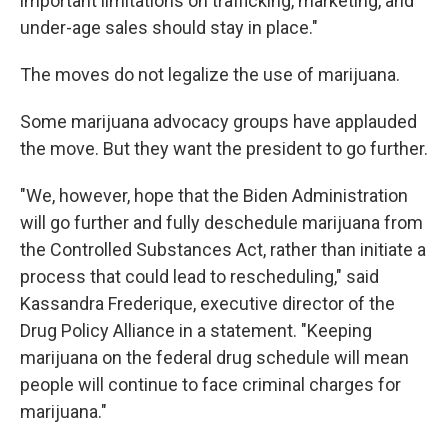
important limitations on trafficking, marketing, and
under-age sales should stay in place."
The moves do not legalize the use of marijuana.
Some marijuana advocacy groups have applauded
the move. But they want the president to go further.
"We, however, hope that the Biden Administration
will go further and fully deschedule marijuana from
the Controlled Substances Act, rather than initiate a
process that could lead to rescheduling," said
Kassandra Frederique, executive director of the
Drug Policy Alliance in a statement. "Keeping
marijuana on the federal drug schedule will mean
people will continue to face criminal charges for
marijuana."