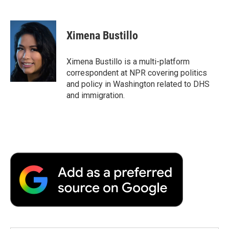
F
T
L
E
F
a
w
i
m
l
c
i
n
a
i
e
t
k
i
p
Ximena Bustillo
b
t
e
l
b
o
e
d
o
o
r
I
a
Ximena Bustillo is a multi-platform
k
n
r
correspondent at NPR covering politics
d
and policy in Washington related to DHS
and immigration.