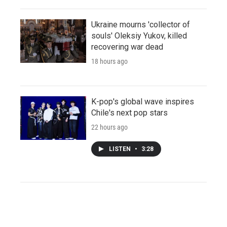
Ukraine mourns 'collector of
souls' Oleksiy Yukov, killed
recovering war dead
18 hours ago
K-pop's global wave inspires
Chile's next pop stars
22 hours ago
LISTEN
•
3:28