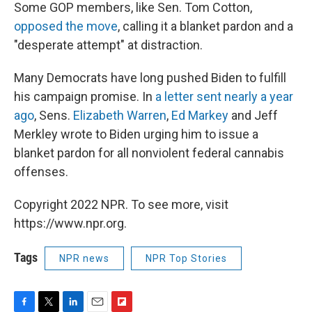
Some GOP members, like Sen. Tom Cotton,
opposed the move
, calling it a blanket pardon and a
"desperate attempt" at distraction.
Many Democrats have long pushed Biden to fulfill
his campaign promise. In
a letter sent nearly a year
ago
, Sens.
Elizabeth Warren
,
Ed Markey
and Jeff
Merkley wrote to Biden urging him to issue a
blanket pardon for all nonviolent federal cannabis
offenses.
Copyright 2022 NPR. To see more, visit
https://www.npr.org.
Tags
NPR news
NPR Top Stories