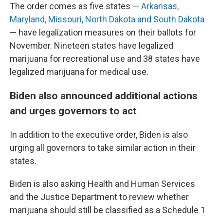
The order comes as five states —
Arkansas,
Maryland, Missouri, North Dakota and South Dakota
— have legalization measures on their ballots for
November. Nineteen states have legalized
marijuana for recreational use and 38 states have
legalized marijuana for medical use.
Biden also announced additional actions
and urges governors to act
In addition to the executive order, Biden is also
urging all governors to take similar action in their
states.
Biden is also asking Health and Human Services
and the Justice Department to review whether
marijuana should still be classified as a Schedule 1