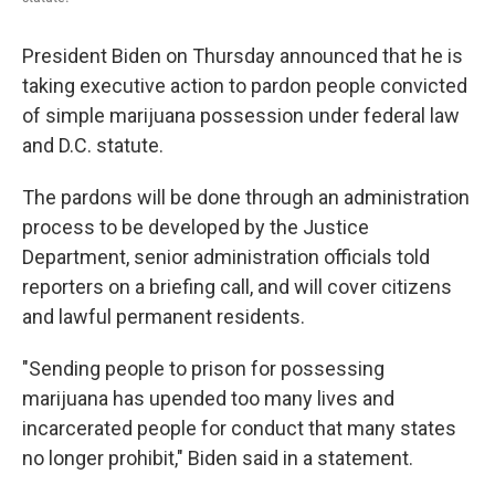
President Biden on Thursday announced that he is
taking executive action to pardon people convicted
of simple marijuana possession under federal law
and D.C. statute.
The pardons will be done through an administration
process to be developed by the Justice
Department, senior administration officials told
reporters on a briefing call, and will cover citizens
and lawful permanent residents.
"Sending people to prison for possessing
marijuana has upended too many lives and
incarcerated people for conduct that many states
no longer prohibit," Biden said in a statement.