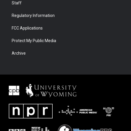
Staff
Regulatory Information
FCC Applications
Protect My Public Media
Archive