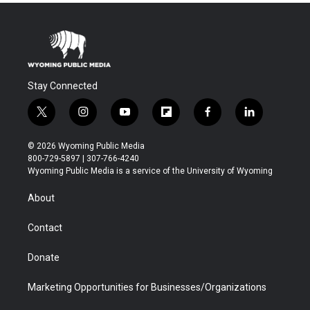
Stay Connected
t
i
y
f
f
l
w
n
o
l
a
i
i
s
u
i
c
n
© 2026 Wyoming Public Media
t
t
t
p
e
k
800-729-5897 | 307-766-4240
t
a
u
b
b
e
Wyoming Public Media is a service of the University of Wyoming
e
g
b
o
o
d
r
r
e
a
o
i
About
a
r
k
n
m
d
Contact
Donate
Marketing Opportunities for Businesses/Organizations