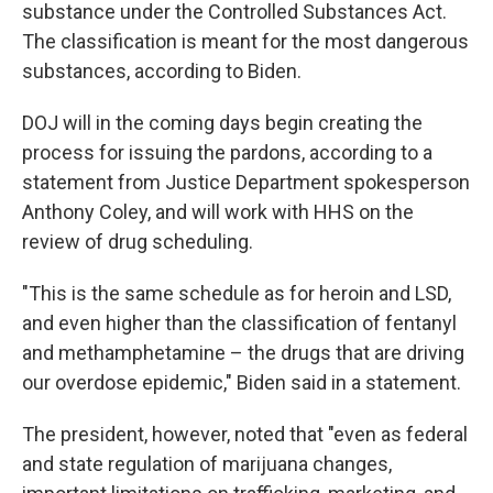
substance under the Controlled Substances Act.
The classification is meant for the most dangerous
substances, according to Biden.
DOJ will in the coming days begin creating the
process for issuing the pardons, according to a
statement from Justice Department spokesperson
Anthony Coley, and will work with HHS on the
review of drug scheduling.
"This is the same schedule as for heroin and LSD,
and even higher than the classification of fentanyl
and methamphetamine – the drugs that are driving
our overdose epidemic," Biden said in a statement.
The president, however, noted that "even as federal
and state regulation of marijuana changes,