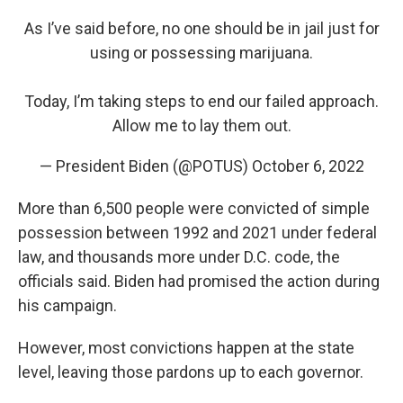
As I’ve said before, no one should be in jail just for
using or possessing marijuana.
Today, I’m taking steps to end our failed approach.
Allow me to lay them out.
— President Biden (@POTUS)
October 6, 2022
More than 6,500 people were convicted of simple
possession between 1992 and 2021 under federal
law, and thousands more under D.C. code, the
officials said. Biden had promised the action during
his campaign.
However, most convictions happen at the state
level, leaving those pardons up to each governor.