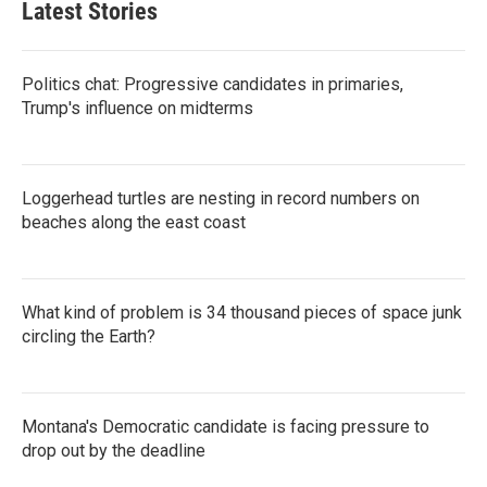
Latest Stories
Politics chat: Progressive candidates in primaries,
Trump's influence on midterms
Loggerhead turtles are nesting in record numbers on
beaches along the east coast
What kind of problem is 34 thousand pieces of space junk
circling the Earth?
Montana's Democratic candidate is facing pressure to
drop out by the deadline