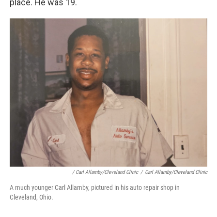
place. He was 19.
/ Carl Allamby/Cleveland Clinic
/
Carl Allamby/Cleveland Clinic
A much younger Carl Allamby, pictured in his auto repair shop in
Cleveland, Ohio.