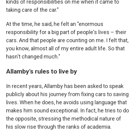
kinds of responsibilities on me when it came to
taking care of the car."
At the time, he said, he felt an "enormous
responsibility for a big part of people's lives – their
cars. And that people are counting on me. I felt that,
you know, almost all of my entire adult life. So that
hasn't changed much."
Allamby's rules to live by
In recent years, Allamby has been asked to speak
publicly about his journey from fixing cars to saving
lives. When he does, he
avoids using language that
makes him sound exceptional. In fact, he tries to do
the opposite, stressing the methodical nature of
his slow rise through the ranks of academia.