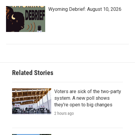
Wyoming Debrief: August 10, 2026
Related Stories
Voters are sick of the two-party
system. A new poll shows
they're open to big changes
2 hours ago