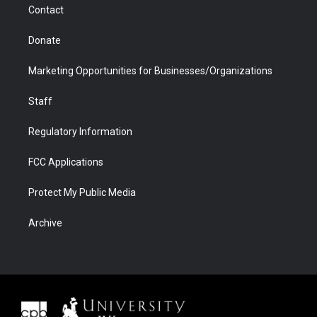
Contact
Donate
Marketing Opportunities for Businesses/Organizations
Staff
Regulatory Information
FCC Applications
Protect My Public Media
Archive