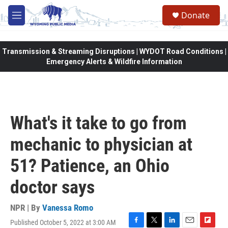
Skip to main content
Donate
M
e
n
u
Transmission & Streaming Disruptions | WYDOT Road Conditions |
Emergency Alerts & Wildfire Information
What's it take to go from
mechanic to physician at
51? Patience, an Ohio
doctor says
NPR | By
Vanessa Romo
Published October 5, 2022 at 3:00 AM