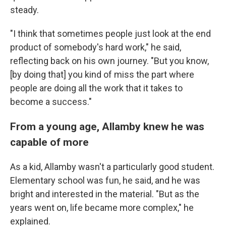
steady.
"I think that sometimes people just look at the end
product of somebody's hard work," he said,
reflecting back on his own journey. "But you know,
[by doing that] you kind of miss the part where
people are doing all the work that it takes to
become a success."
From a young age, Allamby knew he was
capable of more
As a kid, Allamby wasn't a particularly good student.
Elementary school was fun, he said, and he was
bright and interested in the material. "But as the
years went on, life became more complex," he
explained.