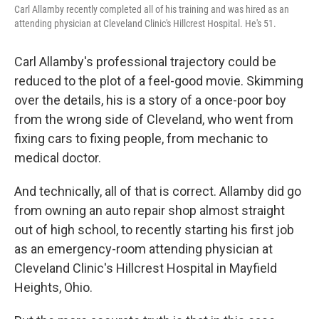
Carl Allamby recently completed all of his training and was hired as an
attending physician at Cleveland Clinic's Hillcrest Hospital. He's 51.
Carl Allamby's professional trajectory could be
reduced to the plot of a feel-good movie. Skimming
over the details, his is a story of a once-poor boy
from the wrong side of Cleveland, who went from
fixing cars to fixing people, from mechanic to
medical doctor.
And technically, all of that is correct. Allamby did go
from owning an auto repair shop almost straight
out of high school, to recently starting his first job
as an emergency-room attending physician at
Cleveland Clinic's Hillcrest Hospital in Mayfield
Heights, Ohio.