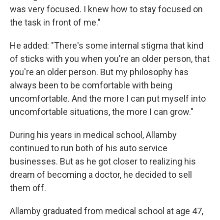
was very focused. I knew how to stay focused on
the task in front of me."
He added: "There's some internal stigma that kind
of sticks with you when you're an older person, that
you're an older person. But my philosophy has
always been to be comfortable with being
uncomfortable. And the more I can put myself into
uncomfortable situations, the more I can grow."
During his years in medical school, Allamby
continued to run both of his auto service
businesses. But as he got closer to realizing his
dream of becoming a doctor, he decided to sell
them off.
Allamby graduated from medical school at age 47,