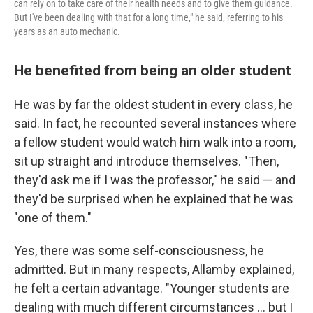
can rely on to take care of their health needs and to give them guidance.
But I've been dealing with that for a long time," he said, referring to his
years as an auto mechanic.
He benefited from being an older student
He was by far the oldest student in every class, he
said. In fact, he recounted several instances where
a fellow student would watch him walk into a room,
sit up straight and introduce themselves. "Then,
they'd ask me if I was the professor," he said — and
they'd be surprised when
he explained that he was
"one of them."
Yes, there was some self-consciousness, he
admitted. But in many respects, Allamby explained,
he felt a certain advantage. "Younger students are
dealing with much different circumstances ... but I