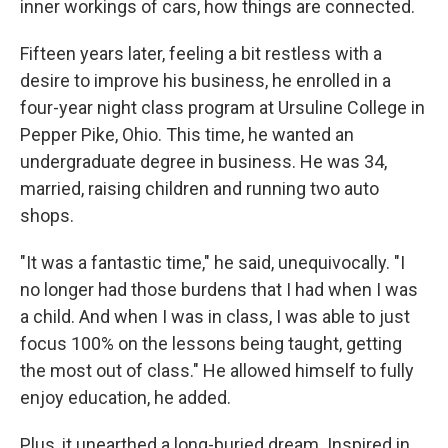
inner workings of cars, how things are connected.
Fifteen years later, feeling a bit restless with a
desire to improve his business, he enrolled in a
four-year night class program at Ursuline College in
Pepper Pike, Ohio. This time, he wanted an
undergraduate degree in business. He was 34,
married, raising children and running two auto
shops.
"It was a fantastic time," he said, unequivocally. "I
no longer had those burdens that I had when I was
a child. And when I was in class, I was able to just
focus 100% on the lessons being taught, getting
the most out of class." He allowed himself to fully
enjoy education, he added.
Plus, it unearthed a long-buried dream. Inspired in