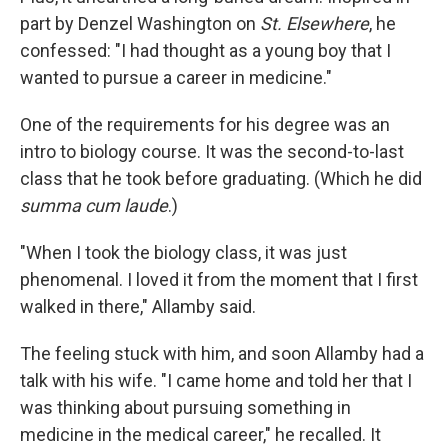
part by Denzel Washington on
St. Elsewhere
, he
confessed: "I had thought as a young boy that I
wanted to pursue a career in medicine."
One of the requirements for his degree was an
intro to biology course. It was the second-to-last
class that he took before graduating. (Which he did
summa cum laude
.)
"When I took the biology class, it was just
phenomenal. I loved it from the moment that I first
walked in there," Allamby said.
The feeling stuck with him, and soon Allamby had a
talk with his wife. "I came home and told her that I
was thinking about pursuing something in
medicine in the medical career," he recalled. It