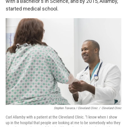
with a Bachelor's in Science, and by 2015, Allamby,
started medical school.
Stephen Travarca / Cleveland Clinic
/
Cleveland Clinic
Carl Allamby with a patient at the Cleveland Clinic. "I know when I show
up in the hospital that people are looking at me to be somebody who they