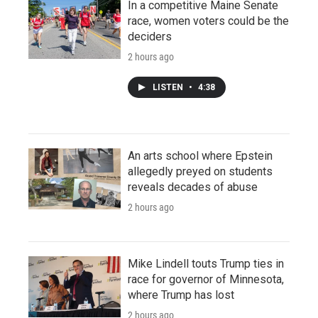
In a competitive Maine Senate
race, women voters could be the
deciders
2 hours ago
LISTEN
•
4:38
An arts school where Epstein
allegedly preyed on students
reveals decades of abuse
2 hours ago
Mike Lindell touts Trump ties in
race for governor of Minnesota,
where Trump has lost
2 hours ago