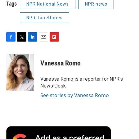
Tags
NPR National News
NPR news
NPR Top Stories
F
T
L
E
F
a
w
i
m
l
c
i
n
a
i
e
t
k
i
p
Vanessa Romo
b
t
e
l
b
o
e
d
o
o
r
I
a
Vanessa Romo is a reporter for NPR's
k
n
r
News Desk.
d
See stories by Vanessa Romo