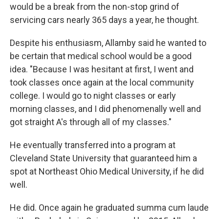
would be a break from the non-stop grind of
servicing cars nearly 365 days a year, he thought.
Despite his enthusiasm, Allamby said he wanted to
be certain that medical school would be a good
idea. "Because I was hesitant at first, I went and
took classes once again at the local community
college. I would go to night classes or early
morning classes, and I did phenomenally well and
got straight A's through all of my classes."
He eventually transferred into a program at
Cleveland State University that guaranteed him a
spot at Northeast Ohio Medical University, if he did
well.
He did. Once again he graduated summa cum laude