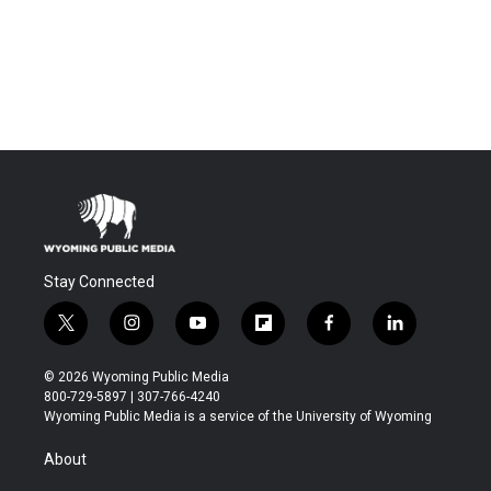
Stay Connected
t
i
y
f
f
l
w
n
o
l
a
i
i
s
u
i
c
n
© 2026 Wyoming Public Media
t
t
t
p
e
k
800-729-5897 | 307-766-4240
t
a
u
b
b
e
Wyoming Public Media is a service of the University of Wyoming
e
g
b
o
o
d
r
r
e
a
o
i
About
a
r
k
n
m
d