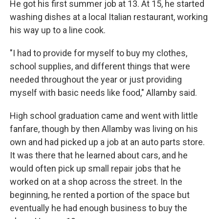
He got his first summer job at 13. At 15, he started
washing dishes at a local Italian restaurant, working
his way up to a line cook.
"I had to provide for myself to buy my clothes,
school supplies, and different things that were
needed throughout the year or just providing
myself with basic needs like food," Allamby said.
High school graduation came and went with little
fanfare, though by then Allamby was living on his
own and had picked up a job at an auto parts store.
It was there that he learned about cars, and he
would often pick up small repair jobs that he
worked on at a shop across the street. In the
beginning, he rented a portion of the space but
eventually he had enough business to buy the