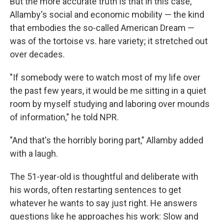
But the more accurate truth is that in this case,
Allamby's social and economic mobility — the kind
that embodies the so-called
American Dream —
was of the tortoise vs. hare variety; it stretched out
over decades.
"If somebody were to watch most of my life over
the past few years, it would be me sitting in a quiet
room by myself studying and laboring over mounds
of information," he told NPR.
"And that's the horribly boring part," Allamby added
with a laugh.
The 51-year-old is thoughtful and deliberate with
his words,
often restarting
sentences to get
whatever he wants to say just right. He answers
questions like he approaches his work: Slow and