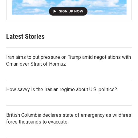
Latest Stories
Iran aims to put pressure on Trump amid negotiations with
Oman over Strait of Hormuz
How savvy is the Iranian regime about U.S. politics?
British Columbia declares state of emergency as wildfires
force thousands to evacuate