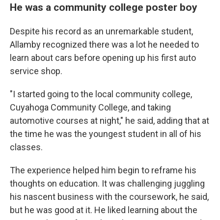
He was a community college poster boy
Despite his record as an unremarkable student,
Allamby recognized there was a lot he needed to
learn about cars before opening up his first auto
service shop.
"I started going to the local community college,
Cuyahoga Community College, and taking
automotive courses at night," he said, adding that at
the time he was the youngest student in all of his
classes.
The experience helped him begin to reframe his
thoughts on education. It was challenging juggling
his nascent business with the coursework, he said,
but he was good at it. He liked learning about the