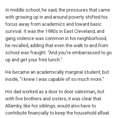
In middle school, he said, the pressures that came
with growing up in and around poverty shifted his
focus away from academics and toward basic
survival. It was the 1980s in East Cleveland, and
gang violence was common in his neighborhood,
he recalled, adding that even the walk to and from
school was fraught. "And you're embarrassed to go
up and get your free lunch."
He became an academically
marginal student, but
inside, "I knew I was capable of so much more."
His dad worked as a door to door salesman
,
but
with five brothers and sisters, it was clear that
Allamby, like his siblings, would also have to
contribute financially to keep the household afloat.