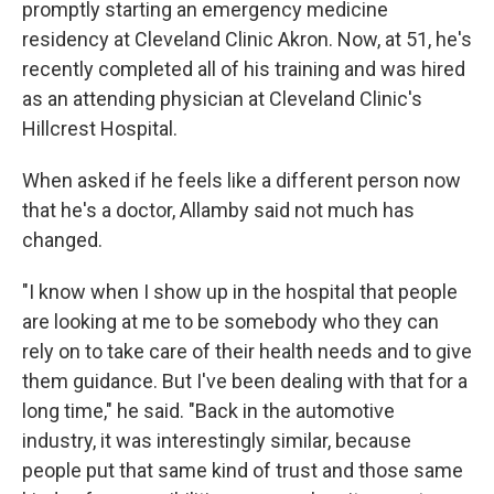
promptly starting an emergency medicine
residency at Cleveland Clinic Akron. Now, at 51, he's
recently completed all of his training and was hired
as an attending physician at Cleveland Clinic's
Hillcrest Hospital.
When asked if he feels like a different person now
that he's a doctor, Allamby said not much has
changed.
"I know when I show up in the hospital that people
are looking at me to be somebody who they can
rely on to take care of their health needs and to give
them guidance. But I've been dealing with that for a
long time," he said. "Back in the automotive
industry, it was interestingly similar, because
people put that same kind of trust and those same