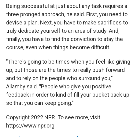
Being successful at just about any task requires a
three pronged approach, he said. First, you need to
devise a plan. Next, you have to make
sacrifices to
truly dedicate yourself to an area of study. And,
finally, you have to find the conviction to stay the
course, even when things become difficult.
"There's going to be times when you feel like giving
up, but those are the times to really push forward
and to rely on the people who surround you,"
Allamby said.
"
People who give you positive
feedback in order to kind of fill your bucket back up
so that you can keep going."
Copyright 2022 NPR. To see more, visit
https://www.npr.org.