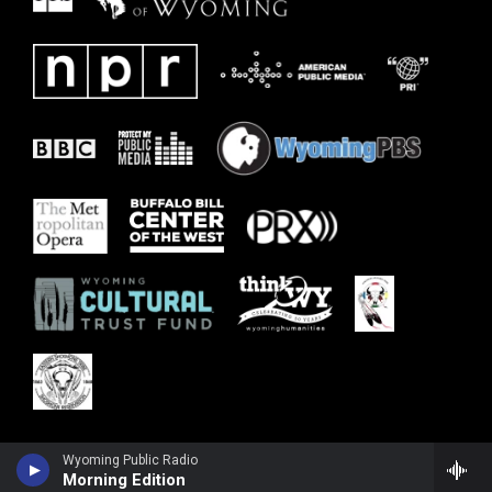
Wyoming Public Radio
Morning Edition