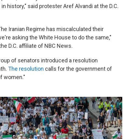
 in history," said protester Aref Alvandi at the D.C.
The Iranian Regime has miscalculated their
we're asking the White House to do the same,"
the D.C. affiliate of NBC News.
 group of senators introduced a resolution
ath.
The resolution
calls for the government of
 of women."