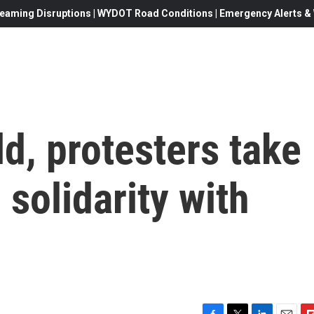
eaming Disruptions | WYDOT Road Conditions | Emergency Alerts & W
d, protesters take
n solidarity with