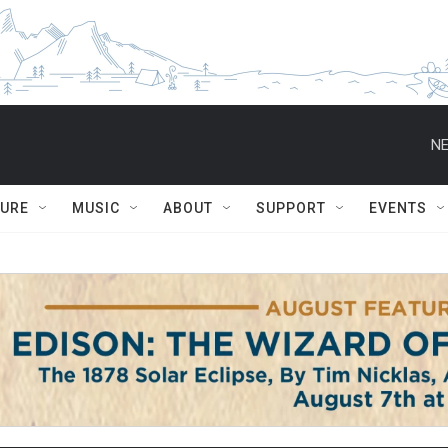
NE
TURE
MUSIC
ABOUT
SUPPORT
EVENTS