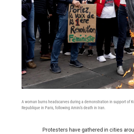
A woman burns headscarves during a demonstration in support of K
Republique in Paris, following Amini's death in Iran.
Protesters have gathered in cities arou