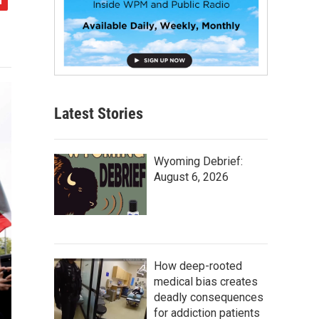
Latest Stories
Wyoming Debrief:
August 6, 2026
How deep-rooted
medical bias creates
deadly consequences
for addiction patients