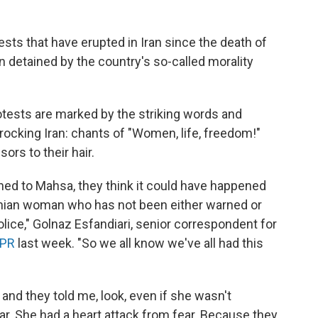
sts that have erupted in Iran since the death of
 detained by the country's so-called morality
otests are marked by the striking words and
rocking Iran: chants of "Women, life, freedom!"
rs to their hair.
d to Mahsa, they think it could have happened
anian woman who has not been either warned or
lice," Golnaz Esfandiari, senior correspondent for
NPR
last week. "So we all know we've all had this
 and they told me, look, even if she wasn't
ar. She had a heart attack from fear. Because they