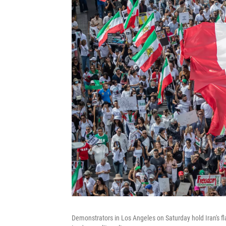
Demonstrators in Los Angeles on Saturday hold Iran's fl