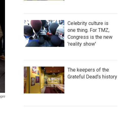
Celebrity culture is
one thing. For TMZ,
Congress is the new
'reality show'
The keepers of the
Grateful Dead's history
ages