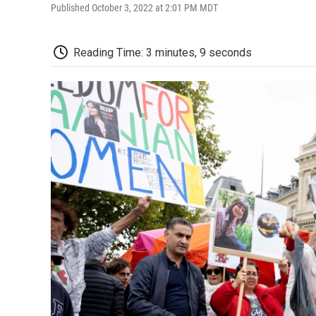
Published October 3, 2022 at 2:01 PM MDT
Reading Time: 3 minutes, 9 seconds