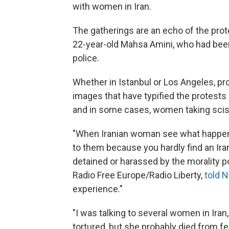
with women in Iran.
The gatherings are an echo of the prote
22-year-old Mahsa Amini, who had been
police.
Whether in Istanbul or Los Angeles, pr
images that have typified the protests 
and in some cases, women taking scisso
"When Iranian woman see what happene
to them because you hardly find an Ir
detained or harassed by the morality po
Radio Free Europe/Radio Liberty,
told 
experience."
"I was talking to several women in Iran,
tortured, but she probably died from fe