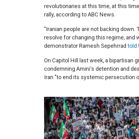
revolutionaries at this time, at this time
rally, according to ABC News.
"Iranian people are not backing down. 
resolve for changing this regime, and 
demonstrator Ramesh Sepehrrad
told
On Capitol Hill last week, a bipartisan
condemning Amini's detention and de
Iran "to end its systemic persecution