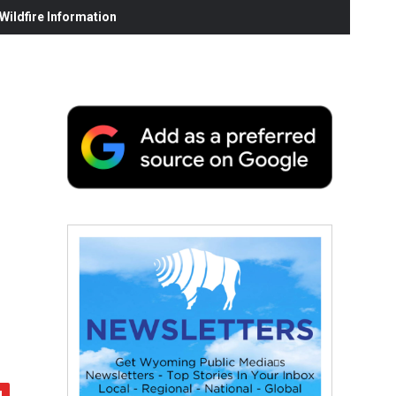
ildfire Information