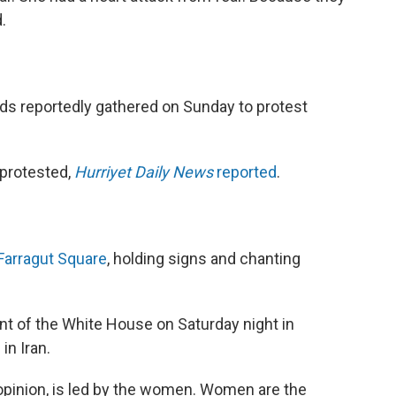
.
eds reportedly gathered on Sunday to protest
protested,
Hurriyet Daily News
reported
.
Farragut Square
, holding signs and chanting
ront of the White House on Saturday night in
in Iran.
 opinion, is led by the women. Women are the