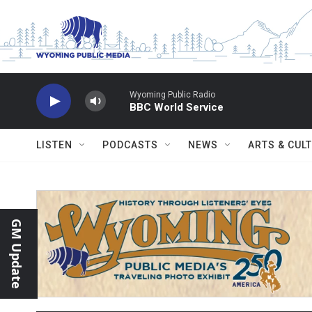
Skip to main content
Wyoming Public Radio
BBC World Service
LISTEN
PODCASTS
NEWS
ARTS & CUL
GM Update