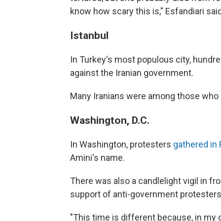
know how scary this is," Esfandiari said
Istanbul
In Turkey's most populous city, hundr
against the Iranian government.
Many Iranians were among those who 
Washington, D.C.
In Washington, protesters
gathered in 
Amini's name.
There was also a candlelight vigil in f
support of anti-government protesters 
"This time is different because, in my