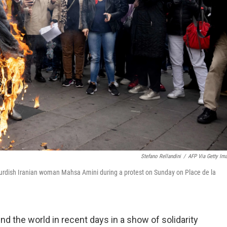
Stefano Rellandini
/
AFP Via Getty Im
urdish Iranian woman Mahsa Amini during a protest on Sunday on Place de la
nd the world in recent days in a show of solidarity