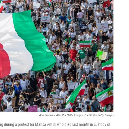
Apu Gomes / AFP Via Getty Images
/
AFP Via Getty Images
ag during a protest for Mahsa Amini who died last month in custody of