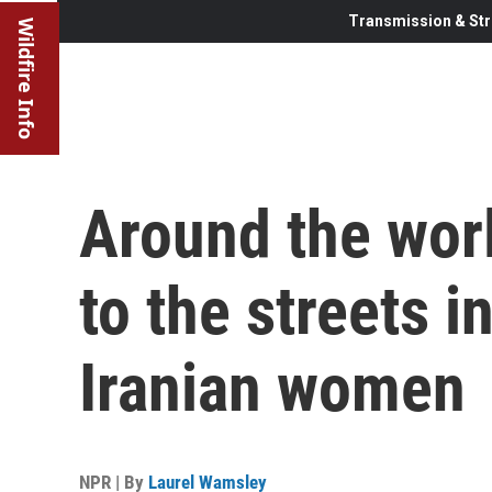
Transmission & Str
Wildfire Info
Around the worl
to the streets i
Iranian women
NPR | By
Laurel Wamsley