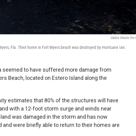
Carlos Osorio For
t Myers, Fla. Their home in Fort Myers beach was destroyed by Hurricane Ian.
ida seemed to have suffered more damage from
ers Beach, located on Estero Island along the
ty estimates that 80% of the structures will have
island with a 12-foot storm surge and winds near
 island was damaged in the storm and has now
nd were briefly able to return to their homes are