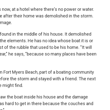
 now, at a hotel where there's no power or water.
re after their home was demolished in the storm.
damage.
 found in the middle of his house. It demolished
he elements. He has no idea whose boat it is or
st of the rubble that used to be his home. "It will
year," he says, "because so many places have been
in Fort Myers Beach, part of a boating community
efore the storm and stayed with a friend. The next
e might find.
 saw the boat inside his house and the damage
 was hard to get in there because the couches and