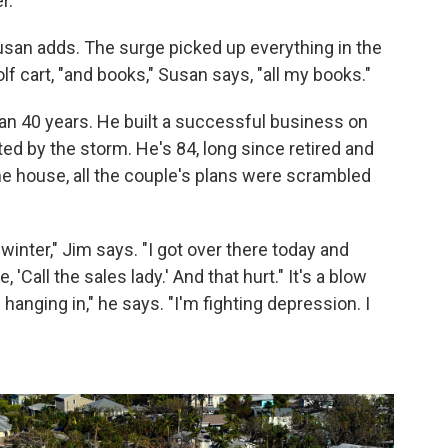
r."
usan adds. The surge picked up everything in the
lf cart, "and books," Susan says, "all my books."
an 40 years. He built a successful business on
ed by the storm. He's 84, long since retired and
the house, all the couple's plans were scrambled
winter," Jim says. "I got over there today and
'Call the sales lady.' And that hurt." It's a blow
hanging in," he says. "I'm fighting depression. I