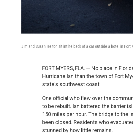
Jim and Susan Helton sit int he back of a car outside a hotel in For
FORT MYERS, FLA. — No place in Flor
Hurricane Ian than the town of Fort My
state's southwest coast.
One official who flew over the communi
to be rebuilt. Ian battered the barrier 
150 miles per hour. The bridge to the
been closed. Residents who evacuated a
stunned by how little remains.