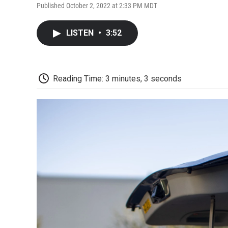
Published October 2, 2022 at 2:33 PM MDT
LISTEN
•
3:52
Reading Time: 3 minutes, 3 seconds