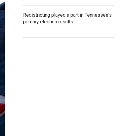
Redistricting played a part in Tennessee's
primary election results