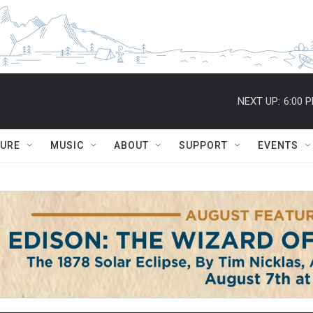
NEXT UP:
6:00 
TURE
MUSIC
ABOUT
SUPPORT
EVENTS