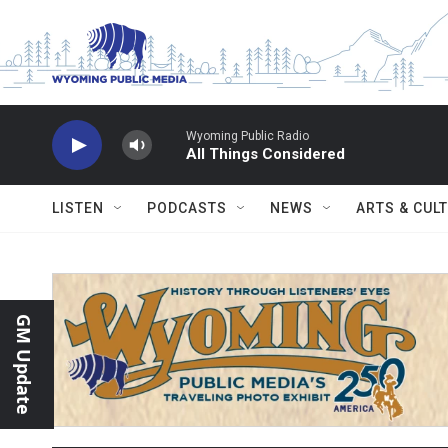
Skip to main content
Wyoming Public Radio
All Things Considered
LISTEN
PODCASTS
NEWS
ARTS & CUL
GM Update