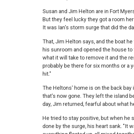
Susan and Jim Helton are in Fort Myers
But they feel lucky they got a room he
It was Ian's storm surge that did the 
That, Jim Helton says, and the boat he
his sunroom and opened the house to t
what it will take to remove it and the re
probably be there for six months or a 
hit."
The Heltons' home is on the back bay 
that's now gone. They left the island b
day, Jim returned, fearful about what h
He tried to stay positive, but when he
done by the surge, his heart sank. "It