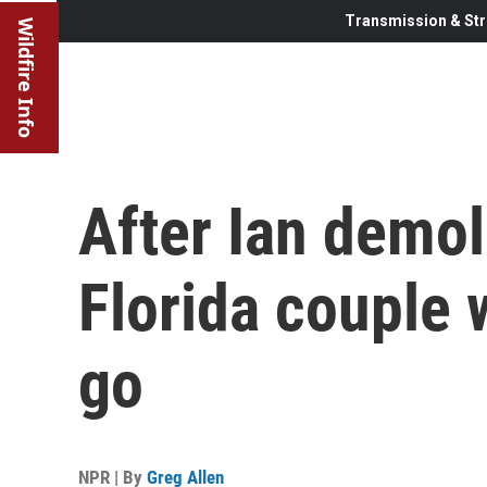
Transmission & Str
Wildfire Info
After Ian demol
Florida couple
go
NPR | By
Greg Allen