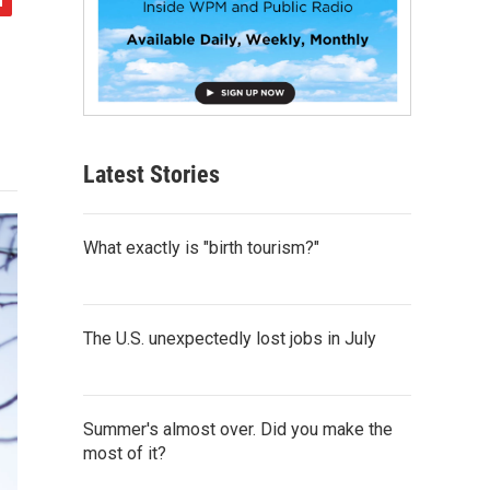
Latest Stories
What exactly is "birth tourism?"
The U.S. unexpectedly lost jobs in July
Summer's almost over. Did you make the
most of it?