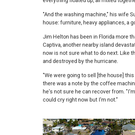
everything floated up, all mixed togethe
"And the washing machine," his wife S
house: furniture, heavy appliances, a go
Jim Helton has been in Florida more th
Captiva, another nearby island devastat
now is not sure what to do next. Like 
and destroyed by the hurricane.
"We were going to sell [the house] this 
there was a note by the coffee machine, 
he's not sure he can recover from. "I'm 
could cry right now but I'm not."