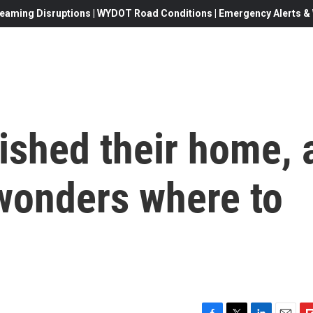
eaming Disruptions | WYDOT Road Conditions | Emergency Alerts & W
ished their home, 
 wonders where to