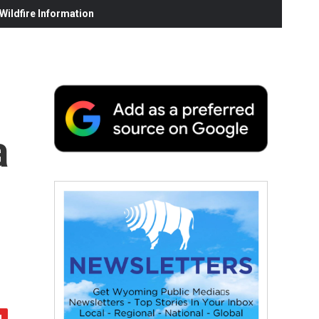
ildfire Information
a