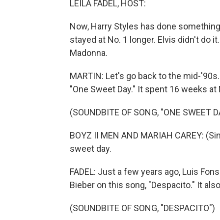
LEILA FADEL, HOST:
Now, Harry Styles has done something 
stayed at No. 1 longer. Elvis didn't do
Madonna.
MARTIN: Let's go back to the mid-'90s
"One Sweet Day." It spent 16 weeks at 
(SOUNDBITE OF SONG, "ONE SWEET D
BOYZ II MEN AND MARIAH CAREY: (Singi
sweet day.
FADEL: Just a few years ago, Luis Fonsi
Bieber on this song, "Despacito." It al
(SOUNDBITE OF SONG, "DESPACITO")