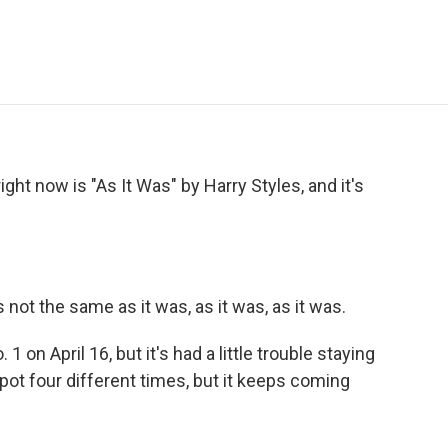
e
t
k
i
p
b
t
e
l
b
o
e
d
o
o
r
I
a
k
n
r
d
ght now is "As It Was" by Harry Styles, and it's
not the same as it was, as it was, as it was.
1 on April 16, but it's had a little trouble staying
pot four different times, but it keeps coming