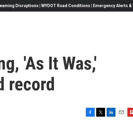
eaming Disruptions | WYDOT Road Conditions | Emergency Alerts & W
g, 'As It Was,'
d record
F
T
L
E
F
a
w
i
m
l
c
i
n
a
i