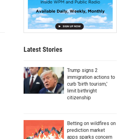
Latest Stories
Trump signs 2
immigration actions to
curb 'birth tourism,'
limit birthright
citizenship
Betting on wildfires on
prediction market
apps sparks concern