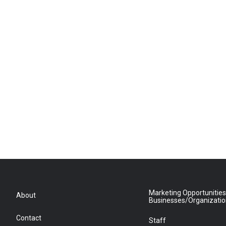
Marketing Opportunities
About
Businesses/Organizati
Contact
Staff