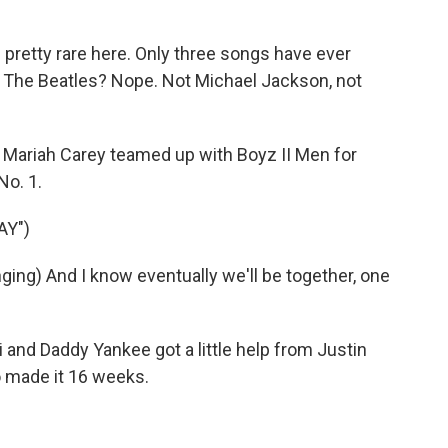
pretty rare here. Only three songs have ever
 it. The Beatles? Nope. Not Michael Jackson, not
. Mariah Carey teamed up with Boyz II Men for
No. 1.
AY")
ng) And I know eventually we'll be together, one
 and Daddy Yankee got a little help from Justin
so made it 16 weeks.