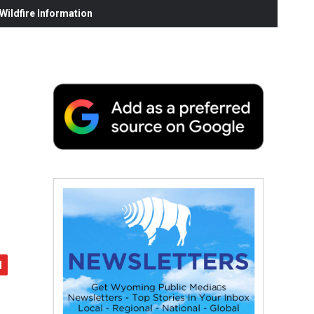
ildfire Information