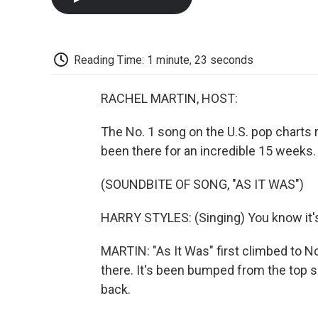
Reading Time: 1 minute, 23 seconds
RACHEL MARTIN, HOST:
The No. 1 song on the U.S. pop charts ri
been there for an incredible 15 weeks.
(SOUNDBITE OF SONG, "AS IT WAS")
HARRY STYLES: (Singing) You know it's 
MARTIN: "As It Was" first climbed to No. 
there. It's been bumped from the top s
back.