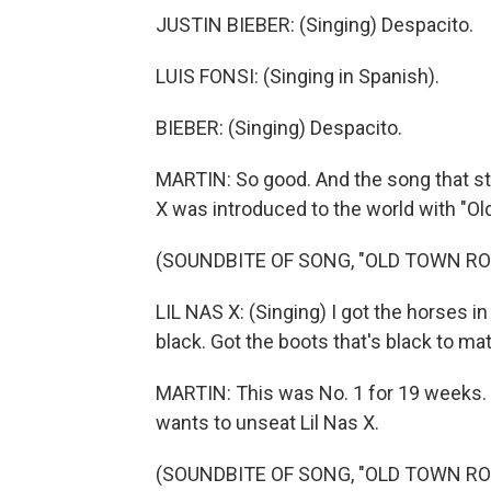
JUSTIN BIEBER: (Singing) Despacito.
LUIS FONSI: (Singing in Spanish).
BIEBER: (Singing) Despacito.
MARTIN: So good. And the song that sta
X was introduced to the world with "O
(SOUNDBITE OF SONG, "OLD TOWN RO
LIL NAS X: (Singing) I got the horses i
black. Got the boots that's black to ma
MARTIN: This was No. 1 for 19 weeks. H
wants to unseat Lil Nas X.
(SOUNDBITE OF SONG, "OLD TOWN RO