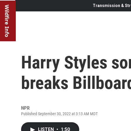
Transmission & Str
Wildfire Info
Harry Styles son
breaks Billboar
NPR
Published September 30, 2022 at 3:13 AM MDT
LISTEN
•
1:50