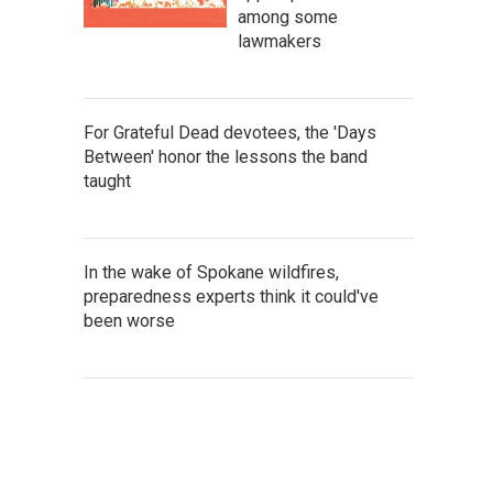
among some
lawmakers
For Grateful Dead devotees, the 'Days
Between' honor the lessons the band
taught
In the wake of Spokane wildfires,
preparedness experts think it could've
been worse