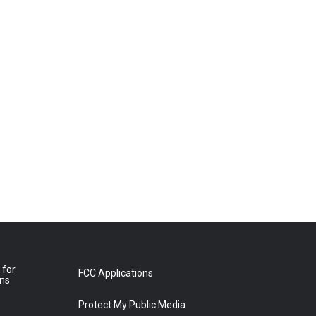
 for
FCC Applications
ons
Protect My Public Media