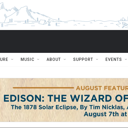
TURE
MUSIC
ABOUT
SUPPORT
EVENTS