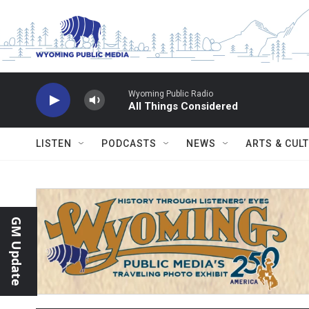
Skip to main content
Wyoming Public Radio
All Things Considered
LISTEN
PODCASTS
NEWS
ARTS & CUL
GM Update