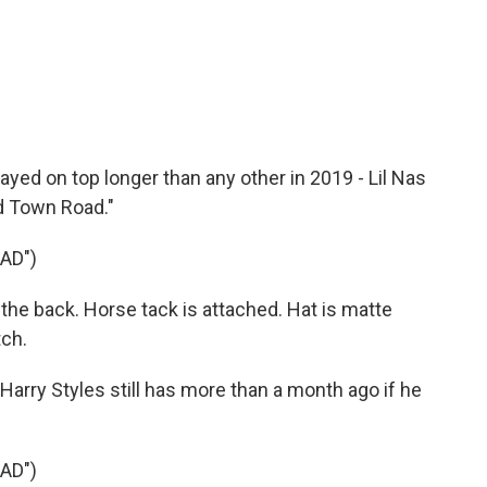
yed on top longer than any other in 2019 - Lil Nas
ld Town Road."
AD")
n the back. Horse tack is attached. Hat is matte
tch.
arry Styles still has more than a month ago if he
AD")