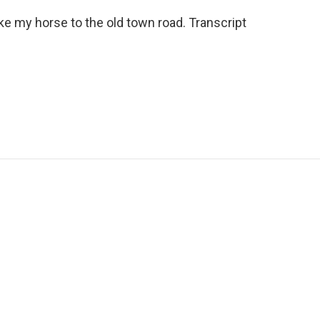
ke my horse to the old town road. Transcript