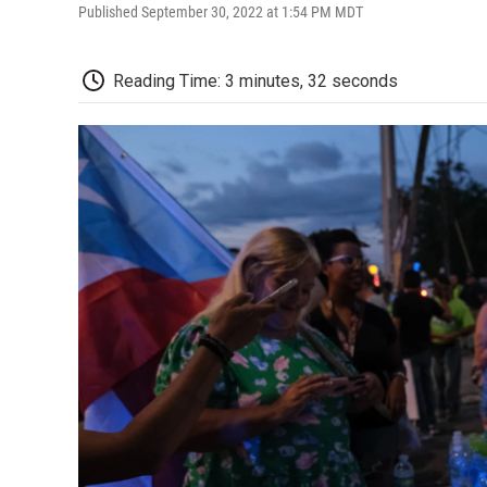
Published September 30, 2022 at 1:54 PM MDT
Reading Time: 3 minutes, 32 seconds