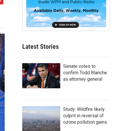
Latest Stories
Senate votes to
confirm Todd Blanche
as attorney general
Study: Wildfire likely
culprit in reversal of
ozone pollution gains