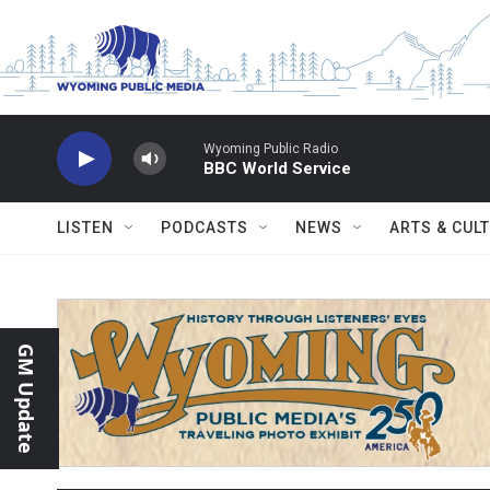
Skip to main content
Wyoming Public Radio
BBC World Service
LISTEN
PODCASTS
NEWS
ARTS & CUL
GM Update