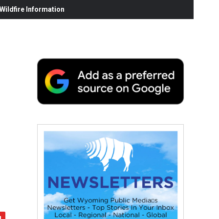
ildfire Information