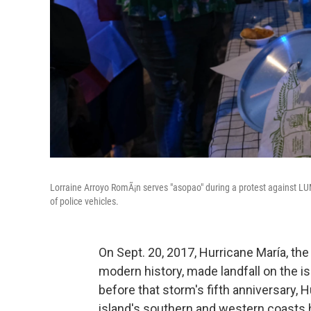
Lorraine Arroyo RomÃ¡n serves "asopao" during a protest against LUM
of police vehicles.
On Sept. 20, 2017, Hurricane María, the 
modern history, made landfall on the is
before that storm's fifth anniversary, H
island's southern and western coasts 