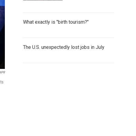
What exactly is "birth tourism?"
The U.S. unexpectedly lost jobs in July
 NPR
ts