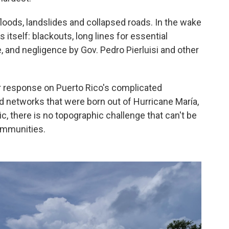
floods, landslides and collapsed roads. In the wake
ts itself: blackouts, long lines for essential
, and negligence by Gov. Pedro Pierluisi and other
r response on Puerto Rico's complicated
d networks that were born out of Hurricane María,
 there is no topographic challenge that can't be
ommunities.