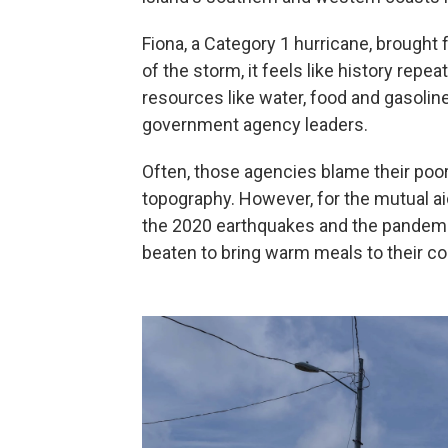
Fiona, a Category 1 hurricane, brought 
of the storm, it feels like history repea
resources like water, food and gasoline
government agency leaders.
Often, those agencies blame their poo
topography. However, for the mutual ai
the 2020 earthquakes and the pandemic,
beaten to bring warm meals to their c