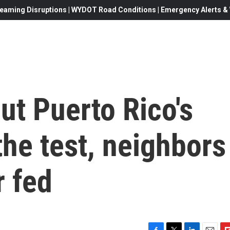
eaming Disruptions | WYDOT Road Conditions | Emergency Alerts & W
ut Puerto Rico's
he test, neighbors
r fed