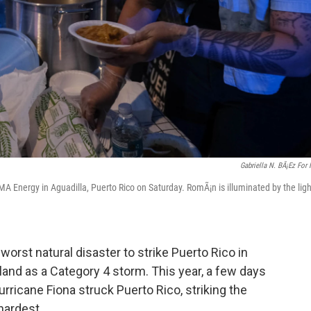
Gabriella N. BÃ¡ez For
A Energy in Aguadilla, Puerto Rico on Saturday. RomÃ¡n is illuminated by the ligh
worst natural disaster to strike Puerto Rico in
land as a Category 4 storm. This year, a few days
urricane Fiona struck Puerto Rico, striking the
hardest.