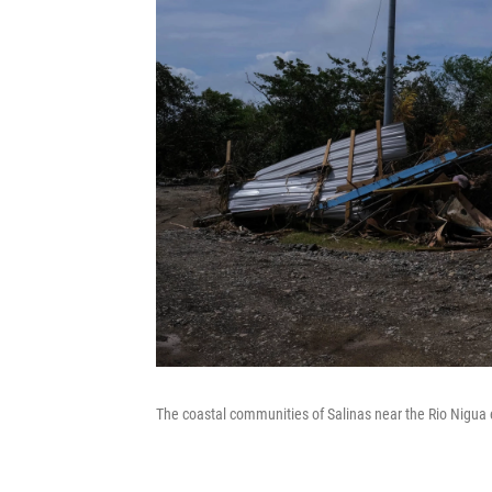
The coastal communities of Salinas near the Rio Nigua