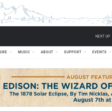
NEXT UP:
TURE
MUSIC
ABOUT
SUPPORT
EVENTS