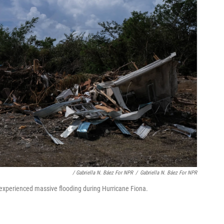
/ Gabriella N. Báez For NPR
/
Gabriella N. Báez For NPR
 experienced massive flooding during Hurricane Fiona.