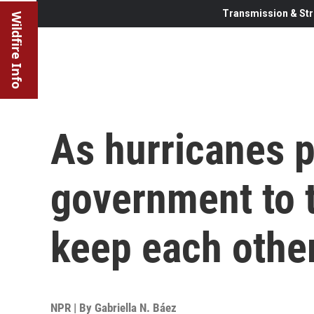
Transmission & Str
Wildfire Info
As hurricanes p
government to t
keep each othe
NPR | By
Gabriella N. Báez