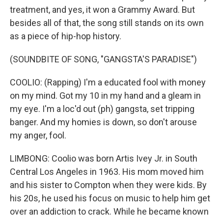
treatment, and yes, it won a Grammy Award. But
besides all of that, the song still stands on its own
as a piece of hip-hop history.
(SOUNDBITE OF SONG, "GANGSTA'S PARADISE")
COOLIO: (Rapping) I'm a educated fool with money
on my mind. Got my 10 in my hand and a gleam in
my eye. I'm a loc'd out (ph) gangsta, set tripping
banger. And my homies is down, so don't arouse
my anger, fool.
LIMBONG: Coolio was born Artis Ivey Jr. in South
Central Los Angeles in 1963. His mom moved him
and his sister to Compton when they were kids. By
his 20s, he used his focus on music to help him get
over an addiction to crack. While he became known