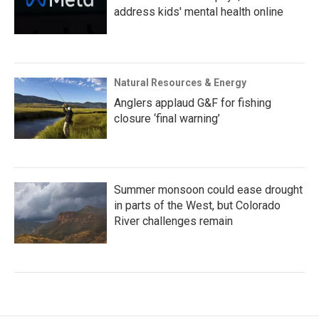
address kids' mental health online
Natural Resources & Energy
Anglers applaud G&F for fishing
closure ‘final warning’
Summer monsoon could ease drought
in parts of the West, but Colorado
River challenges remain