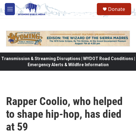
Skip to main content
Donate
M
e
n
u
Transmission & Streaming Disruptions | WYDOT Road Conditions |
Emergency Alerts & Wildfire Information
Rapper Coolio, who helped
to shape hip-hop, has died
at 59