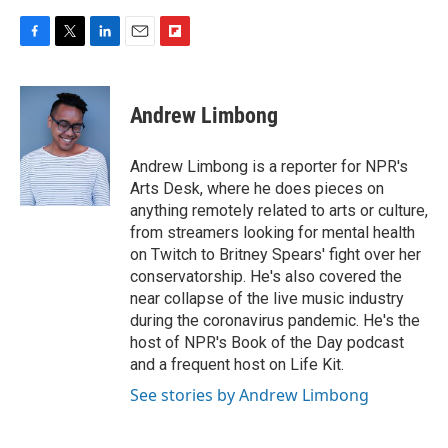
F
T
L
E
F
a
w
i
m
l
c
i
n
a
i
e
t
k
i
p
Andrew Limbong
b
t
e
l
b
o
e
d
o
o
r
I
a
Andrew Limbong is a reporter for NPR's
k
n
r
Arts Desk, where he does pieces on
d
anything remotely related to arts or culture,
from streamers looking for mental health
on Twitch to Britney Spears' fight over her
conservatorship. He's also covered the
near collapse of the live music industry
during the coronavirus pandemic. He's the
host of NPR's Book of the Day podcast
and a frequent host on Life Kit.
See stories by Andrew Limbong