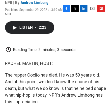
NPR | By
Andrew Limbong
Published September 29, 2022 at 3:10 AM
F
T
L
E
F
MDT
a
w
i
m
l
c
i
n
a
i
e
t
k
i
p
LISTEN
•
2:23
b
t
e
l
b
o
e
d
o
o
r
I
a
k
n
r
d
Reading Time: 2 minutes, 3 seconds
RACHEL MARTIN, HOST:
The rapper Coolio has died. He was 59 years old.
And at this point, we don't know the cause of his
death, but what we do know is that he helped shape
what hip-hop is today. NPR's Andrew Limbong has
this appreciation.