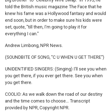
told the British music magazine The Face that he
knew his fame was a Hollywood fantasy and would
end soon, but in order to make sure his kids were
set, quote, "till then, I'm going to play it for
everything I can."
Andrew Limbong, NPR News.
(SOUNDBITE OF SONG, "C U WHEN U GET THERE")
UNIDENTIFIED SINGERS: (Singing) I'll see you when
you get there, if you ever get there. See you when
you get there.
COOLIO: As we walk down the road of our destiny
and the time comes to choose... Transcript
provided by NPR, Copyright NPR.