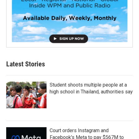
Latest Stories
Student shoots multiple people at a
high school in Thailand, authorities say
Court orders Instagram and
Facebook's Meta to pay $567M to