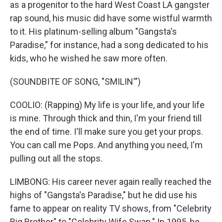
as a progenitor to the hard West Coast LA gangster
rap sound, his music did have some wistful warmth
to it. His platinum-selling album "Gangsta's
Paradise," for instance, had a song dedicated to his
kids, who he wished he saw more often.
(SOUNDBITE OF SONG, "SMILIN'")
COOLIO: (Rapping) My life is your life, and your life
is mine. Through thick and thin, I'm your friend till
the end of time. I'll make sure you get your props.
You can call me Pops. And anything you need, I'm
pulling out all the stops.
LIMBONG: His career never again really reached the
highs of "Gangsta's Paradise," but he did use his
fame to appear on reality TV shows, from "Celebrity
Big Brother" to "Celebrity Wife Swap." In 1995, he