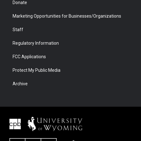
Donate
Marketing Opportunities for Businesses/Organizations
Staff
Regulatory Information
FCC Applications
Protect My Public Media
Archive