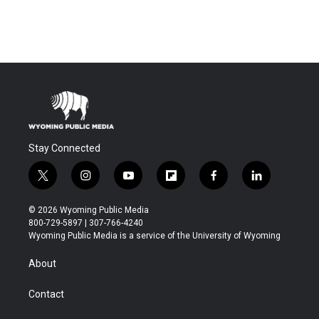
Stay Connected
t
i
y
f
f
l
w
n
o
l
a
i
i
s
u
i
c
n
© 2026 Wyoming Public Media
t
t
t
p
e
k
800-729-5897 | 307-766-4240
t
a
u
b
b
e
Wyoming Public Media is a service of the University of Wyoming
e
g
b
o
o
d
r
r
e
a
o
i
About
a
r
k
n
m
d
Contact