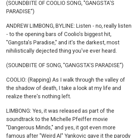
(SOUNDBITE OF COOLIO SONG, "GANGSTA'S
PARADISE")
ANDREW LIMBONG, BYLINE: Listen - no, really listen
- to the opening bars of Coolio's biggest hit,
"Gangsta's Paradise," and it's the darkest, most
nihilistically dejected thing you've ever heard.
(SOUNDBITE OF SONG, "GANGSTA'S PARADISE")
COOLIO: (Rapping) As I walk through the valley of
the shadow of death, I take a look at my life and
realize there's nothing left.
LIMBONG: Yes, it was released as part of the
soundtrack to the Michelle Pfeiffer movie
"Dangerous Minds," and yes, it got even more
famous after "Weird Al" Yankovic gave it the parody