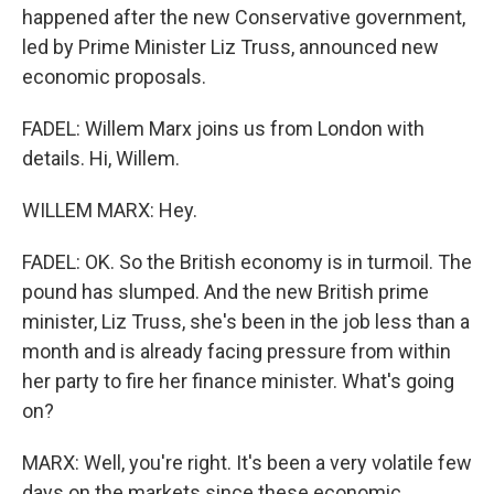
happened after the new Conservative government,
led by Prime Minister Liz Truss, announced new
economic proposals.
FADEL: Willem Marx joins us from London with
details. Hi, Willem.
WILLEM MARX: Hey.
FADEL: OK. So the British economy is in turmoil. The
pound has slumped. And the new British prime
minister, Liz Truss, she's been in the job less than a
month and is already facing pressure from within
her party to fire her finance minister. What's going
on?
MARX: Well, you're right. It's been a very volatile few
days on the markets since these economic