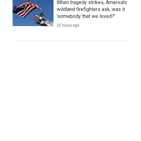
When tragedy strikes, America's
wildland firefighters ask, was it
'somebody that we loved?'
20 hours ago