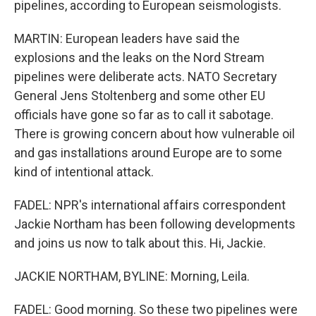
pipelines, according to European seismologists.
MARTIN: European leaders have said the
explosions and the leaks on the Nord Stream
pipelines were deliberate acts. NATO Secretary
General Jens Stoltenberg and some other EU
officials have gone so far as to call it sabotage.
There is growing concern about how vulnerable oil
and gas installations around Europe are to some
kind of intentional attack.
FADEL: NPR's international affairs correspondent
Jackie Northam has been following developments
and joins us now to talk about this. Hi, Jackie.
JACKIE NORTHAM, BYLINE: Morning, Leila.
FADEL: Good morning. So these two pipelines were