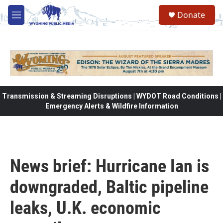
Skip to main content
Donate
M
e
n
u
Transmission & Streaming Disruptions | WYDOT Road Conditions |
Emergency Alerts & Wildfire Information
News brief: Hurricane Ian is
downgraded, Baltic pipeline
leaks, U.K. economic