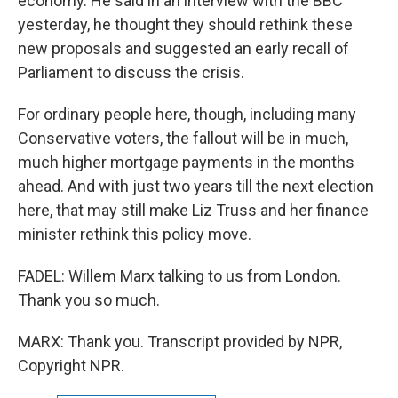
economy. He said in an interview with the BBC
yesterday, he thought they should rethink these
new proposals and suggested an early recall of
Parliament to discuss the crisis.
For ordinary people here, though, including many
Conservative voters, the fallout will be in much,
much higher mortgage payments in the months
ahead. And with just two years till the next election
here, that may still make Liz Truss and her finance
minister rethink this policy move.
FADEL: Willem Marx talking to us from London.
Thank you so much.
MARX: Thank you. Transcript provided by NPR,
Copyright NPR.