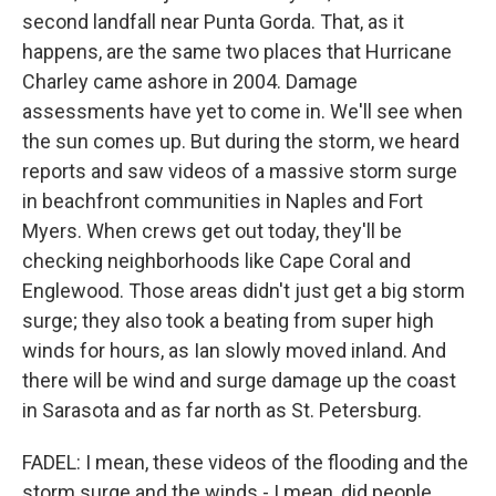
second landfall near Punta Gorda. That, as it
happens, are the same two places that Hurricane
Charley came ashore in 2004. Damage
assessments have yet to come in. We'll see when
the sun comes up. But during the storm, we heard
reports and saw videos of a massive storm surge
in beachfront communities in Naples and Fort
Myers. When crews get out today, they'll be
checking neighborhoods like Cape Coral and
Englewood. Those areas didn't just get a big storm
surge; they also took a beating from super high
winds for hours, as Ian slowly moved inland. And
there will be wind and surge damage up the coast
in Sarasota and as far north as St. Petersburg.
FADEL: I mean, these videos of the flooding and the
storm surge and the winds - I mean, did people