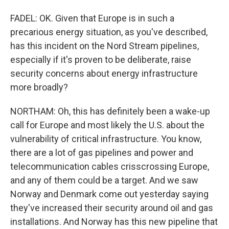
FADEL: OK. Given that Europe is in such a
precarious energy situation, as you've described,
has this incident on the Nord Stream pipelines,
especially if it's proven to be deliberate, raise
security concerns about energy infrastructure
more broadly?
NORTHAM: Oh, this has definitely been a wake-up
call for Europe and most likely the U.S. about the
vulnerability of critical infrastructure. You know,
there are a lot of gas pipelines and power and
telecommunication cables crisscrossing Europe,
and any of them could be a target. And we saw
Norway and Denmark come out yesterday saying
they've increased their security around oil and gas
installations. And Norway has this new pipeline that