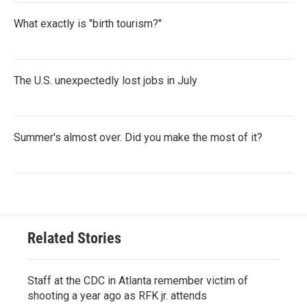
What exactly is "birth tourism?"
The U.S. unexpectedly lost jobs in July
Summer's almost over. Did you make the most of it?
Related Stories
Staff at the CDC in Atlanta remember victim of
shooting a year ago as RFK jr. attends