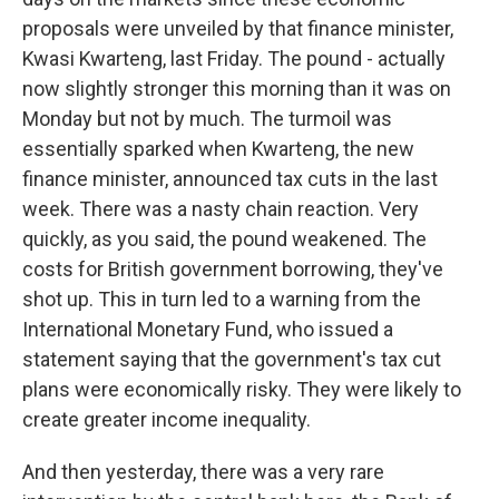
proposals were unveiled by that finance minister,
Kwasi Kwarteng, last Friday. The pound - actually
now slightly stronger this morning than it was on
Monday but not by much. The turmoil was
essentially sparked when Kwarteng, the new
finance minister, announced tax cuts in the last
week. There was a nasty chain reaction. Very
quickly, as you said, the pound weakened. The
costs for British government borrowing, they've
shot up. This in turn led to a warning from the
International Monetary Fund, who issued a
statement saying that the government's tax cut
plans were economically risky. They were likely to
create greater income inequality.
And then yesterday, there was a very rare