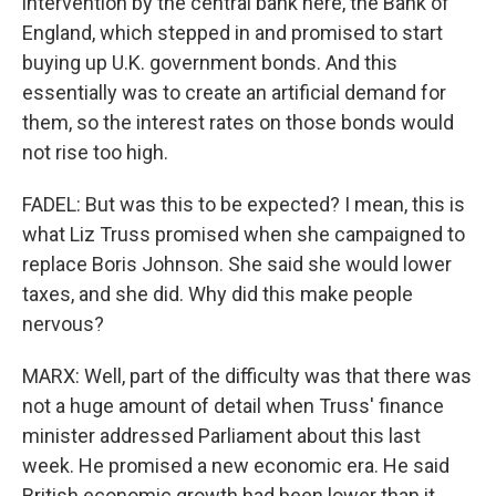
intervention by the central bank here, the Bank of
England, which stepped in and promised to start
buying up U.K. government bonds. And this
essentially was to create an artificial demand for
them, so the interest rates on those bonds would
not rise too high.
FADEL: But was this to be expected? I mean, this is
what Liz Truss promised when she campaigned to
replace Boris Johnson. She said she would lower
taxes, and she did. Why did this make people
nervous?
MARX: Well, part of the difficulty was that there was
not a huge amount of detail when Truss' finance
minister addressed Parliament about this last
week. He promised a new economic era. He said
British economic growth had been lower than it