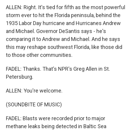
ALLEN: Right. It's tied for fifth as the most powerful
storm ever to hit the Florida peninsula, behind the
1935 Labor Day hurricane and Hurricanes Andrew
and Michael. Governor DeSantis says - he's
comparing it to Andrew and Michael. And he says
this may reshape southwest Florida, like those did
to those other communities.
FADEL: Thanks. That's NPR's Greg Allen in St.
Petersburg.
ALLEN: You're welcome.
(SOUNDBITE OF MUSIC)
FADEL: Blasts were recorded prior to major
methane leaks being detected in Baltic Sea