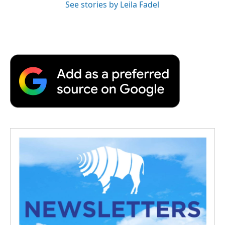
See stories by Leila Fadel