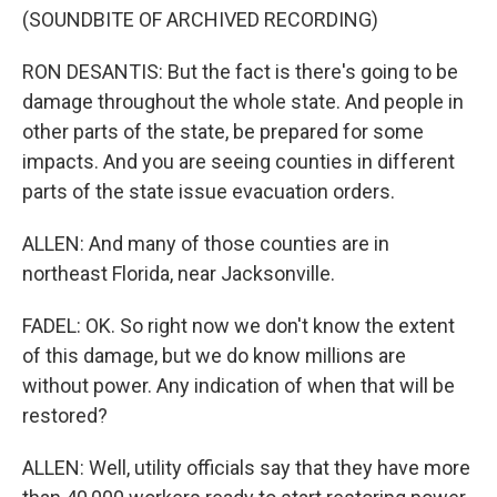
(SOUNDBITE OF ARCHIVED RECORDING)
RON DESANTIS: But the fact is there's going to be
damage throughout the whole state. And people in
other parts of the state, be prepared for some
impacts. And you are seeing counties in different
parts of the state issue evacuation orders.
ALLEN: And many of those counties are in
northeast Florida, near Jacksonville.
FADEL: OK. So right now we don't know the extent
of this damage, but we do know millions are
without power. Any indication of when that will be
restored?
ALLEN: Well, utility officials say that they have more