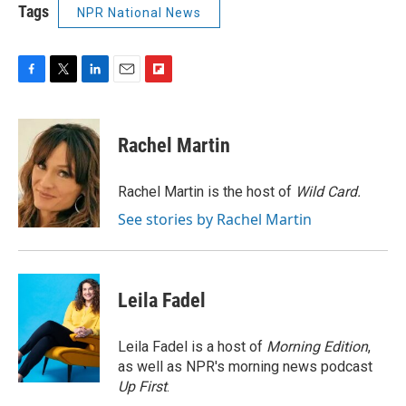
Tags
NPR National News
F
T
L
E
F
a
w
i
m
l
c
i
n
a
i
e
t
k
i
p
Rachel Martin
b
t
e
l
b
o
e
d
o
o
r
I
a
Rachel Martin is the host of
Wild Card.
k
n
r
See stories by Rachel Martin
d
Leila Fadel
Leila Fadel is a host of
Morning Edition
,
as well as NPR's morning news podcast
Up First
.