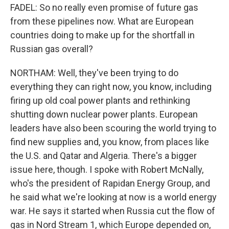
FADEL: So no really even promise of future gas
from these pipelines now. What are European
countries doing to make up for the shortfall in
Russian gas overall?
NORTHAM: Well, they've been trying to do
everything they can right now, you know, including
firing up old coal power plants and rethinking
shutting down nuclear power plants. European
leaders have also been scouring the world trying to
find new supplies and, you know, from places like
the U.S. and Qatar and Algeria. There's a bigger
issue here, though. I spoke with Robert McNally,
who's the president of Rapidan Energy Group, and
he said what we're looking at now is a world energy
war. He says it started when Russia cut the flow of
gas in Nord Stream 1, which Europe depended on,