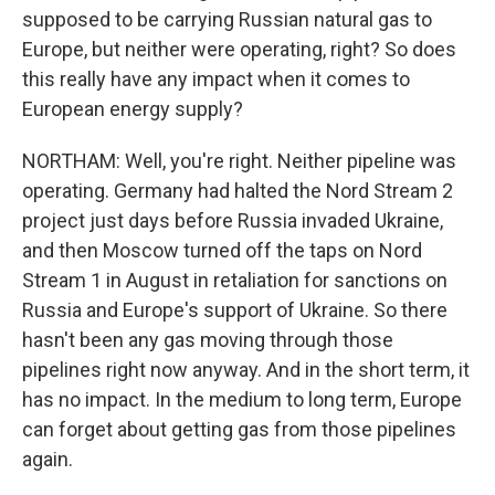
supposed to be carrying Russian natural gas to
Europe, but neither were operating, right? So does
this really have any impact when it comes to
European energy supply?
NORTHAM: Well, you're right. Neither pipeline was
operating. Germany had halted the Nord Stream 2
project just days before Russia invaded Ukraine,
and then Moscow turned off the taps on Nord
Stream 1 in August in retaliation for sanctions on
Russia and Europe's support of Ukraine. So there
hasn't been any gas moving through those
pipelines right now anyway. And in the short term, it
has no impact. In the medium to long term, Europe
can forget about getting gas from those pipelines
again.