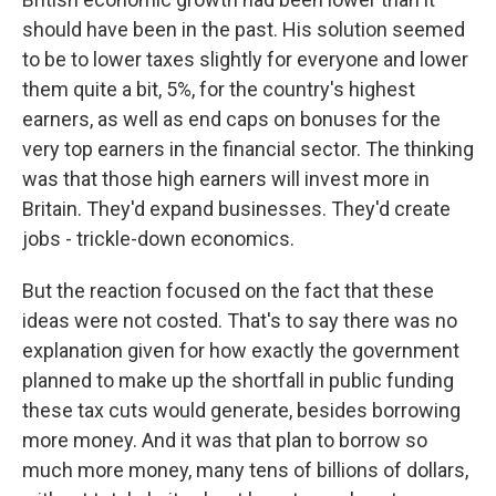
should have been in the past. His solution seemed
to be to lower taxes slightly for everyone and lower
them quite a bit, 5%, for the country's highest
earners, as well as end caps on bonuses for the
very top earners in the financial sector. The thinking
was that those high earners will invest more in
Britain. They'd expand businesses. They'd create
jobs - trickle-down economics.
But the reaction focused on the fact that these
ideas were not costed. That's to say there was no
explanation given for how exactly the government
planned to make up the shortfall in public funding
these tax cuts would generate, besides borrowing
more money. And it was that plan to borrow so
much more money, many tens of billions of dollars,