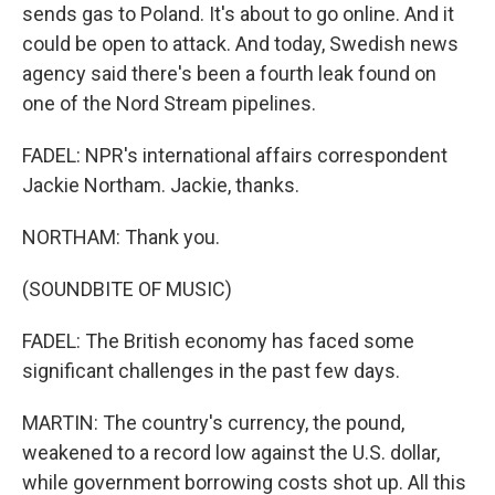
sends gas to Poland. It's about to go online. And it
could be open to attack. And today, Swedish news
agency said there's been a fourth leak found on
one of the Nord Stream pipelines.
FADEL: NPR's international affairs correspondent
Jackie Northam. Jackie, thanks.
NORTHAM: Thank you.
(SOUNDBITE OF MUSIC)
FADEL: The British economy has faced some
significant challenges in the past few days.
MARTIN: The country's currency, the pound,
weakened to a record low against the U.S. dollar,
while government borrowing costs shot up. All this