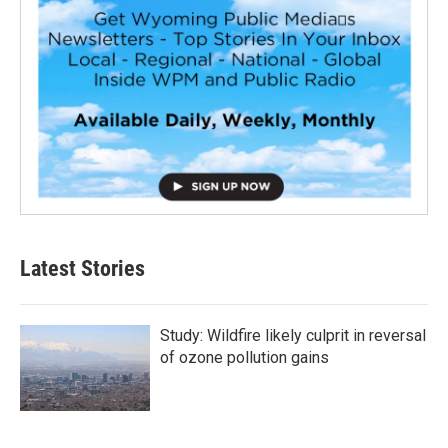
Latest Stories
Study: Wildfire likely culprit in reversal
of ozone pollution gains