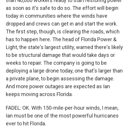
than 40,000 workers ready to start restoring power
as soon as it's safe to do so. The effort will begin
today in communities where the winds have
dropped and crews can get in and start the work.
The first step, though, is clearing the roads, which
has to happen here. The head of Florida Power &
Light, the state's largest utility, warned there's likely
to be structural damage that would take days or
weeks to repair. The company is going to be
deploying a large drone today, one that's larger than
a private plane, to begin assessing the damage.
And more power outages are expected as Ian
keeps moving across Florida.
FADEL: OK. With 150-mile-per-hour winds, I mean,
Ian must be one of the most powerful hurricanes
ever to hit Florida.