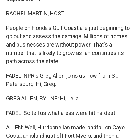
RACHEL MARTIN, HOST:
People on Florida's Gulf Coast are just beginning to
go out and assess the damage. Millions of homes
and businesses are without power. That's a
number that is likely to grow as Ian continues its
path across the state.
FADEL: NPR's Greg Allen joins us now from St.
Petersburg. Hi, Greg.
GREG ALLEN, BYLINE: Hi, Leila.
FADEL: So tell us what areas were hit hardest.
ALLEN: Well, Hurricane Ian made landfall on Cayo
Costa, an island just off Fort Myers, and then a