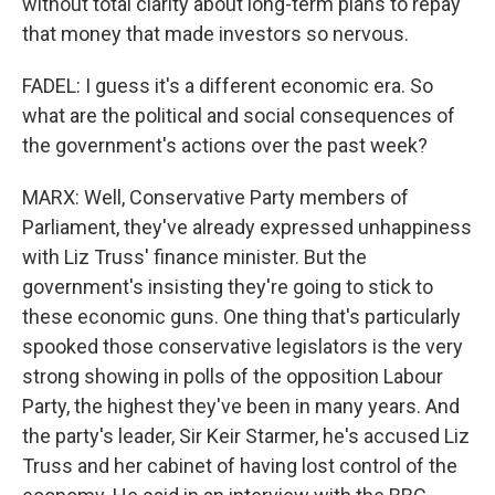
without total clarity about long-term plans to repay
that money that made investors so nervous.
FADEL: I guess it's a different economic era. So
what are the political and social consequences of
the government's actions over the past week?
MARX: Well, Conservative Party members of
Parliament, they've already expressed unhappiness
with Liz Truss' finance minister. But the
government's insisting they're going to stick to
these economic guns. One thing that's particularly
spooked those conservative legislators is the very
strong showing in polls of the opposition Labour
Party, the highest they've been in many years. And
the party's leader, Sir Keir Starmer, he's accused Liz
Truss and her cabinet of having lost control of the