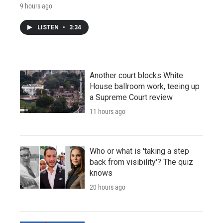
9 hours ago
LISTEN
•
3:34
Another court blocks White
House ballroom work, teeing up
a Supreme Court review
11 hours ago
Who or what is 'taking a step
back from visibility'? The quiz
knows
20 hours ago