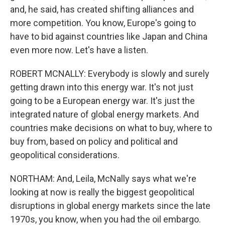
and, he said, has created shifting alliances and
more competition. You know, Europe's going to
have to bid against countries like Japan and China
even more now. Let's have a listen.
ROBERT MCNALLY: Everybody is slowly and surely
getting drawn into this energy war. It's not just
going to be a European energy war. It's just the
integrated nature of global energy markets. And
countries make decisions on what to buy, where to
buy from, based on policy and political and
geopolitical considerations.
NORTHAM: And, Leila, McNally says what we're
looking at now is really the biggest geopolitical
disruptions in global energy markets since the late
1970s, you know, when you had the oil embargo.