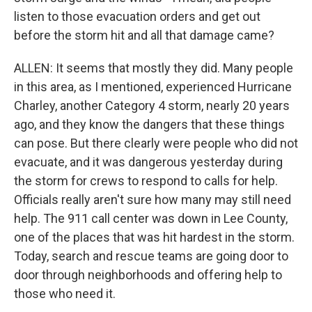
listen to those evacuation orders and get out
before the storm hit and all that damage came?
ALLEN: It seems that mostly they did. Many people
in this area, as I mentioned, experienced Hurricane
Charley, another Category 4 storm, nearly 20 years
ago, and they know the dangers that these things
can pose. But there clearly were people who did not
evacuate, and it was dangerous yesterday during
the storm for crews to respond to calls for help.
Officials really aren't sure how many may still need
help. The 911 call center was down in Lee County,
one of the places that was hit hardest in the storm.
Today, search and rescue teams are going door to
door through neighborhoods and offering help to
those who need it.