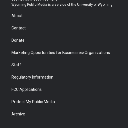
t
a
u
b
b
e
Wyoming Public Media is a service of the University of Wyoming
e
g
b
o
o
d
r
r
e
a
o
i
About
a
r
k
n
m
d
Contact
Donate
Marketing Opportunities for Businesses/Organizations
Staff
Regulatory Information
FCC Applications
Protect My Public Media
Archive