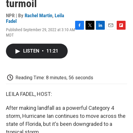
turmoil
NPR | By
Rachel Martin
,
Leila
Fadel
Published September 29, 2022 at 3:10 AM
F
T
L
E
F
MDT
a
w
i
m
l
c
i
n
a
i
e
t
k
i
p
LISTEN
•
11:21
b
t
e
l
b
o
e
d
o
o
r
I
a
k
n
r
d
Reading Time: 8 minutes, 56 seconds
LEILA FADEL, HOST:
After making landfall as a powerful Category 4
storm, Hurricane Ian continues to move across the
state of Florida, but it's been downgraded to a
tropical storm.