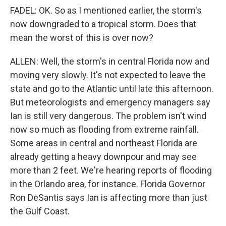
FADEL: OK. So as I mentioned earlier, the storm's
now downgraded to a tropical storm. Does that
mean the worst of this is over now?
ALLEN: Well, the storm's in central Florida now and
moving very slowly. It's not expected to leave the
state and go to the Atlantic until late this afternoon.
But meteorologists and emergency managers say
Ian is still very dangerous. The problem isn't wind
now so much as flooding from extreme rainfall.
Some areas in central and northeast Florida are
already getting a heavy downpour and may see
more than 2 feet. We're hearing reports of flooding
in the Orlando area, for instance. Florida Governor
Ron DeSantis says Ian is affecting more than just
the Gulf Coast.