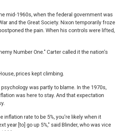
n the mid-1960s, when the federal government was
ar and the Great Society. Nixon temporarily froze
t postponed the pain. When his controls were lifted,
Enemy Number One." Carter called it the nation's
House, prices kept climbing.
 psychology was partly to blame. In the 1970s,
flation was here to stay. And that expectation
sy.
 inflation rate to be 5%, you're likely when it
xt year [to] go up 5%," said Blinder, who was vice