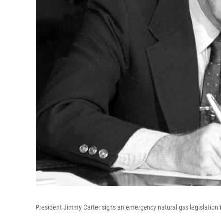
President Jimmy Carter signs an emergency natural gas legislation i