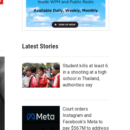
Latest Stories
Student kills at least 6
in a shooting at a high
school in Thailand,
authorities say
Court orders
Instagram and
Facebook's Meta to
pay $567M to address