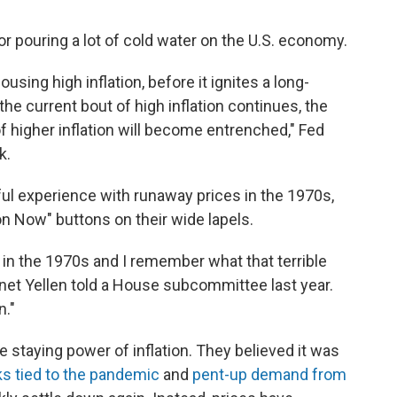
r pouring a lot of cold water on the U.S. economy.
ousing high inflation, before it ignites a long-
he current bout of high inflation continues, the
f higher inflation will become entrenched," Fed
k.
nful experience with runaway prices in the 1970s,
n Now" buttons on their wide lapels.
in the 1970s and I remember what that terrible
anet Yellen told a House subcommittee last year.
n."
he staying power of inflation. They believed it was
s tied to the pandemic
and
pent-up demand from