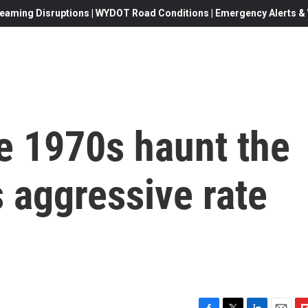
eaming Disruptions | WYDOT Road Conditions | Emergency Alerts & W
e 1970s haunt the
s aggressive rate