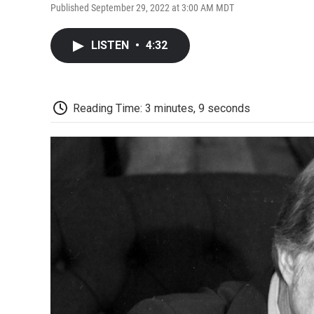
Published September 29, 2022 at 3:00 AM MDT
LISTEN
•
4:32
Reading Time: 3 minutes, 9 seconds