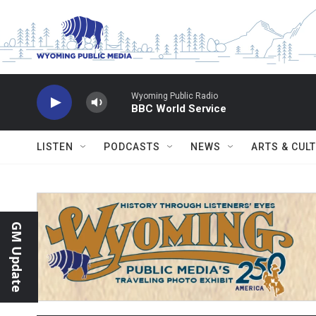
Skip to main content
Wyoming Public Radio
BBC World Service
LISTEN
PODCASTS
NEWS
ARTS & CUL
GM Update