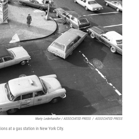
Marty Lederhandler / ASSOCIATED PRESS
/
ASSOCIATED PRESS
tions at a gas station in New York City.