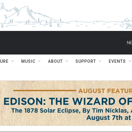
NE
TURE
MUSIC
ABOUT
SUPPORT
EVENTS