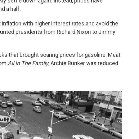
ly settle down again. Instead, prices have
d a half.
inflation with higher interest rates and avoid the
 haunted presidents from Richard Nixon to Jimmy
s that brought soaring prices for gasoline. Meat
tcom
All In The Family
, Archie Bunker was reduced