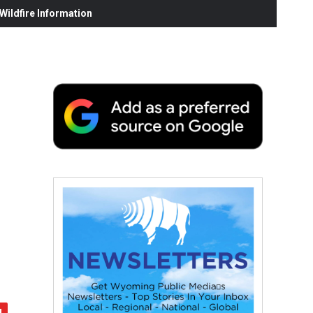
ildfire Information