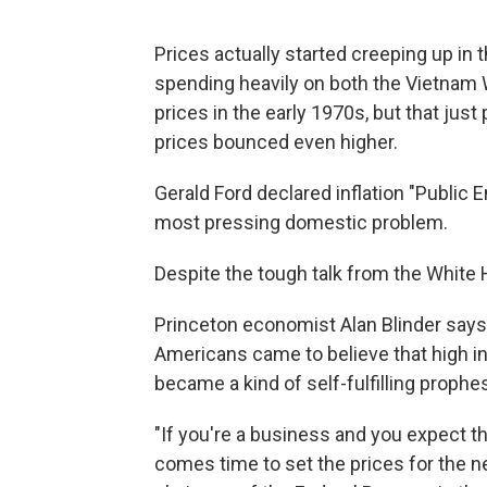
Prices actually started creeping up i
spending heavily on both the Vietnam W
prices in the early 1970s, but that jus
prices bounced even higher.
Gerald Ford declared inflation "Public 
most pressing domestic problem.
Despite the tough talk from the White 
Princeton economist Alan Blinder says
Americans came to believe that high in
became a kind of self-fulfilling prophe
"If you're a business and you expect the
comes time to set the prices for the ne