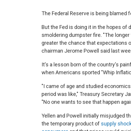
The Federal Reserve is being blamed fo
But the Fed is doing it in the hopes of d
smoldering dumpster fire. "The longer t
greater the chance that expectations o
chairman Jerome Powell said last wee
It's a lesson born of the country's pai
when Americans sported "Whip Inflatio
"I came of age and studied economics 
period was like," Treasury Secretary J
"No one wants to see that happen agai
Yellen and Powell initially misjudged t
the temporary product of
supply shock