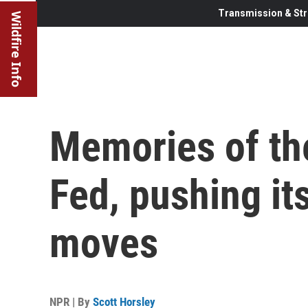
Transmission & Str
Wildfire Info
Memories of th
Fed, pushing it
moves
NPR | By
Scott Horsley