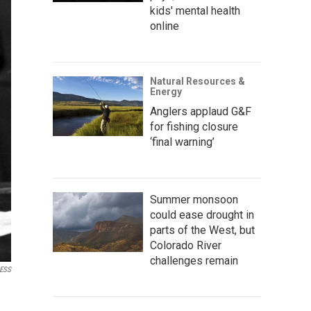
kids' mental health
online
Natural Resources &
Energy
Anglers applaud G&F
for fishing closure
‘final warning’
Summer monsoon
could ease drought in
parts of the West, but
Colorado River
challenges remain
ESS