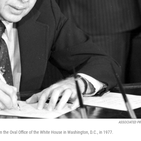
ASSOCIATED PR
n the Oval Office of the White House in Washington, D.C., in 1977.