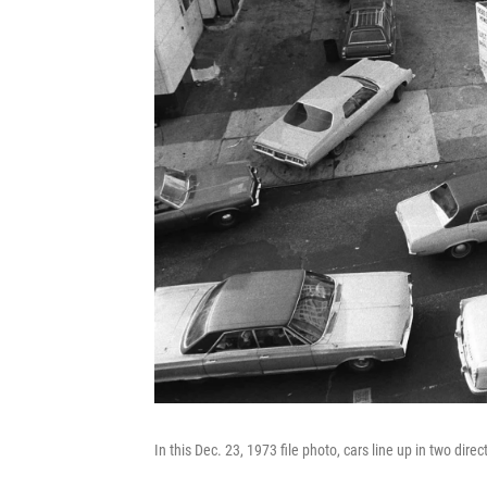
In this Dec. 23, 1973 file photo, cars line up in two direc