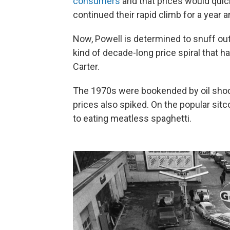
consumers
and that prices would quick
continued their rapid climb for a year an
Now, Powell is determined to snuff out 
kind of decade-long price spiral that
Carter.
The 1970s were bookended by oil shock
prices also spiked. On the popular si
to eating meatless spaghetti.