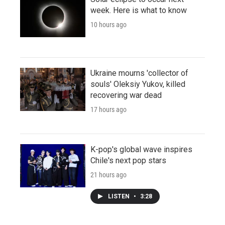
week. Here is what to know
10 hours ago
Ukraine mourns 'collector of
souls' Oleksiy Yukov, killed
recovering war dead
17 hours ago
K-pop's global wave inspires
Chile's next pop stars
21 hours ago
LISTEN
•
3:28