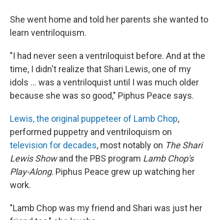
She went home and told her parents she wanted to
learn ventriloquism.
"I had never seen a ventriloquist before. And at the
time, I didn't realize that Shari Lewis, one of my
idols ... was a ventriloquist until I was much older
because she was so good," Piphus Peace says.
Lewis, the original puppeteer of Lamb Chop
,
performed puppetry and ventriloquism on
television for decades
, most notably on
The Shari
Lewis Show
and the PBS program
Lamb Chop's
Play-Along
. Piphus Peace grew up watching her
work.
"Lamb Chop was my friend and Shari was just her