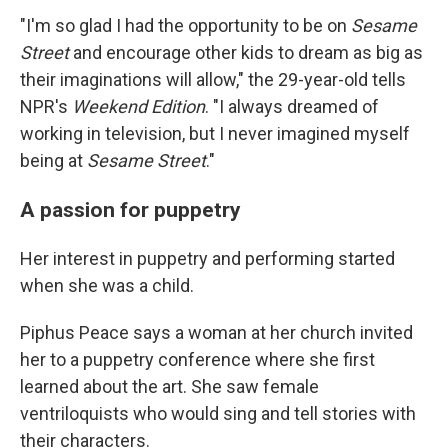
"I'm so glad I had the opportunity to be on
Sesame
Street
and encourage other kids to dream as big as
their imaginations will allow," the 29-year-old tells
NPR's
Weekend Edition
.
"I always dreamed of
working in television, but I never imagined myself
being at
Sesame Street
."
A passion for puppetry
Her interest in puppetry and performing started
when she was a child.
Piphus Peace says a woman at her church invited
her to a puppetry conference where she first
learned about the art. She saw female
ventriloquists who would sing and tell stories with
their characters.