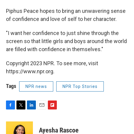
Piphus Peace hopes to bring an unwavering sense
of confidence and love of self to her character.
"I want her confidence to just shine through the
screen so that little girls and boys around the world
are filled with confidence in themselves."
Copyright 2023 NPR. To see more, visit
https://www.npr.org.
Tags
NPR news
NPR Top Stories
F
T
L
E
F
a
w
i
m
l
c
i
n
a
i
e
t
k
i
p
Ayesha Rascoe
b
t
e
l
b