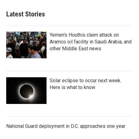
Latest Stories
Yemen's Houthis claim attack on
Aramco oil facility in Saudi Arabia, and
other Middle East news
Solar eclipse to occur next week.
Here is what to know
National Guard deployment in D.C. approaches one year