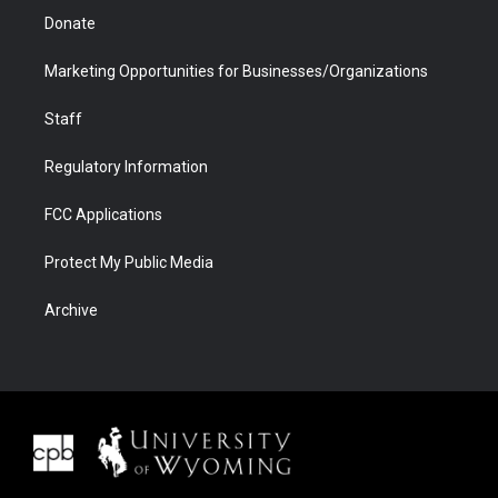
Donate
Marketing Opportunities for Businesses/Organizations
Staff
Regulatory Information
FCC Applications
Protect My Public Media
Archive