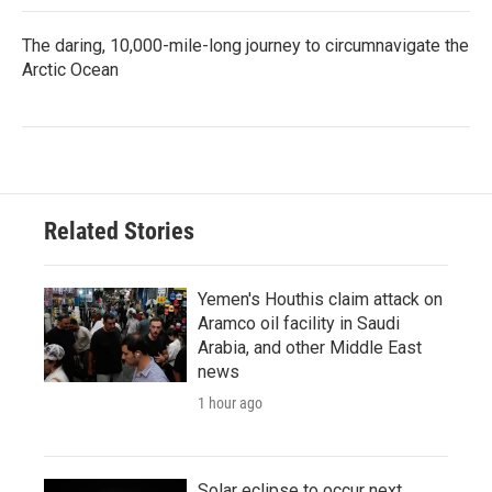
The daring, 10,000-mile-long journey to circumnavigate the
Arctic Ocean
Related Stories
Yemen's Houthis claim attack on
Aramco oil facility in Saudi
Arabia, and other Middle East
news
1 hour ago
Solar eclipse to occur next