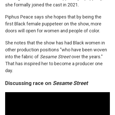
she formally joined the cast in 2021.
Piphus Peace says she hopes that by being the
first Black female puppeteer on the show,
more
doors will open for women and people of color.
She notes that the show has had Black women in
other production positions "who have been woven
into the fabric of
Sesame Street
over the years."
That has inspired her to become a producer one
day.
Discussing race on
Sesame Street