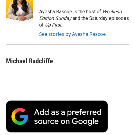
o
e
d
o
o
r
I
a
Ayesha Rascoe is the host of
Weekend
k
n
r
Edition Sunday
and the Saturday episodes
d
of
Up First
.
See stories by Ayesha Rascoe
Michael Radcliffe