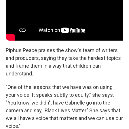
Piphus Peace praises the show's team of writers
and producers, saying they take the hardest topics
and frame them in a way that children can
understand.
"One of the lessons that we have was on using
your voice. It speaks subtly to equity," she says.
"You know, we didn't have Gabrielle go into the
camera and say, 'Black Lives Matter.' She says that
we all have a voice that matters and we can use our
voice."