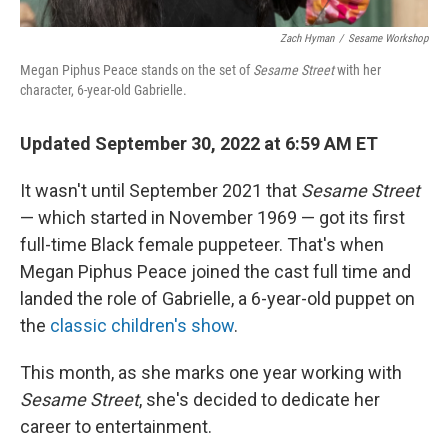
Zach Hyman
/
Sesame Workshop
Megan Piphus Peace stands on the set of
Sesame Street
with her
character, 6-year-old Gabrielle.
Updated September 30, 2022 at 6:59 AM ET
It wasn't until September 2021 that
Sesame Street
— which started in November 1969 — got its first
full-time Black female puppeteer. That's when
Megan Piphus Peace joined the cast full time and
landed the role of Gabrielle, a 6-year-old puppet on
the
classic children's show
.
This month, as she marks one year working with
Sesame Street
, she's decided to dedicate her
career to entertainment.