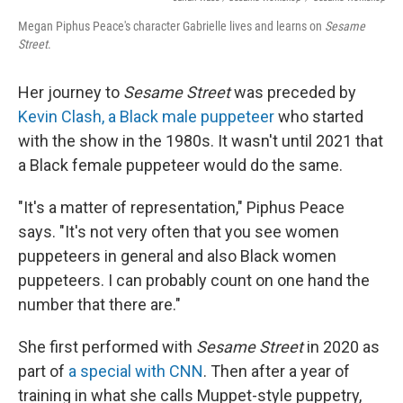
Megan Piphus Peace's character Gabrielle lives and learns on
Sesame
Street
.
Her journey to
Sesame Street
was preceded by
Kevin Clash, a Black male puppeteer
who started
with the show in the 1980s. It wasn't until 2021 that
a Black female puppeteer would do the same.
"It's a matter of representation," Piphus Peace
says. "It's not very often that you see women
puppeteers in general and also Black women
puppeteers. I can probably count on one hand the
number that there are."
She first performed with
Sesame Street
in 2020 as
part of
a special with CNN
. Then after a year of
training in what she calls Muppet-style puppetry,