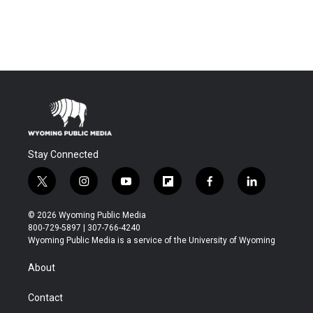
Stay Connected
t
i
y
f
f
l
w
n
o
l
a
i
i
s
u
i
c
n
© 2026 Wyoming Public Media
t
t
t
p
e
k
800-729-5897 | 307-766-4240
t
a
u
b
b
e
Wyoming Public Media is a service of the University of Wyoming
e
g
b
o
o
d
r
r
e
a
o
i
About
a
r
k
n
m
d
Contact