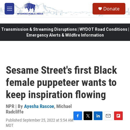
Skip to main content
Donate
M
e
n
u
Transmission & Streaming Disruptions | WYDOT Road Conditions |
Emergency Alerts & Wildfire Information
Sesame Street's first Black
female puppeteer wants to
keep inspiration flowing
NPR | By
Ayesha Rascoe
,
Michael
Radcliffe
Published September 25, 2022 at 5:54 AM
F
T
L
E
F
MDT
a
w
i
m
l