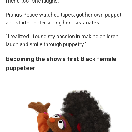
friend too," she laughs.
Piphus Peace watched tapes, got her own puppet
and started entertaining her classmates.
"I realized I found my passion in making children
laugh and smile through puppetry."
Becoming the show's first Black female
puppeteer