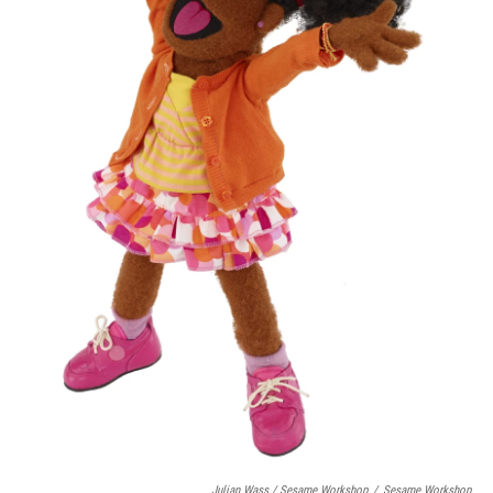
Julian Wass / Sesame Workshop
/
Sesame Workshop