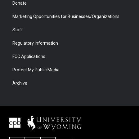
Donate
Marketing Opportunities for Businesses/Organizations
Staff
Regulatory Information
FCC Applications
Protect My Public Media
Archive