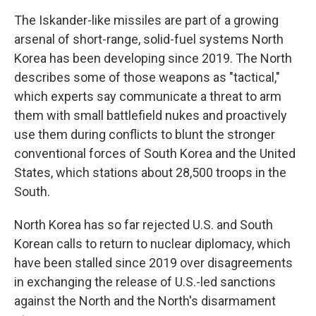
The Iskander-like missiles are part of a growing
arsenal of short-range, solid-fuel systems North
Korea has been developing since 2019. The North
describes some of those weapons as "tactical,"
which experts say communicate a threat to arm
them with small battlefield nukes and proactively
use them during conflicts to blunt the stronger
conventional forces of South Korea and the United
States, which stations about 28,500 troops in the
South.
North Korea has so far rejected U.S. and South
Korean calls to return to nuclear diplomacy, which
have been stalled since 2019 over disagreements
in exchanging the release of U.S.-led sanctions
against the North and the North's disarmament