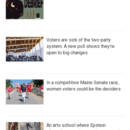
Voters are sick of the two-party
system. A new poll shows they're
open to big changes
In a competitive Maine Senate race,
women voters could be the deciders
An arts school where Epstein