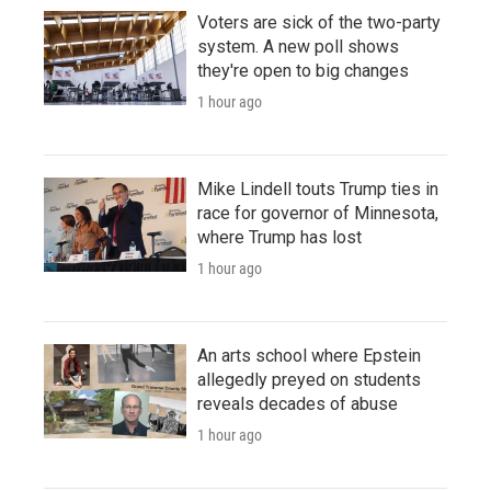
Voters are sick of the two-party
system. A new poll shows
they're open to big changes
1 hour ago
Mike Lindell touts Trump ties in
race for governor of Minnesota,
where Trump has lost
1 hour ago
An arts school where Epstein
allegedly preyed on students
reveals decades of abuse
1 hour ago