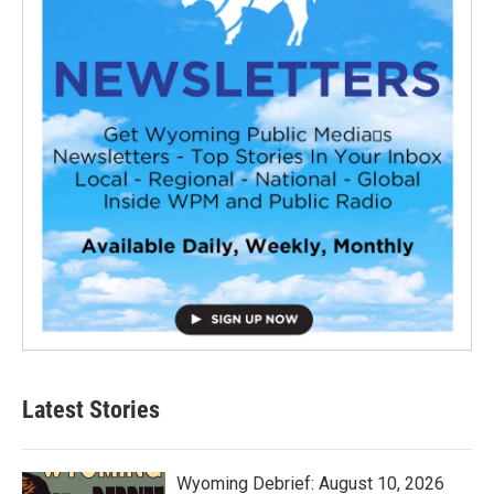
Latest Stories
Wyoming Debrief: August 10, 2026