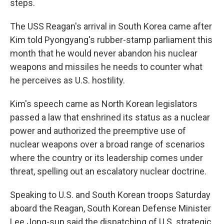
steps.
The USS Reagan's arrival in South Korea came after
Kim told Pyongyang's rubber-stamp parliament this
month that he would never abandon his nuclear
weapons and missiles he needs to counter what
he perceives as U.S. hostility.
Kim's speech came as North Korean legislators
passed a law that enshrined its status as a nuclear
power and authorized the preemptive use of
nuclear weapons over a broad range of scenarios
where the country or its leadership comes under
threat, spelling out an escalatory nuclear doctrine.
Speaking to U.S. and South Korean troops Saturday
aboard the Reagan, South Korean Defense Minister
Lee Jong-sup said the dispatching of U.S. strategic