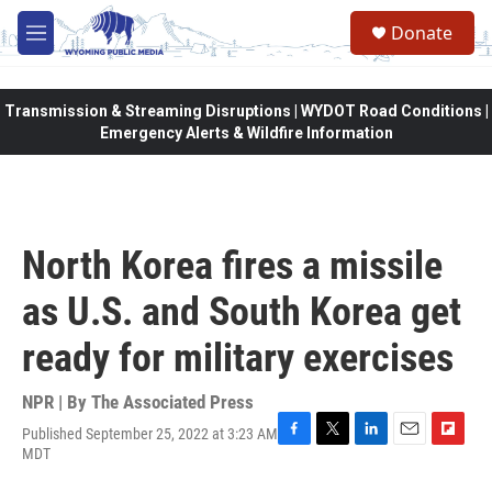
Skip to main content
Donate
M
e
n
u
Transmission & Streaming Disruptions | WYDOT Road Conditions |
Emergency Alerts & Wildfire Information
North Korea fires a missile
as U.S. and South Korea get
ready for military exercises
NPR | By
The Associated Press
Published September 25, 2022 at 3:23 AM
F
T
L
E
F
MDT
a
w
i
m
l