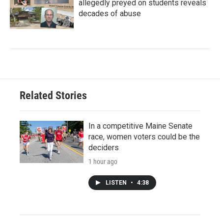
allegedly preyed on students reveals
decades of abuse
Related Stories
In a competitive Maine Senate
race, women voters could be the
deciders
1 hour ago
LISTEN
•
4:38