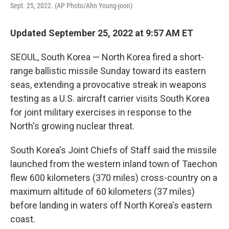
Sept. 25, 2022. (AP Photo/Ahn Young-joon)
Updated September 25, 2022 at 9:57 AM ET
SEOUL, South Korea — North Korea fired a short-
range ballistic missile Sunday toward its eastern
seas, extending a provocative streak in weapons
testing as a U.S. aircraft carrier visits South Korea
for joint military exercises in response to the
North's growing nuclear threat.
South Korea's Joint Chiefs of Staff said the missile
launched from the western inland town of Taechon
flew 600 kilometers (370 miles) cross-country on a
maximum altitude of 60 kilometers (37 miles)
before landing in waters off North Korea's eastern
coast.