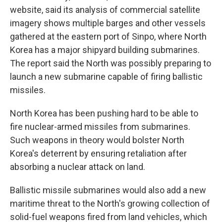
website, said its analysis of commercial satellite
imagery shows multiple barges and other vessels
gathered at the eastern port of Sinpo, where North
Korea has a major shipyard building submarines.
The report said the North was possibly preparing to
launch a new submarine capable of firing ballistic
missiles.
North Korea has been pushing hard to be able to
fire nuclear-armed missiles from submarines.
Such weapons in theory would bolster North
Korea's deterrent by ensuring retaliation after
absorbing a nuclear attack on land.
Ballistic missile submarines would also add a new
maritime threat to the North's growing collection of
solid-fuel weapons fired from land vehicles, which