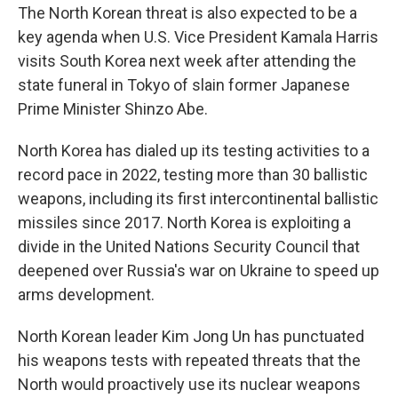
The North Korean threat is also expected to be a
key agenda when U.S. Vice President Kamala Harris
visits South Korea next week after attending the
state funeral in Tokyo of slain former Japanese
Prime Minister Shinzo Abe.
North Korea has dialed up its testing activities to a
record pace in 2022, testing more than 30 ballistic
weapons, including its first intercontinental ballistic
missiles since 2017. North Korea is exploiting a
divide in the United Nations Security Council that
deepened over Russia's war on Ukraine to speed up
arms development.
North Korean leader Kim Jong Un has punctuated
his weapons tests with repeated threats that the
North would proactively use its nuclear weapons