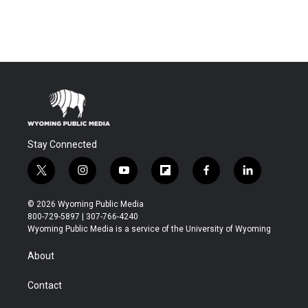
Stay Connected
t
i
y
f
f
l
w
n
o
l
a
i
i
s
u
i
c
n
© 2026 Wyoming Public Media
t
t
t
p
e
k
800-729-5897 | 307-766-4240
t
a
u
b
b
e
Wyoming Public Media is a service of the University of Wyoming
e
g
b
o
o
d
r
r
e
a
o
i
About
a
r
k
n
m
d
Contact