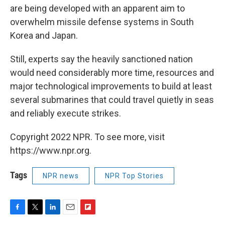
are being developed with an apparent aim to
overwhelm missile defense systems in South
Korea and Japan.
Still, experts say the heavily sanctioned nation
would need considerably more time, resources and
major technological improvements to build at least
several submarines that could travel quietly in seas
and reliably execute strikes.
Copyright 2022 NPR. To see more, visit
https://www.npr.org.
Tags
NPR news
NPR Top Stories
F
T
L
E
F