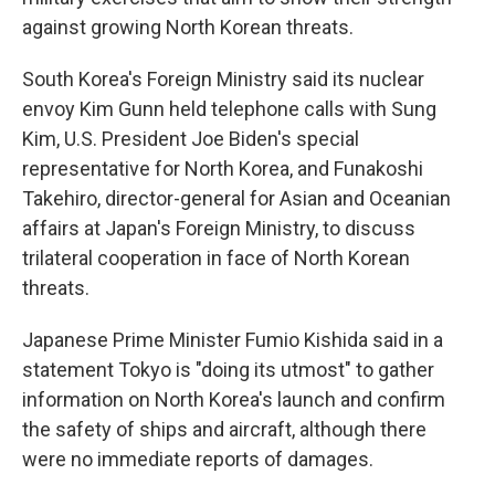
against growing North Korean threats.
South Korea's Foreign Ministry said its nuclear
envoy Kim Gunn held telephone calls with Sung
Kim, U.S. President Joe Biden's special
representative for North Korea, and Funakoshi
Takehiro, director-general for Asian and Oceanian
affairs at Japan's Foreign Ministry, to discuss
trilateral cooperation in face of North Korean
threats.
Japanese Prime Minister Fumio Kishida said in a
statement Tokyo is "doing its utmost" to gather
information on North Korea's launch and confirm
the safety of ships and aircraft, although there
were no immediate reports of damages.