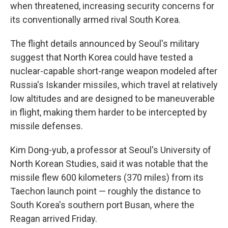
when threatened, increasing security concerns for
its conventionally armed rival South Korea.
The flight details announced by Seoul's military
suggest that North Korea could have tested a
nuclear-capable short-range weapon modeled after
Russia's Iskander missiles, which travel at relatively
low altitudes and are designed to be maneuverable
in flight, making them harder to be intercepted by
missile defenses.
Kim Dong-yub, a professor at Seoul's University of
North Korean Studies, said it was notable that the
missile flew 600 kilometers (370 miles) from its
Taechon launch point — roughly the distance to
South Korea's southern port Busan, where the
Reagan arrived Friday.