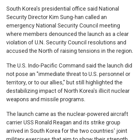
South Korea's presidential office said National
Security Director Kim Sung-han called an
emergency National Security Council meeting
where members denounced the launch as a clear
violation of U.N. Security Council resolutions and
accused the North of raising tensions in the region.
The U.S. Indo-Pacific Command said the launch did
not pose an "immediate threat to U.S. personnel or
territory, or to our allies," but still highlighted the
destabilizing impact of North Korea's illicit nuclear
weapons and missile programs.
The launch came as the nuclear-powered aircraft
carrier USS Ronald Reagan and its strike group
arrived in South Korea for the two countries' joint
military exercises that aim to show their strength