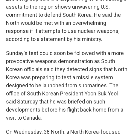
assets to the region shows unwavering U.S.
commitment to defend South Korea. He said the
North would be met with an overwhelming
response if it attempts to use nuclear weapons,
according to a statement by his ministry.
Sunday's test could soon be followed with a more
provocative weapons demonstration as South
Korean officials said they detected signs that North
Korea was preparing to test a missile system
designed to be launched from submarines. The
office of South Korean President Yoon Suk Yeol
said Saturday that he was briefed on such
developments before his flight back home from a
visit to Canada.
On Wednesday, 38 North, a North Korea-focused