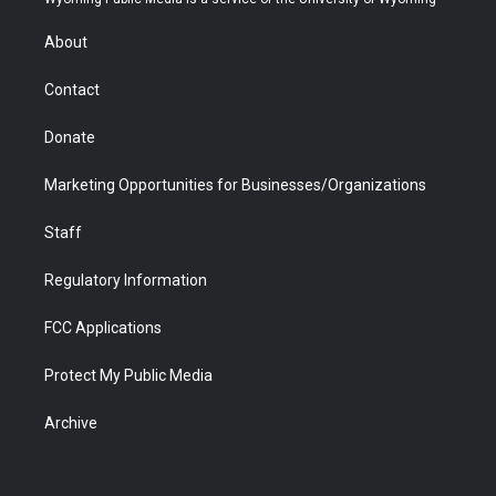
e
g
b
o
o
d
r
r
e
a
o
i
About
a
r
k
n
m
d
Contact
Donate
Marketing Opportunities for Businesses/Organizations
Staff
Regulatory Information
FCC Applications
Protect My Public Media
Archive