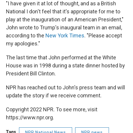
"I have given it at lot of thought, and as a British
National I don't feel that it's appropriate for me to
play at the inauguration of an American President,"
John wrote to Trump's inaugural team in an email,
according to the
New York Times
. "Please accept
my apologies."
The last time that John performed at the White
House was in 1998 during a state dinner hosted by
President Bill Clinton.
NPR has reached out to John's press team and will
update the story if we receive comment.
Copyright 2022 NPR. To see more, visit
https://www.npr.org.
Tags
NPR National News
NPR news