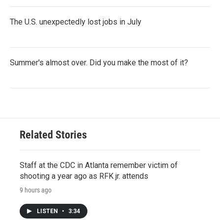
The U.S. unexpectedly lost jobs in July
Summer's almost over. Did you make the most of it?
Related Stories
Staff at the CDC in Atlanta remember victim of
shooting a year ago as RFK jr. attends
9 hours ago
LISTEN
•
3:34