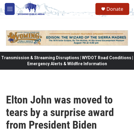
Skip to main content
Donate
M
e
n
u
Transmission & Streaming Disruptions | WYDOT Road Conditions |
Emergency Alerts & Wildfire Information
Elton John was moved to
tears by a surprise award
from President Biden