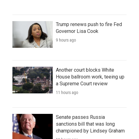
Trump renews push to fire Fed
Governor Lisa Cook
9 hours ago
Another court blocks White
House ballroom work, teeing up
a Supreme Court review
11 hours ago
Senate passes Russia
sanctions bill that was long
championed by Lindsey Graham