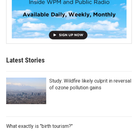
Latest Stories
Study: Wildfire likely culprit in reversal
of ozone pollution gains
What exactly is "birth tourism?"