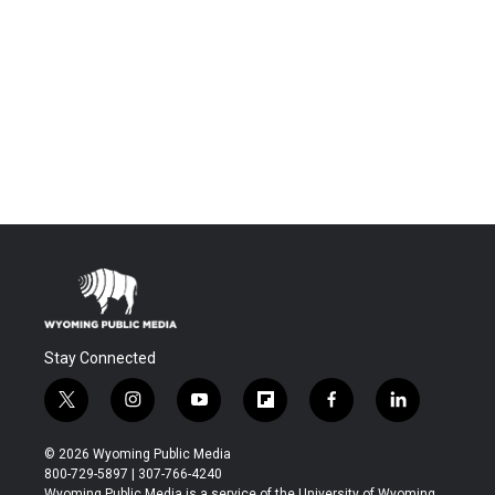
Stay Connected
t
i
y
f
f
l
w
n
o
l
a
i
i
s
u
i
c
n
© 2026 Wyoming Public Media
t
t
t
p
e
k
800-729-5897 | 307-766-4240
t
a
u
b
b
e
Wyoming Public Media is a service of the University of Wyoming