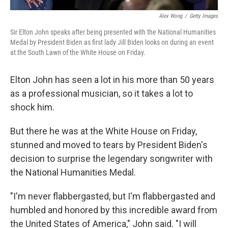
Alex Wong
/
Getty Images
Sir Elton John speaks after being presented with the National Humanities
Medal by President Biden as first lady Jill Biden looks on during an event
at the South Lawn of the White House on Friday.
Elton John has seen a lot in his more than 50 years
as a professional musician, so it takes a lot to
shock him.
But there he was at the White House on Friday,
stunned and moved to tears by President Biden's
decision to surprise the legendary songwriter with
the National Humanities Medal.
"I'm never flabbergasted, but I'm flabbergasted and
humbled and honored by this incredible award from
the United States of America," John said. "I will