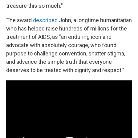
treasure this so much."
The award
described
John, a longtime humanitarian
who has helped raise hundreds of millions for the
treatment of AIDS, as "an enduring icon and
advocate with absolutely courage, who found
purpose to challenge convention, shatter stigma,
and advance the simple truth that everyone
deserves to be treated with dignity and respect."