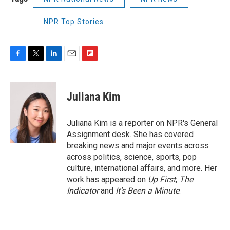
NPR Top Stories
F
T
L
E
F
a
w
i
m
l
c
i
n
a
i
e
t
k
i
p
Juliana Kim
b
t
e
l
b
o
e
d
o
o
r
I
a
Juliana Kim is a reporter on NPR's General
k
n
r
Assignment desk. She has covered
d
breaking news and major events across
across politics, science, sports, pop
culture, international affairs, and more. Her
work has appeared on
Up First
,
The
Indicator
and
It’s Been a Minute
.