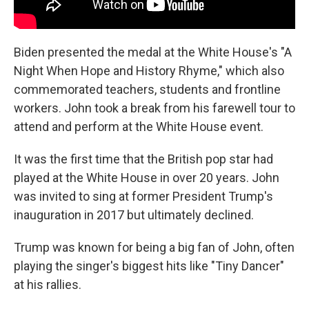
Biden presented the medal at the White House's "A
Night When Hope and History Rhyme," which also
commemorated teachers, students and frontline
workers. John took a break from his farewell tour to
attend and perform at the White House event.
It was the first time that the British pop star had
played at the White House in over 20 years. John
was invited to sing at former President Trump's
inauguration in 2017 but ultimately declined.
Trump was known for being a big fan of John, often
playing the singer's biggest hits like "Tiny Dancer"
at his rallies.