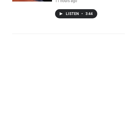
11 hours ago
LISTEN
•
3:44