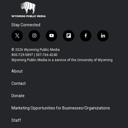
Stay Connected
t
i
y
f
f
l
w
n
o
l
a
i
i
s
u
i
c
n
© 2026 Wyoming Public Media
t
t
t
p
e
k
800-729-5897 | 307-766-4240
t
a
u
b
b
e
Wyoming Public Media is a service of the University of Wyoming
e
g
b
o
o
d
r
r
e
a
o
i
About
a
r
k
n
m
d
Contact
Donate
Marketing Opportunities for Businesses/Organizations
Staff