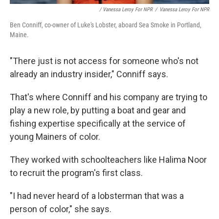
/ Vanessa Leroy For NPR
/
Vanessa Leroy For NPR
Ben Conniff, co-owner of Luke's Lobster, aboard Sea Smoke in Portland,
Maine.
"There just is not access for someone who's not
already an industry insider," Conniff says.
That's where Conniff and his company are trying to
play a new role, by putting a boat and gear and
fishing expertise specifically at the service of
young Mainers of color.
They worked with schoolteachers like Halima Noor
to recruit the program's first class.
"I had never heard of a lobsterman that was a
person of color," she says.