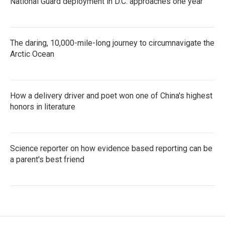
National Guard deployment in D.C. approaches one year
The daring, 10,000-mile-long journey to circumnavigate the
Arctic Ocean
How a delivery driver and poet won one of China's highest
honors in literature
Science reporter on how evidence based reporting can be
a parent's best friend