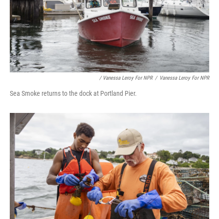
/ Vanessa Leroy For NPR
/
Vanessa Leroy For NPR
Sea Smoke returns to the dock at Portland Pier.