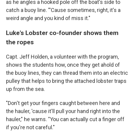
as he angles a hooked pole off the boat's side to
catch a buoy line. "'Cause sometimes, right, it's a
weird angle and you kind of miss it."
Luke's Lobster co-founder shows them
the ropes
Capt. Jeff Holden, a volunteer with the program,
shows the students how, once they get ahold of
the buoy lines, they can thread them into an electric
pulley that helps to bring the attached lobster traps
up from the sea.
"Don't get your fingers caught between here and
the hauler, 'cause it'll pull your hand right into the
hauler," he warns. "You can actually cut a finger off
if you're not careful."