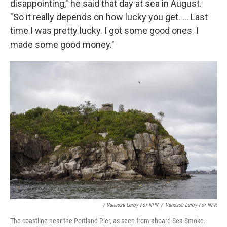
disappointing," he said that day at sea in August.
"So it really depends on how lucky you get. ... Last
time I was pretty lucky. I got some good ones. I
made some good money."
/ Vanessa Leroy For NPR
/
Vanessa Leroy For NPR
The coastline near the Portland Pier, as seen from aboard Sea Smoke.