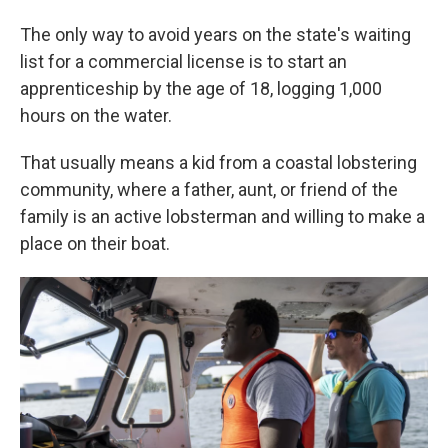
The only way to avoid years on the state's waiting
list for a commercial license is to start an
apprenticeship by the age of 18, logging 1,000
hours on the water.
That usually means a kid from a coastal lobstering
community, where a father, aunt, or friend of the
family is an active lobsterman and willing to make a
place on their boat.