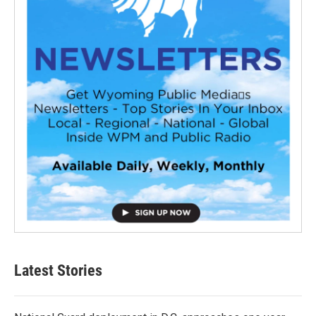
Latest Stories