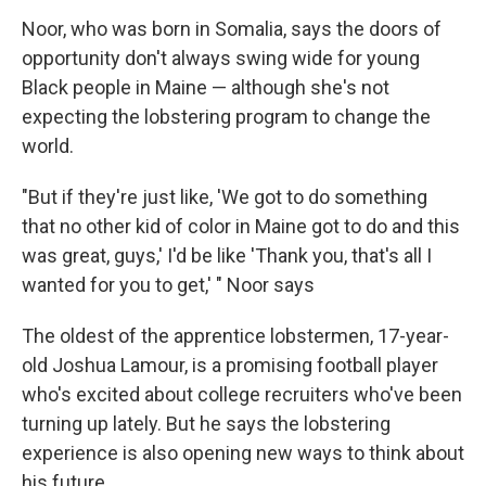
Noor, who was born in Somalia, says the doors of
opportunity don't always swing wide for young
Black people in Maine — although she's not
expecting the lobstering program to change the
world.
"But if they're just like, 'We got to do something
that no other kid of color in Maine got to do and this
was great, guys,' I'd be like 'Thank you, that's all I
wanted for you to get,' " Noor says
The oldest of the apprentice lobstermen, 17-year-
old Joshua Lamour, is a promising football player
who's excited about college recruiters who've been
turning up lately. But he says the lobstering
experience is also opening new ways to think about
his future.