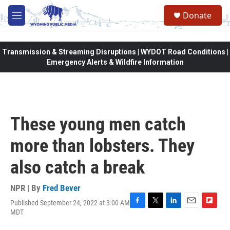
Skip to main content
Donate
M
e
n
u
Transmission & Streaming Disruptions | WYDOT Road Conditions |
Emergency Alerts & Wildfire Information
These young men catch
more than lobsters. They
also catch a break
NPR | By
Fred Bever
Published September 24, 2022 at 3:00 AM
F
T
L
E
F
MDT
a
w
i
m
l