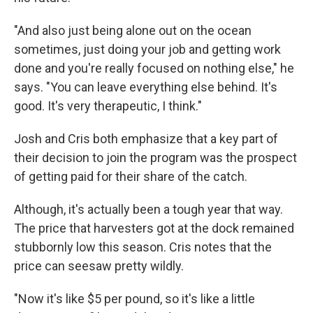
"And also just being alone out on the ocean
sometimes, just doing your job and getting work
done and you're really focused on nothing else," he
says. "You can leave everything else behind. It's
good. It's very therapeutic, I think."
Josh and Cris both emphasize that a key part of
their decision to join the program was the prospect
of getting paid for their share of the catch.
Although, it's actually been a tough year that way.
The price that harvesters got at the dock remained
stubbornly low this season. Cris notes that the
price can seesaw pretty wildly.
"Now it's like $5 per pound, so it's like a little