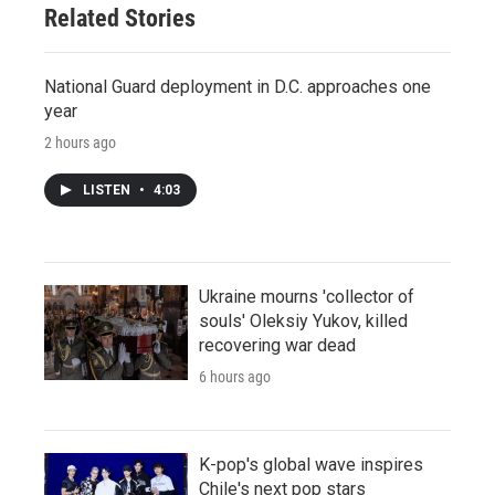
Related Stories
National Guard deployment in D.C. approaches one
year
2 hours ago
LISTEN
•
4:03
Ukraine mourns 'collector of
souls' Oleksiy Yukov, killed
recovering war dead
6 hours ago
K-pop's global wave inspires
Chile's next pop stars