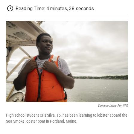
c
i
n
a
i
e
t
k
i
p
Reading Time: 4 minutes, 38 seconds
b
t
e
l
b
o
e
d
o
o
r
I
a
k
n
r
d
Vanessa Leroy For NPR
High school student Cris Silva, 15, has been learning to lobster aboard the
Sea Smoke lobster boat in Portland, Maine.