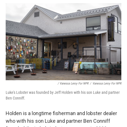
/ Vanessa Leroy For NPR
/
Vanessa Leroy For NPR
Luke's Lobster was founded by Jeff Holden with his son Luke and partner
Ben Conniff.
Holden is a longtime fisherman and lobster dealer
who with his son Luke and partner Ben Conniff