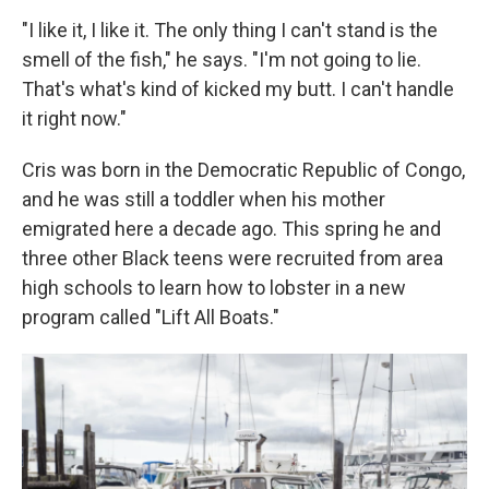
"I like it, I like it. The only thing I can't stand is the
smell of the fish," he says. "I'm not going to lie.
That's what's kind of kicked my butt. I can't handle
it right now."
Cris was born in the Democratic Republic of Congo,
and he was still a toddler when his mother
emigrated here a decade ago. This spring he and
three other Black teens were recruited from area
high schools to learn how to lobster in a new
program called "Lift All Boats."