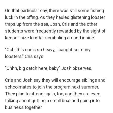
On that particular day, there was still some fishing
luck in the offing. As they hauled glistening lobster
traps up from the sea, Josh, Cris and the other
students were frequently rewarded by the sight of
keeper-size lobster scrabbling around inside.
"Ooh, this one's so heavy, I caught so many
lobsters," Cris says.
"Ohhh, big catch here, baby" Josh observes.
Cris and Josh say they will encourage siblings and
schoolmates to join the program next summer.
They plan to attend again, too, and they are even
talking about getting a small boat and going into
business together.