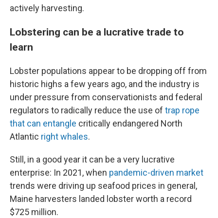
actively harvesting.
Lobstering can be a lucrative trade to
learn
Lobster populations appear to be dropping off from
historic highs a few years ago, and the industry is
under pressure from conservationists and federal
regulators to radically reduce the use of
trap rope
that can entangle
critically endangered North
Atlantic
right whales
.
Still, in a good year it can be a very lucrative
enterprise: In 2021, when
pandemic-driven market
trends were driving up seafood prices in general,
Maine harvesters landed lobster worth a record
$725 million.