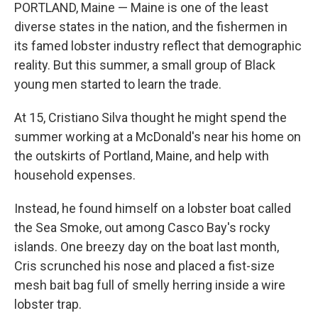
PORTLAND, Maine — Maine is one of the least
diverse states in the nation, and the fishermen in
its famed lobster industry reflect that demographic
reality. But this summer, a small group of Black
young men started to learn the trade.
At 15, Cristiano Silva thought he might spend the
summer working at a McDonald's near his home on
the outskirts of Portland, Maine, and help with
household expenses.
Instead, he found himself on a lobster boat called
the Sea Smoke, out among Casco Bay's rocky
islands. One breezy day on the boat last month,
Cris scrunched his nose and placed a fist-size
mesh bait bag full of smelly herring inside a wire
lobster trap.