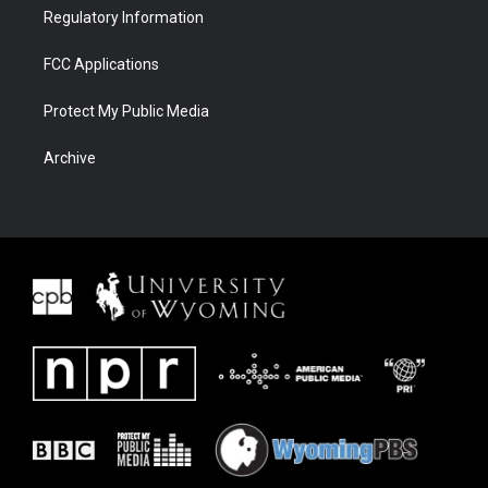
Regulatory Information
FCC Applications
Protect My Public Media
Archive