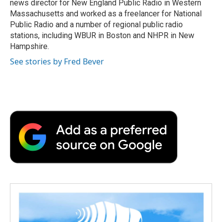
news director for New England Public Radio in Western
Massachusetts and worked as a freelancer for National
Public Radio and a number of regional public radio
stations, including WBUR in Boston and NHPR in New
Hampshire.
See stories by Fred Bever