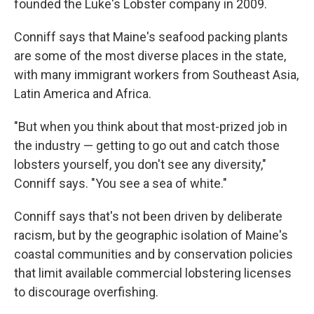
founded the Luke's Lobster company in 2009.
Conniff says that Maine's seafood packing plants
are some of the most diverse places in the state,
with many immigrant workers from Southeast Asia,
Latin America and Africa.
"But when you think about that most-prized job in
the industry — getting to go out and catch those
lobsters yourself, you don't see any diversity,"
Conniff says. "You see a sea of white."
Conniff says that's not been driven by deliberate
racism, but by the geographic isolation of Maine's
coastal communities and by conservation policies
that limit available commercial lobstering licenses
to discourage overfishing.