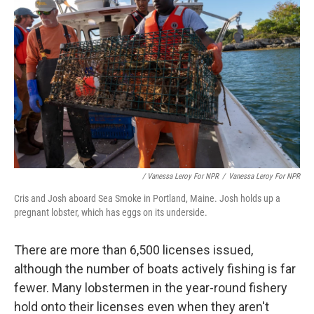
/ Vanessa Leroy For NPR
/
Vanessa Leroy For NPR
Cris and Josh aboard Sea Smoke in Portland, Maine. Josh holds up a
pregnant lobster, which has eggs on its underside.
There are more than 6,500 licenses issued,
although the number of boats actively fishing is far
fewer. Many lobstermen in the year-round fishery
hold onto their licenses even when they aren't