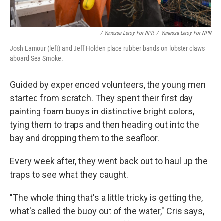
/ Vanessa Leroy For NPR
/
Vanessa Leroy For NPR
Josh Lamour (left) and Jeff Holden place rubber bands on lobster claws
aboard Sea Smoke.
Guided by experienced
volunteers, the young men
started from scratch. They spent their first day
painting foam buoys in distinctive bright colors,
tying them to traps and then heading out into the
bay and dropping them to the seafloor.
Every week after, they went back out to haul up the
traps to see what they caught.
"The whole thing that's a little tricky is getting the,
what's called the buoy out of the water," Cris says,