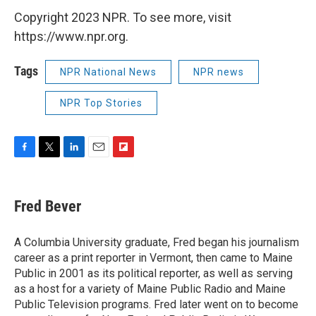
Copyright 2023 NPR. To see more, visit
https://www.npr.org.
Tags
NPR National News
NPR news
NPR Top Stories
F
T
L
E
F
a
w
i
m
l
c
i
n
a
i
e
t
k
i
p
Fred Bever
b
t
e
l
b
o
e
d
o
o
r
I
a
A Columbia University graduate, Fred began his journalism
k
n
r
career as a print reporter in Vermont, then came to Maine
d
Public in 2001 as its political reporter, as well as serving
as a host for a variety of Maine Public Radio and Maine
Public Television programs. Fred later went on to become