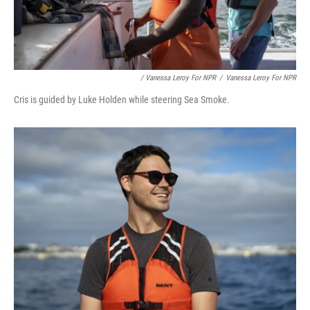
/ Vanessa Leroy For NPR
/
Vanessa Leroy For NPR
Cris is guided by Luke Holden while steering Sea Smoke.