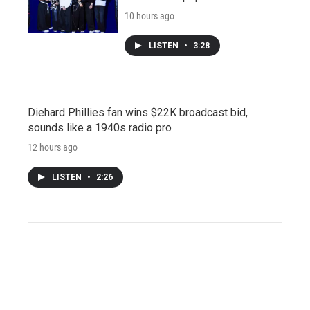
10 hours ago
LISTEN
•
3:28
Diehard Phillies fan wins $22K broadcast bid,
sounds like a 1940s radio pro
12 hours ago
LISTEN
•
2:26