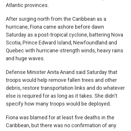
Atlantic provinces.
After surging north from the Caribbean as a
hurricane, Fiona came ashore before dawn
Saturday as a post-tropical cyclone, battering Nova
Scotia, Prince Edward Island, Newfoundland and
Quebec with hurricane-strength winds, heavy rains
and huge waves.
Defense Minister Anita Anand said Saturday that
troops would help remove fallen trees and other
debris, restore transportation links and do whatever
else is required for as long as it takes. She didn't
specify how many troops would be deployed.
Fiona was blamed for at least five deaths in the
Caribbean, but there was no confirmation of any