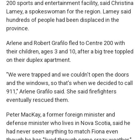
200 sports and entertainment facility, said Christina
Lamey, a spokeswoman for the region. Lamey said
hundreds of people had been displaced in the
province.
Arlene and Robert Grafilo fled to Centre 200 with
their children, ages 3 and 10, after a big tree toppled
on their duplex apartment.
"We were trapped and we couldn't open the doors
and the windows, so that's when we decided to call
911," Arlene Grafilo said. She said firefighters
eventually rescued them.
Peter MacKay, a former foreign minister and
defense minister who lives in Nova Scotia, said he
had never seen anything to match Fiona even
though he has "lived through some crazy weather."