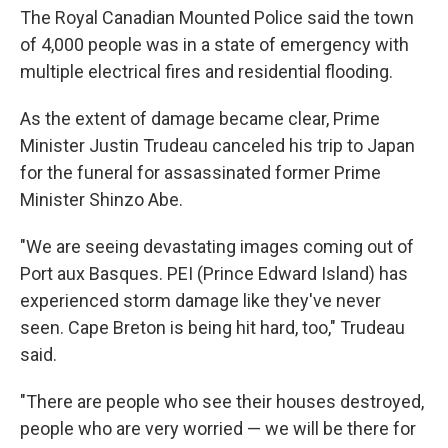
The Royal Canadian Mounted Police said the town
of 4,000 people was in a state of emergency with
multiple electrical fires and residential flooding.
As the extent of damage became clear, Prime
Minister Justin Trudeau canceled his trip to Japan
for the funeral for assassinated former Prime
Minister Shinzo Abe.
"We are seeing devastating images coming out of
Port aux Basques. PEI (Prince Edward Island) has
experienced storm damage like they've never
seen. Cape Breton is being hit hard, too," Trudeau
said.
"There are people who see their houses destroyed,
people who are very worried — we will be there for