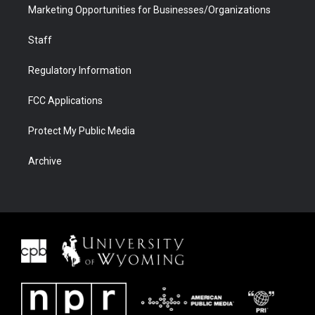
Marketing Opportunities for Businesses/Organizations
Staff
Regulatory Information
FCC Applications
Protect My Public Media
Archive