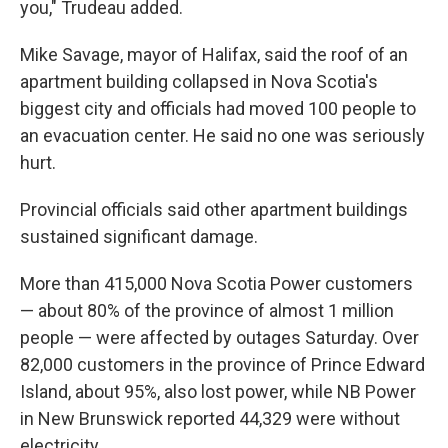
you," Trudeau added.
Mike Savage, mayor of Halifax, said the roof of an
apartment building collapsed in Nova Scotia's
biggest city and officials had moved 100 people to
an evacuation center. He said no one was seriously
hurt.
Provincial officials said other apartment buildings
sustained significant damage.
More than 415,000 Nova Scotia Power customers
— about 80% of the province of almost 1 million
people — were affected by outages Saturday. Over
82,000 customers in the province of Prince Edward
Island, about 95%, also lost power, while NB Power
in New Brunswick reported 44,329 were without
electricity.