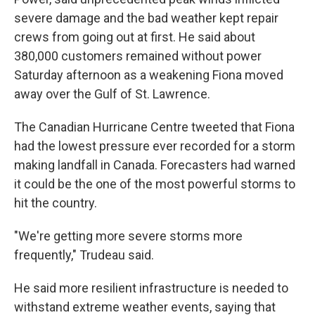
severe damage and the bad weather kept repair
crews from going out at first. He said about
380,000 customers remained without power
Saturday afternoon as a weakening Fiona moved
away over the Gulf of St. Lawrence.
The Canadian Hurricane Centre tweeted that Fiona
had the lowest pressure ever recorded for a storm
making landfall in Canada. Forecasters had warned
it could be the one of the most powerful storms to
hit the country.
"We're getting more severe storms more
frequently," Trudeau said.
He said more resilient infrastructure is needed to
withstand extreme weather events, saying that