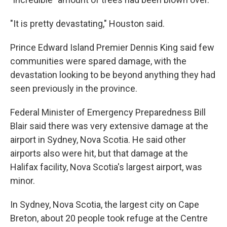
"It is pretty devastating," Houston said.
Prince Edward Island Premier Dennis King said few
communities were spared damage, with the
devastation looking to be beyond anything they had
seen previously in the province.
Federal Minister of Emergency Preparedness Bill
Blair said there was very extensive damage at the
airport in Sydney, Nova Scotia. He said other
airports also were hit, but that damage at the
Halifax facility, Nova Scotia's largest airport, was
minor.
In Sydney, Nova Scotia, the largest city on Cape
Breton, about 20 people took refuge at the Centre