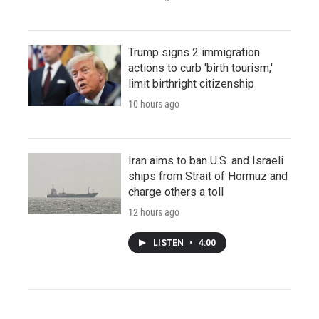
Trump signs 2 immigration
actions to curb 'birth tourism,'
limit birthright citizenship
10 hours ago
Iran aims to ban U.S. and Israeli
ships from Strait of Hormuz and
charge others a toll
12 hours ago
LISTEN
•
4:00