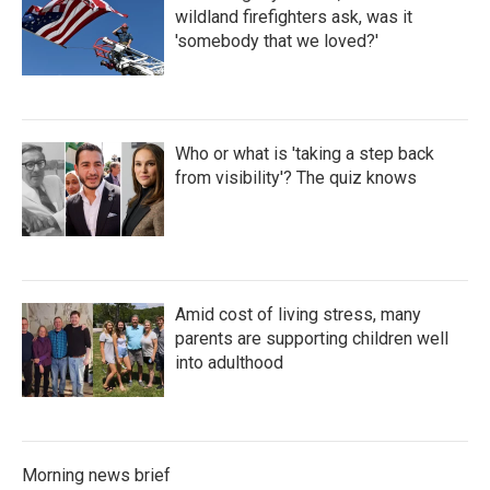
wildland firefighters ask, was it
'somebody that we loved?'
Who or what is 'taking a step back
from visibility'? The quiz knows
Amid cost of living stress, many
parents are supporting children well
into adulthood
Morning news brief