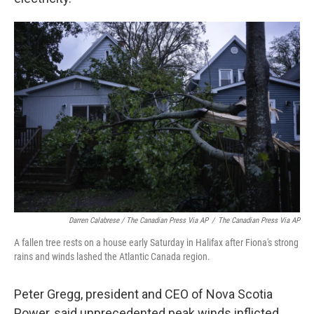
Darren Calabrese / The Canadian Press Via AP
/
The Canadian Press Via AP
A fallen tree rests on a house early Saturday in Halifax after Fiona's strong
rains and winds lashed the Atlantic Canada region.
Peter Gregg, president and CEO of Nova Scotia
Power, said unprecedented peak winds inflicted