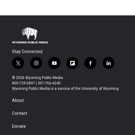
Stay Connected
t
i
y
f
f
l
w
n
o
l
a
i
i
s
u
i
c
n
© 2026 Wyoming Public Media
t
t
t
p
e
k
800-729-5897 | 307-766-4240
t
a
u
b
b
e
Wyoming Public Media is a service of the University of Wyoming
e
g
b
o
o
d
r
r
e
a
o
i
About
a
r
k
n
m
d
Contact
Donate