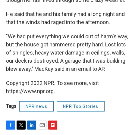
He said that he and his family had a long night and
that the winds had raged into the afternoon.
"We had put everything we could out of harm's way,
but the house got hammered pretty hard. Lost lots
of shingles, heavy water damage in ceilings, walls,
our deck is destroyed. A garage that I was building
blew away," MacKay said in an email to AP.
Copyright 2022 NPR. To see more, visit
https://www.npr.org.
Tags
NPR news
NPR Top Stories
F
T
L
E
F