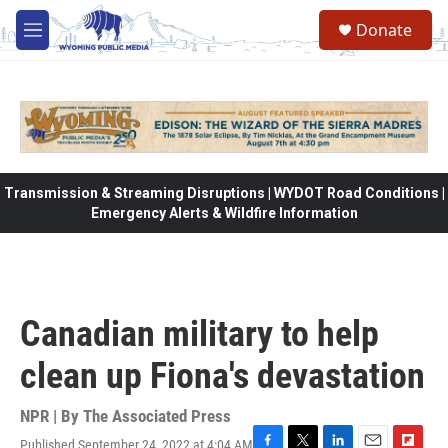
Skip to main content
Donate
M
e
n
u
Transmission & Streaming Disruptions | WYDOT Road Conditions |
Emergency Alerts & Wildfire Information
Canadian military to help
clean up Fiona's devastation
NPR | By
The Associated Press
Published September 24, 2022 at 4:04 AM