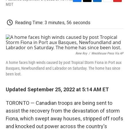
F
T
L
E
F
MDT
a
w
i
m
l
c
i
n
a
i
e
t
k
i
p
Reading Time: 3 minutes, 56 seconds
b
t
e
l
b
o
e
d
o
o
r
I
a
k
n
r
d
Rene Roy
/
Wreckhouse Press Via AP
A home faces high winds caused by post Tropical Storm Fiona in Port aux
Basques, Newfoundland and Labrador on Saturday. The home has since
been lost.
Updated September 25, 2022 at 5:14 AM ET
TORONTO — Canadian troops are being sent to
assist the recovery from the devastation of storm
Fiona, which swept away houses, stripped off roofs
and knocked out power across the country's