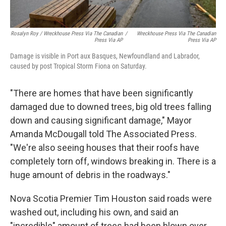
Rosalyn Roy / Wreckhouse Press Via The Canadian
/
Wreckhouse Press Via The Canadian
Press Via AP
Press Via AP
Damage is visible in Port aux Basques, Newfoundland and Labrador,
caused by post Tropical Storm Fiona on Saturday.
"There are homes that have been significantly
damaged due to downed trees, big old trees falling
down and causing significant damage," Mayor
Amanda McDougall told The Associated Press.
"We're also seeing houses that their roofs have
completely torn off, windows breaking in. There is a
huge amount of debris in the roadways."
Nova Scotia Premier Tim Houston said roads were
washed out, including his own, and said an
"incredible" amount of trees had been blown over.