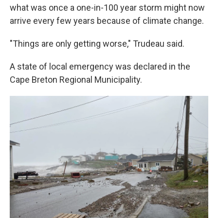
what was once a one-in-100 year storm might now
arrive every few years because of climate change.
"Things are only getting worse," Trudeau said.
A state of local emergency was declared in the
Cape Breton Regional Municipality.