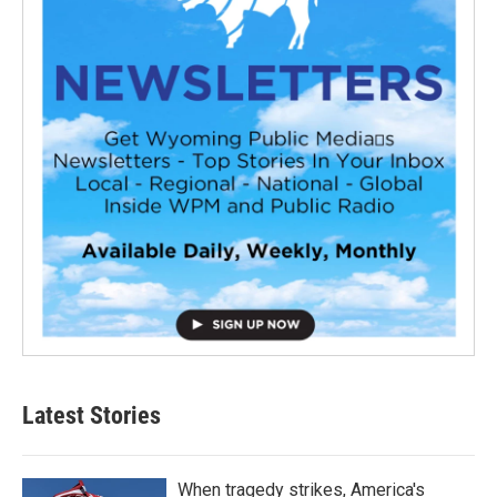
Latest Stories
When tragedy strikes, America's