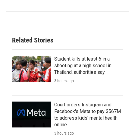
Related Stories
Student kills at least 6 in a
shooting at a high school in
Thailand, authorities say
3 hours ago
Court orders Instagram and
Facebook's Meta to pay $567M
to address kids' mental health
online
3 hours ago