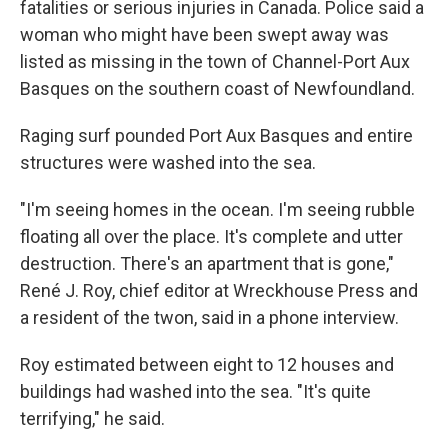
fatalities or serious injuries in Canada. Police said a
woman who might have been swept away was
listed as missing in the town of Channel-Port Aux
Basques on the southern coast of Newfoundland.
Raging surf pounded Port Aux Basques and entire
structures were washed into the sea.
"I'm seeing homes in the ocean. I'm seeing rubble
floating all over the place. It's complete and utter
destruction. There's an apartment that is gone,"
René J. Roy, chief editor at Wreckhouse Press and
a resident of the twon, said in a phone interview.
Roy estimated between eight to 12 houses and
buildings had washed into the sea. "It's quite
terrifying," he said.