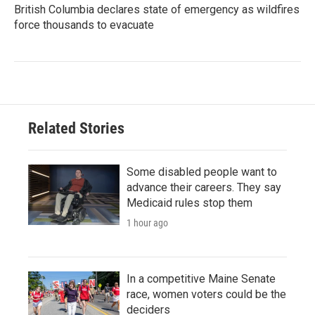
British Columbia declares state of emergency as wildfires
force thousands to evacuate
Related Stories
Some disabled people want to
advance their careers. They say
Medicaid rules stop them
1 hour ago
In a competitive Maine Senate
race, women voters could be the
deciders