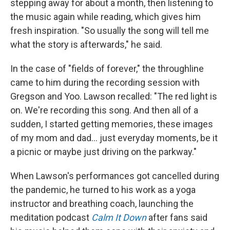
stepping away for about a month, then listening to
the music again while reading, which gives him
fresh inspiration. "So usually the song will tell me
what the story is afterwards," he said.
In the case of "fields of forever," the throughline
came to him during the recording session with
Gregson and Yoo. Lawson recalled: "The red light is
on. We're recording this song. And then all of a
sudden, I started getting memories, these images
of my mom and dad... just everyday moments, be it
a picnic or maybe just driving on the parkway."
When Lawson's performances got cancelled during
the pandemic, he turned to his work as a yoga
instructor and breathing coach, launching the
meditation podcast
Calm It Down
after fans said