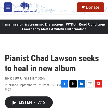
Skip to main content
Donate
M
e
n
u
Transmission & Streaming Disruptions | WYDOT Road Conditions |
Emergency Alerts & Wildfire Information
Pianist Chad Lawson seeks
to heal in new album
NPR | By
Olivia Hampton
Published September 23, 2022 at 3:51 AM
F
T
L
E
F
MDT
a
w
i
m
l
c
i
n
a
i
e
t
k
i
p
LISTEN
•
7:15
b
t
e
l
b