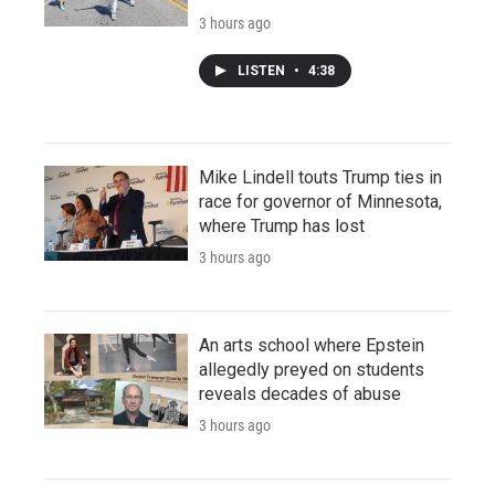
3 hours ago
LISTEN
•
4:38
Mike Lindell touts Trump ties in
race for governor of Minnesota,
where Trump has lost
3 hours ago
An arts school where Epstein
allegedly preyed on students
reveals decades of abuse
3 hours ago