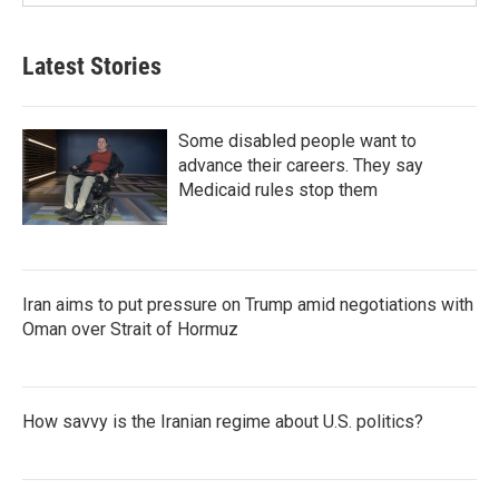
Latest Stories
Some disabled people want to
advance their careers. They say
Medicaid rules stop them
Iran aims to put pressure on Trump amid negotiations with
Oman over Strait of Hormuz
How savvy is the Iranian regime about U.S. politics?