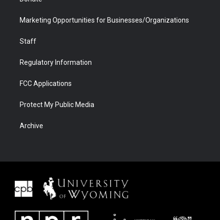
Marketing Opportunities for Businesses/Organizations
Staff
Regulatory Information
FCC Applications
Protect My Public Media
Archive