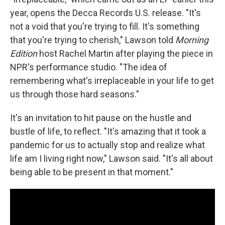
year, opens the Decca Records U.S. release. "It's
not a void that you're trying to fill. It's something
that you're trying to cherish," Lawson told
Morning
Edition
host Rachel Martin after playing the piece in
NPR's performance studio. "The idea of
remembering what's irreplaceable in your life to get
us through those hard seasons."
It's an invitation to hit pause on the hustle and
bustle of life, to reflect. "It's amazing that it took a
pandemic for us to actually stop and realize what
life am I living right now," Lawson said. "It's all about
being able to be present in that moment."