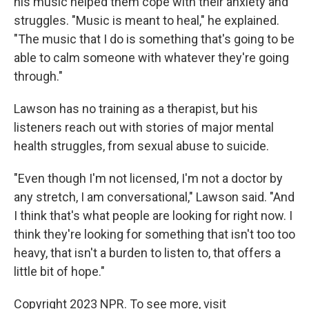
his music helped them cope with their anxiety and
struggles. "Music is meant to heal," he explained.
"The music that I do is something that's going to be
able to calm someone with whatever they're going
through."
Lawson has no training as a therapist, but his
listeners reach out with stories of major mental
health struggles, from sexual abuse to suicide.
"Even though I'm not licensed, I'm not a doctor by
any stretch, I am conversational," Lawson said. "And
I think that's what people are looking for right now. I
think they're looking for something that isn't too too
heavy, that isn't a burden to listen to, that offers a
little bit of hope."
Copyright 2023 NPR. To see more, visit