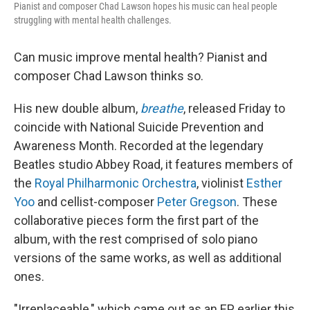
Pianist and composer Chad Lawson hopes his music can heal people
struggling with mental health challenges.
Can music improve mental health? Pianist and
composer Chad Lawson thinks so.
His new double album,
breathe
, released Friday to
coincide with National Suicide Prevention and
Awareness Month. Recorded at the legendary
Beatles studio Abbey Road, it features members of
the
Royal Philharmonic Orchestra
, violinist
Esther
Yoo
and cellist-composer
Peter Gregson
. These
collaborative pieces form the first part of the
album, with the rest comprised of solo piano
versions of the same works, as well as additional
ones.
"Irreplaceable," which came out as an EP earlier this