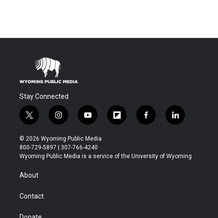
Stay Connected
t
i
y
f
f
l
w
n
o
l
a
i
i
s
u
i
c
n
© 2026 Wyoming Public Media
t
t
t
p
e
k
800-729-5897 | 307-766-4240
t
a
u
b
b
e
Wyoming Public Media is a service of the University of Wyoming
e
g
b
o
o
d
r
r
e
a
o
i
About
a
r
k
n
m
d
Contact
Donate