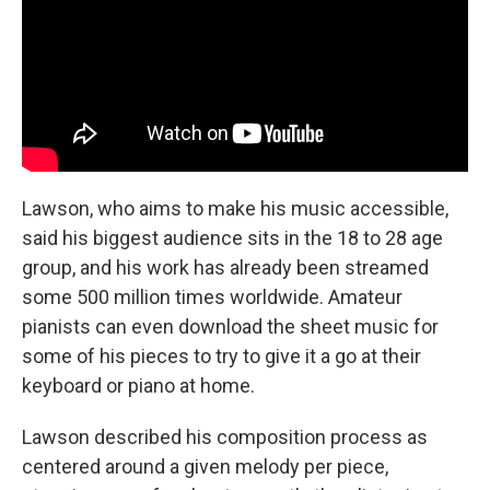
Lawson, who aims to make his music accessible,
said his biggest audience sits in the 18 to 28 age
group, and his work has already been streamed
some 500 million times worldwide. Amateur
pianists can even download the sheet music for
some of his pieces to try to give it a go at their
keyboard or piano at home.
Lawson described his composition process as
centered around a given melody per piece,